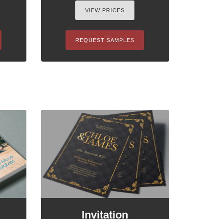
VIEW PRICES
REQUEST SAMPLES
Invitation