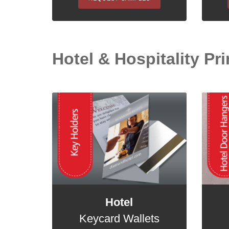
Hotel & Hospitality Prin
Hotel
Keycard Wallets