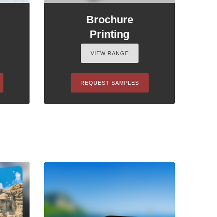
Brochure
Printing
VIEW RANGE
REQUEST SAMPLES