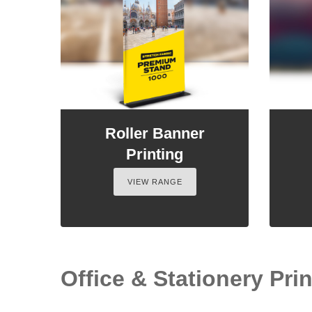
Roller Banner
Printing
VIEW RANGE
Office & Stationery Print