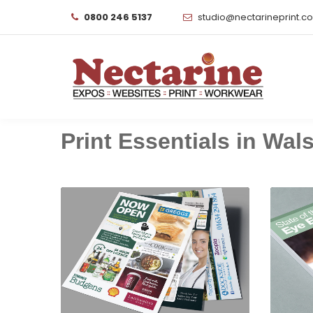
0800 246 5137
studio@nectarineprint.c
Print Essentials in Walsa