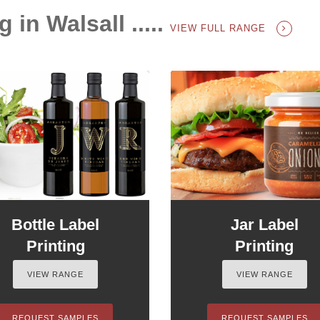
 in Walsall .....
VIEW FULL RANGE
Bottle Label
Jar Label
Printing
Printing
VIEW RANGE
VIEW RANGE
REQUEST SAMPLES
REQUEST SAMPLES