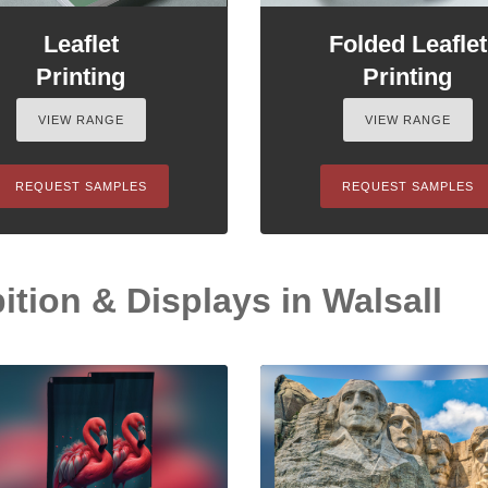
Leaflet
Folded Leaflet
Printing
Printing
VIEW RANGE
VIEW RANGE
REQUEST SAMPLES
REQUEST SAMPLES
tion & Displays in Walsall