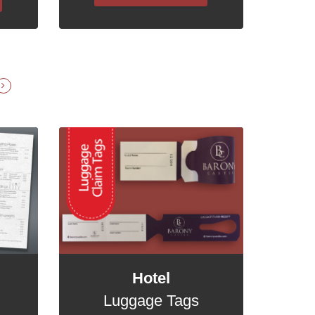
Hotel
Luggage Tags