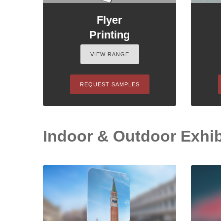
Flyer
Printing
VIEW RANGE
REQUEST SAMPLES
Indoor & Outdoor Exhibi