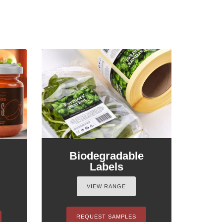
Biodegradable
Labels
VIEW RANGE
REQUEST SAMPLES