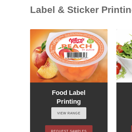
Label & Sticker Printing
Food Label
Printing
VIEW RANGE
REQUEST SAMPLES