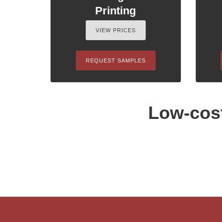
Printing
VIEW PRICES
REQUEST SAMPLES
Low-cost