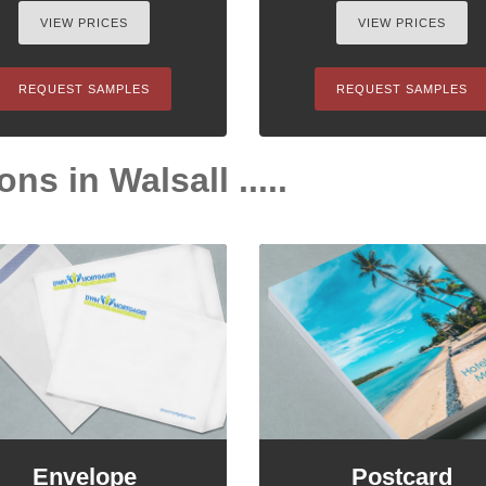
VIEW PRICES
VIEW PRICES
REQUEST SAMPLES
REQUEST SAMPLES
ns in Walsall .....
Envelope
Postcard