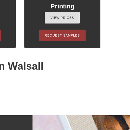
Printing
VIEW PRICES
REQUEST SAMPLES
n Walsall