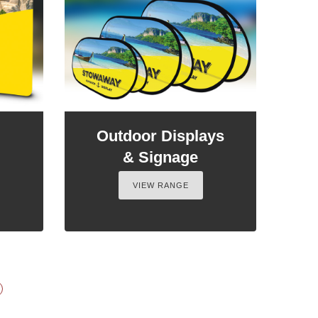
Outdoor Displays
& Signage
VIEW RANGE