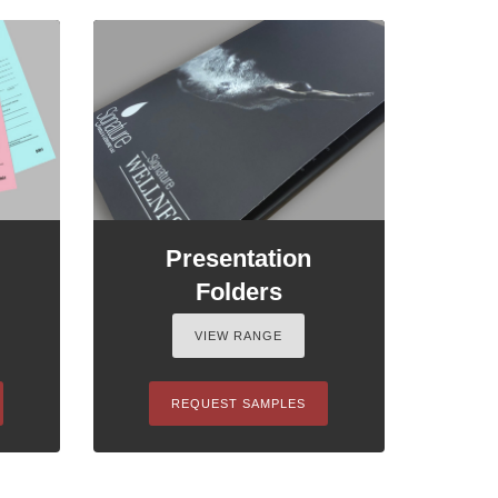
Presentation
Folders
VIEW RANGE
REQUEST SAMPLES