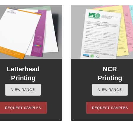
Letterhead
NCR
Printing
Printing
VIEW RANGE
VIEW RANGE
REQUEST SAMPLES
REQUEST SAMPLES