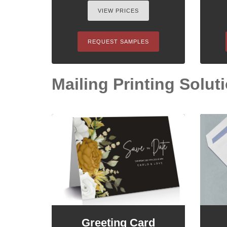
VIEW PRICES
REQUEST SAMPLES
Mailing Printing Solutio
Greeting Card