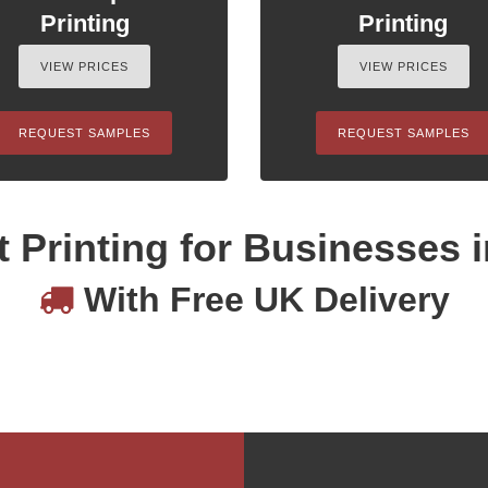
Printing
Printing
VIEW PRICES
VIEW PRICES
REQUEST SAMPLES
REQUEST SAMPLES
 Printing for Businesses i
With Free UK Delivery