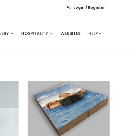
Login / Register
NERY
HOSPITALITY
WEBSITES
HELP