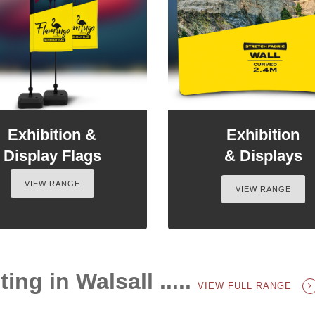
Exhibition &
Exhibition
Display Flags
& Displays
VIEW RANGE
VIEW RANGE
ing in Walsall .....
VIEW FULL RANGE