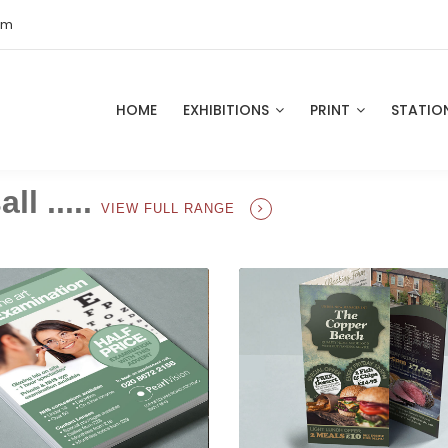
om
HOME
EXHIBITIONS
PRINT
STATIO
ll .....
VIEW FULL RANGE