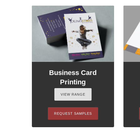
Business Card
Printing
VIEW RANGE
REQUEST SAMPLES