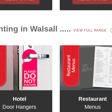
ting in Walsall .....
VIEW FULL RANGE
Hotel
Restaurant
Door Hangers
Menus