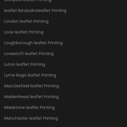
leaflet llandudnoleaflet Printing
London leaflet Printing
Looe leaflet Printing
Loughborough leaflet Printing
Lowestoft leaflet Printing
Luton leaflet Printing
Lyme Regis leaflet Printing
Macclesfield leaflet Printing
Maidenhead leaflet Printing
Maidstone leaflet Printing
Manchester leaflet Printing