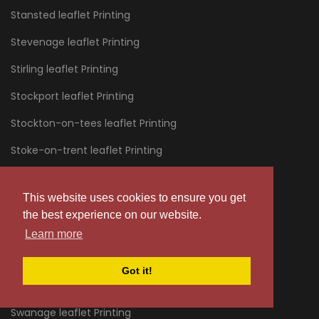
Stansted leaflet Printing
Stevenage leaflet Printing
Stirling leaflet Printing
Stockport leaflet Printing
Stockton-on-tees leaflet Printing
Stoke-on-trent leaflet Printing
Stourbridge leaflet Printing
This website uses cookies to ensure you get
Stratford leaflet Printing
the best experience on our website.
Stroud leaflet Printing
Learn more
Sunderland leaflet Printing
Got it!
Sussex leaflet Printing
Swanage leaflet Printing