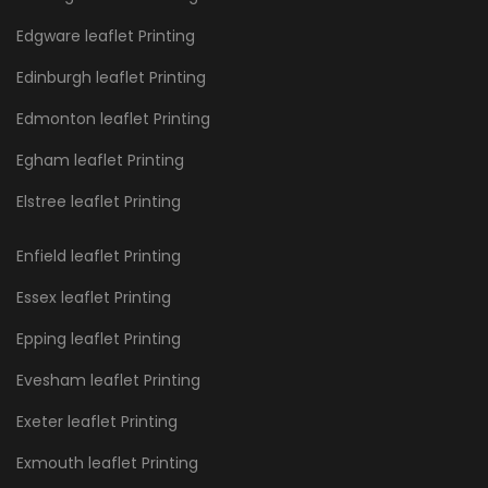
Edgware leaflet Printing
Edinburgh leaflet Printing
Edmonton leaflet Printing
Egham leaflet Printing
Elstree leaflet Printing
Enfield leaflet Printing
Essex leaflet Printing
Epping leaflet Printing
Evesham leaflet Printing
Exeter leaflet Printing
Exmouth leaflet Printing