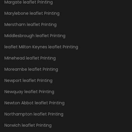
Margate leaflet Printing
Marylebone leaflet Printing
Merstham leaflet Printing
Middlesbrough leaflet Printing
leaflet Milton Keynes leaflet Printing
Minehead leaflet Printing
Moreambe leaflet Printing
Newport leaflet Printing
Newquay leaflet Printing
Newton Abbot leaflet Printing
Northampton leaflet Printing
Norwich leaflet Printing