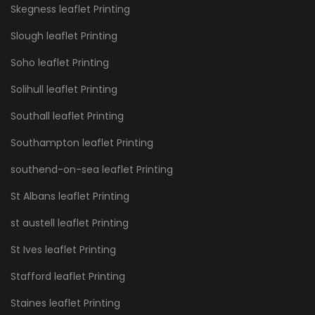
Skegness leaflet Printing
Slough leaflet Printing
Soho leaflet Printing
Solihull leaflet Printing
Southall leaflet Printing
Southampton leaflet Printing
southend-on-sea leaflet Printing
St Albans leaflet Printing
st austell leaflet Printing
St Ives leaflet Printing
Stafford leaflet Printing
Staines leaflet Printing