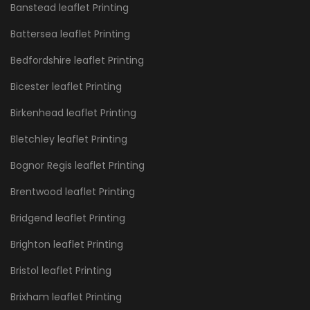
Banstead leaflet Printing
Battersea leaflet Printing
Bedfordshire leaflet Printing
Bicester leaflet Printing
Birkenhead leaflet Printing
Bletchley leaflet Printing
Bognor Regis leaflet Printing
Brentwood leaflet Printing
Bridgend leaflet Printing
Brighton leaflet Printing
Bristol leaflet Printing
Brixham leaflet Printing