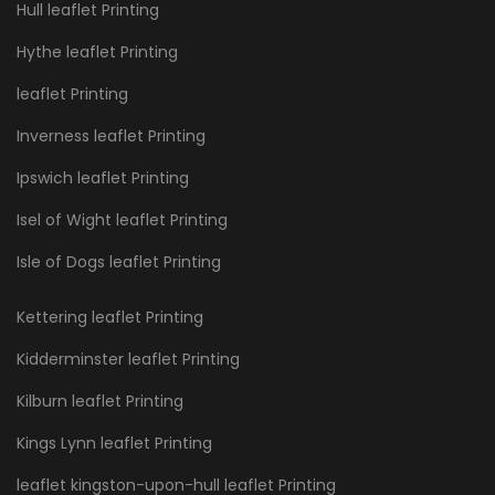
Hull leaflet Printing
Hythe leaflet Printing
leaflet Printing
Inverness leaflet Printing
Ipswich leaflet Printing
Isel of Wight leaflet Printing
Isle of Dogs leaflet Printing
Kettering leaflet Printing
Kidderminster leaflet Printing
Kilburn leaflet Printing
Kings Lynn leaflet Printing
leaflet kingston-upon-hull leaflet Printing