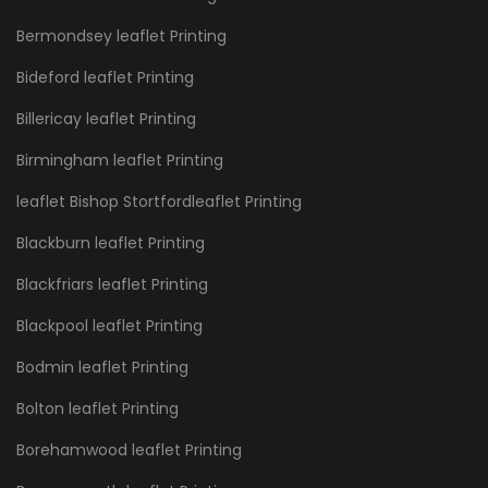
Bermondsey leaflet Printing
Bideford leaflet Printing
Billericay leaflet Printing
Birmingham leaflet Printing
leaflet Bishop Stortfordleaflet Printing
Blackburn leaflet Printing
Blackfriars leaflet Printing
Blackpool leaflet Printing
Bodmin leaflet Printing
Bolton leaflet Printing
Borehamwood leaflet Printing