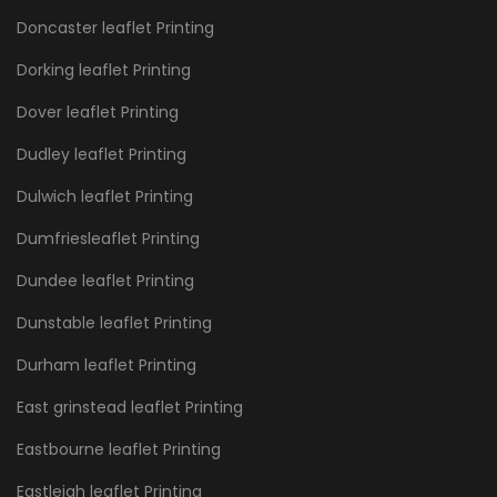
Doncaster leaflet Printing
Dorking leaflet Printing
Dover leaflet Printing
Dudley leaflet Printing
Dulwich leaflet Printing
Dumfriesleaflet Printing
Dundee leaflet Printing
Dunstable leaflet Printing
Durham leaflet Printing
East grinstead leaflet Printing
Eastbourne leaflet Printing
Eastleigh leaflet Printing