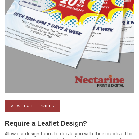
VIEW LEAFLET PRICES
Require a Leaflet Design?
Allow our design team to dazzle you with their creative flair.