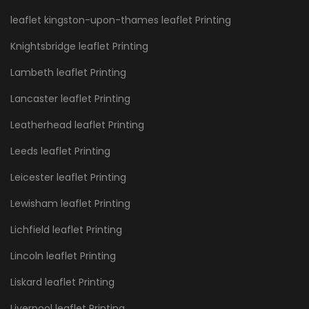
leaflet kingston-upon-thames leaflet Printing
Knightsbridge leaflet Printing
Lambeth leaflet Printing
Lancaster leaflet Printing
Leatherhead leaflet Printing
Leeds leaflet Printing
Leicester leaflet Printing
Lewisham leaflet Printing
Lichfield leaflet Printing
Lincoln leaflet Printing
Liskard leaflet Printing
Liverpool leaflet Printing