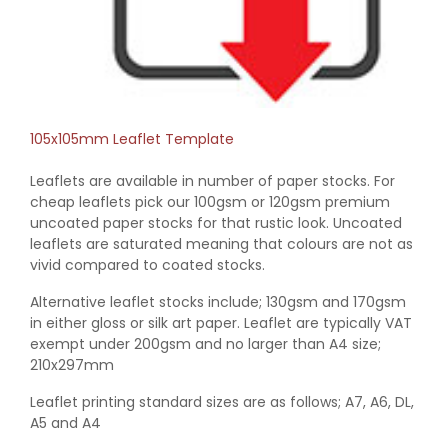
105x105mm Leaflet Template
Leaflets are available in number of paper stocks. For
cheap leaflets pick our 100gsm or 120gsm premium
uncoated paper stocks for that rustic look. Uncoated
leaflets are saturated meaning that colours are not as
vivid compared to coated stocks.
Alternative leaflet stocks include; 130gsm and 170gsm
in either gloss or silk art paper. Leaflet are typically VAT
exempt under 200gsm and no larger than A4 size;
210x297mm
Leaflet printing standard sizes are as follows; A7, A6, DL,
A5 and A4