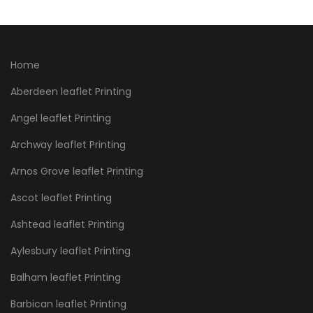
Home
Aberdeen leaflet Printing
Angel leaflet Printing
Archway leaflet Printing
Arnos Grove leaflet Printing
Ascot leaflet Printing
Ashtead leaflet Printing
Aylesbury leaflet Printing
Balham leaflet Printing
Barbican leaflet Printing