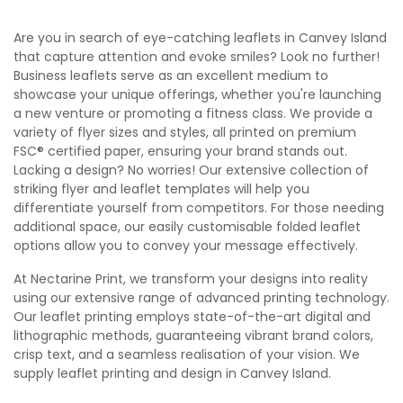
Are you in search of eye-catching leaflets in Canvey Island
that capture attention and evoke smiles? Look no further!
Business leaflets serve as an excellent medium to
showcase your unique offerings, whether you're launching
a new venture or promoting a fitness class. We provide a
variety of flyer sizes and styles, all printed on premium
FSC® certified paper, ensuring your brand stands out.
Lacking a design? No worries! Our extensive collection of
striking flyer and leaflet templates will help you
differentiate yourself from competitors. For those needing
additional space, our easily customisable folded leaflet
options allow you to convey your message effectively.
At Nectarine Print, we transform your designs into reality
using our extensive range of advanced printing technology.
Our leaflet printing employs state-of-the-art digital and
lithographic methods, guaranteeing vibrant brand colors,
crisp text, and a seamless realisation of your vision. We
supply leaflet printing and design in Canvey Island.