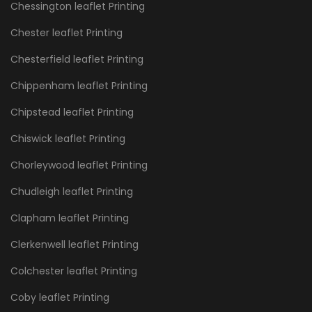
Chessington leaflet Printing
Chester leaflet Printing
Chesterfield leaflet Printing
Chippenham leaflet Printing
Chipstead leaflet Printing
Chiswick leaflet Printing
Chorleywood leaflet Printing
Chudleigh leaflet Printing
Clapham leaflet Printing
Clerkenwell leaflet Printing
Colchester leaflet Printing
Coby leaflet Printing