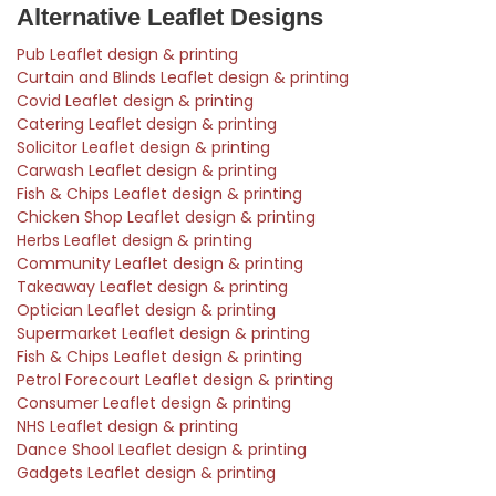
Alternative Leaflet Designs
Pub Leaflet design & printing
Curtain and Blinds Leaflet design & printing
Covid Leaflet design & printing
Catering Leaflet design & printing
Solicitor Leaflet design & printing
Carwash Leaflet design & printing
Fish & Chips Leaflet design & printing
Chicken Shop Leaflet design & printing
Herbs Leaflet design & printing
Community Leaflet design & printing
Takeaway Leaflet design & printing
Optician Leaflet design & printing
Supermarket Leaflet design & printing
Fish & Chips Leaflet design & printing
Petrol Forecourt Leaflet design & printing
Consumer Leaflet design & printing
NHS Leaflet design & printing
Dance Shool Leaflet design & printing
Gadgets Leaflet design & printing