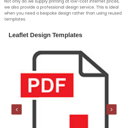
Not only do we supply printing at low-cost internet prices,
we also provide a professional design service. This is ideal
when you need a bespoke design rather than using reused
templates.
Leaflet Design Templates