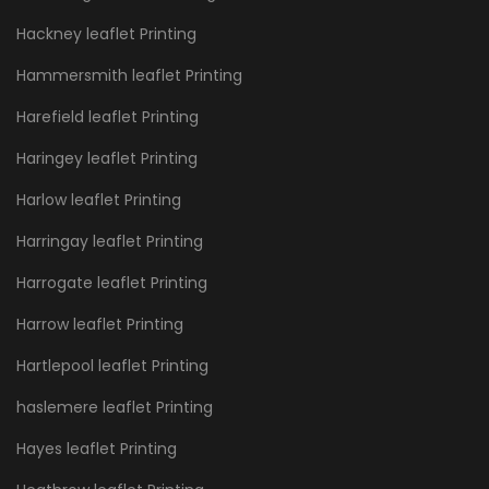
Hackney leaflet Printing
Hammersmith leaflet Printing
Harefield leaflet Printing
Haringey leaflet Printing
Harlow leaflet Printing
Harringay leaflet Printing
Harrogate leaflet Printing
Harrow leaflet Printing
Hartlepool leaflet Printing
haslemere leaflet Printing
Hayes leaflet Printing