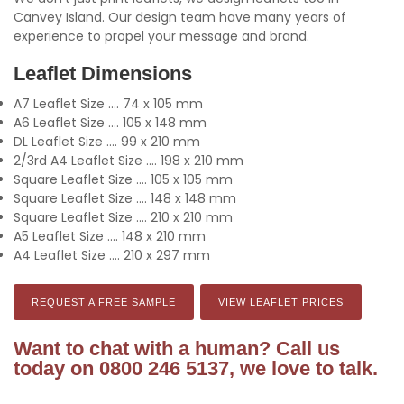
Canvey Island. Our design team have many years of
experience to propel your message and brand.
Leaflet Dimensions
A7 Leaflet Size .... 74 x 105 mm
A6 Leaflet Size .... 105 x 148 mm
DL Leaflet Size .... 99 x 210 mm
2/3rd A4 Leaflet Size .... 198 x 210 mm
Square Leaflet Size .... 105 x 105 mm
Square Leaflet Size .... 148 x 148 mm
Square Leaflet Size .... 210 x 210 mm
A5 Leaflet Size .... 148 x 210 mm
A4 Leaflet Size .... 210 x 297 mm
REQUEST A FREE SAMPLE
VIEW LEAFLET PRICES
Want to chat with a human? Call us
today on 0800 246 5137, we love to talk.