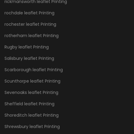
rickmansworth leaflet Printing
rochdale leaflet Printing
rochester leaflet Printing
rotherham leaflet Printing
Rugby leaflet Printing
Salisbury leaflet Printing
Scarborough leaflet Printing
Scunthorpe leaflet Printing
Sevenoaks leaflet Printing
Sheffield leaflet Printing
Shoreditch leaflet Printing
Shrewsbury leaflet Printing