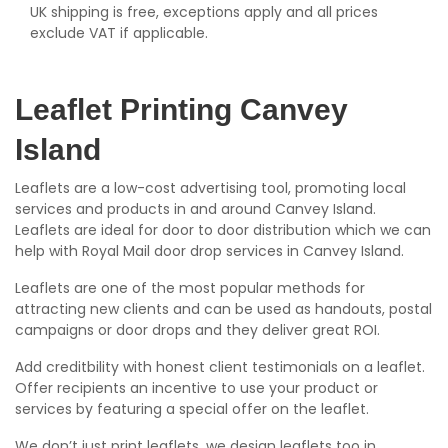
UK shipping is free, exceptions apply and all prices
exclude VAT if applicable.
Leaflet Printing Canvey
Island
Leaflets are a low-cost advertising tool, promoting local
services and products in and around Canvey Island.
Leaflets are ideal for door to door distribution which we can
help with Royal Mail door drop services in Canvey Island.
Leaflets are one of the most popular methods for
attracting new clients and can be used as handouts, postal
campaigns or door drops and they deliver great ROI.
Add creditbility with honest client testimonials on a leaflet.
Offer recipients an incentive to use your product or
services by featuring a special offer on the leaflet.
We don’t just print leaflets, we design leaflets too in