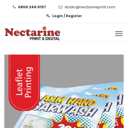
0800 246 5137
studio@nectarineprint.com
Login / Register