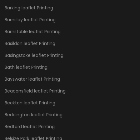
Barking leaflet Printing
Barnsley leaflet Printing
Barnstable leaflet Printing
Basildon leaflet Printing
Basingstoke leaflet Printing
Bath leaflet Printing
Bayswater leaflet Printing
Beaconsfield leaflet Printing
Beckton leaflet Printing
Beddington leaflet Printing
Bedford leaflet Printing
Belsize Park leaflet Printing