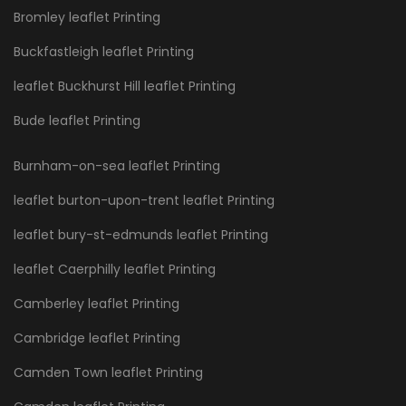
Bromley leaflet Printing
Buckfastleigh leaflet Printing
leaflet Buckhurst Hill leaflet Printing
Bude leaflet Printing
Burnham-on-sea leaflet Printing
leaflet burton-upon-trent leaflet Printing
leaflet bury-st-edmunds leaflet Printing
leaflet Caerphilly leaflet Printing
Camberley leaflet Printing
Cambridge leaflet Printing
Camden Town leaflet Printing