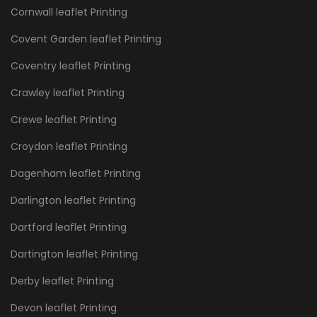
Cornwall leaflet Printing
Covent Garden leaflet Printing
Coventry leaflet Printing
Crawley leaflet Printing
Crewe leaflet Printing
Croydon leaflet Printing
Dagenham leaflet Printing
Darlington leaflet Printing
Dartford leaflet Printing
Dartington leaflet Printing
Derby leaflet Printing
Devon leaflet Printing