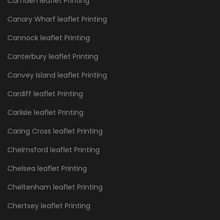
Camden leaflet Printing
Canary Wharf leaflet Printing
Cannock leaflet Printing
Canterbury leaflet Printing
Canvey Island leaflet Printing
Cardiff leaflet Printing
Carlisle leaflet Printing
Caring Cross leaflet Printing
Chelmsford leaflet Printing
Chelsea leaflet Printing
Cheltenham leaflet Printing
Chertsey leaflet Printing