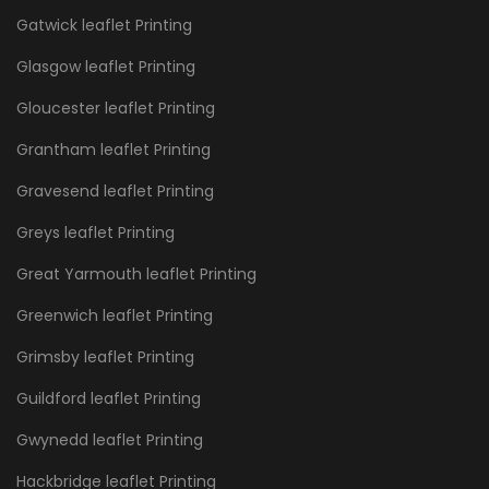
Gatwick leaflet Printing
Glasgow leaflet Printing
Gloucester leaflet Printing
Grantham leaflet Printing
Gravesend leaflet Printing
Greys leaflet Printing
Great Yarmouth leaflet Printing
Greenwich leaflet Printing
Grimsby leaflet Printing
Guildford leaflet Printing
Gwynedd leaflet Printing
Hackbridge leaflet Printing