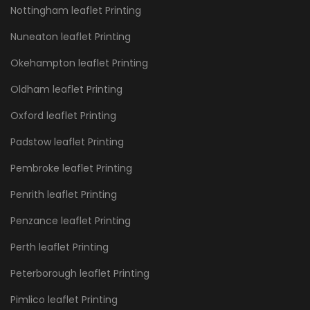
Nottingham leaflet Printing
Nuneaton leaflet Printing
Okehampton leaflet Printing
Oldham leaflet Printing
Oxford leaflet Printing
Padstow leaflet Printing
Pembroke leaflet Printing
Penrith leaflet Printing
Penzance leaflet Printing
Perth leaflet Printing
Peterborough leaflet Printing
Pimlico leaflet Printing