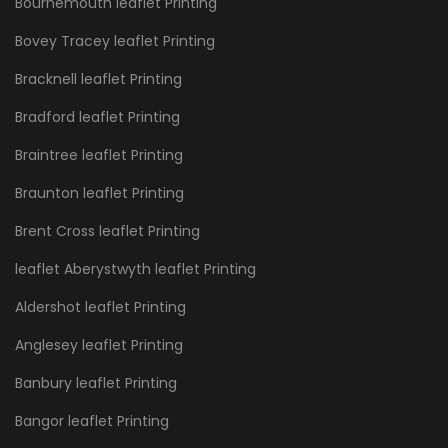
Bournemouth leaflet Printing
Bovey Tracey leaflet Printing
Bracknell leaflet Printing
Bradford leaflet Printing
Braintree leaflet Printing
Braunton leaflet Printing
Brent Cross leaflet Printing
leaflet Aberystwyth leaflet Printing
Aldershot leaflet Printing
Anglesey leaflet Printing
Banbury leaflet Printing
Bangor leaflet Printing