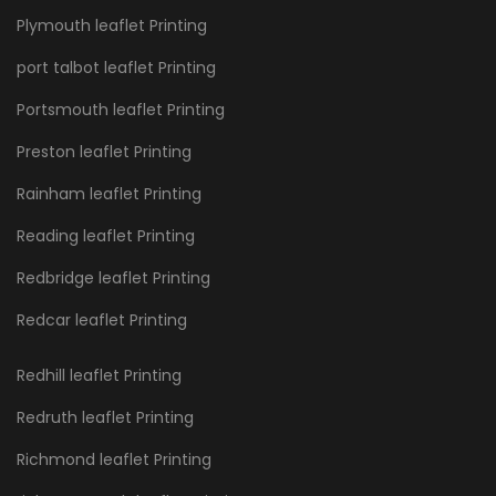
Plymouth leaflet Printing
port talbot leaflet Printing
Portsmouth leaflet Printing
Preston leaflet Printing
Rainham leaflet Printing
Reading leaflet Printing
Redbridge leaflet Printing
Redcar leaflet Printing
Redhill leaflet Printing
Redruth leaflet Printing
Richmond leaflet Printing