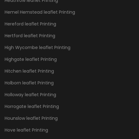
Heathrow leaflet Printing
Hemel Hemstead leaflet Printing
Hereford leaflet Printing
Hertford leaflet Printing
High Wycombe leaflet Printing
Highgate leaflet Printing
Hitchen leaflet Printing
Holborn leaflet Printing
Holloway leaflet Printing
Horrogate leaflet Printing
Hounslow leaflet Printing
Hove leaflet Printing