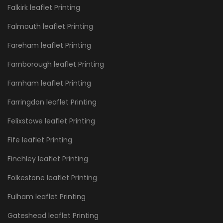
Falkirk leaflet Printing
Falmouth leaflet Printing
Fareham leaflet Printing
Farnborough leaflet Printing
Farnham leaflet Printing
Farringdon leaflet Printing
Felixstowe leaflet Printing
Fife leaflet Printing
Finchley leaflet Printing
Folkestone leaflet Printing
Fulham leaflet Printing
Gateshead leaflet Printing