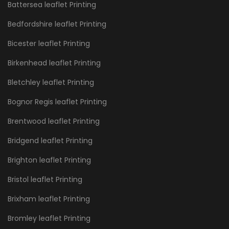
Battersea leaflet Printing
Bedfordshire leaflet Printing
Bicester leaflet Printing
Birkenhead leaflet Printing
Bletchley leaflet Printing
Bognor Regis leaflet Printing
Brentwood leaflet Printing
Bridgend leaflet Printing
Brighton leaflet Printing
Bristol leaflet Printing
Brixham leaflet Printing
Bromley leaflet Printing