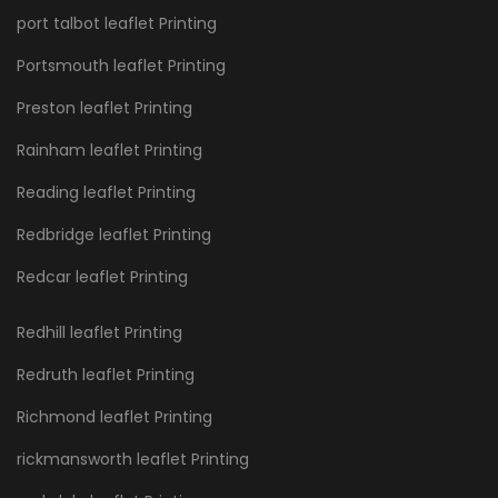
port talbot leaflet Printing
Portsmouth leaflet Printing
Preston leaflet Printing
Rainham leaflet Printing
Reading leaflet Printing
Redbridge leaflet Printing
Redcar leaflet Printing
Redhill leaflet Printing
Redruth leaflet Printing
Richmond leaflet Printing
rickmansworth leaflet Printing