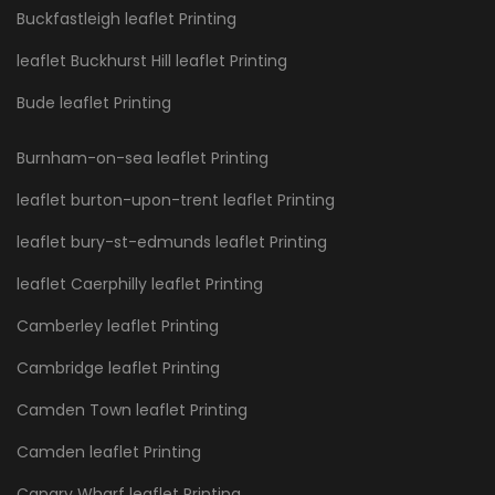
Buckfastleigh leaflet Printing
leaflet Buckhurst Hill leaflet Printing
Bude leaflet Printing
Burnham-on-sea leaflet Printing
leaflet burton-upon-trent leaflet Printing
leaflet bury-st-edmunds leaflet Printing
leaflet Caerphilly leaflet Printing
Camberley leaflet Printing
Cambridge leaflet Printing
Camden Town leaflet Printing
Camden leaflet Printing
Canary Wharf leaflet Printing