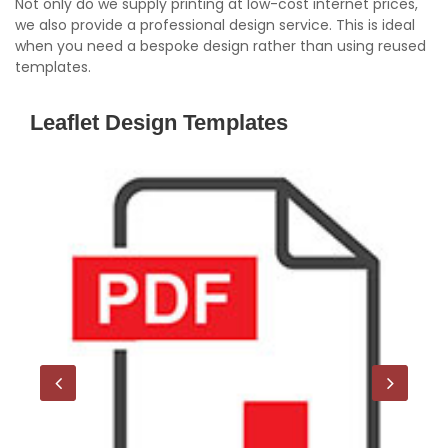
Not only do we supply printing at low-cost internet prices,
we also provide a professional design service. This is ideal
when you need a bespoke design rather than using reused
templates.
Leaflet Design Templates