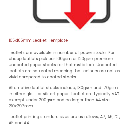
105x105mm Leaflet Template
Leaflets are available in number of paper stocks. For
cheap leaflets pick our 100gsm or 120gsm premium
uncoated paper stocks for that rustic look. Uncoated
leaflets are saturated meaning that colours are not as
vivid compared to coated stocks.
Alternative leaflet stocks include; 130gsm and 170gsm
in either gloss or silk art paper. Leaflet are typically VAT
exempt under 200gsm and no larger than A4 size;
210x297mm
Leaflet printing standard sizes are as follows; A7, A6, DL,
A5 and A4