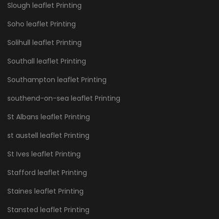
Slough leaflet Printing
Soho leaflet Printing
Solihull leaflet Printing
Southall leaflet Printing
Southampton leaflet Printing
southend-on-sea leaflet Printing
St Albans leaflet Printing
st austell leaflet Printing
St Ives leaflet Printing
Stafford leaflet Printing
Staines leaflet Printing
Stansted leaflet Printing