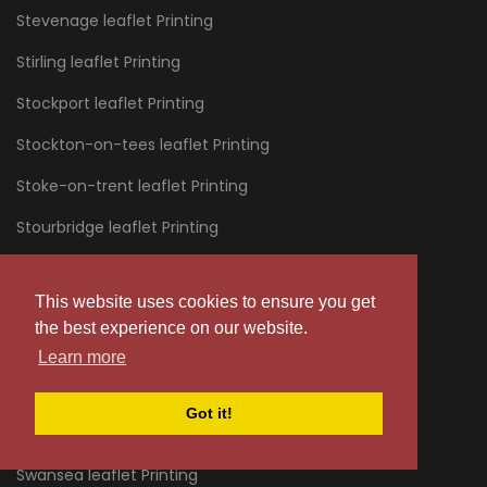
Stevenage leaflet Printing
Stirling leaflet Printing
Stockport leaflet Printing
Stockton-on-tees leaflet Printing
Stoke-on-trent leaflet Printing
Stourbridge leaflet Printing
Stratford leaflet Printing
This website uses cookies to ensure you get
Stroud leaflet Printing
the best experience on our website.
Sunderland leaflet Printing
Learn more
Sussex leaflet Printing
Got it!
Swanage leaflet Printing
Swansea leaflet Printing