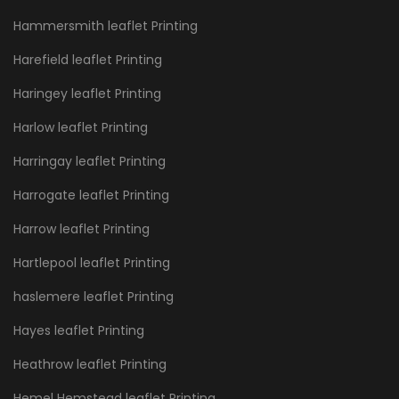
Hammersmith leaflet Printing
Harefield leaflet Printing
Haringey leaflet Printing
Harlow leaflet Printing
Harringay leaflet Printing
Harrogate leaflet Printing
Harrow leaflet Printing
Hartlepool leaflet Printing
haslemere leaflet Printing
Hayes leaflet Printing
Heathrow leaflet Printing
Hemel Hemstead leaflet Printing