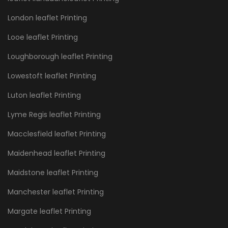
London leaflet Printing
Looe leaflet Printing
Loughborough leaflet Printing
Lowestoft leaflet Printing
Luton leaflet Printing
Lyme Regis leaflet Printing
Macclesfield leaflet Printing
Maidenhead leaflet Printing
Maidstone leaflet Printing
Manchester leaflet Printing
Margate leaflet Printing