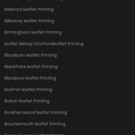
Bideford leaflet Printing
Billericay leaflet Printing
Birmingham leaflet Printing
leaflet Bishop Stortfordleaflet Printing
Blackburn leaflet Printing
Blackfriars leaflet Printing
Blackpool leaflet Printing
Bodmin leaflet Printing
Bolton leaflet Printing
Borehamwood leaflet Printing
Bournemouth leaflet Printing