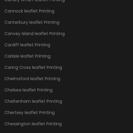
Cannock leaflet Printing
Canterbury leaflet Printing
Canvey Island leaflet Printing
Cardiff leaflet Printing
Carlisle leaflet Printing
Caring Cross leaflet Printing
Chelmsford leaflet Printing
Chelsea leaflet Printing
Cheltenham leaflet Printing
Chertsey leaflet Printing
Chessington leaflet Printing