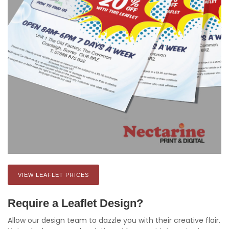
VIEW LEAFLET PRICES
Require a Leaflet Design?
Allow our design team to dazzle you with their creative flair.