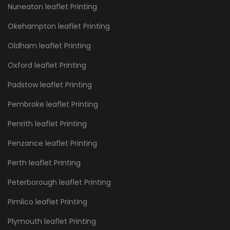
Nuneaton leaflet Printing
Okehampton leaflet Printing
Oldham leaflet Printing
Oxford leaflet Printing
Padstow leaflet Printing
Pembroke leaflet Printing
Penrith leaflet Printing
Penzance leaflet Printing
Perth leaflet Printing
Peterborough leaflet Printing
Pimlico leaflet Printing
Plymouth leaflet Printing