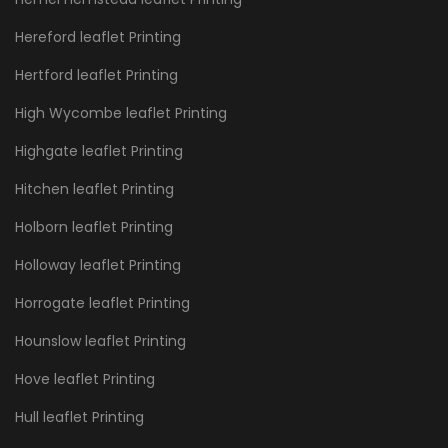
Hereford leaflet Printing
Hertford leaflet Printing
High Wycombe leaflet Printing
Highgate leaflet Printing
Hitchen leaflet Printing
Holborn leaflet Printing
Holloway leaflet Printing
Horrogate leaflet Printing
Hounslow leaflet Printing
Hove leaflet Printing
Hull leaflet Printing