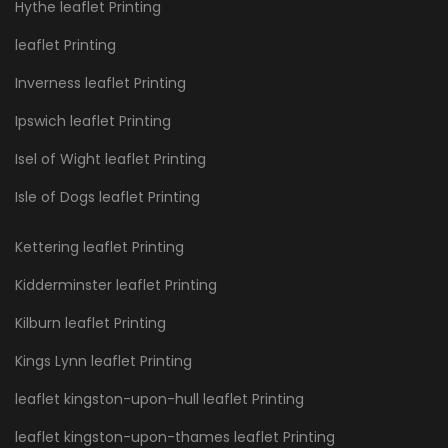
Hythe leaflet Printing
leaflet Printing
Inverness leaflet Printing
Ipswich leaflet Printing
Isel of Wight leaflet Printing
Isle of Dogs leaflet Printing
Kettering leaflet Printing
Kidderminster leaflet Printing
Kilburn leaflet Printing
Kings Lynn leaflet Printing
leaflet kingston-upon-hull leaflet Printing
leaflet kingston-upon-thames leaflet Printing