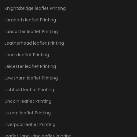
Knightsbridge leaflet Printing
Lambeth leaflet Printing
Lancaster leaflet Printing
Leatherhead leaflet Printing
Leeds leaflet Printing
Leicester leaflet Printing
Lewisham leaflet Printing
Lichfield leaflet Printing
Lincoln leaflet Printing
Liskard leaflet Printing
Liverpool leaflet Printing
leaflet llandudnoleaflet Printing