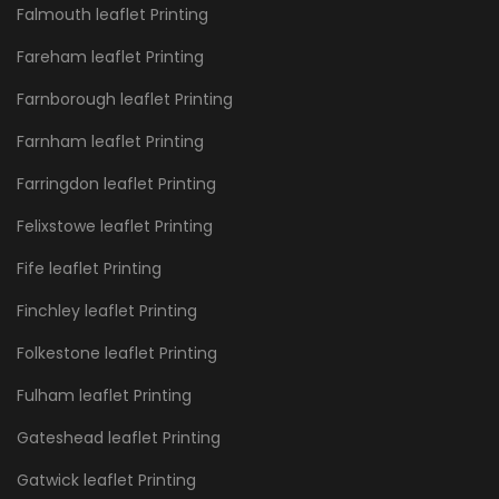
Falmouth leaflet Printing
Fareham leaflet Printing
Farnborough leaflet Printing
Farnham leaflet Printing
Farringdon leaflet Printing
Felixstowe leaflet Printing
Fife leaflet Printing
Finchley leaflet Printing
Folkestone leaflet Printing
Fulham leaflet Printing
Gateshead leaflet Printing
Gatwick leaflet Printing