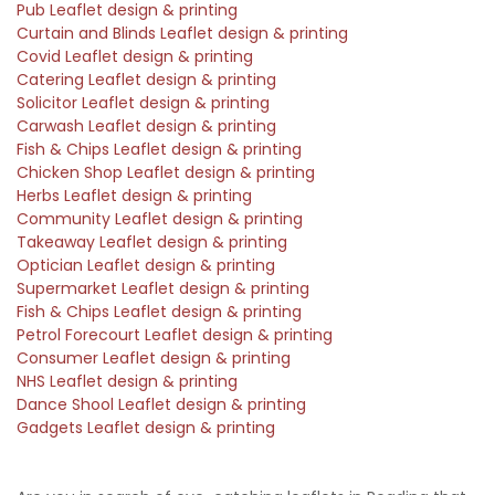
Pub Leaflet design & printing
Curtain and Blinds Leaflet design & printing
Covid Leaflet design & printing
Catering Leaflet design & printing
Solicitor Leaflet design & printing
Carwash Leaflet design & printing
Fish & Chips Leaflet design & printing
Chicken Shop Leaflet design & printing
Herbs Leaflet design & printing
Community Leaflet design & printing
Takeaway Leaflet design & printing
Optician Leaflet design & printing
Supermarket Leaflet design & printing
Fish & Chips Leaflet design & printing
Petrol Forecourt Leaflet design & printing
Consumer Leaflet design & printing
NHS Leaflet design & printing
Dance Shool Leaflet design & printing
Gadgets Leaflet design & printing