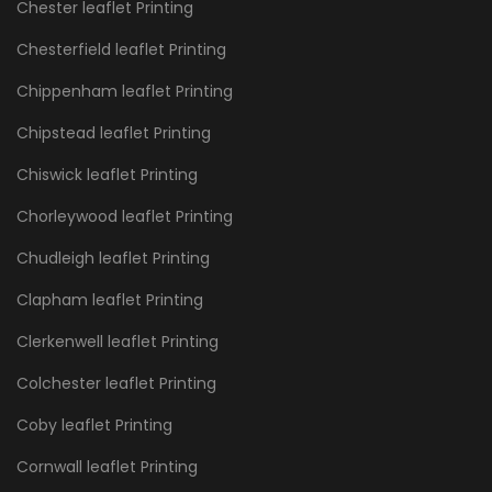
Chester leaflet Printing
Chesterfield leaflet Printing
Chippenham leaflet Printing
Chipstead leaflet Printing
Chiswick leaflet Printing
Chorleywood leaflet Printing
Chudleigh leaflet Printing
Clapham leaflet Printing
Clerkenwell leaflet Printing
Colchester leaflet Printing
Coby leaflet Printing
Cornwall leaflet Printing