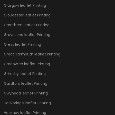
Glasgow leaflet Printing
Gloucester leaflet Printing
Grantham leaflet Printing
Gravesend leaflet Printing
Greys leaflet Printing
Great Yarmouth leaflet Printing
Greenwich leaflet Printing
Grimsby leaflet Printing
Guildford leaflet Printing
Gwynedd leaflet Printing
Hackbridge leaflet Printing
Hackney leaflet Printing