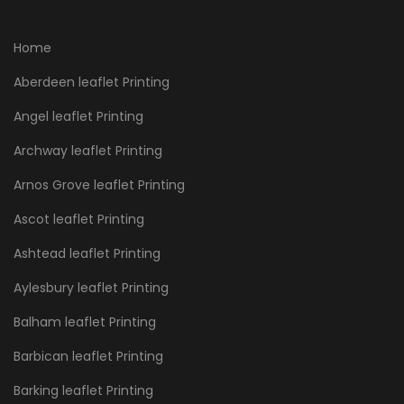
Home
Aberdeen leaflet Printing
Angel leaflet Printing
Archway leaflet Printing
Arnos Grove leaflet Printing
Ascot leaflet Printing
Ashtead leaflet Printing
Aylesbury leaflet Printing
Balham leaflet Printing
Barbican leaflet Printing
Barking leaflet Printing