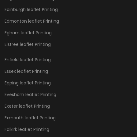
Edinburgh leaflet Printing
Edmonton leaflet Printing
Egham leaflet Printing
Elstree leaflet Printing
Enfield leaflet Printing
Essex leaflet Printing
Epping leaflet Printing
Evesham leaflet Printing
Exeter leaflet Printing
Exmouth leaflet Printing
Falkirk leaflet Printing