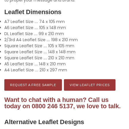
Leaflet Dimensions
A7 Leaflet Size .... 74 x 105 mm
A6 Leaflet Size .... 105 x 148 mm
DL Leaflet Size .... 99 x 210 mm
2/3rd A4 Leaflet Size .... 198 x 210 mm
Square Leaflet Size .... 105 x 105 mm
Square Leaflet Size .... 148 x 148 mm
Square Leaflet Size .... 210 x 210 mm
A5 Leaflet Size .... 148 x 210 mm
A4 Leaflet Size .... 210 x 297 mm
REQUEST A FREE SAMPLE
VIEW LEAFLET PRICES
Want to chat with a human? Call us
today on 0800 246 5137, we love to talk.
Alternative Leaflet Designs