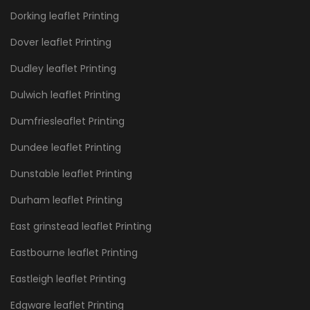
Dorking leaflet Printing
Dover leaflet Printing
Dudley leaflet Printing
Dulwich leaflet Printing
Dumfriesleaflet Printing
Dundee leaflet Printing
Dunstable leaflet Printing
Durham leaflet Printing
East grinstead leaflet Printing
Eastbourne leaflet Printing
Eastleigh leaflet Printing
Edgware leaflet Printing