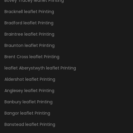
Bovey Tracey leaflet Printing
Bracknell leaflet Printing
Bradford leaflet Printing
Braintree leaflet Printing
Braunton leaflet Printing
Brent Cross leaflet Printing
leaflet Aberystwyth leaflet Printing
Aldershot leaflet Printing
Anglesey leaflet Printing
Banbury leaflet Printing
Bangor leaflet Printing
Banstead leaflet Printing