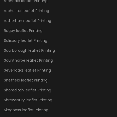
rochdale leaflet Printing
rochester leaflet Printing
rotherham leaflet Printing
Rugby leaflet Printing
Salisbury leaflet Printing
Scarborough leaflet Printing
Scunthorpe leaflet Printing
Sevenoaks leaflet Printing
Sheffield leaflet Printing
Shoreditch leaflet Printing
Shrewsbury leaflet Printing
Skegness leaflet Printing