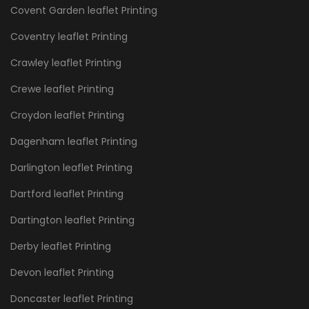
Covent Garden leaflet Printing
Coventry leaflet Printing
Crawley leaflet Printing
Crewe leaflet Printing
Croydon leaflet Printing
Dagenham leaflet Printing
Darlington leaflet Printing
Dartford leaflet Printing
Dartington leaflet Printing
Derby leaflet Printing
Devon leaflet Printing
Doncaster leaflet Printing