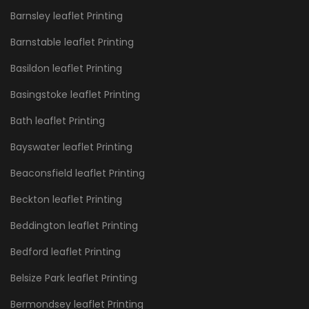
Barnsley leaflet Printing
Barnstable leaflet Printing
Basildon leaflet Printing
Basingstoke leaflet Printing
Bath leaflet Printing
Bayswater leaflet Printing
Beaconsfield leaflet Printing
Beckton leaflet Printing
Beddington leaflet Printing
Bedford leaflet Printing
Belsize Park leaflet Printing
Bermondsey leaflet Printing