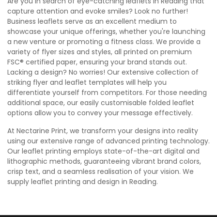
Are you in search of eye-catching leaflets in Reading that
capture attention and evoke smiles? Look no further!
Business leaflets serve as an excellent medium to
showcase your unique offerings, whether you're launching
a new venture or promoting a fitness class. We provide a
variety of flyer sizes and styles, all printed on premium
FSC® certified paper, ensuring your brand stands out.
Lacking a design? No worries! Our extensive collection of
striking flyer and leaflet templates will help you
differentiate yourself from competitors. For those needing
additional space, our easily customisable folded leaflet
options allow you to convey your message effectively.
At Nectarine Print, we transform your designs into reality
using our extensive range of advanced printing technology.
Our leaflet printing employs state-of-the-art digital and
lithographic methods, guaranteeing vibrant brand colors,
crisp text, and a seamless realisation of your vision. We
supply leaflet printing and design in Reading.