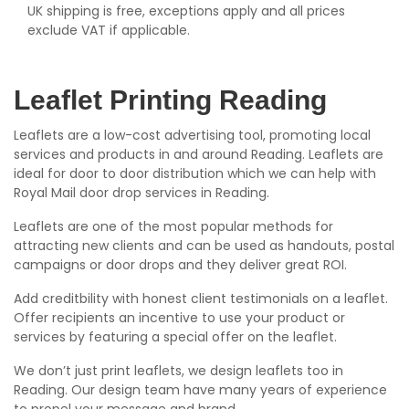
UK shipping is free, exceptions apply and all prices
exclude VAT if applicable.
Leaflet Printing Reading
Leaflets are a low-cost advertising tool, promoting local
services and products in and around Reading. Leaflets are
ideal for door to door distribution which we can help with
Royal Mail door drop services in Reading.
Leaflets are one of the most popular methods for
attracting new clients and can be used as handouts, postal
campaigns or door drops and they deliver great ROI.
Add creditbility with honest client testimonials on a leaflet.
Offer recipients an incentive to use your product or
services by featuring a special offer on the leaflet.
We don’t just print leaflets, we design leaflets too in
Reading. Our design team have many years of experience
to propel your message and brand.