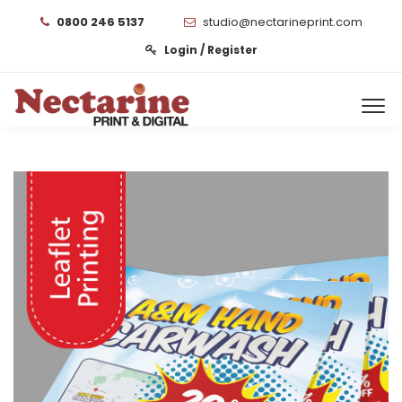
0800 246 5137
studio@nectarineprint.com
Login / Register