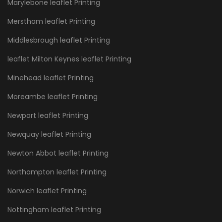
Marylebone leaflet Printing
Merstham leaflet Printing
Middlesbrough leaflet Printing
leaflet Milton Keynes leaflet Printing
Minehead leaflet Printing
Moreambe leaflet Printing
Newport leaflet Printing
Newquay leaflet Printing
Newton Abbot leaflet Printing
Northampton leaflet Printing
Norwich leaflet Printing
Nottingham leaflet Printing