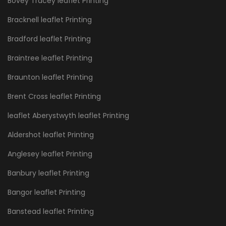
Bovey Tracey leaflet Printing
Bracknell leaflet Printing
Bradford leaflet Printing
Braintree leaflet Printing
Braunton leaflet Printing
Brent Cross leaflet Printing
leaflet Aberystwyth leaflet Printing
Aldershot leaflet Printing
Anglesey leaflet Printing
Banbury leaflet Printing
Bangor leaflet Printing
Banstead leaflet Printing