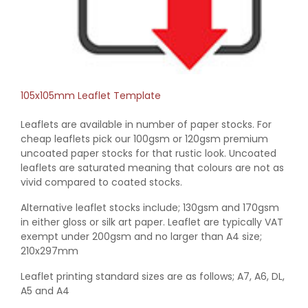
105x105mm Leaflet Template
Leaflets are available in number of paper stocks. For
cheap leaflets pick our 100gsm or 120gsm premium
uncoated paper stocks for that rustic look. Uncoated
leaflets are saturated meaning that colours are not as
vivid compared to coated stocks.
Alternative leaflet stocks include; 130gsm and 170gsm
in either gloss or silk art paper. Leaflet are typically VAT
exempt under 200gsm and no larger than A4 size;
210x297mm
Leaflet printing standard sizes are as follows; A7, A6, DL,
A5 and A4