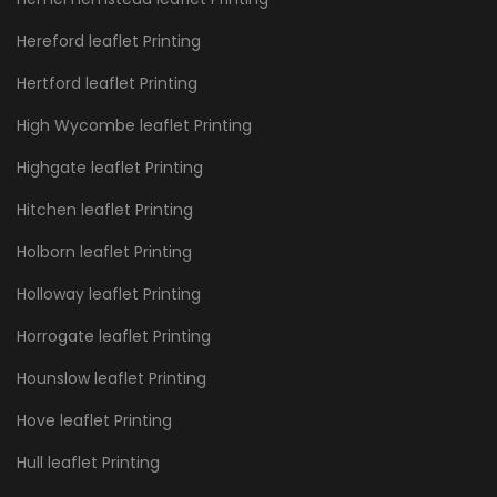
Hereford leaflet Printing
Hertford leaflet Printing
High Wycombe leaflet Printing
Highgate leaflet Printing
Hitchen leaflet Printing
Holborn leaflet Printing
Holloway leaflet Printing
Horrogate leaflet Printing
Hounslow leaflet Printing
Hove leaflet Printing
Hull leaflet Printing