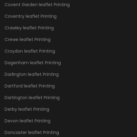
Covent Garden leaflet Printing
Coventry leaflet Printing
Crawley leaflet Printing
Crewe leaflet Printing
Croydon leaflet Printing
Dagenham leaflet Printing
Darlington leaflet Printing
Dartford leaflet Printing
Dartington leaflet Printing
Derby leaflet Printing
Devon leaflet Printing
Doncaster leaflet Printing