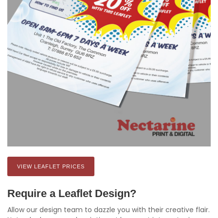
VIEW LEAFLET PRICES
Require a Leaflet Design?
Allow our design team to dazzle you with their creative flair.