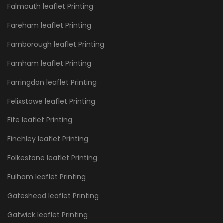
Falmouth leaflet Printing
Fareham leaflet Printing
Farnborough leaflet Printing
Farnham leaflet Printing
Farringdon leaflet Printing
Felixstowe leaflet Printing
Fife leaflet Printing
Finchley leaflet Printing
Folkestone leaflet Printing
Fulham leaflet Printing
Gateshead leaflet Printing
Gatwick leaflet Printing