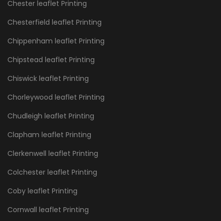
Chester leaflet Printing
Chesterfield leaflet Printing
Chippenham leaflet Printing
Chipstead leaflet Printing
Chiswick leaflet Printing
Chorleywood leaflet Printing
Chudleigh leaflet Printing
Clapham leaflet Printing
Clerkenwell leaflet Printing
Colchester leaflet Printing
Coby leaflet Printing
Cornwall leaflet Printing