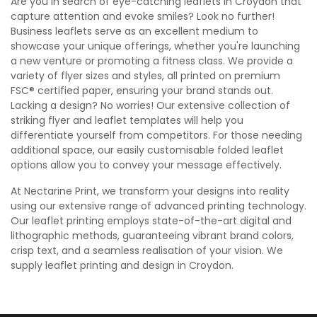
Are you in search of eye-catching leaflets in Croydon that
capture attention and evoke smiles? Look no further!
Business leaflets serve as an excellent medium to
showcase your unique offerings, whether you're launching
a new venture or promoting a fitness class. We provide a
variety of flyer sizes and styles, all printed on premium
FSC® certified paper, ensuring your brand stands out.
Lacking a design? No worries! Our extensive collection of
striking flyer and leaflet templates will help you
differentiate yourself from competitors. For those needing
additional space, our easily customisable folded leaflet
options allow you to convey your message effectively.
At Nectarine Print, we transform your designs into reality
using our extensive range of advanced printing technology.
Our leaflet printing employs state-of-the-art digital and
lithographic methods, guaranteeing vibrant brand colors,
crisp text, and a seamless realisation of your vision. We
supply leaflet printing and design in Croydon.