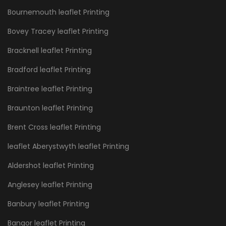
Bournemouth leaflet Printing
Bovey Tracey leaflet Printing
Bracknell leaflet Printing
Bradford leaflet Printing
Braintree leaflet Printing
Braunton leaflet Printing
Brent Cross leaflet Printing
leaflet Aberystwyth leaflet Printing
Aldershot leaflet Printing
Anglesey leaflet Printing
Banbury leaflet Printing
Bangor leaflet Printing