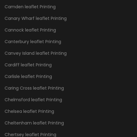
Camden leaflet Printing
Canary Wharf leaflet Printing
Cannock leaflet Printing
Canterbury leaflet Printing
Canvey Island leaflet Printing
Cardiff leaflet Printing
Carlisle leaflet Printing
Caring Cross leaflet Printing
Chelmsford leaflet Printing
Chelsea leaflet Printing
Cheltenham leaflet Printing
Chertsey leaflet Printing