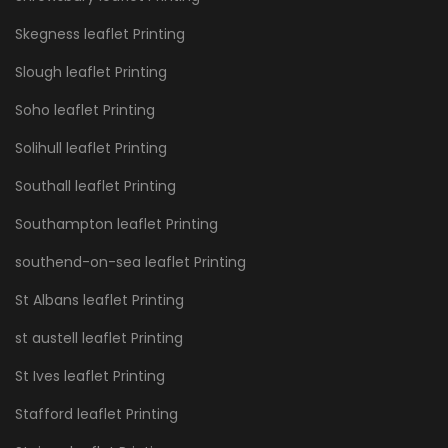
Skegness leaflet Printing
Slough leaflet Printing
Soho leaflet Printing
Solihull leaflet Printing
Southall leaflet Printing
Southampton leaflet Printing
southend-on-sea leaflet Printing
St Albans leaflet Printing
st austell leaflet Printing
St Ives leaflet Printing
Stafford leaflet Printing