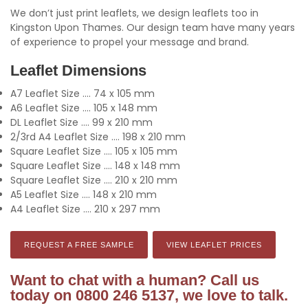
We don’t just print leaflets, we design leaflets too in
Kingston Upon Thames. Our design team have many years
of experience to propel your message and brand.
Leaflet Dimensions
A7 Leaflet Size .... 74 x 105 mm
A6 Leaflet Size .... 105 x 148 mm
DL Leaflet Size .... 99 x 210 mm
2/3rd A4 Leaflet Size .... 198 x 210 mm
Square Leaflet Size .... 105 x 105 mm
Square Leaflet Size .... 148 x 148 mm
Square Leaflet Size .... 210 x 210 mm
A5 Leaflet Size .... 148 x 210 mm
A4 Leaflet Size .... 210 x 297 mm
REQUEST A FREE SAMPLE
VIEW LEAFLET PRICES
Want to chat with a human? Call us
today on 0800 246 5137, we love to talk.