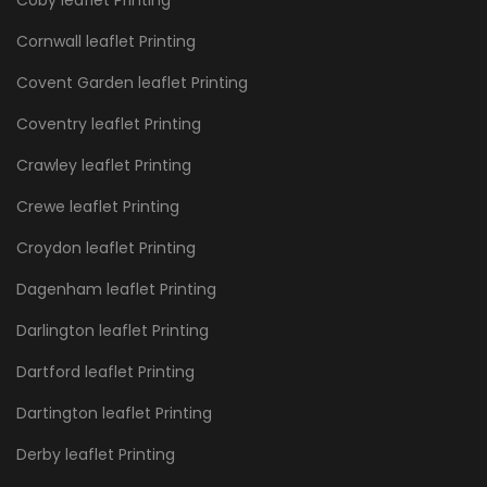
Cornwall leaflet Printing
Covent Garden leaflet Printing
Coventry leaflet Printing
Crawley leaflet Printing
Crewe leaflet Printing
Croydon leaflet Printing
Dagenham leaflet Printing
Darlington leaflet Printing
Dartford leaflet Printing
Dartington leaflet Printing
Derby leaflet Printing