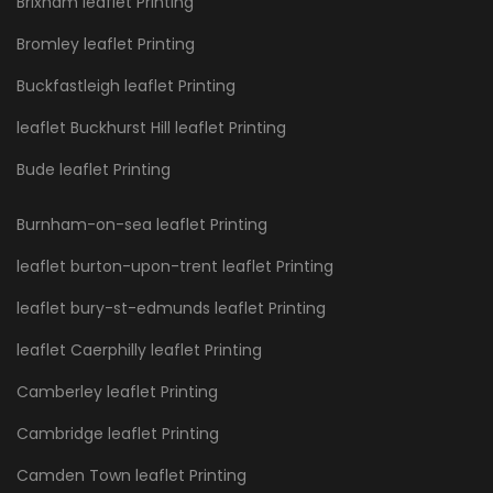
Brixham leaflet Printing
Bromley leaflet Printing
Buckfastleigh leaflet Printing
leaflet Buckhurst Hill leaflet Printing
Bude leaflet Printing
Burnham-on-sea leaflet Printing
leaflet burton-upon-trent leaflet Printing
leaflet bury-st-edmunds leaflet Printing
leaflet Caerphilly leaflet Printing
Camberley leaflet Printing
Cambridge leaflet Printing
Camden Town leaflet Printing