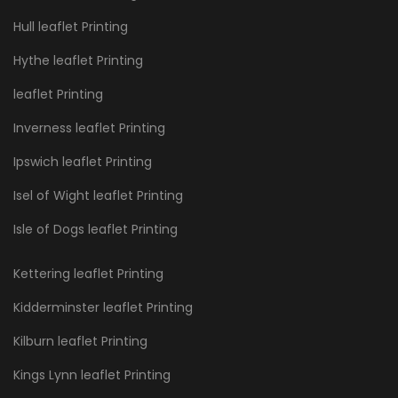
Hull leaflet Printing
Hythe leaflet Printing
leaflet Printing
Inverness leaflet Printing
Ipswich leaflet Printing
Isel of Wight leaflet Printing
Isle of Dogs leaflet Printing
Kettering leaflet Printing
Kidderminster leaflet Printing
Kilburn leaflet Printing
Kings Lynn leaflet Printing