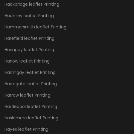
Hackbridge leaflet Printing
Hackney leaflet Printing
Hammersmith leaflet Printing
Harefield leaflet Printing
Haringey leaflet Printing
Harlow leaflet Printing
Harringay leaflet Printing
Harrogate leaflet Printing
Harrow leaflet Printing
Hartlepool leaflet Printing
haslemere leaflet Printing
Hayes leaflet Printing