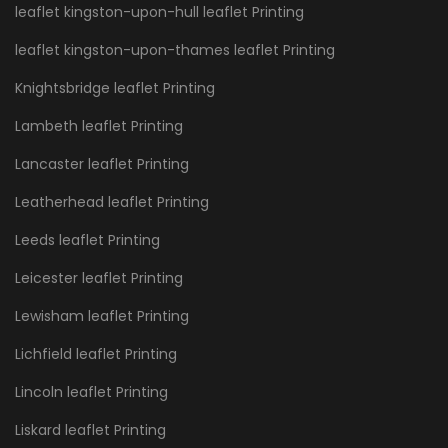
leaflet kingston-upon-hull leaflet Printing
leaflet kingston-upon-thames leaflet Printing
Knightsbridge leaflet Printing
Lambeth leaflet Printing
Lancaster leaflet Printing
Leatherhead leaflet Printing
Leeds leaflet Printing
Leicester leaflet Printing
Lewisham leaflet Printing
Lichfield leaflet Printing
Lincoln leaflet Printing
Liskard leaflet Printing