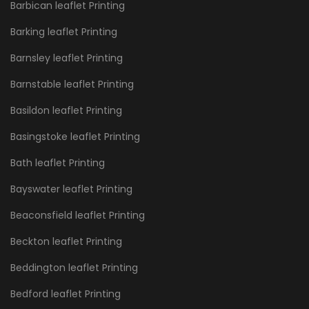
Barbican leaflet Printing
Barking leaflet Printing
Barnsley leaflet Printing
Barnstable leaflet Printing
Basildon leaflet Printing
Basingstoke leaflet Printing
Bath leaflet Printing
Bayswater leaflet Printing
Beaconsfield leaflet Printing
Beckton leaflet Printing
Beddington leaflet Printing
Bedford leaflet Printing