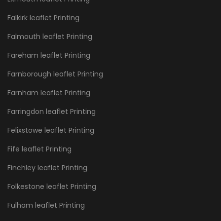
Falkirk leaflet Printing
Falmouth leaflet Printing
Fareham leaflet Printing
Farnborough leaflet Printing
Farnham leaflet Printing
Farringdon leaflet Printing
Felixstowe leaflet Printing
Fife leaflet Printing
Finchley leaflet Printing
Folkestone leaflet Printing
Fulham leaflet Printing