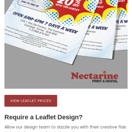
VIEW LEAFLET PRICES
Require a Leaflet Design?
Allow our design team to dazzle you with their creative flair.