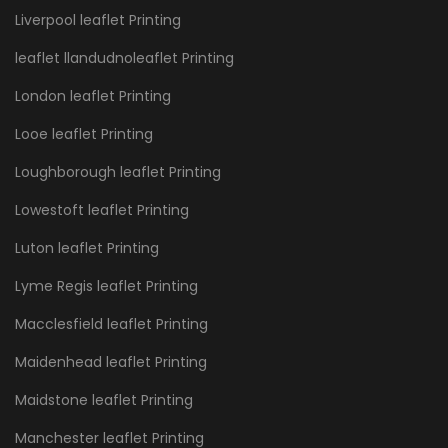
Liverpool leaflet Printing
leaflet llandudnoleaflet Printing
London leaflet Printing
Looe leaflet Printing
Loughborough leaflet Printing
Lowestoft leaflet Printing
Luton leaflet Printing
Lyme Regis leaflet Printing
Macclesfield leaflet Printing
Maidenhead leaflet Printing
Maidstone leaflet Printing
Manchester leaflet Printing