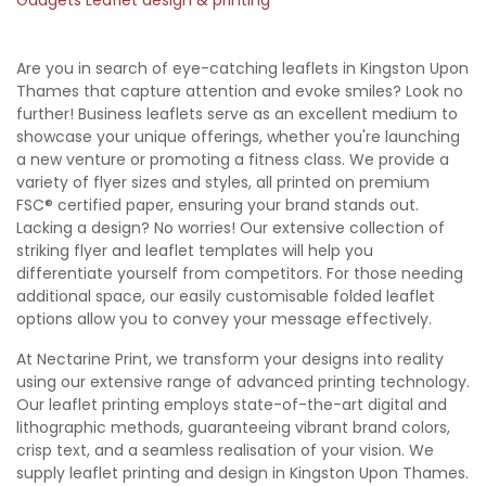
Are you in search of eye-catching leaflets in Kingston Upon
Thames that capture attention and evoke smiles? Look no
further! Business leaflets serve as an excellent medium to
showcase your unique offerings, whether you're launching
a new venture or promoting a fitness class. We provide a
variety of flyer sizes and styles, all printed on premium
FSC® certified paper, ensuring your brand stands out.
Lacking a design? No worries! Our extensive collection of
striking flyer and leaflet templates will help you
differentiate yourself from competitors. For those needing
additional space, our easily customisable folded leaflet
options allow you to convey your message effectively.
At Nectarine Print, we transform your designs into reality
using our extensive range of advanced printing technology.
Our leaflet printing employs state-of-the-art digital and
lithographic methods, guaranteeing vibrant brand colors,
crisp text, and a seamless realisation of your vision. We
supply leaflet printing and design in Kingston Upon Thames.