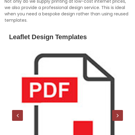
Not only do we supply printing at low-cost internet prices,
we also provide a professional design service. This is ideal
when you need a bespoke design rather than using reused
templates.
Leaflet Design Templates