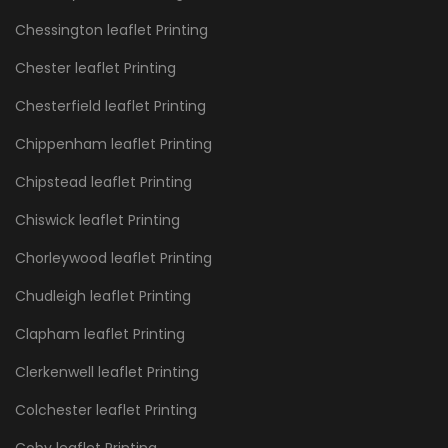
Chessington leaflet Printing
Chester leaflet Printing
Chesterfield leaflet Printing
Chippenham leaflet Printing
Chipstead leaflet Printing
Chiswick leaflet Printing
Chorleywood leaflet Printing
Chudleigh leaflet Printing
Clapham leaflet Printing
Clerkenwell leaflet Printing
Colchester leaflet Printing
Coby leaflet Printing