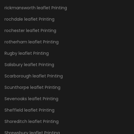
rickmansworth leaflet Printing
rochdale leaflet Printing
rochester leaflet Printing
rotherham leaflet Printing
Rugby leaflet Printing
Salisbury leaflet Printing
Scarborough leaflet Printing
Scunthorpe leaflet Printing
Sevenoaks leaflet Printing
Sheffield leaflet Printing
Shoreditch leaflet Printing
Shrewsbury leaflet Printing