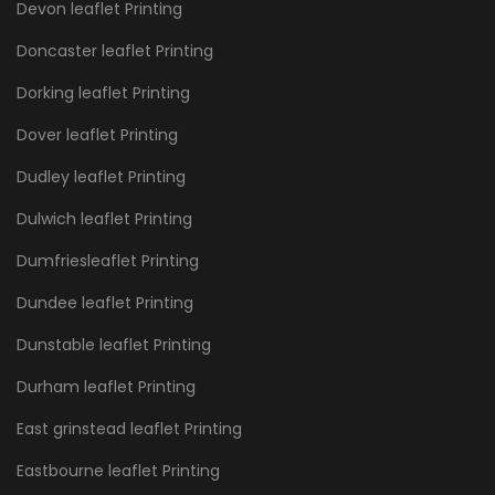
Devon leaflet Printing
Doncaster leaflet Printing
Dorking leaflet Printing
Dover leaflet Printing
Dudley leaflet Printing
Dulwich leaflet Printing
Dumfriesleaflet Printing
Dundee leaflet Printing
Dunstable leaflet Printing
Durham leaflet Printing
East grinstead leaflet Printing
Eastbourne leaflet Printing