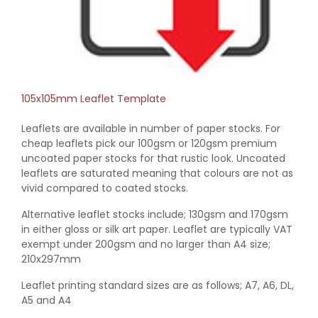
105x105mm Leaflet Template
Leaflets are available in number of paper stocks. For
cheap leaflets pick our 100gsm or 120gsm premium
uncoated paper stocks for that rustic look. Uncoated
leaflets are saturated meaning that colours are not as
vivid compared to coated stocks.
Alternative leaflet stocks include; 130gsm and 170gsm
in either gloss or silk art paper. Leaflet are typically VAT
exempt under 200gsm and no larger than A4 size;
210x297mm
Leaflet printing standard sizes are as follows; A7, A6, DL,
A5 and A4