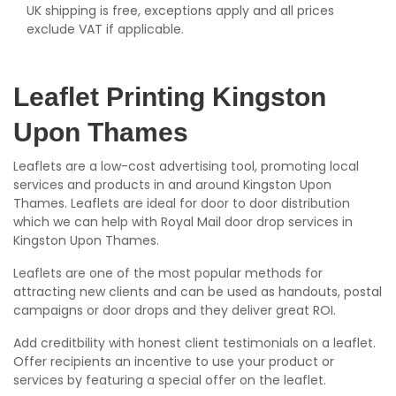
UK shipping is free, exceptions apply and all prices
exclude VAT if applicable.
Leaflet Printing Kingston
Upon Thames
Leaflets are a low-cost advertising tool, promoting local
services and products in and around Kingston Upon
Thames. Leaflets are ideal for door to door distribution
which we can help with Royal Mail door drop services in
Kingston Upon Thames.
Leaflets are one of the most popular methods for
attracting new clients and can be used as handouts, postal
campaigns or door drops and they deliver great ROI.
Add creditbility with honest client testimonials on a leaflet.
Offer recipients an incentive to use your product or
services by featuring a special offer on the leaflet.