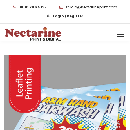
0800 246 5137
studio@nectarineprint.com
Login / Register