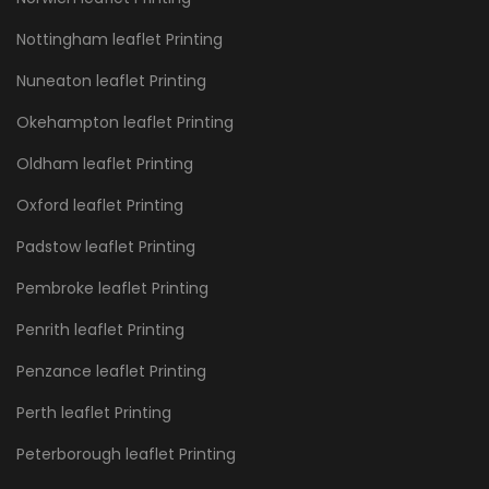
Nottingham leaflet Printing
Nuneaton leaflet Printing
Okehampton leaflet Printing
Oldham leaflet Printing
Oxford leaflet Printing
Padstow leaflet Printing
Pembroke leaflet Printing
Penrith leaflet Printing
Penzance leaflet Printing
Perth leaflet Printing
Peterborough leaflet Printing