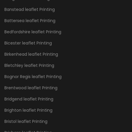
Banstead leaflet Printing
Battersea leaflet Printing
Bedfordshire leaflet Printing
Bicester leaflet Printing
Birkenhead leaflet Printing
Bletchley leaflet Printing
Bognor Regis leaflet Printing
Brentwood leaflet Printing
Bridgend leaflet Printing
Brighton leaflet Printing
Bristol leaflet Printing