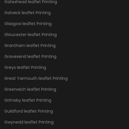
Gateshead leaflet Printing
Gatwick leaflet Printing
Glasgow leaflet Printing
Gloucester leaflet Printing
Grantham leaflet Printing
Gravesend leaflet Printing
Greys leaflet Printing
Great Yarmouth leaflet Printing
Greenwich leaflet Printing
Grimsby leaflet Printing
Guildford leaflet Printing
Gwynedd leaflet Printing