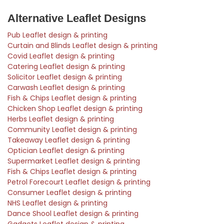
Alternative Leaflet Designs
Pub Leaflet design & printing
Curtain and Blinds Leaflet design & printing
Covid Leaflet design & printing
Catering Leaflet design & printing
Solicitor Leaflet design & printing
Carwash Leaflet design & printing
Fish & Chips Leaflet design & printing
Chicken Shop Leaflet design & printing
Herbs Leaflet design & printing
Community Leaflet design & printing
Takeaway Leaflet design & printing
Optician Leaflet design & printing
Supermarket Leaflet design & printing
Fish & Chips Leaflet design & printing
Petrol Forecourt Leaflet design & printing
Consumer Leaflet design & printing
NHS Leaflet design & printing
Dance Shool Leaflet design & printing
Gadgets Leaflet design & printing