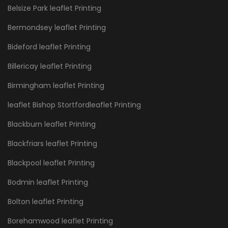
Belsize Park leaflet Printing
Bermondsey leaflet Printing
Bideford leaflet Printing
Billericay leaflet Printing
Birmingham leaflet Printing
leaflet Bishop Stortfordleaflet Printing
Blackburn leaflet Printing
Blackfriars leaflet Printing
Blackpool leaflet Printing
Bodmin leaflet Printing
Bolton leaflet Printing
Borehamwood leaflet Printing