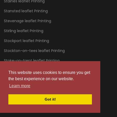
Staines leaflet Printing
Stansted leaflet Printing
Stevenage leaflet Printing
Stirling leaflet Printing
Stockport leaflet Printing
Stockton-on-tees leaflet Printing
Stoke-on-trent leaflet Printing
Stourbridge leaflet Printing
This website uses cookies to ensure you get
the best experience on our website.
Stratford leaflet Printing
Learn more
Stroud leaflet Printing
Got it!
Sunderland leaflet Printing
Sussex leaflet Printing