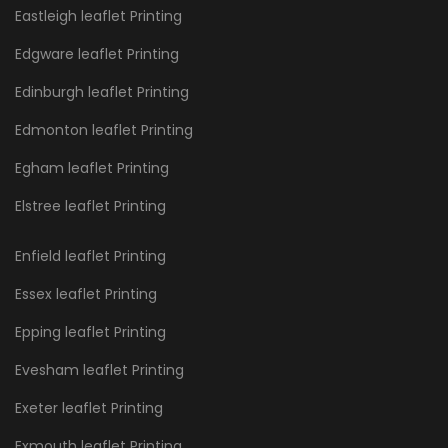
Eastleigh leaflet Printing
Edgware leaflet Printing
Edinburgh leaflet Printing
Edmonton leaflet Printing
Egham leaflet Printing
Elstree leaflet Printing
Enfield leaflet Printing
Essex leaflet Printing
Epping leaflet Printing
Evesham leaflet Printing
Exeter leaflet Printing
Exmouth leaflet Printing