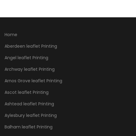
Home
Aberdeen leaflet Printing
Angel leaflet Printing
Archway leaflet Printing
Arnos Grove leaflet Printing
Ascot leaflet Printing
Ashtead leaflet Printing
Aylesbury leaflet Printing
Balham leaflet Printing