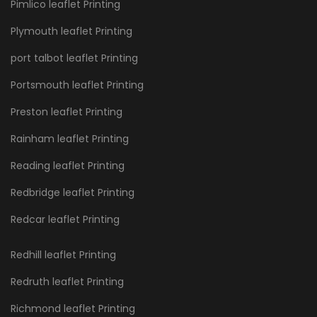
Pimlico leaflet Printing
Plymouth leaflet Printing
port talbot leaflet Printing
Portsmouth leaflet Printing
Preston leaflet Printing
Rainham leaflet Printing
Reading leaflet Printing
Redbridge leaflet Printing
Redcar leaflet Printing
Redhill leaflet Printing
Redruth leaflet Printing
Richmond leaflet Printing