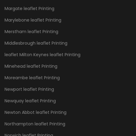
Margate leaflet Printing
Marylebone leaflet Printing
Merstham leaflet Printing
Middlesbrough leaflet Printing
leaflet Milton Keynes leaflet Printing
Minehead leaflet Printing
Moreambe leaflet Printing
Newport leaflet Printing
Newquay leaflet Printing
Newton Abbot leaflet Printing
Northampton leaflet Printing
Norwich leaflet Printing