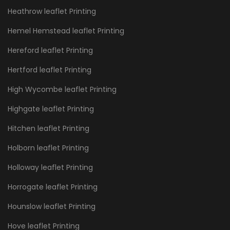
Heathrow leaflet Printing
Hemel Hemstead leaflet Printing
Hereford leaflet Printing
Hertford leaflet Printing
High Wycombe leaflet Printing
Highgate leaflet Printing
Hitchen leaflet Printing
Holborn leaflet Printing
Holloway leaflet Printing
Horrogate leaflet Printing
Hounslow leaflet Printing
Hove leaflet Printing