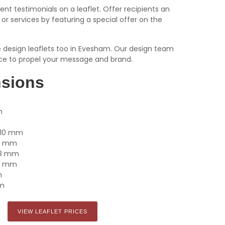
ient testimonials on a leaflet. Offer recipients an
or services by featuring a special offer on the
we design leaflets too in Evesham. Our design team
ce to propel your message and brand.
nsions
m
m
x 210 mm
105 mm
148 mm
210 mm
m
mm
VIEW LEAFLET PRICES