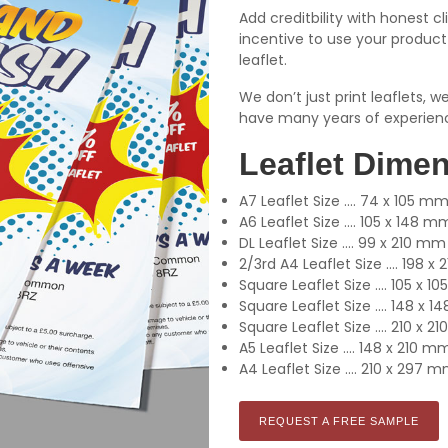
Add creditbility with honest cl
incentive to use your product 
leaflet.
We don’t just print leaflets, 
have many years of experien
Leaflet Dime
A7 Leaflet Size .... 74 x 105 m
A6 Leaflet Size .... 105 x 148 m
DL Leaflet Size .... 99 x 210 mm
2/3rd A4 Leaflet Size .... 198 
Square Leaflet Size .... 105 x 
Square Leaflet Size .... 148 x 
Square Leaflet Size .... 210 x 
A5 Leaflet Size .... 148 x 210 m
A4 Leaflet Size .... 210 x 297 
REQUEST A FREE SAMPLE