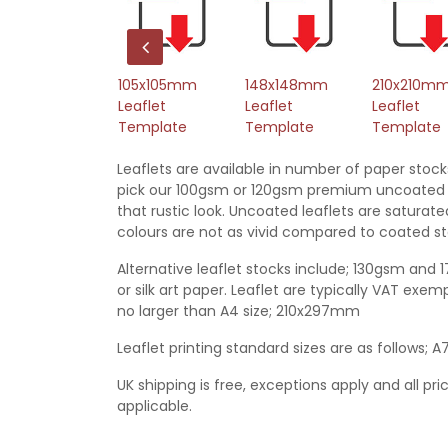
L Leaflet
105x105mm
148x148mm
210x210m
emplate
Leaflet
Leaflet
Leaflet
Template
Template
Template
Leaflets are available in number of paper stock
pick our 100gsm or 120gsm premium uncoated 
that rustic look. Uncoated leaflets are satura
colours are not as vivid compared to coated st
Alternative leaflet stocks include; 130gsm and 
or silk art paper. Leaflet are typically VAT ex
no larger than A4 size; 210x297mm
Leaflet printing standard sizes are as follows; A
UK shipping is free, exceptions apply and all pri
applicable.