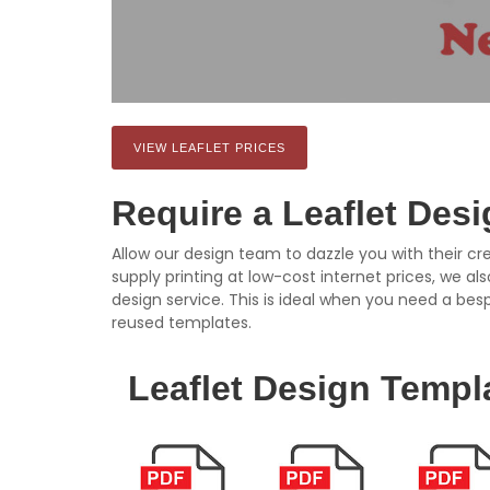
VIEW LEAFLET PRICES
Require a Leaflet Des
Allow our design team to dazzle you with their cre
supply printing at low-cost internet prices, we al
design service. This is ideal when you need a bes
reused templates.
Leaflet Design Templ