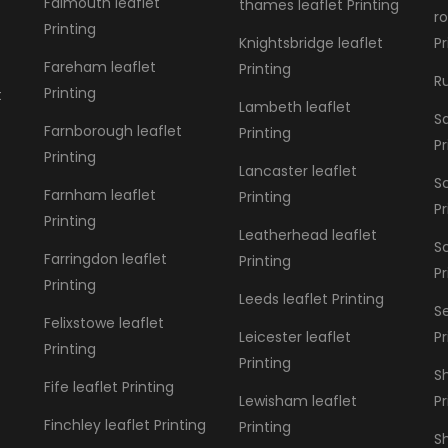
Falmouth leaflet
thames leaflet Printing
r
Printing
Knightsbridge leaflet
Pr
Fareham leaflet
Printing
Ru
Printing
t
Lambeth leaflet
Sa
Farnborough leaflet
Printing
Pr
Printing
Lancaster leaflet
S
Farnham leaflet
Printing
Pr
Printing
Leatherhead leaflet
S
Farringdon leaflet
Printing
Pr
Printing
Leeds leaflet Printing
S
Felixstowe leaflet
Leicester leaflet
Pr
Printing
Printing
Sh
Fife leaflet Printing
Lewisham leaflet
Pr
Finchley leaflet Printing
Printing
Sh