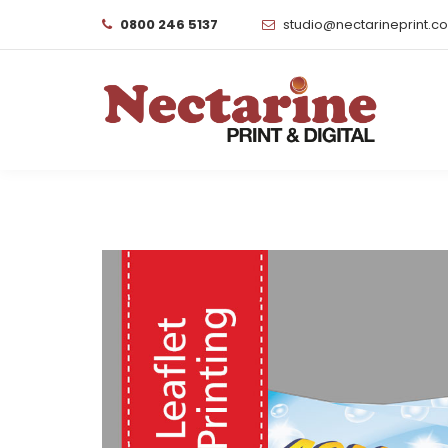
0800 246 5137
studio@nectarineprint.c