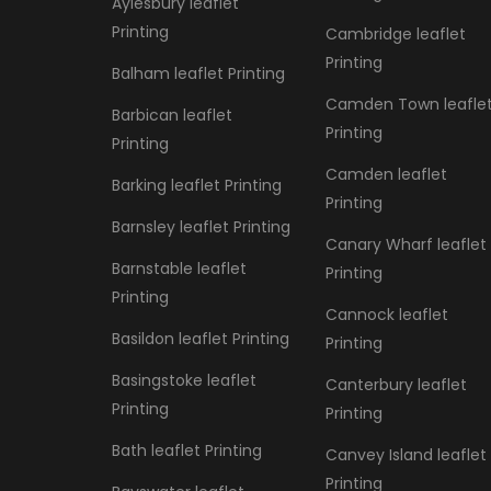
Aylesbury leaflet
Printing
Cambridge leaflet
Printing
Balham leaflet Printing
Camden Town leafle
Barbican leaflet
Printing
Printing
Camden leaflet
Barking leaflet Printing
Printing
Barnsley leaflet Printing
Canary Wharf leaflet
Barnstable leaflet
Printing
Printing
Cannock leaflet
Basildon leaflet Printing
Printing
Basingstoke leaflet
Canterbury leaflet
Printing
Printing
Bath leaflet Printing
Canvey Island leaflet
Printing