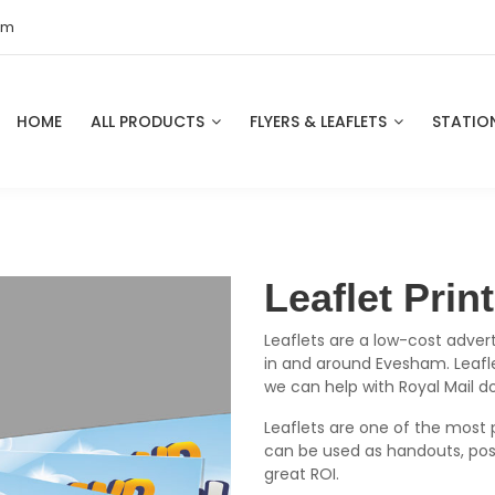
om
HOME
ALL PRODUCTS
FLYERS & LEAFLETS
STATIO
Leaflet Pri
Leaflets are a low-cost advert
in and around Evesham. Leaflet
we can help with Royal Mail d
Leaflets are one of the most 
can be used as handouts, pos
great ROI.