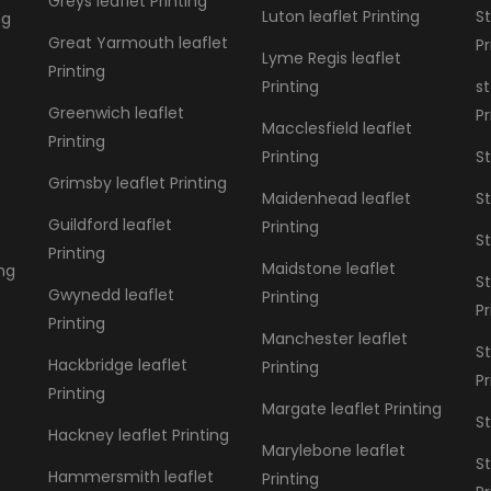
Greys leaflet Printing
Luton leaflet Printing
St
ng
Great Yarmouth leaflet
Pr
Lyme Regis leaflet
Printing
Printing
st
Greenwich leaflet
Pr
Macclesfield leaflet
Printing
Printing
St
Grimsby leaflet Printing
Maidenhead leaflet
St
Guildford leaflet
Printing
St
Printing
Maidstone leaflet
ing
St
Gwynedd leaflet
Printing
Pr
Printing
Manchester leaflet
S
Hackbridge leaflet
Printing
Pr
Printing
Margate leaflet Printing
St
Hackney leaflet Printing
Marylebone leaflet
St
Hammersmith leaflet
Printing