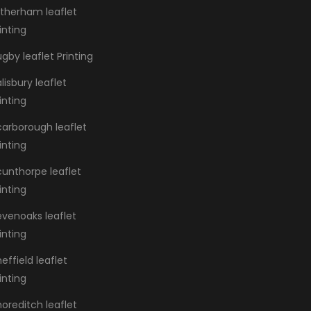
otherham leaflet
inting
gby leaflet Printing
lisbury leaflet
inting
carborough leaflet
inting
cunthorpe leaflet
inting
evenoaks leaflet
inting
effield leaflet
inting
oreditch leaflet