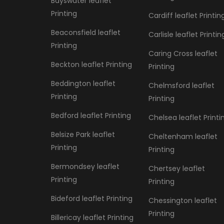
Bayswater leaflet
Printing
Cardiff leaflet Printin
Beaconsfield leaflet
Carlisle leaflet Printin
Printing
Caring Cross leaflet
Beckton leaflet Printing
Printing
Beddington leaflet
Chelmsford leaflet
Printing
Printing
Bedford leaflet Printing
Chelsea leaflet Printi
Belsize Park leaflet
Cheltenham leaflet
Printing
Printing
Bermondsey leaflet
Chertsey leaflet
Printing
Printing
Bideford leaflet Printing
Chessington leaflet
Printing
Billericay leaflet Printing