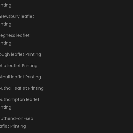
inting
hrewsbury leaflet
inting
kegness leaflet
inting
ough leaflet Printing
ho leaflet Printing
lihull leaflet Printing
uthall leaflet Printing
outhampton leaflet
inting
outhend-on-sea
aflet Printing