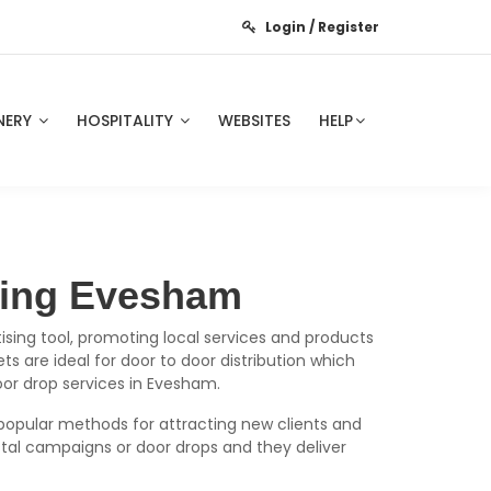
Login / Register
NERY
HOSPITALITY
WEBSITES
HELP
nting Evesham
ising tool, promoting local services and products
s are ideal for door to door distribution which
oor drop services in Evesham.
popular methods for attracting new clients and
tal campaigns or door drops and they deliver