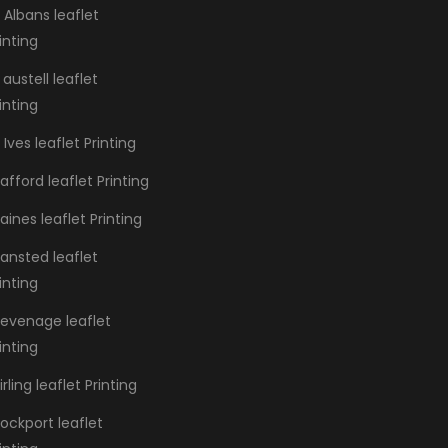
 Albans leaflet
inting
 austell leaflet
inting
 Ives leaflet Printing
afford leaflet Printing
aines leaflet Printing
ansted leaflet
inting
tevenage leaflet
inting
irling leaflet Printing
ockport leaflet