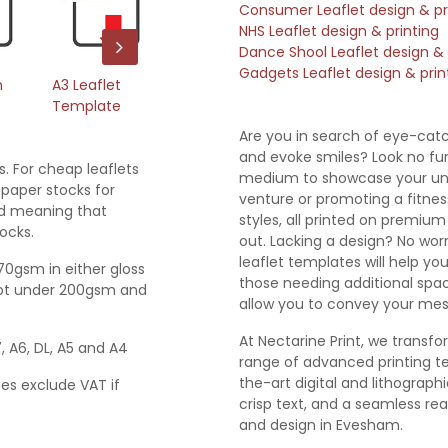
Consumer Leaflet design & pr
NHS Leaflet design & printing
Dance Shool Leaflet design & 
Gadgets Leaflet design & prin
m
A3 Leaflet
A4 Leaflet
A5 Leaflet
A6
Template
Template
Template
T
Are you in search of eye-catc
and evoke smiles? Look no furt
s. For cheap leaflets
medium to showcase your uni
paper stocks for
venture or promoting a fitness
ted meaning that
styles, all printed on premiu
ocks.
out. Lacking a design? No worri
leaflet templates will help yo
170gsm in either gloss
those needing additional spac
empt under 200gsm and
allow you to convey your mes
At Nectarine Print, we transfo
7, A6, DL, A5 and A4
range of advanced printing te
the-art digital and lithograp
ces exclude VAT if
crisp text, and a seamless real
and design in Evesham.