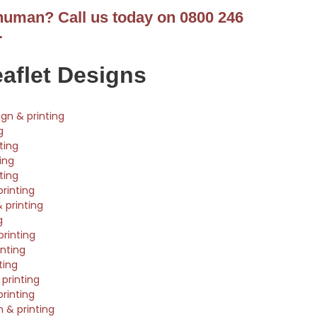
 human? Call us today on 0800 246
.
eaflet Designs
ign & printing
g
ting
ting
ting
printing
 printing
g
rinting
nting
ting
printing
printing
n & printing