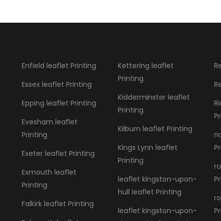
Enfield leaflet Printing
Kettering leaflet
Re
Printing
Essex leaflet Printing
Re
Kidderminster leaflet
Epping leaflet Printing
R
Printing
Pr
Evesham leaflet
Kilburn leaflet Printing
Printing
r
Kings Lynn leaflet
Pr
Exeter leaflet Printing
Printing
ro
Exmouth leaflet
leaflet kingston-upon-
Pr
Printing
hull leaflet Printing
ro
Falkirk leaflet Printing
leaflet kingston-upon-
Pr