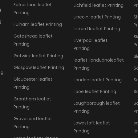
Folkestone leaflet
Lichfield leaflet Printing
Pr
g
Printing
Lincoln leaflet Printing
S
g
Fulham leaflet Printing
Pr
Liskard leaflet Printing
Gateshead leaflet
S
Liverpool leaflet
Printing
Pr
Printing
Gatwick leaflet Printing
Sl
leaflet llandudnoleaflet
Glasgow leaflet Printing
Printing
So
ng
Gloucester leaflet
London leaflet Printing
So
Printing
Looe leaflet Printing
So
Grantham leaflet
Loughborough leaflet
S
Printing
Printing
Pr
Gravesend leaflet
Lowestoft leaflet
s
Printing
Printing
le