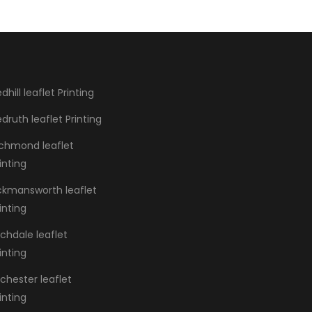
dhill leaflet Printing
druth leaflet Printing
ichmond leaflet
inting
ickmansworth leaflet
inting
chdale leaflet
inting
chester leaflet
inting