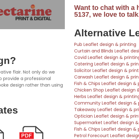
Want to chat with a
5137, we love to talk
Alternative L
Pub Leaflet design & printing
Curtain and Blinds Leaflet des
Covid Leaflet design & printin
ign?
Catering Leaflet design & prin
Solicitor Leaflet design & prin
ative flair. Not only do we
Carwash Leaflet design & prin
so provide a professional
Fish & Chips Leaflet design & 
poke design rather than using
Chicken Shop Leaflet design &
Herbs Leaflet design & printin
Community Leaflet design & p
ates
Takeaway Leaflet design & pri
Optician Leaflet design & prin
Supermarket Leaflet design & 
Fish & Chips Leaflet design & 
Petrol Forecourt Leaflet desig