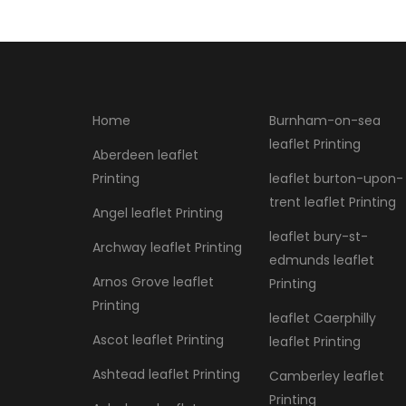
Home
Burnham-on-sea
leaflet Printing
Aberdeen leaflet
Printing
leaflet burton-upon-
trent leaflet Printing
Angel leaflet Printing
leaflet bury-st-
Archway leaflet Printing
edmunds leaflet
Arnos Grove leaflet
Printing
Printing
leaflet Caerphilly
Ascot leaflet Printing
leaflet Printing
Ashtead leaflet Printing
Camberley leaflet
Printing