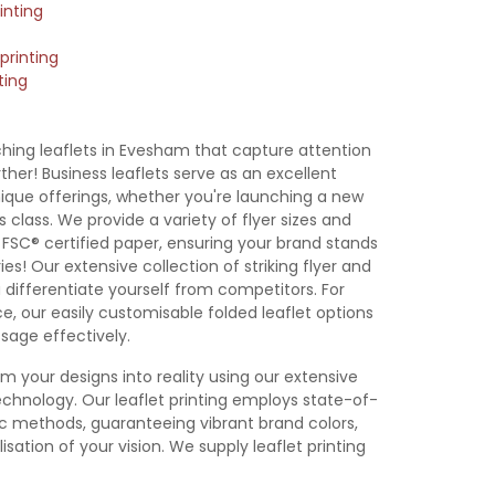
inting
printing
ting
 Leaflet
A7 Leaflet
DL Leaflet
105x105mm
emplate
Template
Template
Leaflet
Template
hing leaflets in Evesham that capture attention
her! Business leaflets serve as an excellent
que offerings, whether you're launching a new
 class. We provide a variety of flyer sizes and
m FSC® certified paper, ensuring your brand stands
es! Our extensive collection of striking flyer and
u differentiate yourself from competitors. For
e, our easily customisable folded leaflet options
sage effectively.
rm your designs into reality using our extensive
chnology. Our leaflet printing employs state-of-
hic methods, guaranteeing vibrant brand colors,
isation of your vision. We supply leaflet printing