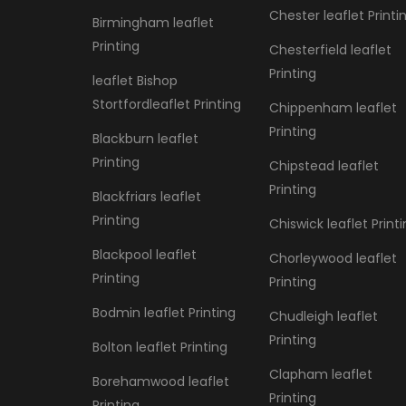
Chester leaflet Printi
Birmingham leaflet
Printing
Chesterfield leaflet
Printing
leaflet Bishop
Stortfordleaflet Printing
Chippenham leaflet
Printing
Blackburn leaflet
Printing
Chipstead leaflet
Printing
Blackfriars leaflet
Printing
Chiswick leaflet Print
Blackpool leaflet
Chorleywood leaflet
Printing
Printing
Bodmin leaflet Printing
Chudleigh leaflet
Printing
Bolton leaflet Printing
Clapham leaflet
Borehamwood leaflet
Printing
Printing