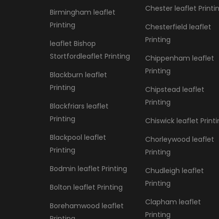
Chester leaflet Printi
Birmingham leaflet
Printing
Chesterfield leaflet
Printing
leaflet Bishop
Stortfordleaflet Printing
Chippenham leaflet
Printing
Blackburn leaflet
Printing
Chipstead leaflet
Printing
Blackfriars leaflet
Printing
Chiswick leaflet Print
Blackpool leaflet
Chorleywood leaflet
Printing
Printing
Bodmin leaflet Printing
Chudleigh leaflet
Printing
Bolton leaflet Printing
Clapham leaflet
Borehamwood leaflet
Printing
Printing