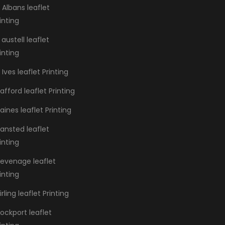
 Albans leaflet
inting
 austell leaflet
inting
 Ives leaflet Printing
afford leaflet Printing
aines leaflet Printing
ansted leaflet
inting
tevenage leaflet
inting
irling leaflet Printing
ockport leaflet