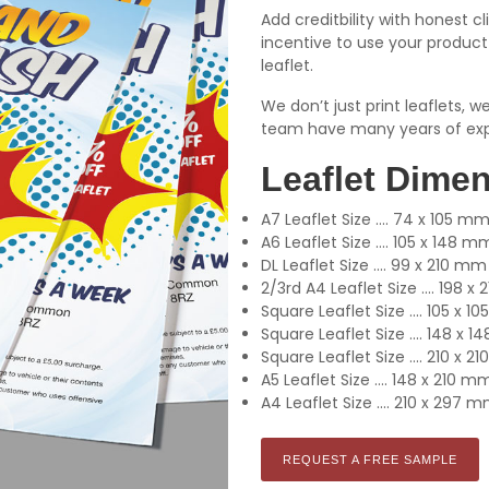
Add creditbility with honest cl
incentive to use your product 
leaflet.
We don’t just print leaflets, 
team have many years of exp
Leaflet Dime
A7 Leaflet Size .... 74 x 105 m
A6 Leaflet Size .... 105 x 148 m
DL Leaflet Size .... 99 x 210 mm
2/3rd A4 Leaflet Size .... 198 
Square Leaflet Size .... 105 x 
Square Leaflet Size .... 148 x 
Square Leaflet Size .... 210 x 
A5 Leaflet Size .... 148 x 210 m
A4 Leaflet Size .... 210 x 297 
REQUEST A FREE SAMPLE