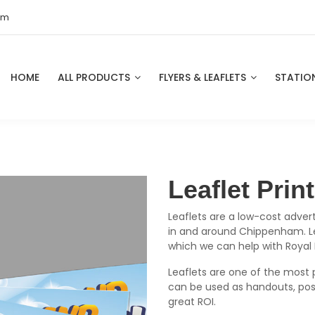
om
HOME
ALL PRODUCTS
FLYERS & LEAFLETS
STATIO
Leaflet Pri
Leaflets are a low-cost advert
in and around Chippenham. Lea
which we can help with Royal
Leaflets are one of the most 
can be used as handouts, pos
great ROI.