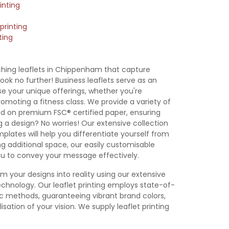
inting
printing
ting
 Leaflet
A7 Leaflet
DL Leaflet
105x105mm
emplate
Template
Template
Leaflet
Template
ching leaflets in Chippenham that capture
ook no further! Business leaflets serve as an
 your unique offerings, whether you're
omoting a fitness class. We provide a variety of
inted on premium FSC® certified paper, ensuring
g a design? No worries! Our extensive collection
emplates will help you differentiate yourself from
g additional space, our easily customisable
you to convey your message effectively.
rm your designs into reality using our extensive
chnology. Our leaflet printing employs state-of-
hic methods, guaranteeing vibrant brand colors,
isation of your vision. We supply leaflet printing