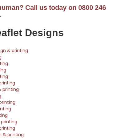
 human? Call us today on 0800 246
.
eaflet Designs
ign & printing
g
ting
ting
ting
printing
 printing
g
rinting
nting
ting
printing
printing
n & printing