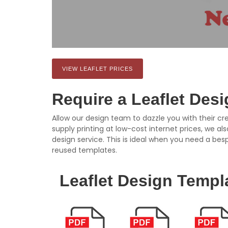
VIEW LEAFLET PRICES
Require a Leaflet Des
Allow our design team to dazzle you with their cre
supply printing at low-cost internet prices, we al
design service. This is ideal when you need a bes
reused templates.
Leaflet Design Templ