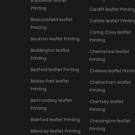
Bayswater leaflet
Printing
Cardiff leaflet Printin
Beaconsfield leaflet
Carlisle leaflet Printin
Printing
Caring Cross leaflet
Beckton leaflet Printing
Printing
Beddington leaflet
Chelmsford leaflet
Printing
Printing
Bedford leaflet Printing
Chelsea leaflet Printi
Belsize Park leaflet
Cheltenham leaflet
Printing
Printing
Bermondsey leaflet
Chertsey leaflet
Printing
Printing
Bideford leaflet Printing
Chessington leaflet
Printing
Billericay leaflet Printing