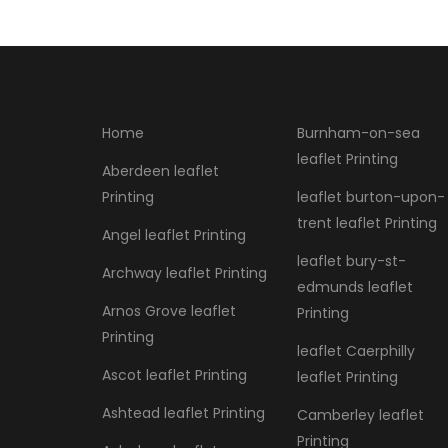
Home
Burnham-on-sea
leaflet Printing
Aberdeen leaflet
Printing
leaflet burton-upon-
trent leaflet Printing
Angel leaflet Printing
leaflet bury-st-
Archway leaflet Printing
edmunds leaflet
Arnos Grove leaflet
Printing
Printing
leaflet Caerphilly
Ascot leaflet Printing
leaflet Printing
Ashtead leaflet Printing
Camberley leaflet
Printing