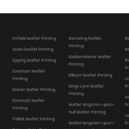
Enfield leaflet Printing
Kettering leaflet
Re
Printing
Essex leaflet Printing
Re
Kidderminster leaflet
Epping leaflet Printing
R
Printing
Pr
Evesham leaflet
Kilburn leaflet Printing
Printing
r
Kings Lynn leaflet
Pr
Exeter leaflet Printing
Printing
ro
Exmouth leaflet
leaflet kingston-upon-
Pr
Printing
hull leaflet Printing
ro
Falkirk leaflet Printing
leaflet kingston-upon-
Pr