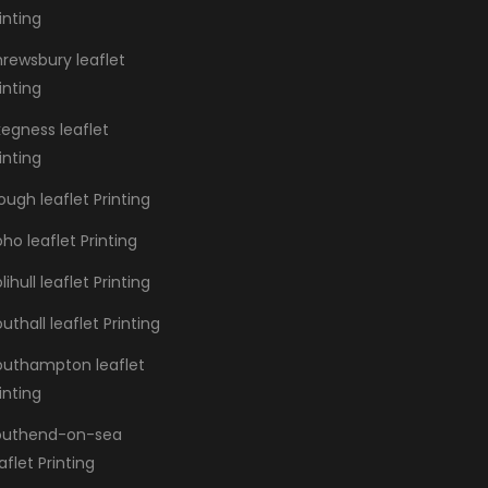
inting
hrewsbury leaflet
inting
kegness leaflet
inting
ough leaflet Printing
ho leaflet Printing
lihull leaflet Printing
uthall leaflet Printing
outhampton leaflet
inting
outhend-on-sea
aflet Printing