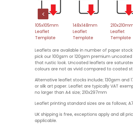
L Leaflet
105x105mm
148x148mm
210x210m
emplate
Leaflet
Leaflet
Leaflet
Template
Template
Template
Leaflets are available in number of paper stock
pick our 100gsm or 120gsm premium uncoated 
that rustic look. Uncoated leaflets are satura
colours are not as vivid compared to coated st
Alternative leaflet stocks include; 130gsm and 
or silk art paper. Leaflet are typically VAT ex
no larger than A4 size; 210x297mm
Leaflet printing standard sizes are as follows; A
UK shipping is free, exceptions apply and all pri
applicable.