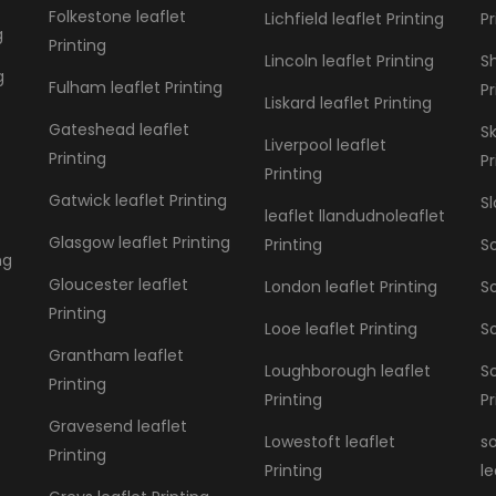
Folkestone leaflet
Lichfield leaflet Printing
Pr
g
Printing
Lincoln leaflet Printing
S
g
Fulham leaflet Printing
Pr
Liskard leaflet Printing
Gateshead leaflet
S
Liverpool leaflet
Printing
Pr
Printing
Gatwick leaflet Printing
Sl
leaflet llandudnoleaflet
Glasgow leaflet Printing
Printing
So
ng
Gloucester leaflet
London leaflet Printing
So
Printing
Looe leaflet Printing
So
Grantham leaflet
Loughborough leaflet
S
Printing
Printing
Pr
Gravesend leaflet
Lowestoft leaflet
s
Printing
Printing
le