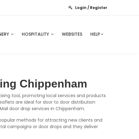
Login / Register
NERY
HOSPITALITY
WEBSITES
HELP
nting Chippenham
ising tool, promoting local services and products
flets are ideal for door to door distribution
 Mail door drop services in Chippenham.
popular methods for attracting new clients and
tal campaigns or door drops and they deliver