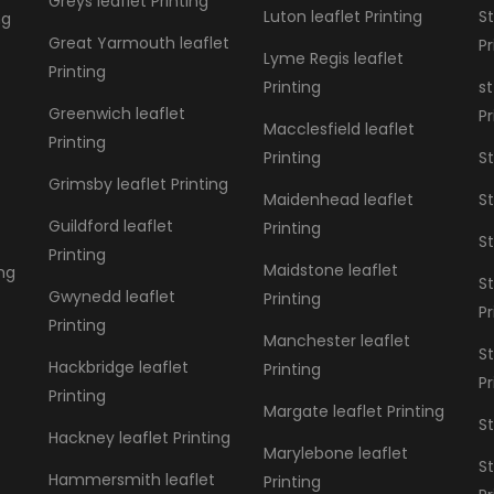
Greys leaflet Printing
Luton leaflet Printing
St
ng
Great Yarmouth leaflet
Pr
Lyme Regis leaflet
Printing
Printing
st
Greenwich leaflet
Pr
Macclesfield leaflet
Printing
Printing
St
Grimsby leaflet Printing
Maidenhead leaflet
St
Guildford leaflet
Printing
St
Printing
Maidstone leaflet
ing
St
Gwynedd leaflet
Printing
Pr
Printing
Manchester leaflet
S
Hackbridge leaflet
Printing
Pr
Printing
Margate leaflet Printing
St
Hackney leaflet Printing
Marylebone leaflet
St
Hammersmith leaflet
Printing