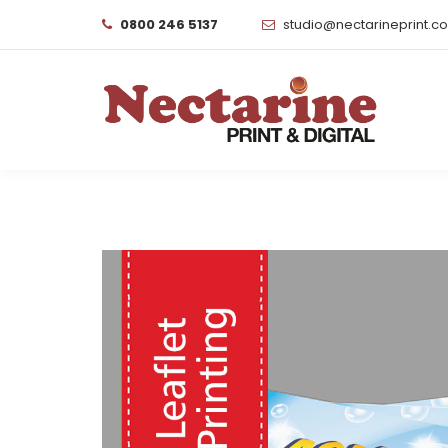
0800 246 5137
studio@nectarineprint.c