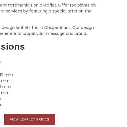
ient testimonials on a leaflet. Offer recipients an
or services by featuring a special offer on the
we design leaflets too in Chippenham. Our design
erience to propel your message and brand.
nsions
m
m
x 210 mm
105 mm
148 mm
210 mm
m
mm
VIEW LEAFLET PRICES