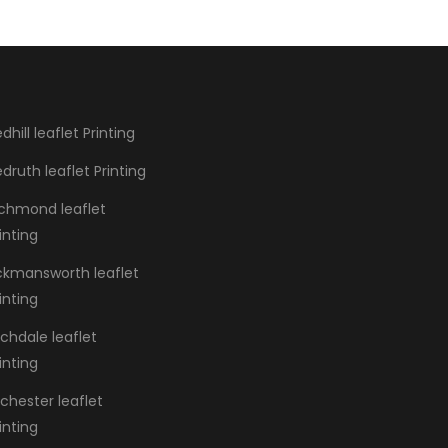
dhill leaflet Printing
druth leaflet Printing
ichmond leaflet
inting
ickmansworth leaflet
inting
chdale leaflet
inting
chester leaflet
inting