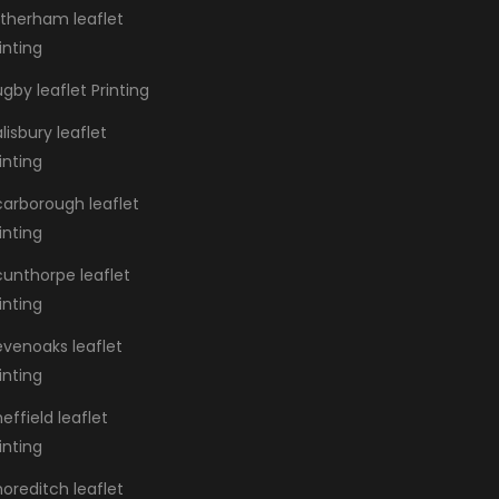
otherham leaflet
inting
gby leaflet Printing
lisbury leaflet
inting
carborough leaflet
inting
cunthorpe leaflet
inting
evenoaks leaflet
inting
effield leaflet
inting
oreditch leaflet