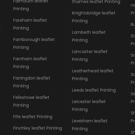
Falmouth leaflet
thames leaflet Printing
r
Printing
Knightsbridge leaflet
Pr
Fareham leaflet
Printing
Ru
Printing
t
Lambeth leaflet
Sa
Farnborough leaflet
Printing
Pr
Printing
Lancaster leaflet
S
Farnham leaflet
Printing
Pr
Printing
Leatherhead leaflet
S
Farringdon leaflet
Printing
Pr
Printing
Leeds leaflet Printing
S
Felixstowe leaflet
Leicester leaflet
Pr
Printing
Printing
Sh
Fife leaflet Printing
Lewisham leaflet
Pr
Finchley leaflet Printing
Printing
Sh