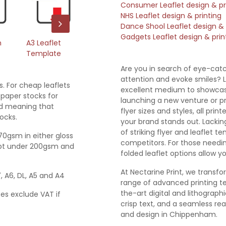
Consumer Leaflet design & pr
NHS Leaflet design & printing
Dance Shool Leaflet design & 
Gadgets Leaflet design & prin
m
A3 Leaflet
A4 Leaflet
A5 Leaflet
A6
Template
Template
Template
T
Are you in search of eye-cat
attention and evoke smiles? L
s. For cheap leaflets
excellent medium to showcase
paper stocks for
launching a new venture or pr
ted meaning that
flyer sizes and styles, all pr
ocks.
your brand stands out. Lackin
of striking flyer and leaflet t
170gsm in either gloss
competitors. For those needin
empt under 200gsm and
folded leaflet options allow 
At Nectarine Print, we transfo
7, A6, DL, A5 and A4
range of advanced printing te
the-art digital and lithograp
ces exclude VAT if
crisp text, and a seamless real
and design in Chippenham.