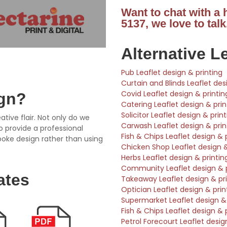
Want to chat with a
5137, we love to talk
Alternative L
Pub Leaflet design & printing
Curtain and Blinds Leaflet des
Covid Leaflet design & printin
ign?
Catering Leaflet design & prin
Solicitor Leaflet design & prin
ative flair. Not only do we
Carwash Leaflet design & prin
so provide a professional
Fish & Chips Leaflet design & 
poke design rather than using
Chicken Shop Leaflet design &
Herbs Leaflet design & printin
Community Leaflet design & p
ates
Takeaway Leaflet design & pri
Optician Leaflet design & prin
Supermarket Leaflet design & 
Fish & Chips Leaflet design & 
Petrol Forecourt Leaflet desig