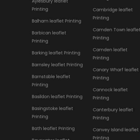
Aylesbury leaflet
Printing
Cambridge leaflet
Printing
Balham leaflet Printing
Camden Town leafle
Barbican leaflet
Printing
Printing
Camden leaflet
Barking leaflet Printing
Printing
Barnsley leaflet Printing
Canary Wharf leaflet
Barnstable leaflet
Printing
Printing
Cannock leaflet
Basildon leaflet Printing
Printing
Basingstoke leaflet
Canterbury leaflet
Printing
Printing
Bath leaflet Printing
Canvey Island leaflet
Printing