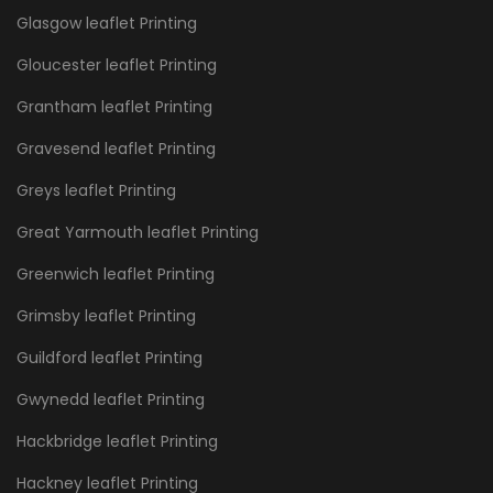
Glasgow leaflet Printing
Gloucester leaflet Printing
Grantham leaflet Printing
Gravesend leaflet Printing
Greys leaflet Printing
Great Yarmouth leaflet Printing
Greenwich leaflet Printing
Grimsby leaflet Printing
Guildford leaflet Printing
Gwynedd leaflet Printing
Hackbridge leaflet Printing
Hackney leaflet Printing