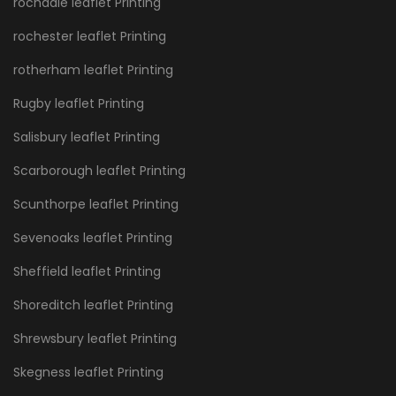
rochdale leaflet Printing
rochester leaflet Printing
rotherham leaflet Printing
Rugby leaflet Printing
Salisbury leaflet Printing
Scarborough leaflet Printing
Scunthorpe leaflet Printing
Sevenoaks leaflet Printing
Sheffield leaflet Printing
Shoreditch leaflet Printing
Shrewsbury leaflet Printing
Skegness leaflet Printing