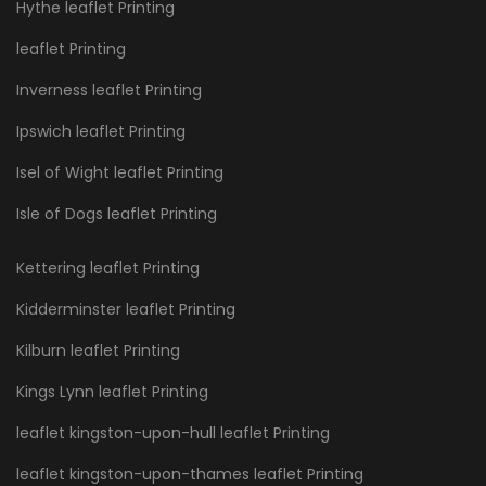
Hythe leaflet Printing
leaflet Printing
Inverness leaflet Printing
Ipswich leaflet Printing
Isel of Wight leaflet Printing
Isle of Dogs leaflet Printing
Kettering leaflet Printing
Kidderminster leaflet Printing
Kilburn leaflet Printing
Kings Lynn leaflet Printing
leaflet kingston-upon-hull leaflet Printing
leaflet kingston-upon-thames leaflet Printing