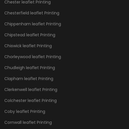
Chester leaflet Printing
Chesterfield leaflet Printing
Chippenham leaflet Printing
Chipstead leaflet Printing
Chiswick leaflet Printing
Chorleywood leaflet Printing
Chudleigh leaflet Printing
Clapham leaflet Printing
Clerkenwell leaflet Printing
Colchester leaflet Printing
Coby leaflet Printing
Cornwall leaflet Printing