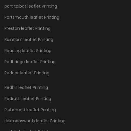
port talbot leaflet Printing
Portsmouth leaflet Printing
Preston leaflet Printing
Rainham leaflet Printing
Reading leaflet Printing
Redbridge leaflet Printing
Redcar leaflet Printing
Redhill leaflet Printing
Redruth leaflet Printing
Richmond leaflet Printing
rickmansworth leaflet Printing