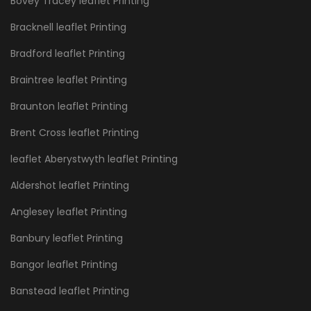
Bovey Tracey leaflet Printing
Bracknell leaflet Printing
Bradford leaflet Printing
Braintree leaflet Printing
Braunton leaflet Printing
Brent Cross leaflet Printing
leaflet Aberystwyth leaflet Printing
Aldershot leaflet Printing
Anglesey leaflet Printing
Banbury leaflet Printing
Bangor leaflet Printing
Banstead leaflet Printing