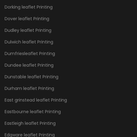
Dorking leaflet Printing
Dover leaflet Printing
Dudley leaflet Printing
Dulwich leaflet Printing
Dumfriesleaflet Printing
Dundee leaflet Printing
Dunstable leaflet Printing
Durham leaflet Printing
East grinstead leaflet Printing
Eastbourne leaflet Printing
Eastleigh leaflet Printing
Edgware leaflet Printing