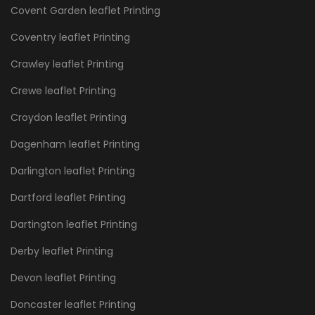
Covent Garden leaflet Printing
Coventry leaflet Printing
Crawley leaflet Printing
Crewe leaflet Printing
Croydon leaflet Printing
Dagenham leaflet Printing
Darlington leaflet Printing
Dartford leaflet Printing
Dartington leaflet Printing
Derby leaflet Printing
Devon leaflet Printing
Doncaster leaflet Printing