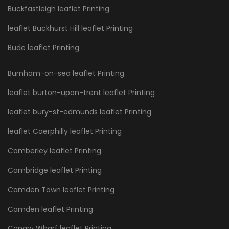
Buckfastleigh leaflet Printing
leaflet Buckhurst Hill leaflet Printing
Bude leaflet Printing
Burnham-on-sea leaflet Printing
leaflet burton-upon-trent leaflet Printing
leaflet bury-st-edmunds leaflet Printing
leaflet Caerphilly leaflet Printing
Camberley leaflet Printing
Cambridge leaflet Printing
Camden Town leaflet Printing
Camden leaflet Printing
Canary Wharf leaflet Printing