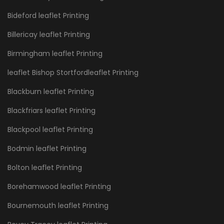
Bideford leaflet Printing
Billericay leaflet Printing
Birmingham leaflet Printing
leaflet Bishop Stortfordleaflet Printing
Blackburn leaflet Printing
Blackfriars leaflet Printing
Blackpool leaflet Printing
Bodmin leaflet Printing
Bolton leaflet Printing
Borehamwood leaflet Printing
Bournemouth leaflet Printing