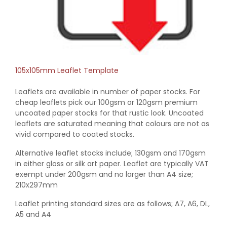
105x105mm Leaflet Template
Leaflets are available in number of paper stocks. For
cheap leaflets pick our 100gsm or 120gsm premium
uncoated paper stocks for that rustic look. Uncoated
leaflets are saturated meaning that colours are not as
vivid compared to coated stocks.
Alternative leaflet stocks include; 130gsm and 170gsm
in either gloss or silk art paper. Leaflet are typically VAT
exempt under 200gsm and no larger than A4 size;
210x297mm
Leaflet printing standard sizes are as follows; A7, A6, DL,
A5 and A4