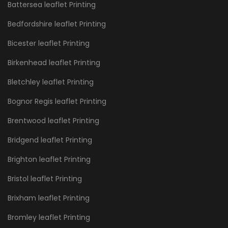
Battersea leaflet Printing
Bedfordshire leaflet Printing
Bicester leaflet Printing
Birkenhead leaflet Printing
Bletchley leaflet Printing
Bognor Regis leaflet Printing
Brentwood leaflet Printing
Bridgend leaflet Printing
Brighton leaflet Printing
Bristol leaflet Printing
Brixham leaflet Printing
Bromley leaflet Printing