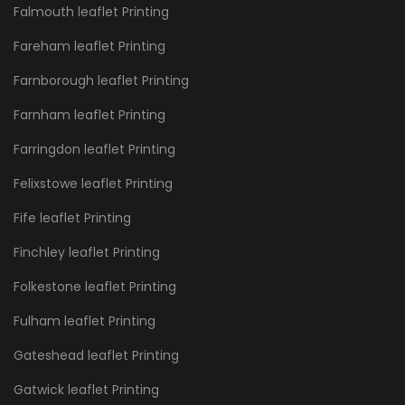
Falmouth leaflet Printing
Fareham leaflet Printing
Farnborough leaflet Printing
Farnham leaflet Printing
Farringdon leaflet Printing
Felixstowe leaflet Printing
Fife leaflet Printing
Finchley leaflet Printing
Folkestone leaflet Printing
Fulham leaflet Printing
Gateshead leaflet Printing
Gatwick leaflet Printing