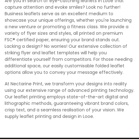
Are you in search of eye-catching leaflets in Looe that
capture attention and evoke smiles? Look no further!
Business leaflets serve as an excellent medium to
showcase your unique offerings, whether you're launching
a new venture or promoting a fitness class. We provide a
variety of flyer sizes and styles, all printed on premium
FSC® certified paper, ensuring your brand stands out.
Lacking a design? No worries! Our extensive collection of
striking flyer and leaflet templates will help you
differentiate yourself from competitors. For those needing
additional space, our easily customisable folded leaflet
options allow you to convey your message effectively.
At Nectarine Print, we transform your designs into reality
using our extensive range of advanced printing technology.
Our leaflet printing employs state-of-the-art digital and
lithographic methods, guaranteeing vibrant brand colors,
crisp text, and a seamless realisation of your vision. We
supply leaflet printing and design in Looe.