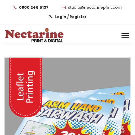
0800 246 5137
studio@nectarineprint.com
Login / Register