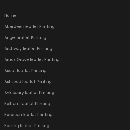
Home
Aberdeen leaflet Printing
Angel leaflet Printing
Archway leaflet Printing
Arnos Grove leaflet Printing
Ascot leaflet Printing
Ashtead leaflet Printing
Aylesbury leaflet Printing
Balham leaflet Printing
Barbican leaflet Printing
Barking leaflet Printing