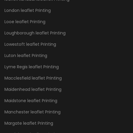
London leaflet Printing
Looe leaflet Printing
Loughborough leaflet Printing
Lowestoft leaflet Printing
Luton leaflet Printing
Lyme Regis leaflet Printing
Macclesfield leaflet Printing
Maidenhead leaflet Printing
Maidstone leaflet Printing
Manchester leaflet Printing
Margate leaflet Printing