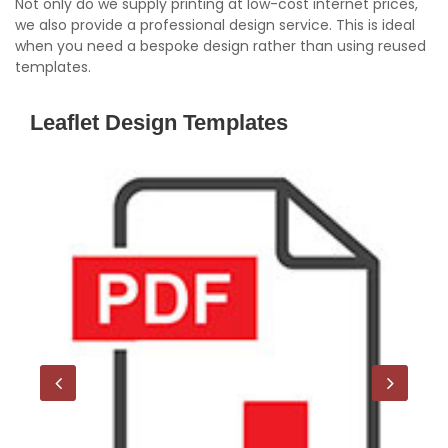
Not only do we supply printing at low-cost internet prices,
we also provide a professional design service. This is ideal
when you need a bespoke design rather than using reused
templates.
Leaflet Design Templates