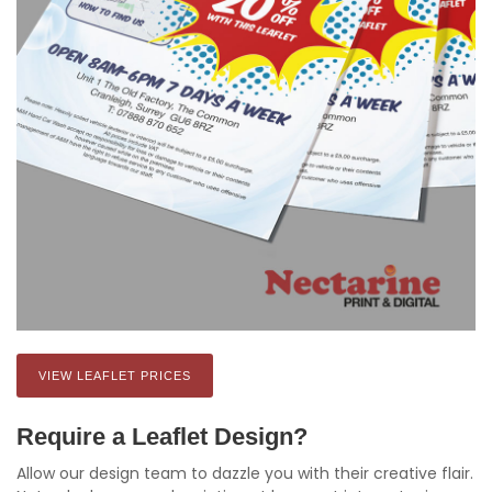
VIEW LEAFLET PRICES
Require a Leaflet Design?
Allow our design team to dazzle you with their creative flair.