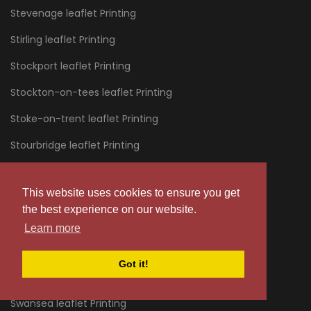
Stevenage leaflet Printing
Stirling leaflet Printing
Stockport leaflet Printing
Stockton-on-tees leaflet Printing
Stoke-on-trent leaflet Printing
Stourbridge leaflet Printing
Stratford leaflet Printing
This website uses cookies to ensure you get
Stroud leaflet Printing
the best experience on our website.
Sunderland leaflet Printing
Learn more
Sussex leaflet Printing
Got it!
Swanage leaflet Printing
Swansea leaflet Printing