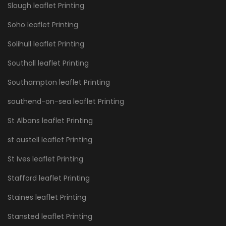
Slough leaflet Printing
Soho leaflet Printing
Solihull leaflet Printing
Southall leaflet Printing
Southampton leaflet Printing
southend-on-sea leaflet Printing
St Albans leaflet Printing
st austell leaflet Printing
St Ives leaflet Printing
Stafford leaflet Printing
Staines leaflet Printing
Stansted leaflet Printing