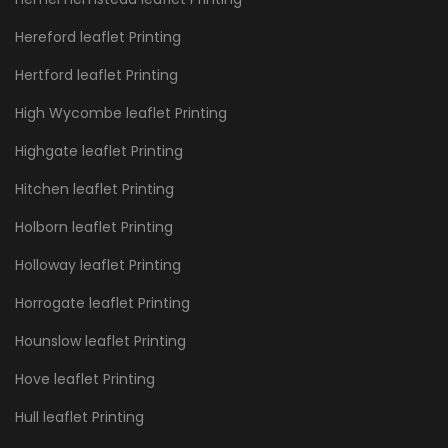
Hereford leaflet Printing
Hertford leaflet Printing
High Wycombe leaflet Printing
Highgate leaflet Printing
Hitchen leaflet Printing
Holborn leaflet Printing
Holloway leaflet Printing
Horrogate leaflet Printing
Hounslow leaflet Printing
Hove leaflet Printing
Hull leaflet Printing