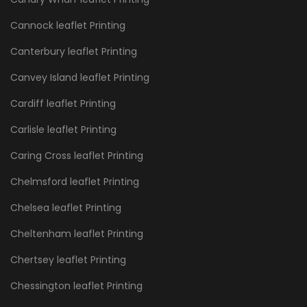
Cannock leaflet Printing
Canterbury leaflet Printing
Canvey Island leaflet Printing
Cardiff leaflet Printing
Carlisle leaflet Printing
Caring Cross leaflet Printing
Chelmsford leaflet Printing
Chelsea leaflet Printing
Cheltenham leaflet Printing
Chertsey leaflet Printing
Chessington leaflet Printing