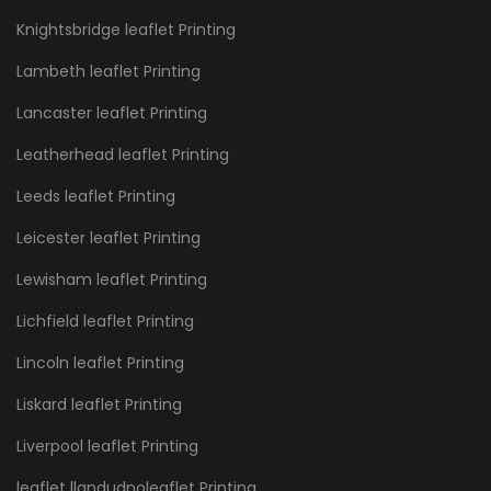
Knightsbridge leaflet Printing
Lambeth leaflet Printing
Lancaster leaflet Printing
Leatherhead leaflet Printing
Leeds leaflet Printing
Leicester leaflet Printing
Lewisham leaflet Printing
Lichfield leaflet Printing
Lincoln leaflet Printing
Liskard leaflet Printing
Liverpool leaflet Printing
leaflet llandudnoleaflet Printing