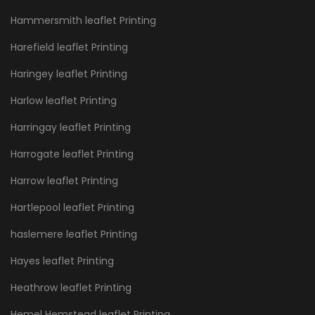
Hammersmith leaflet Printing
Harefield leaflet Printing
Haringey leaflet Printing
Harlow leaflet Printing
Harringay leaflet Printing
Harrogate leaflet Printing
Harrow leaflet Printing
Hartlepool leaflet Printing
haslemere leaflet Printing
Hayes leaflet Printing
Heathrow leaflet Printing
Hemel Hemstead leaflet Printing