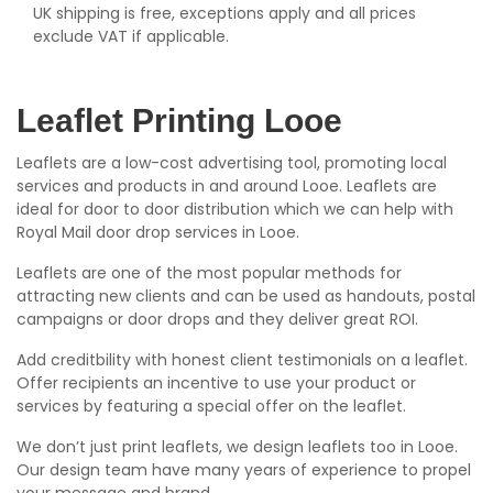
UK shipping is free, exceptions apply and all prices
exclude VAT if applicable.
Leaflet Printing Looe
Leaflets are a low-cost advertising tool, promoting local
services and products in and around Looe. Leaflets are
ideal for door to door distribution which we can help with
Royal Mail door drop services in Looe.
Leaflets are one of the most popular methods for
attracting new clients and can be used as handouts, postal
campaigns or door drops and they deliver great ROI.
Add creditbility with honest client testimonials on a leaflet.
Offer recipients an incentive to use your product or
services by featuring a special offer on the leaflet.
We don’t just print leaflets, we design leaflets too in Looe.
Our design team have many years of experience to propel
your message and brand.