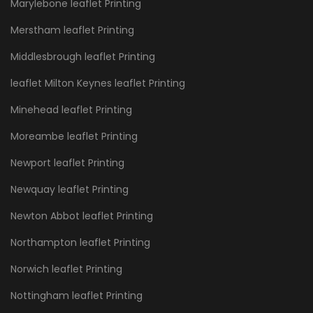
Marylebone leaflet Printing
Merstham leaflet Printing
Middlesbrough leaflet Printing
leaflet Milton Keynes leaflet Printing
Minehead leaflet Printing
Moreambe leaflet Printing
Newport leaflet Printing
Newquay leaflet Printing
Newton Abbot leaflet Printing
Northampton leaflet Printing
Norwich leaflet Printing
Nottingham leaflet Printing