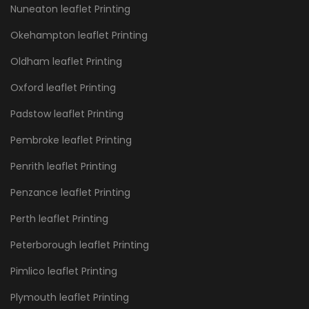
Nuneaton leaflet Printing
Okehampton leaflet Printing
Oldham leaflet Printing
Oxford leaflet Printing
Padstow leaflet Printing
Pembroke leaflet Printing
Penrith leaflet Printing
Penzance leaflet Printing
Perth leaflet Printing
Peterborough leaflet Printing
Pimlico leaflet Printing
Plymouth leaflet Printing