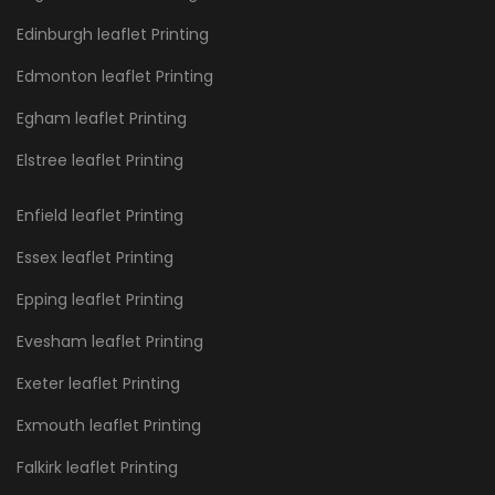
Edinburgh leaflet Printing
Edmonton leaflet Printing
Egham leaflet Printing
Elstree leaflet Printing
Enfield leaflet Printing
Essex leaflet Printing
Epping leaflet Printing
Evesham leaflet Printing
Exeter leaflet Printing
Exmouth leaflet Printing
Falkirk leaflet Printing