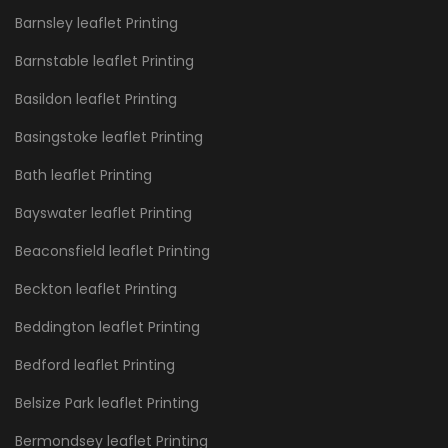
Barnsley leaflet Printing
Barnstable leaflet Printing
Basildon leaflet Printing
Basingstoke leaflet Printing
Bath leaflet Printing
Bayswater leaflet Printing
Beaconsfield leaflet Printing
Beckton leaflet Printing
Beddington leaflet Printing
Bedford leaflet Printing
Belsize Park leaflet Printing
Bermondsey leaflet Printing