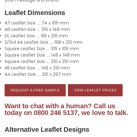
Leaflet Dimensions
A7 Leaflet Size .... 74 x 105 mm
A6 Leaflet Size .... 105 x 148 mm
DL Leaflet Size .... 99 x 210 mm
2/3rd A4 Leaflet Size .... 198 x 210 mm
Square Leaflet Size .... 105 x 105 mm
Square Leaflet Size .... 148 x 148 mm
Square Leaflet Size .... 210 x 210 mm
A5 Leaflet Size .... 148 x 210 mm
A4 Leaflet Size .... 210 x 297 mm
REQUEST A FREE SAMPLE
VIEW LEAFLET PRICES
Want to chat with a human? Call us
today on 0800 246 5137, we love to talk.
Alternative Leaflet Designs