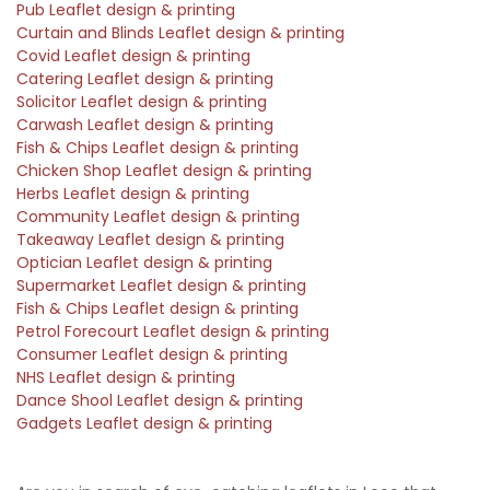
Pub Leaflet design & printing
Curtain and Blinds Leaflet design & printing
Covid Leaflet design & printing
Catering Leaflet design & printing
Solicitor Leaflet design & printing
Carwash Leaflet design & printing
Fish & Chips Leaflet design & printing
Chicken Shop Leaflet design & printing
Herbs Leaflet design & printing
Community Leaflet design & printing
Takeaway Leaflet design & printing
Optician Leaflet design & printing
Supermarket Leaflet design & printing
Fish & Chips Leaflet design & printing
Petrol Forecourt Leaflet design & printing
Consumer Leaflet design & printing
NHS Leaflet design & printing
Dance Shool Leaflet design & printing
Gadgets Leaflet design & printing