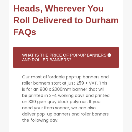
Heads, Wherever You
Roll Delivered to Durham
FAQs
WHAT IS THE PRICE OF POP-UP BANNERS
AND ROLLER BANNERS?
Our most affordable pop-up banners and
roller banners start at just £59 + VAT. This
is for an 800 x 2000mm banner that will
be printed in 3-4 working days and printed
on 330 gsm grey block polymer. If you
need your item sooner, we can also
deliver pop-up banners and roller banners
the following day.