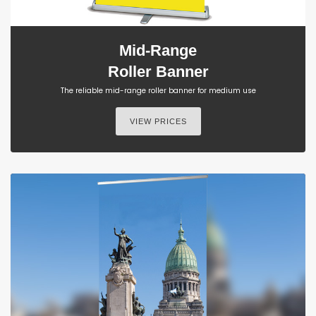
Mid-Range
Roller Banner
The reliable mid-range roller banner for medium use
VIEW PRICES