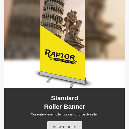
Standard
Roller Banner
Our entry-level roller banner and best-seller
VIEW PRICES