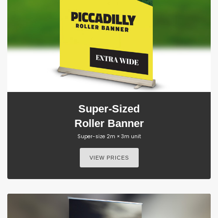
Super-Sized
Roller Banner
Super-size 2m × 3m unit
VIEW PRICES