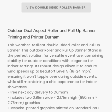
VIEW DOUBLE SIDED ROLLER BANNER
Outdoor Dual Aspect Roller and Pull Up Banner
Printing and Printer Durham
This weather-resilient double-sided Roller and Pull Up
Banner. This outdoor Roller and Pull Up Banner Stand is
the perfect solution for versatile event use, combining
stability for outdoor conditions with elegance for
indoor settings. Its robust design allows it to endure
wind speeds up to Beaufort Level 5 (18-24 mph),
ensuring it won't topple over during outside events,
while still maintaining a chic appearance for indoor
showcases.
• Free next day delivery to Durham
• Includes two 0.85m wide × 2.175m high (850mm ×
2175mm) graphics
• Bespoke-printed graphics printed on Standard PVC