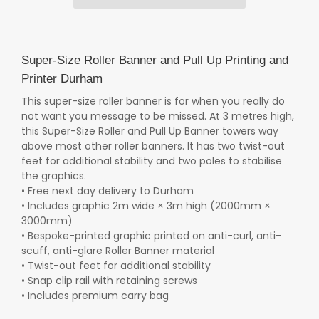
Super-Size Roller Banner and Pull Up Printing and
Printer Durham
This super-size roller banner is for when you really do
not want you message to be missed. At 3 metres high,
this Super-Size Roller and Pull Up Banner towers way
above most other roller banners. It has two twist-out
feet for additional stability and two poles to stabilise
the graphics.
• Free next day delivery to Durham
• Includes graphic 2m wide × 3m high (2000mm ×
3000mm)
• Bespoke-printed graphic printed on anti-curl, anti-
scuff, anti-glare Roller Banner material
• Twist-out feet for additional stability
• Snap clip rail with retaining screws
• Includes premium carry bag