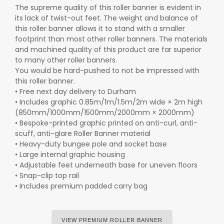
The supreme quality of this roller banner is evident in
its lack of twist-out feet. The weight and balance of
this roller banner allows it to stand with a smaller
footprint than most other roller banners. The materials
and machined quality of this product are far superior
to many other roller banners.
You would be hard-pushed to not be impressed with
this roller banner.
• Free next day delivery to Durham
• Includes graphic 0.85m/1m/1.5m/2m wide × 2m high
(850mm/1000mm/1500mm/2000mm × 2000mm)
• Bespoke-printed graphic printed on anti-curl, anti-
scuff, anti-glare Roller Banner material
• Heavy-duty bungee pole and socket base
• Large internal graphic housing
• Adjustable feet underneath base for uneven floors
• Snap-clip top rail
• Includes premium padded carry bag
VIEW PREMIUM ROLLER BANNER