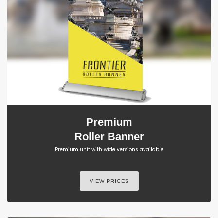
Premium
Roller Banner
Premium unit with wide versions available
VIEW PRICES