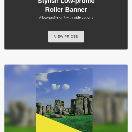
Stylish Low-profile
Roller Banner
A low-profile unit with wide options
VIEW PRICES