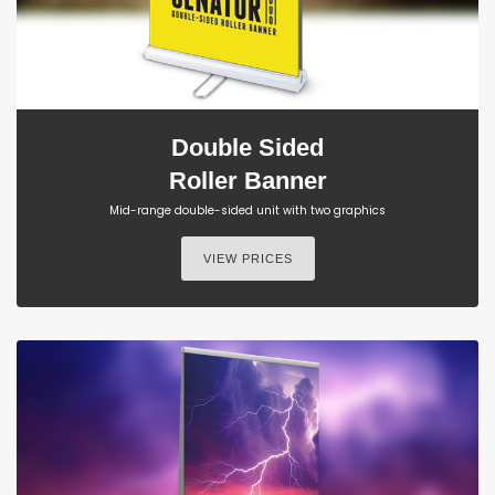
Double Sided
Roller Banner
Mid-range double-sided unit with two graphics
VIEW PRICES