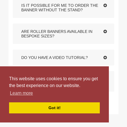
IS IT POSSIBLE FOR ME TO ORDER THE
BANNER WITHOUT THE STAND?
ARE ROLLER BANNERS AVAILABLE IN
BESPOKE SIZES?
DO YOU HAVE A VIDEO TUTORIAL?
This website uses cookies to ensure you get
WHAT DISTINGUISHES THE VARIOUS
ROLLER BANNERS IN YOUR RANGE?
the best experience on our website.
Learn more
Got it!