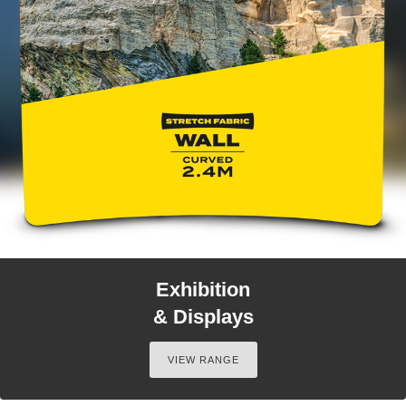
Exhibition
& Displays
VIEW RANGE