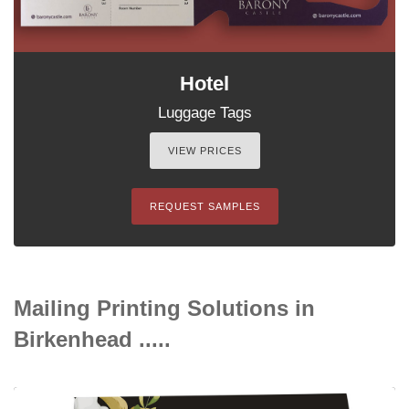
Hotel
Luggage Tags
VIEW PRICES
REQUEST SAMPLES
Mailing Printing Solutions in
Birkenhead .....