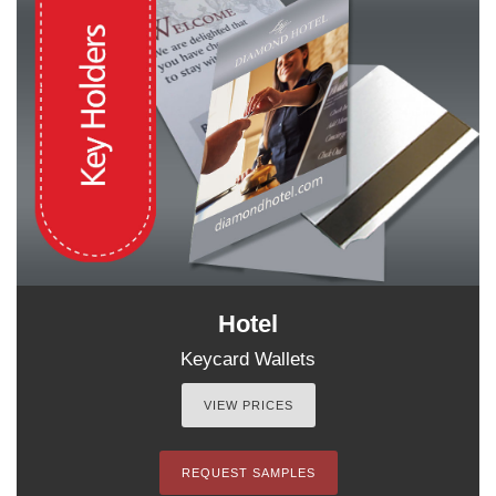
Hotel
Keycard Wallets
VIEW PRICES
REQUEST SAMPLES