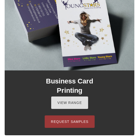
Business Card
Printing
VIEW RANGE
REQUEST SAMPLES