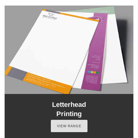
Letterhead
Printing
VIEW RANGE