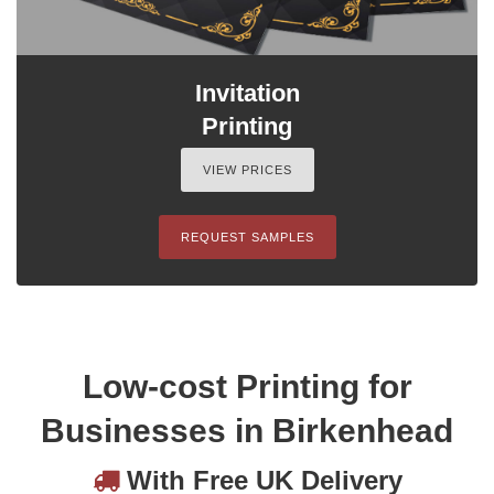
Invitation
Printing
VIEW PRICES
REQUEST SAMPLES
Low-cost Printing for
Businesses in Birkenhead
With Free UK Delivery