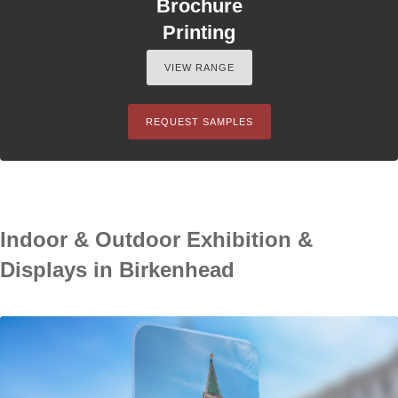
Brochure
Printing
VIEW RANGE
REQUEST SAMPLES
Indoor & Outdoor Exhibition &
Displays in Birkenhead