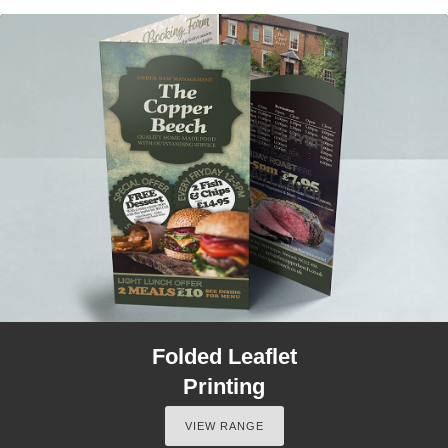
Folded Leaflet
Printing
VIEW RANGE