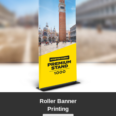
Roller Banner
Printing