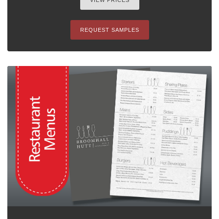
VIEW PRICES
REQUEST SAMPLES