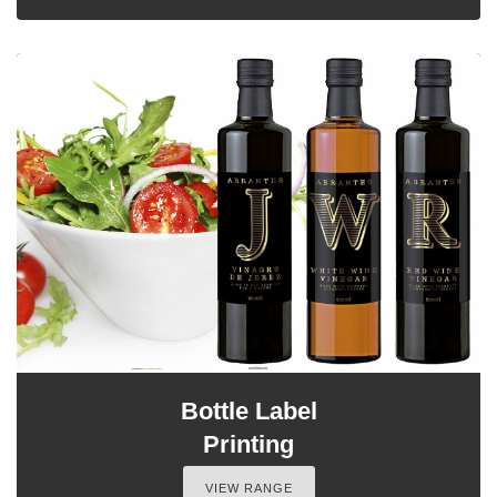
Bottle Label
Printing
VIEW RANGE