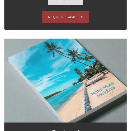
REQUEST SAMPLES