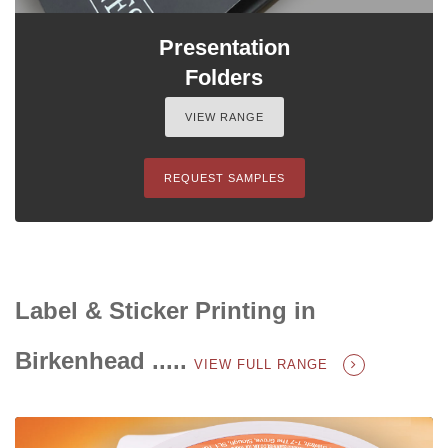
Presentation
Folders
VIEW RANGE
REQUEST SAMPLES
Label & Sticker Printing in
Birkenhead .....
VIEW FULL RANGE