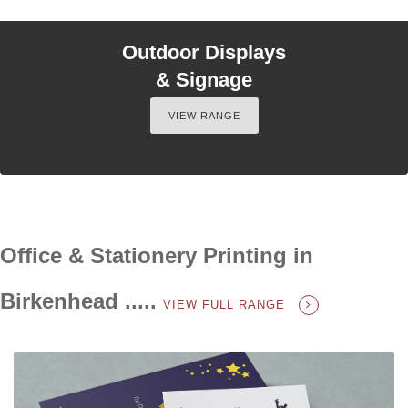
Outdoor Displays
& Signage
VIEW RANGE
Office & Stationery Printing in
Birkenhead .....
VIEW FULL RANGE