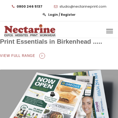
0800 246 5137
studio@nectarineprint.com
Login / Register
Print Essentials in Birkenhead .....
VIEW FULL RANGE