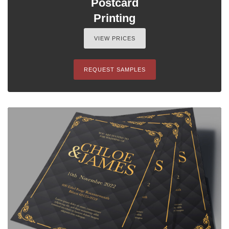
Postcard
Printing
VIEW PRICES
REQUEST SAMPLES