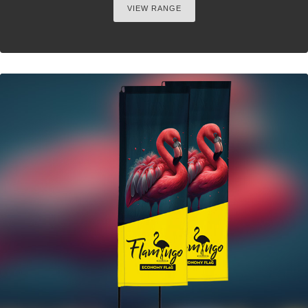
VIEW RANGE