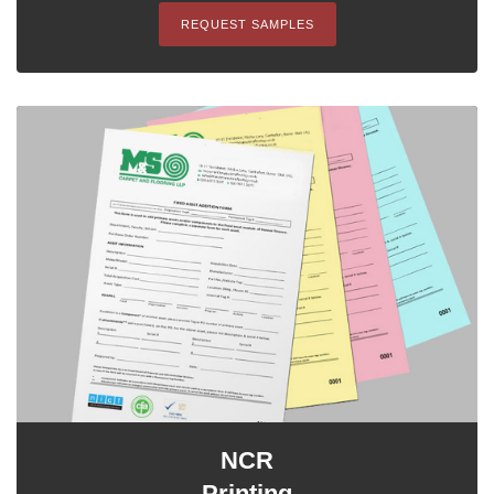
REQUEST SAMPLES
NCR
Printing