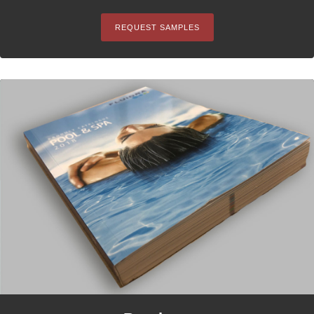
REQUEST SAMPLES