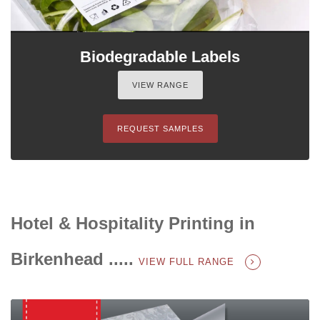
Biodegradable Labels
VIEW RANGE
REQUEST SAMPLES
Hotel & Hospitality Printing in
Birkenhead .....
VIEW FULL RANGE