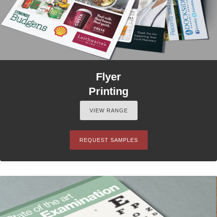
Flyer
Printing
VIEW RANGE
REQUEST SAMPLES