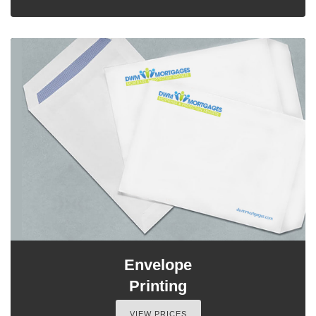
Envelope
Printing
VIEW PRICES