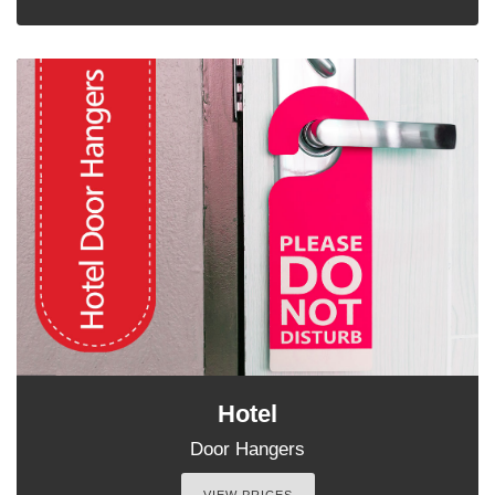
Hotel
Door Hangers