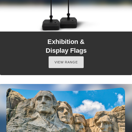
Exhibition &
Display Flags
VIEW RANGE