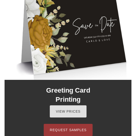
Greeting Card
Printing
VIEW PRICES
REQUEST SAMPLES