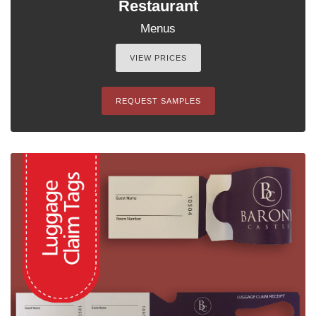
Restaurant
Menus
VIEW PRICES
REQUEST SAMPLES