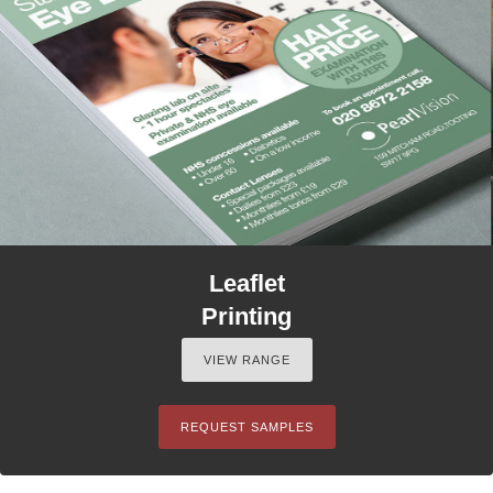
Leaflet
Printing
VIEW RANGE
REQUEST SAMPLES