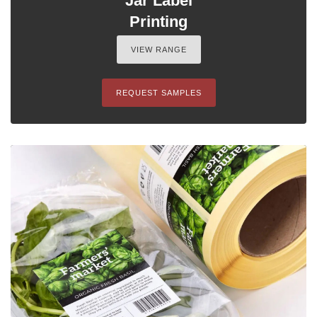
Jar Label
Printing
VIEW RANGE
REQUEST SAMPLES