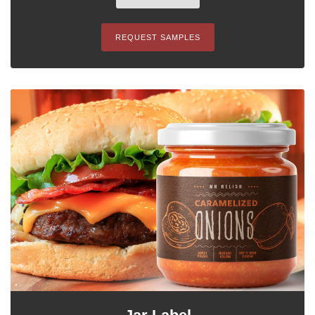
REQUEST SAMPLES