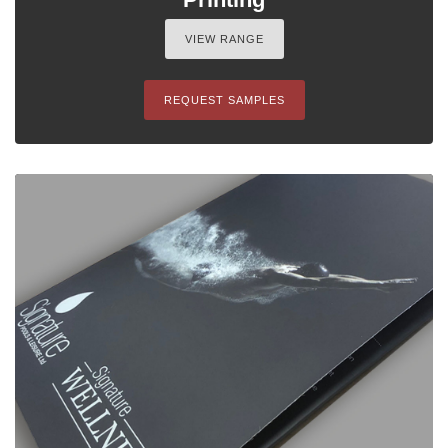
VIEW RANGE
REQUEST SAMPLES