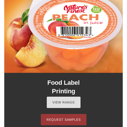
Food Label
Printing
VIEW RANGE
REQUEST SAMPLES