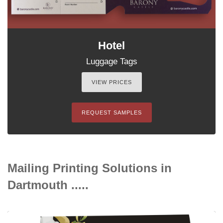
Hotel
Luggage Tags
VIEW PRICES
REQUEST SAMPLES
Mailing Printing Solutions in
Dartmouth .....