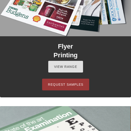
Flyer
Printing
VIEW RANGE
REQUEST SAMPLES