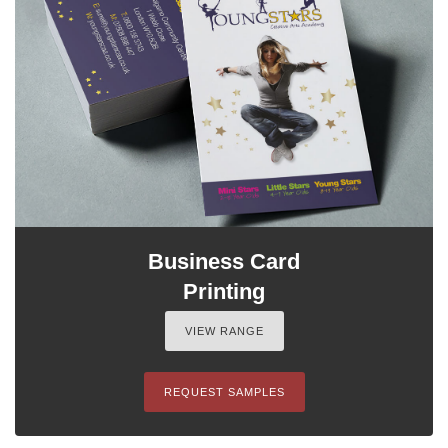
Business Card
Printing
VIEW RANGE
REQUEST SAMPLES