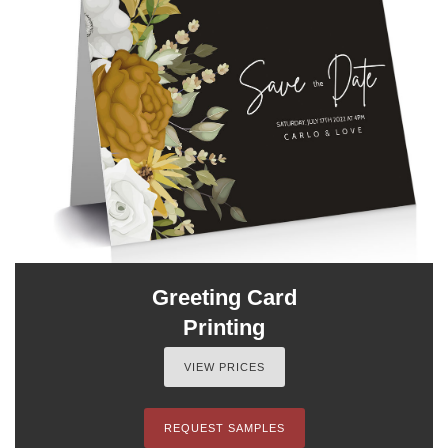
Greeting Card
Printing
VIEW PRICES
REQUEST SAMPLES