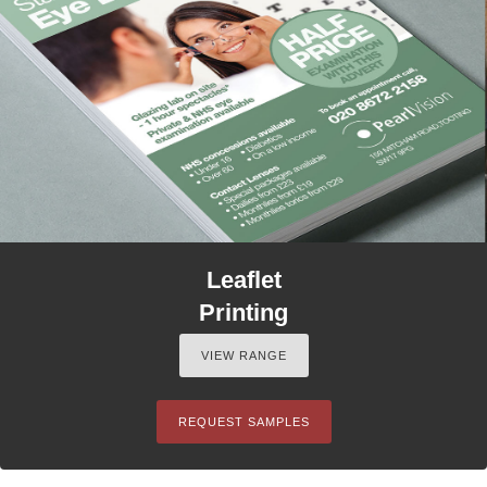
Leaflet
Printing
VIEW RANGE
REQUEST SAMPLES