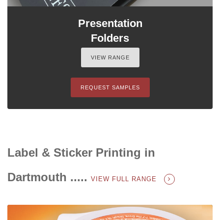
Presentation
Folders
VIEW RANGE
REQUEST SAMPLES
Label & Sticker Printing in
Dartmouth .....
VIEW FULL RANGE