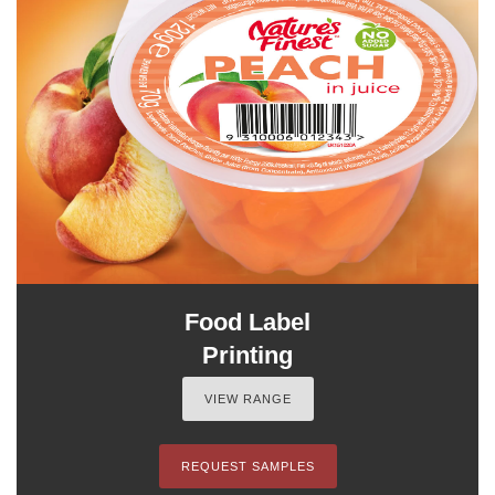
Food Label
Printing
VIEW RANGE
REQUEST SAMPLES