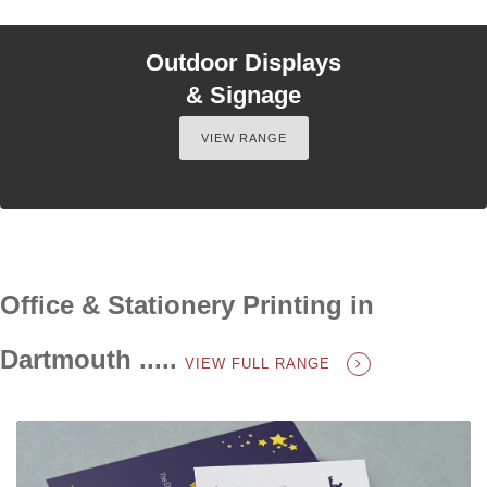
Outdoor Displays
& Signage
VIEW RANGE
Office & Stationery Printing in
Dartmouth .....
VIEW FULL RANGE