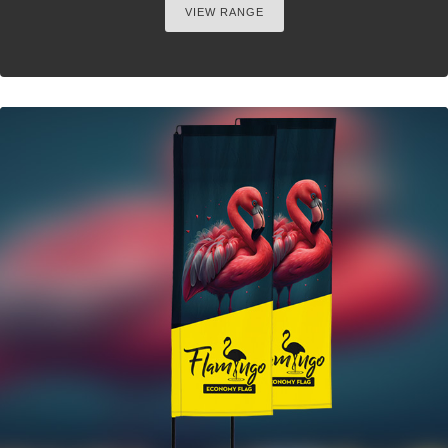
VIEW RANGE