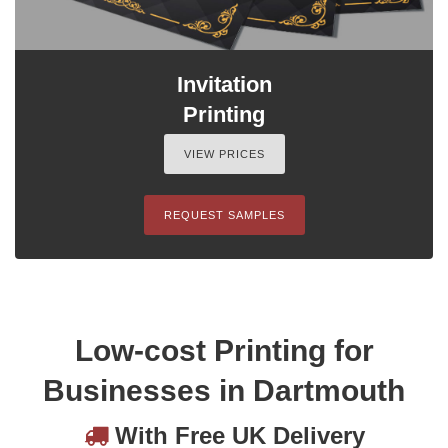
Invitation
Printing
VIEW PRICES
REQUEST SAMPLES
Low-cost Printing for
Businesses in Dartmouth
With Free UK Delivery