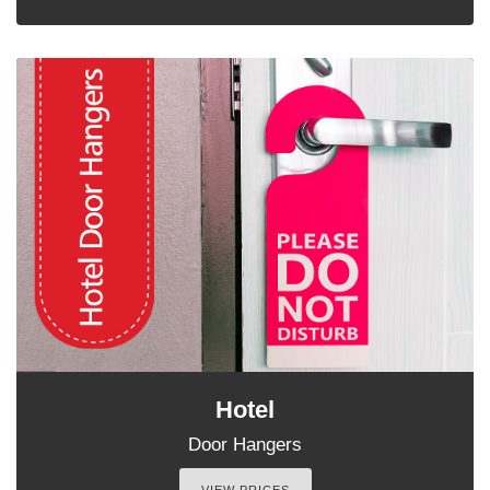
Hotel
Door Hangers