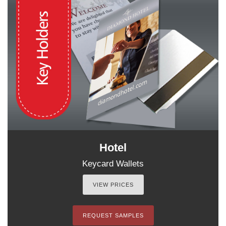
Hotel
Keycard Wallets
VIEW PRICES
REQUEST SAMPLES