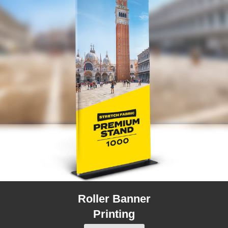
Roller Banner
Printing