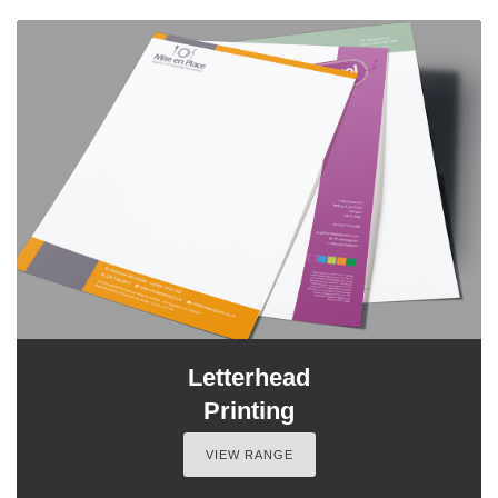
Letterhead
Printing
VIEW RANGE