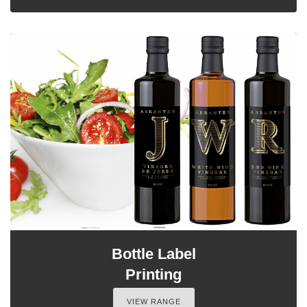
Bottle Label
Printing
VIEW RANGE