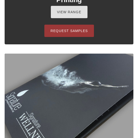
VIEW RANGE
REQUEST SAMPLES