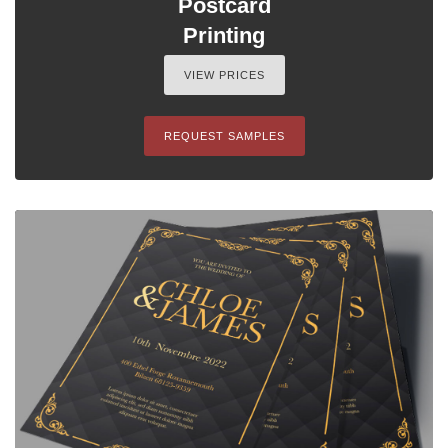
Postcard
Printing
VIEW PRICES
REQUEST SAMPLES