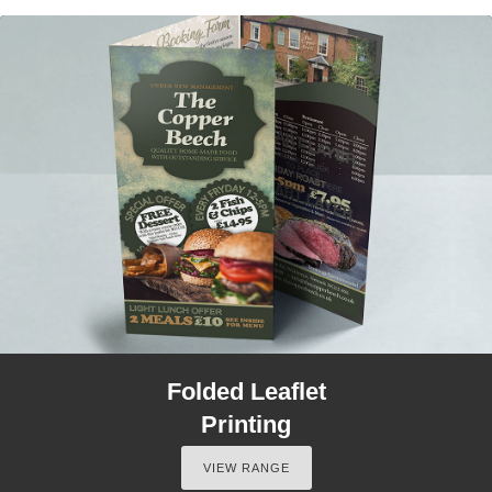
Folded Leaflet
Printing
VIEW RANGE