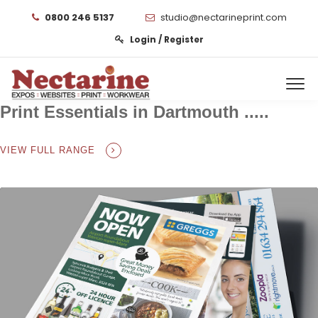
0800 246 5137
studio@nectarineprint.com
Login / Register
Print Essentials in Dartmouth .....
VIEW FULL RANGE