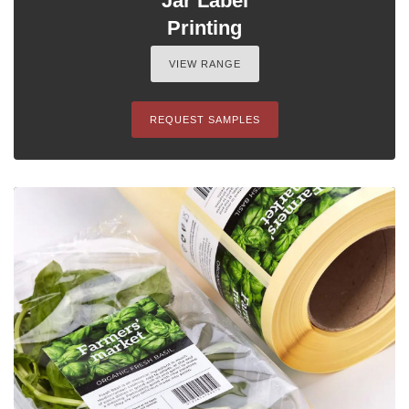
Jar Label
Printing
VIEW RANGE
REQUEST SAMPLES