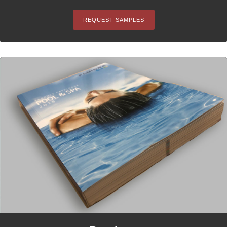
REQUEST SAMPLES