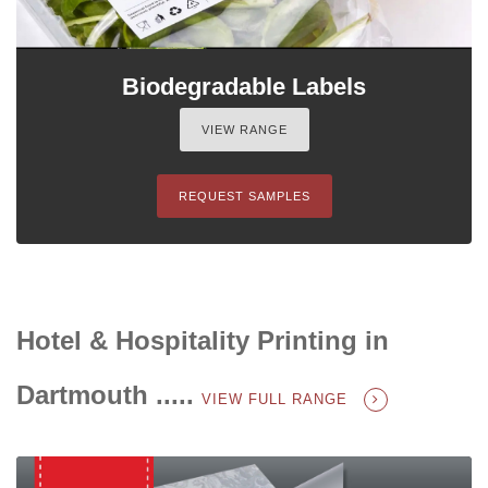
Biodegradable Labels
VIEW RANGE
REQUEST SAMPLES
Hotel & Hospitality Printing in
Dartmouth .....
VIEW FULL RANGE