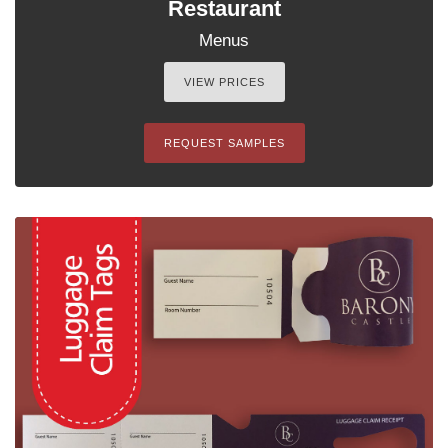
Restaurant
Menus
VIEW PRICES
REQUEST SAMPLES