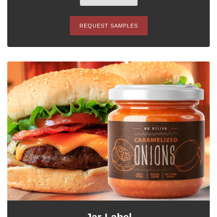
REQUEST SAMPLES