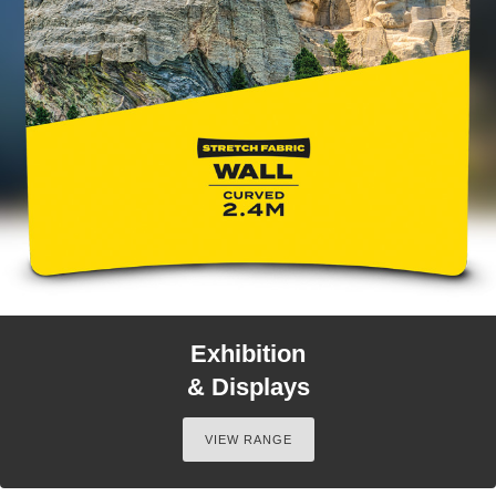
Exhibition
& Displays
VIEW RANGE