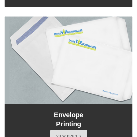
Envelope
Printing
VIEW PRICES