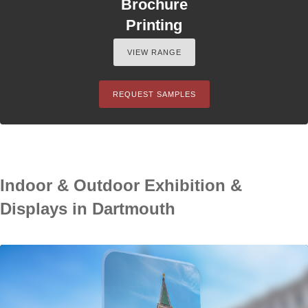
Brochure
Printing
VIEW RANGE
REQUEST SAMPLES
Indoor & Outdoor Exhibition &
Displays in Dartmouth