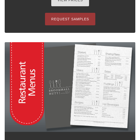
VIEW PRICES
REQUEST SAMPLES