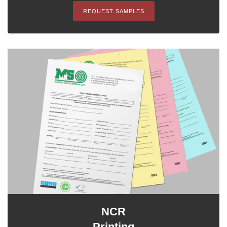
REQUEST SAMPLES
NCR
Printing