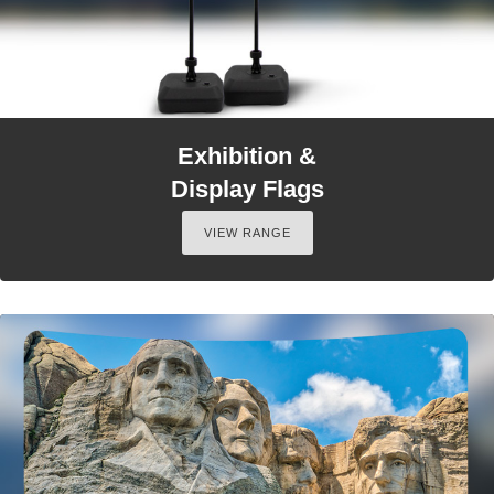
Exhibition &
Display Flags
VIEW RANGE