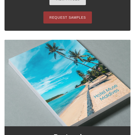
REQUEST SAMPLES