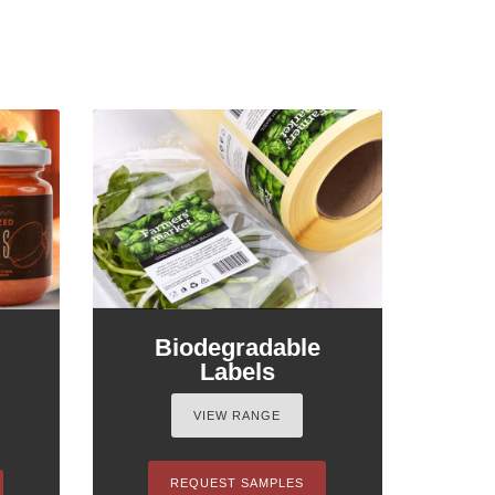
Biodegradable
Labels
VIEW RANGE
REQUEST SAMPLES