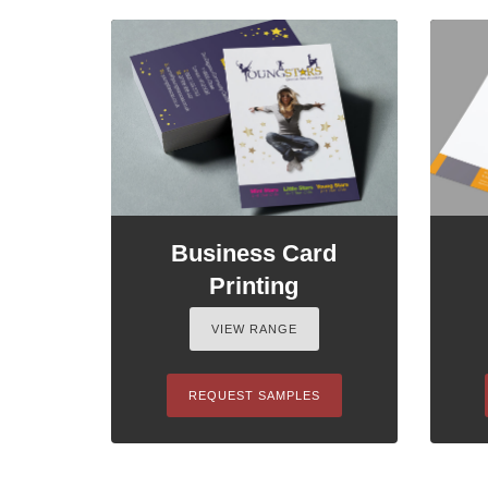
Business Card
Printing
VIEW RANGE
REQUEST SAMPLES