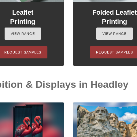
Leaflet
Folded Leaflet
Printing
Printing
VIEW RANGE
VIEW RANGE
REQUEST SAMPLES
REQUEST SAMPLES
ition & Displays in Headley