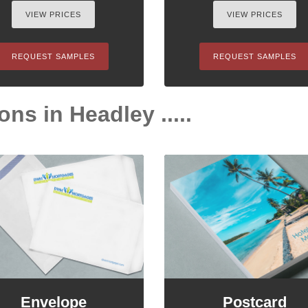
VIEW PRICES
VIEW PRICES
REQUEST SAMPLES
REQUEST SAMPLES
ons in Headley .....
Envelope
Postcard