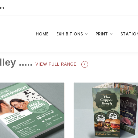
om
HOME
EXHIBITIONS
PRINT
STATIO
ey .....
VIEW FULL RANGE