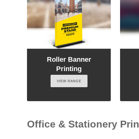
Roller Banner
Printing
VIEW RANGE
Office & Stationery Prin