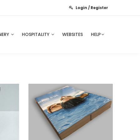
Login / Register
NERY
HOSPITALITY
WEBSITES
HELP