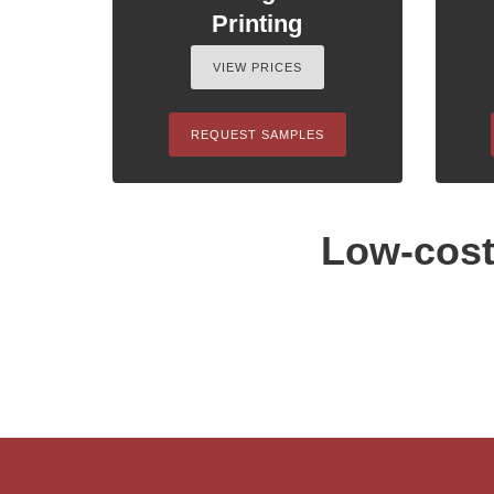
Printing
VIEW PRICES
REQUEST SAMPLES
Low-cost