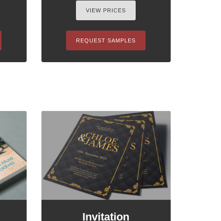
VIEW PRICES
REQUEST SAMPLES
Invitation