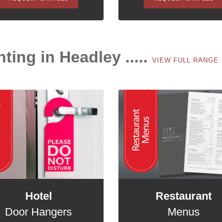
nting in Headley .....
VIEW FULL RANGE
Hotel
Restaurant
Door Hangers
Menus