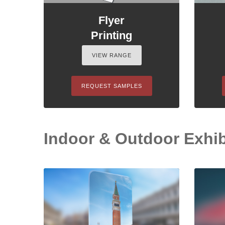
Flyer
Printing
VIEW RANGE
REQUEST SAMPLES
Indoor & Outdoor Exhib