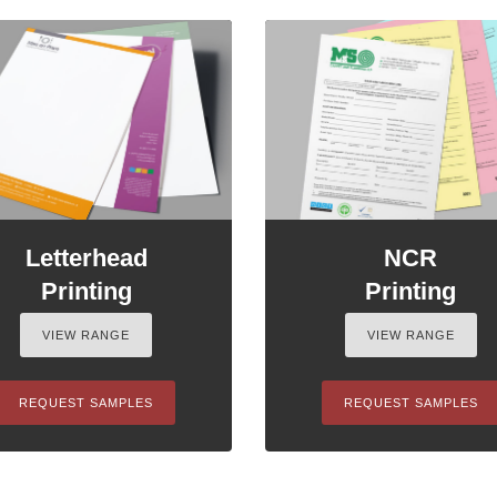
Letterhead
NCR
Printing
Printing
VIEW RANGE
VIEW RANGE
REQUEST SAMPLES
REQUEST SAMPLES