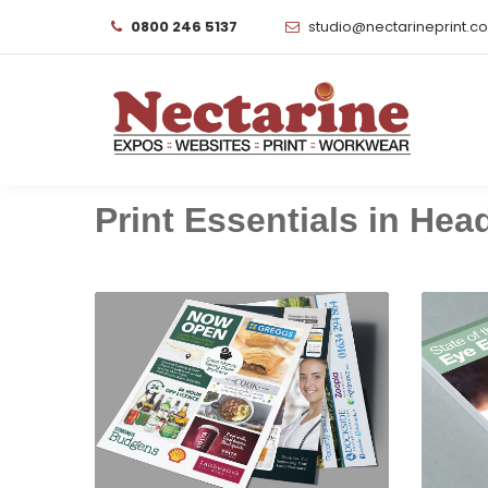
0800 246 5137
studio@nectarineprint.c
Print Essentials in Headl