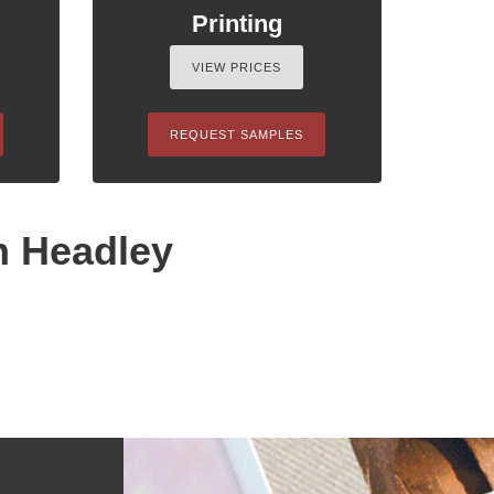
Printing
VIEW PRICES
REQUEST SAMPLES
n Headley