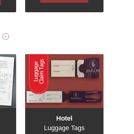
Hotel
Luggage Tags