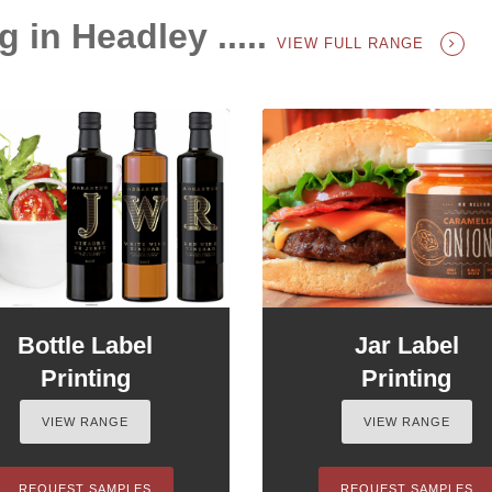
g in Headley .....
VIEW FULL RANGE
Bottle Label
Jar Label
Printing
Printing
VIEW RANGE
VIEW RANGE
REQUEST SAMPLES
REQUEST SAMPLES