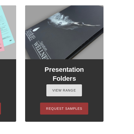
Presentation
Folders
VIEW RANGE
REQUEST SAMPLES