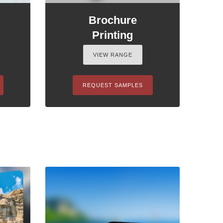
Brochure
Printing
VIEW RANGE
REQUEST SAMPLES