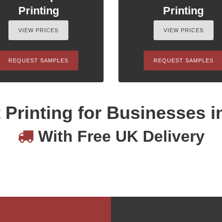
Printing
Printing
VIEW PRICES
VIEW PRICES
REQUEST SAMPLES
REQUEST SAMPLES
 Printing for Businesses i
With Free UK Delivery