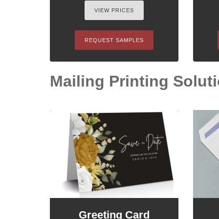
VIEW PRICES
REQUEST SAMPLES
Mailing Printing Soluti
Greeting Card