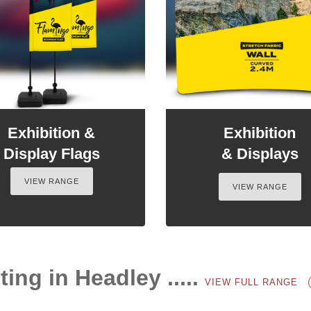
Exhibition &
Exhibition
Display Flags
& Displays
VIEW RANGE
VIEW RANGE
ting in Headley .....
VIEW FULL RANGE