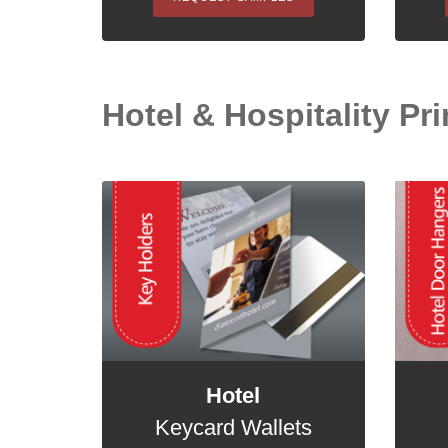
Hotel & Hospitality Pri
Hotel
Keycard Wallets