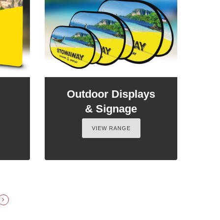
Outdoor Displays
& Signage
VIEW RANGE