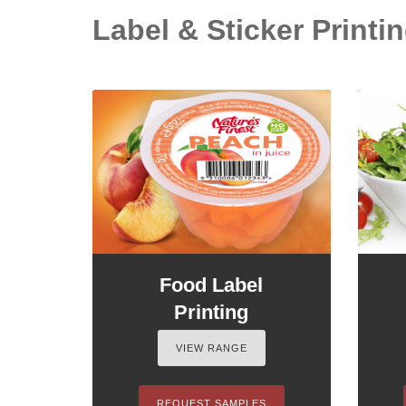
Label & Sticker Printin
Food Label
Printing
VIEW RANGE
REQUEST SAMPLES