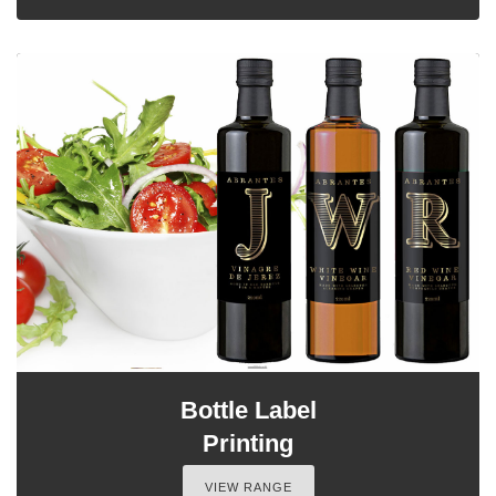
Bottle Label
Printing
VIEW RANGE