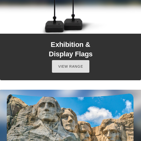
Exhibition &
Display Flags
VIEW RANGE