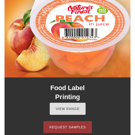
Food Label
Printing
VIEW RANGE
REQUEST SAMPLES