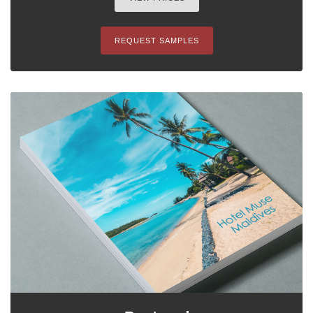
REQUEST SAMPLES