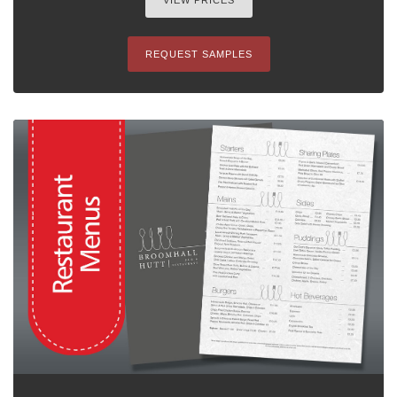
VIEW PRICES
REQUEST SAMPLES