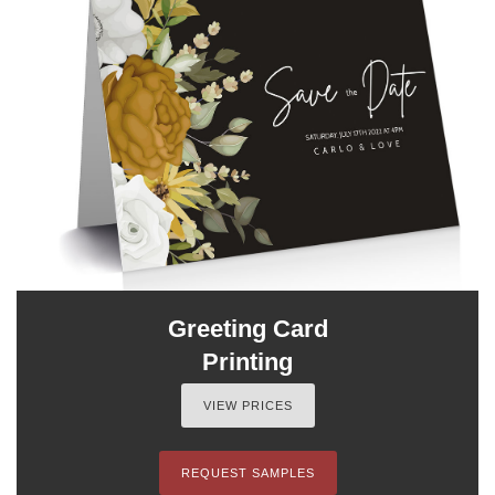
Greeting Card
Printing
VIEW PRICES
REQUEST SAMPLES