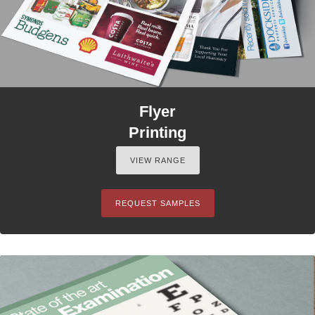
Flyer
Printing
VIEW RANGE
REQUEST SAMPLES