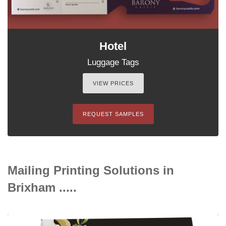
Hotel
Luggage Tags
VIEW PRICES
REQUEST SAMPLES
Mailing Printing Solutions in
Brixham .....