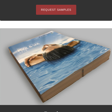
REQUEST SAMPLES