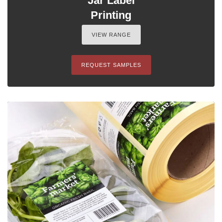
Jar Label
Printing
VIEW RANGE
REQUEST SAMPLES