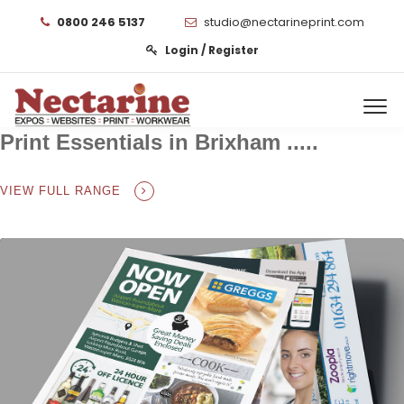
0800 246 5137
studio@nectarineprint.com
Login / Register
Print Essentials in Brixham .....
VIEW FULL RANGE