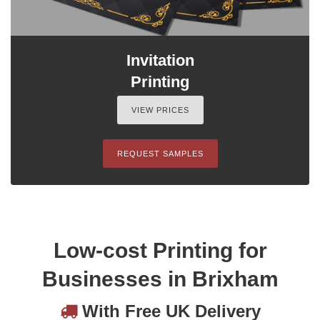
Invitation
Printing
VIEW PRICES
REQUEST SAMPLES
Low-cost Printing for
Businesses in Brixham
With Free UK Delivery