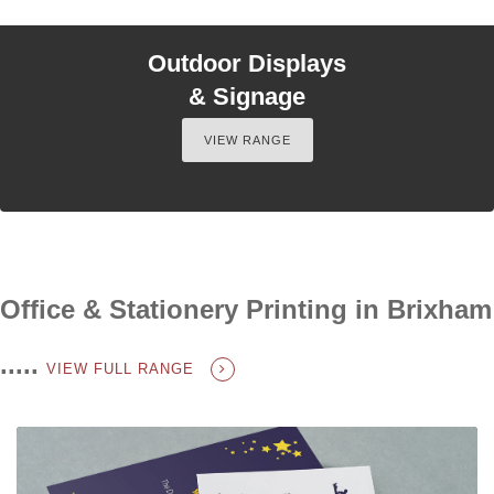
Outdoor Displays
& Signage
VIEW RANGE
Office & Stationery Printing in Brixham
.....
VIEW FULL RANGE