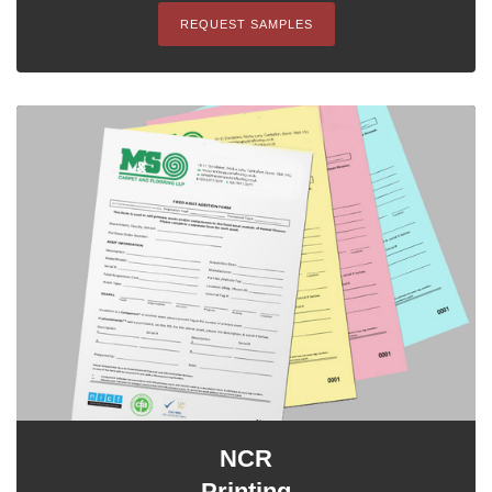
REQUEST SAMPLES
NCR
Printing