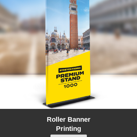
Roller Banner
Printing