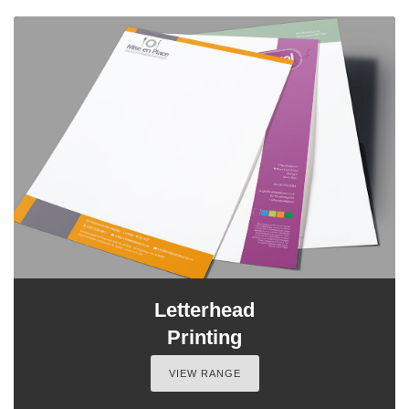
Letterhead
Printing
VIEW RANGE