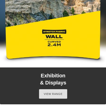
Exhibition
& Displays
VIEW RANGE