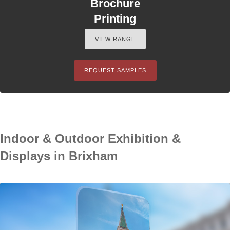
Brochure
Printing
VIEW RANGE
REQUEST SAMPLES
Indoor & Outdoor Exhibition &
Displays in Brixham