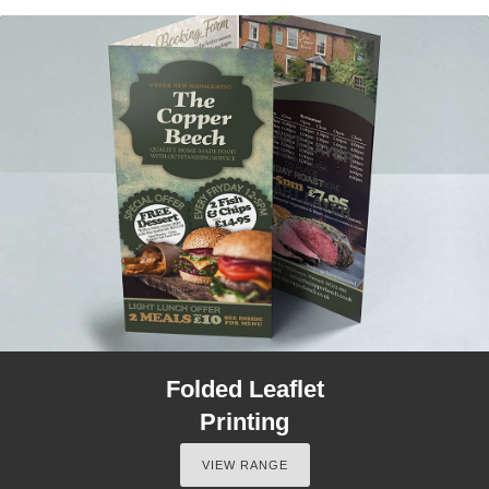
Folded Leaflet
Printing
VIEW RANGE