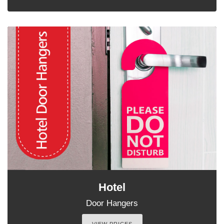
Hotel
Door Hangers