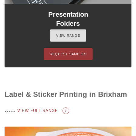
Presentation
Folders
VIEW RANGE
REQUEST SAMPLES
Label & Sticker Printing in Brixham
.....
VIEW FULL RANGE