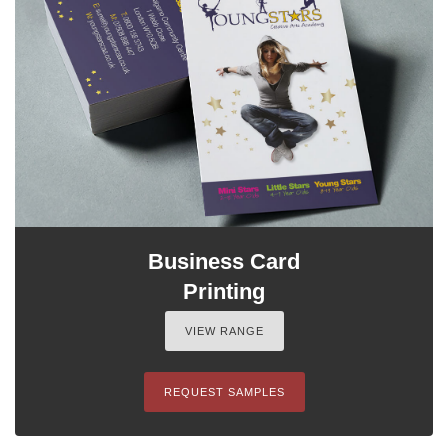
Business Card
Printing
VIEW RANGE
REQUEST SAMPLES