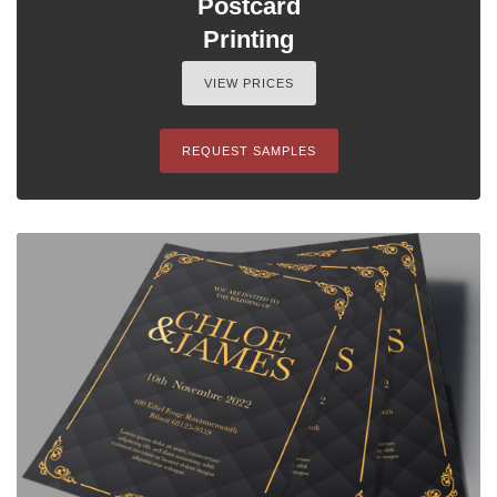
Postcard
Printing
VIEW PRICES
REQUEST SAMPLES