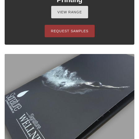
VIEW RANGE
REQUEST SAMPLES