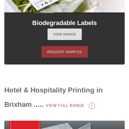
Biodegradable Labels
VIEW RANGE
REQUEST SAMPLES
Hotel & Hospitality Printing in
Brixham .....
VIEW FULL RANGE