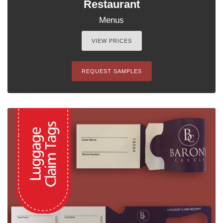
Restaurant
Menus
VIEW PRICES
REQUEST SAMPLES