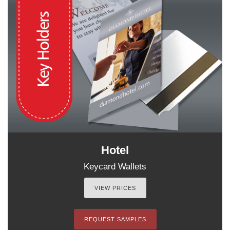
Hotel
Keycard Wallets
VIEW PRICES
REQUEST SAMPLES