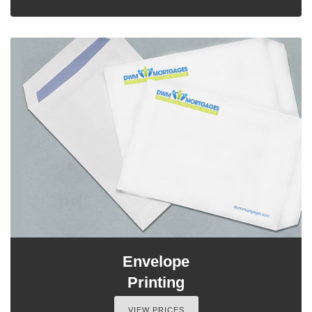
Envelope
Printing
VIEW PRICES