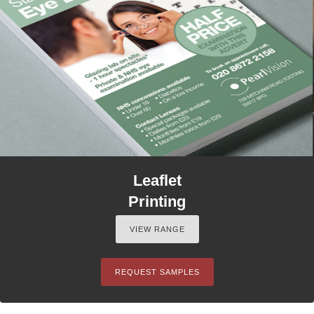
Leaflet
Printing
VIEW RANGE
REQUEST SAMPLES