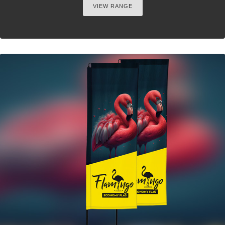
VIEW RANGE