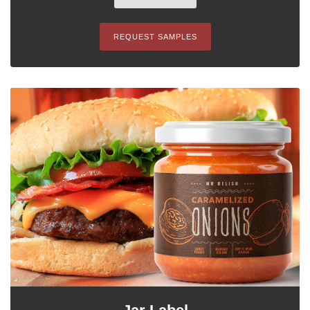
REQUEST SAMPLES