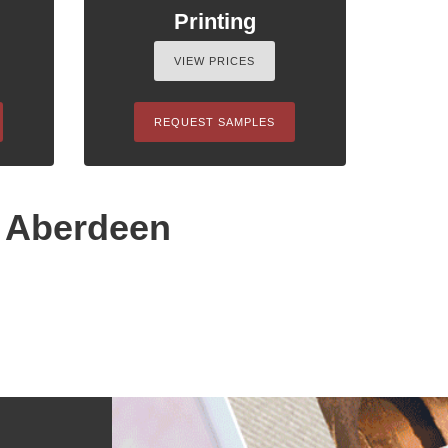
Printing
VIEW PRICES
REQUEST SAMPLES
n Aberdeen