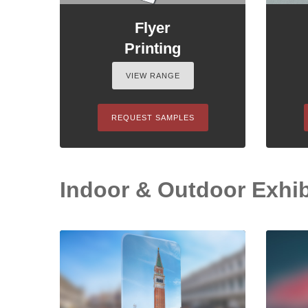
Flyer
Printing
VIEW RANGE
REQUEST SAMPLES
Indoor & Outdoor Exhib