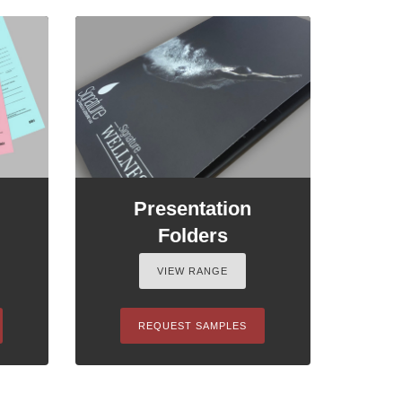
Presentation
Folders
VIEW RANGE
REQUEST SAMPLES