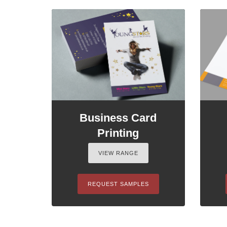
Business Card
Printing
VIEW RANGE
REQUEST SAMPLES