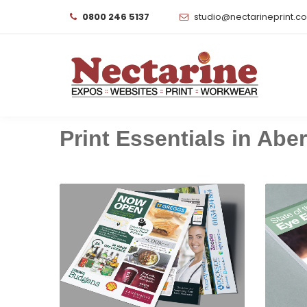
0800 246 5137
studio@nectarineprint.c
Print Essentials in Aber