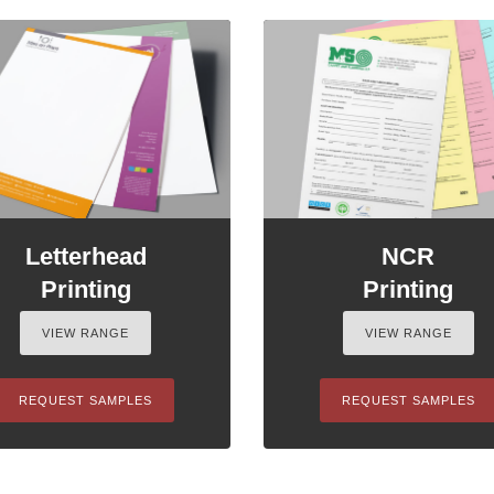
Letterhead
NCR
Printing
Printing
VIEW RANGE
VIEW RANGE
REQUEST SAMPLES
REQUEST SAMPLES