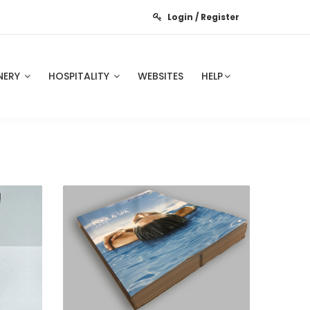
Login / Register
NERY
HOSPITALITY
WEBSITES
HELP