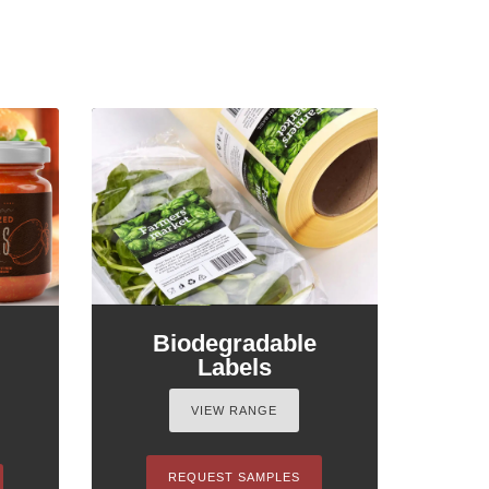
Biodegradable
Labels
VIEW RANGE
REQUEST SAMPLES