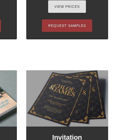
VIEW PRICES
REQUEST SAMPLES
Invitation