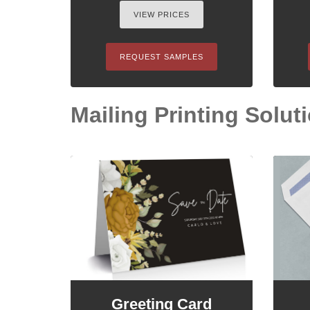
VIEW PRICES
REQUEST SAMPLES
Mailing Printing Soluti
Greeting Card