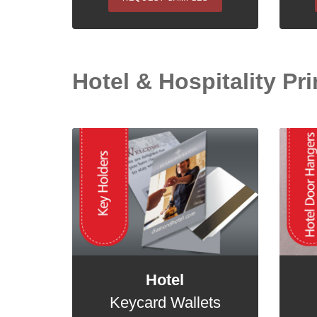
Hotel & Hospitality Pri
Hotel
Keycard Wallets