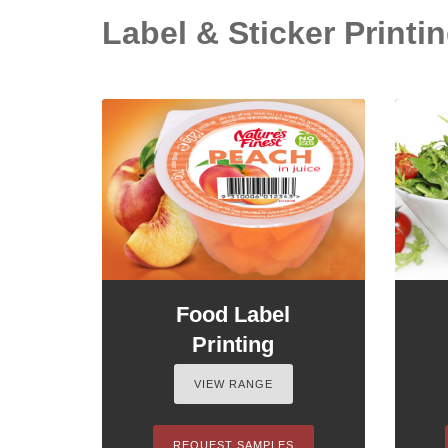
Label & Sticker Printin
Food Label
Printing
VIEW RANGE
REQUEST SAMPLES