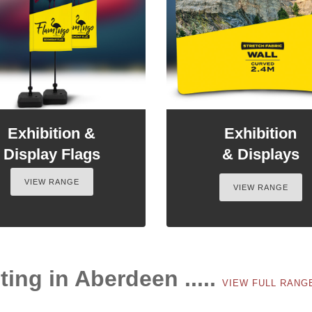
Exhibition &
Exhibition
Display Flags
& Displays
VIEW RANGE
VIEW RANGE
ting in Aberdeen .....
VIEW FULL RAN