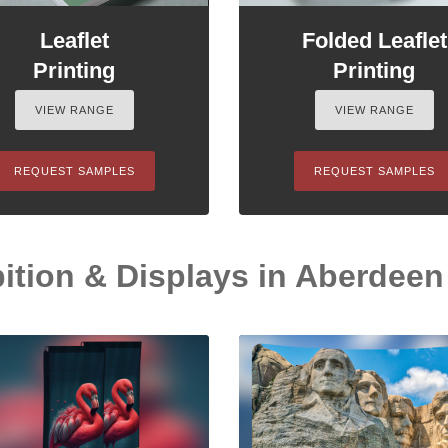
Leaflet
Folded Leaflet
Printing
Printing
VIEW RANGE
VIEW RANGE
REQUEST SAMPLES
REQUEST SAMPLES
ition & Displays in Aberdeen