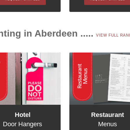
nting in Aberdeen .....
VIEW FULL RA
Hotel
Restaurant
Door Hangers
Menus