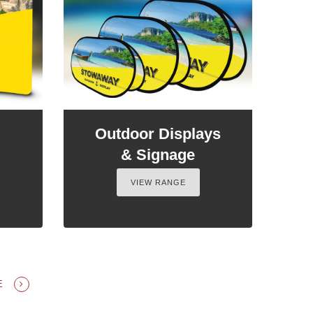
Outdoor Displays
& Signage
VIEW RANGE
GE