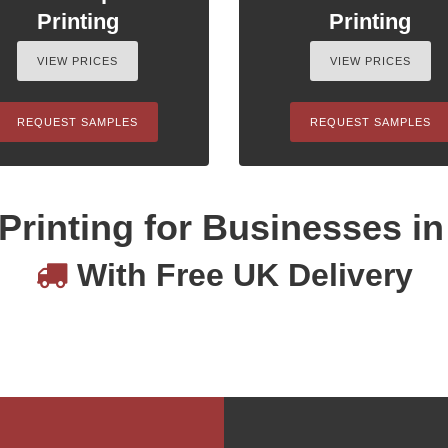
Printing
Printing
VIEW PRICES
VIEW PRICES
REQUEST SAMPLES
REQUEST SAMPLES
Printing for Businesses i
With Free UK Delivery