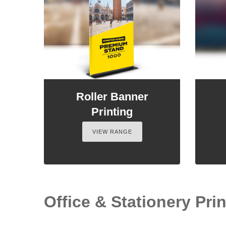
Roller Banner
Printing
VIEW RANGE
Office & Stationery Prin