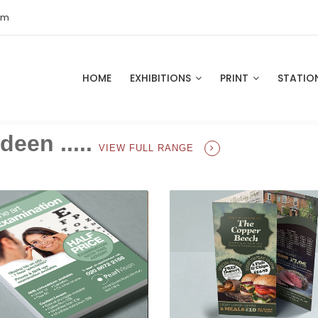
om
HOME
EXHIBITIONS
PRINT
STATIO
deen .....
VIEW FULL RANGE