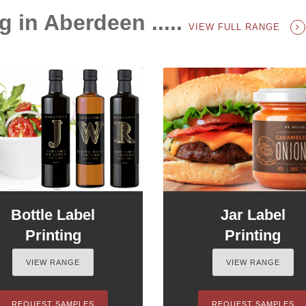
g in Aberdeen .....
VIEW FULL RANGE
Bottle Label
Jar Label
Printing
Printing
VIEW RANGE
VIEW RANGE
REQUEST SAMPLES
REQUEST SAMPLES