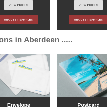
VIEW PRICES
VIEW PRICES
REQUEST SAMPLES
REQUEST SAMPLES
ons in Aberdeen .....
Envelope
Postcard