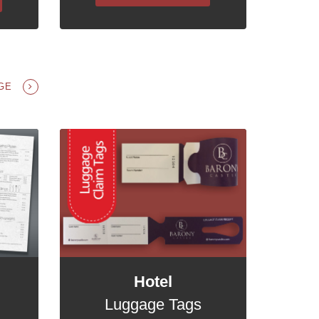
NGE
Hotel
Luggage Tags