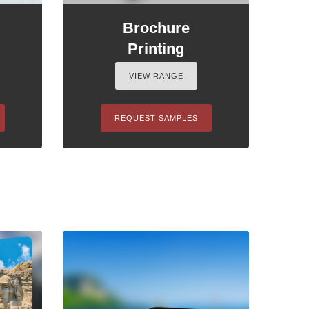
Brochure
Printing
VIEW RANGE
REQUEST SAMPLES