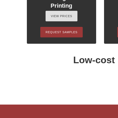
Printing
VIEW PRICES
REQUEST SAMPLES
Low-cost 