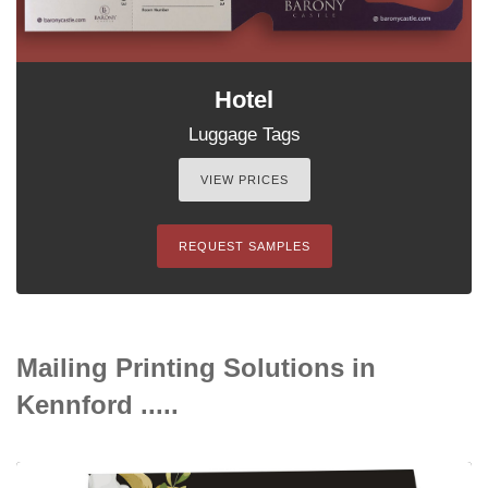
Hotel
Luggage Tags
VIEW PRICES
REQUEST SAMPLES
Mailing Printing Solutions in
Kennford .....