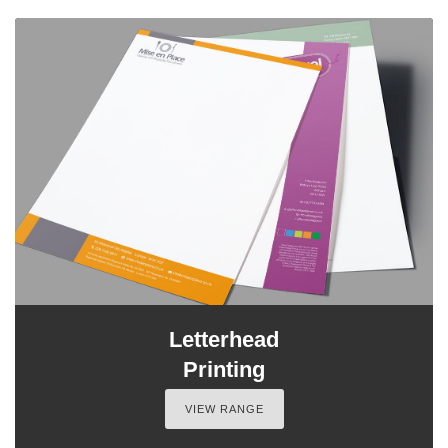
Letterhead
Printing
VIEW RANGE