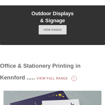
Outdoor Displays
& Signage
VIEW RANGE
Office & Stationery Printing in
Kennford .....
VIEW FULL RANGE