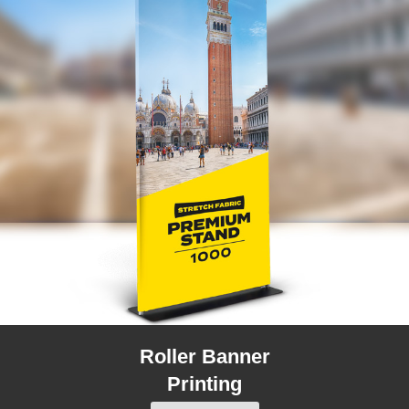
Roller Banner
Printing