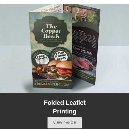
Folded Leaflet
Printing
VIEW RANGE