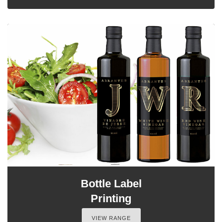
Bottle Label
Printing
VIEW RANGE