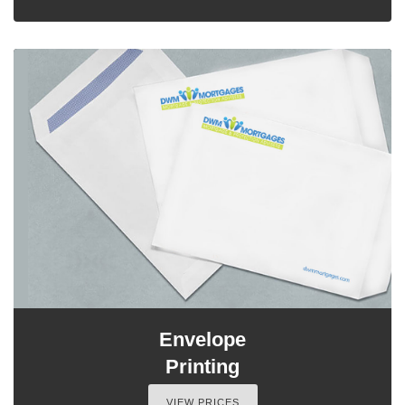
Envelope
Printing
VIEW PRICES