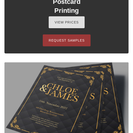
Postcard
Printing
VIEW PRICES
REQUEST SAMPLES