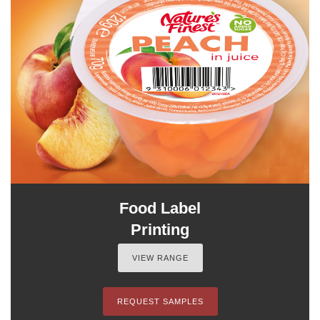
Food Label
Printing
VIEW RANGE
REQUEST SAMPLES