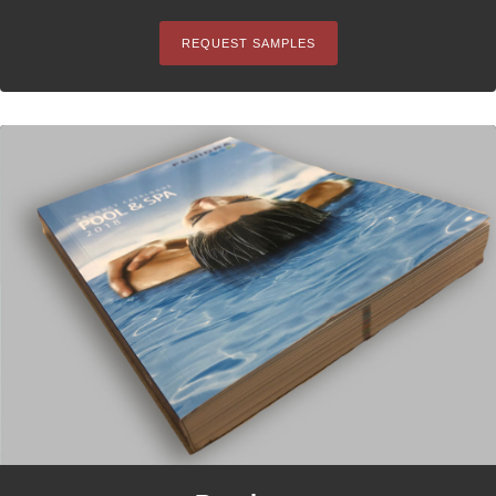
REQUEST SAMPLES