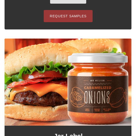
REQUEST SAMPLES