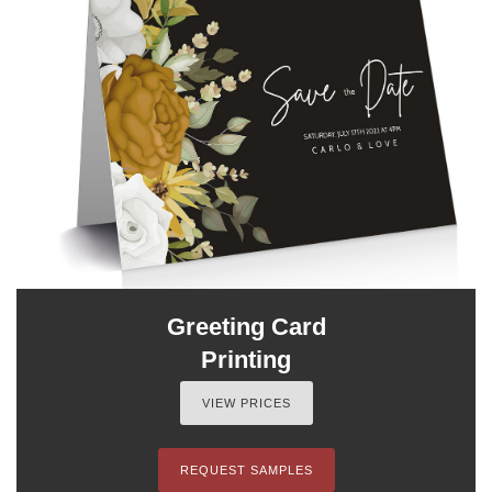
Greeting Card
Printing
VIEW PRICES
REQUEST SAMPLES