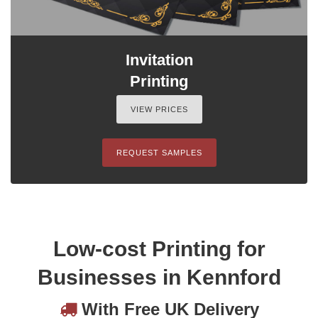
Invitation
Printing
VIEW PRICES
REQUEST SAMPLES
Low-cost Printing for
Businesses in Kennford
With Free UK Delivery