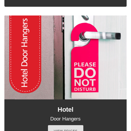
Hotel
Door Hangers