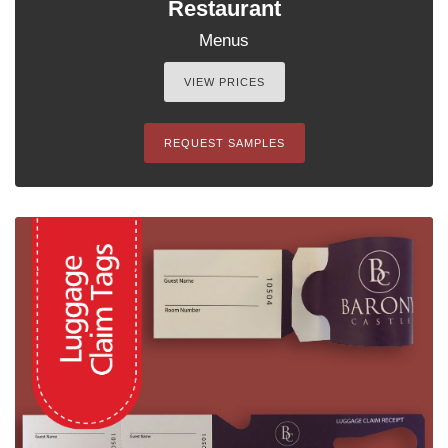
Restaurant
Menus
VIEW PRICES
REQUEST SAMPLES