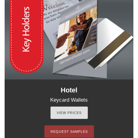
Hotel
Keycard Wallets
VIEW PRICES
REQUEST SAMPLES