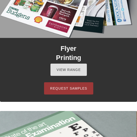
Flyer
Printing
VIEW RANGE
REQUEST SAMPLES