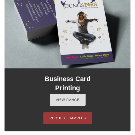
Business Card
Printing
VIEW RANGE
REQUEST SAMPLES