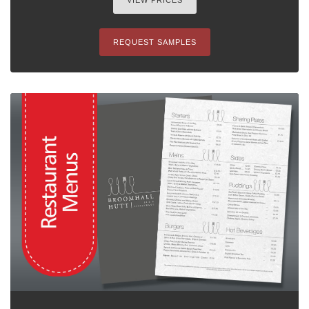
VIEW PRICES
REQUEST SAMPLES