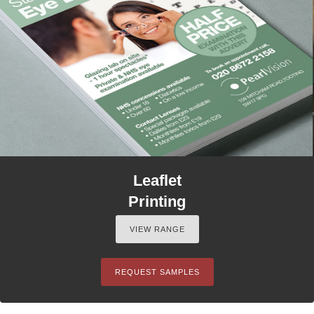
Leaflet
Printing
VIEW RANGE
REQUEST SAMPLES