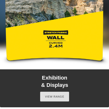
Exhibition
& Displays
VIEW RANGE