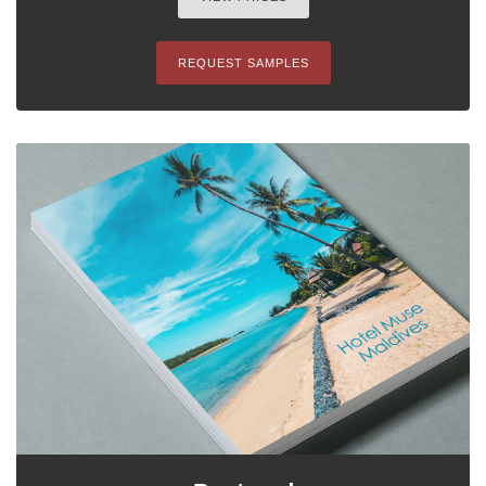
REQUEST SAMPLES