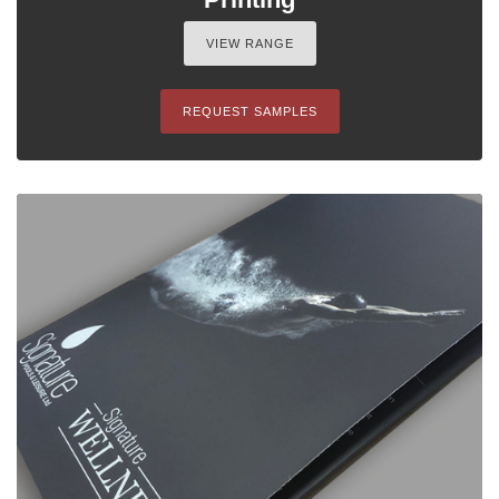
VIEW RANGE
REQUEST SAMPLES