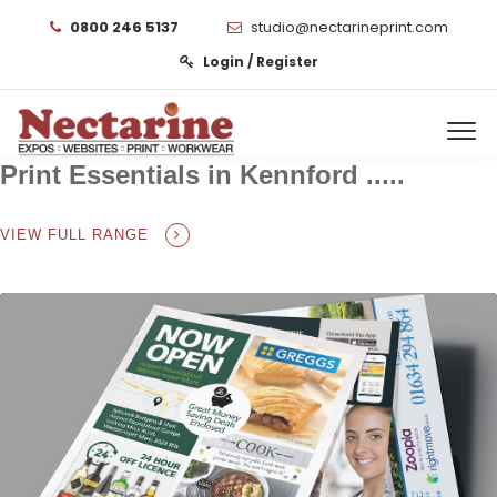
0800 246 5137
studio@nectarineprint.com
Login / Register
Print Essentials in Kennford .....
VIEW FULL RANGE