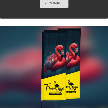
VIEW RANGE