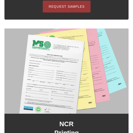
REQUEST SAMPLES
NCR
Printing