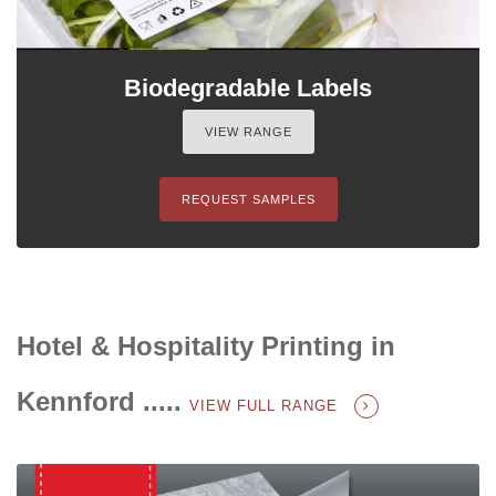
Biodegradable Labels
VIEW RANGE
REQUEST SAMPLES
Hotel & Hospitality Printing in
Kennford .....
VIEW FULL RANGE