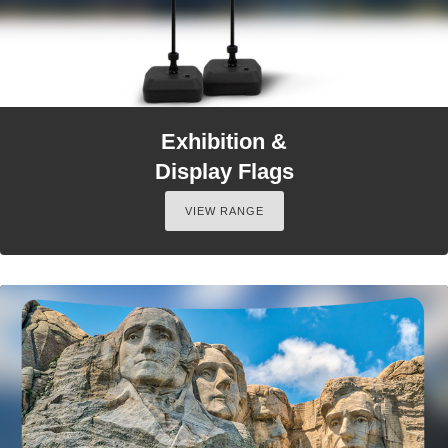
Exhibition &
Display Flags
VIEW RANGE