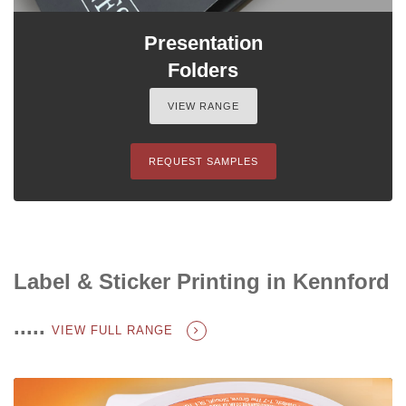
Presentation
Folders
VIEW RANGE
REQUEST SAMPLES
Label & Sticker Printing in Kennford
.....
VIEW FULL RANGE