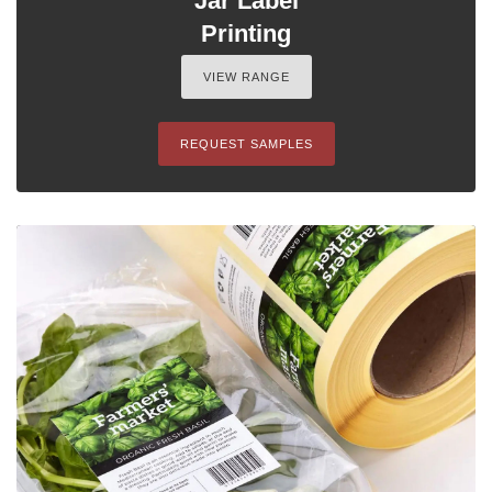
Jar Label
Printing
VIEW RANGE
REQUEST SAMPLES