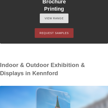
Brochure
Printing
VIEW RANGE
REQUEST SAMPLES
Indoor & Outdoor Exhibition &
Displays in Kennford