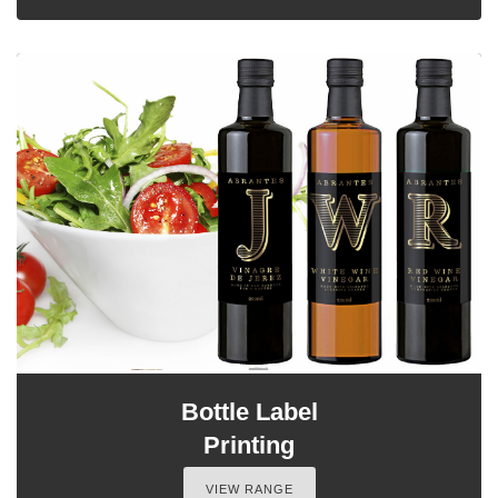
Bottle Label
Printing
VIEW RANGE