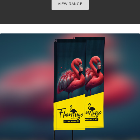
VIEW RANGE