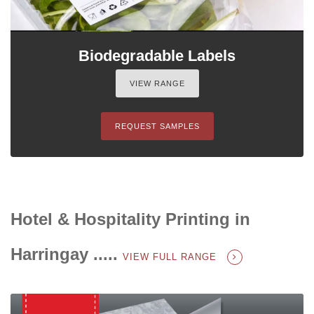
Biodegradable Labels
VIEW RANGE
REQUEST SAMPLES
Hotel & Hospitality Printing in
Harringay .....
VIEW FULL RANGE