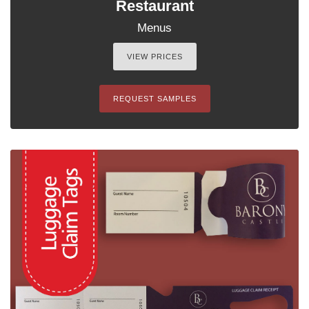
Restaurant
Menus
VIEW PRICES
REQUEST SAMPLES