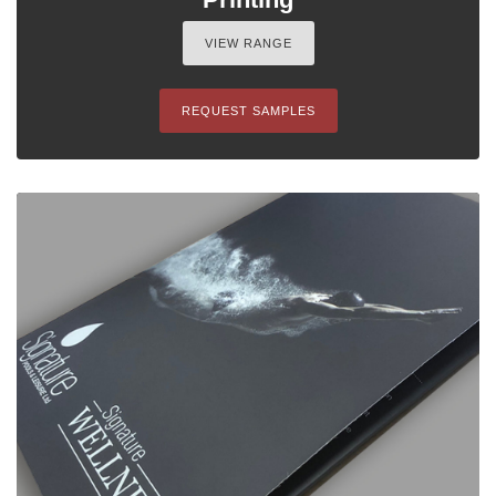
VIEW RANGE
REQUEST SAMPLES