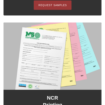
REQUEST SAMPLES
NCR
Printing