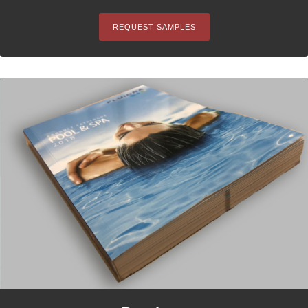
REQUEST SAMPLES