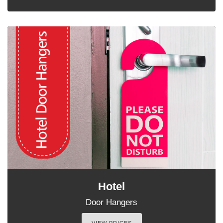
Hotel
Door Hangers