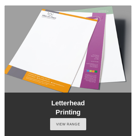
Letterhead
Printing
VIEW RANGE