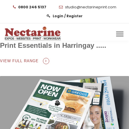
0800 246 5137
studio@nectarineprint.com
Login / Register
Print Essentials in Harringay .....
VIEW FULL RANGE