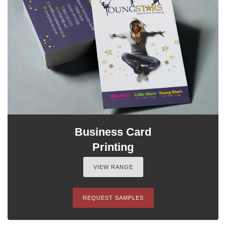
Business Card
Printing
VIEW RANGE
REQUEST SAMPLES