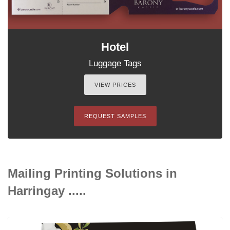
Hotel
Luggage Tags
VIEW PRICES
REQUEST SAMPLES
Mailing Printing Solutions in
Harringay .....