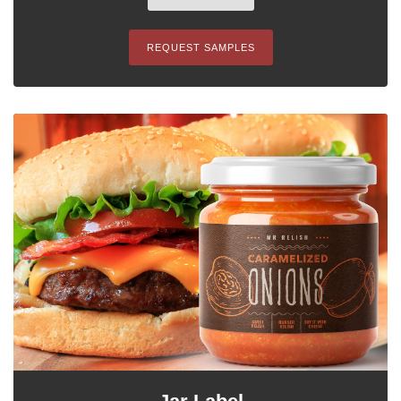
REQUEST SAMPLES