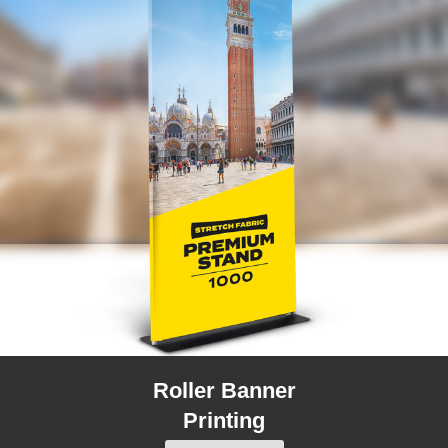
Roller Banner
Printing