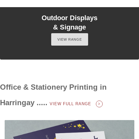
Outdoor Displays
& Signage
VIEW RANGE
Office & Stationery Printing in
Harringay .....
VIEW FULL RANGE