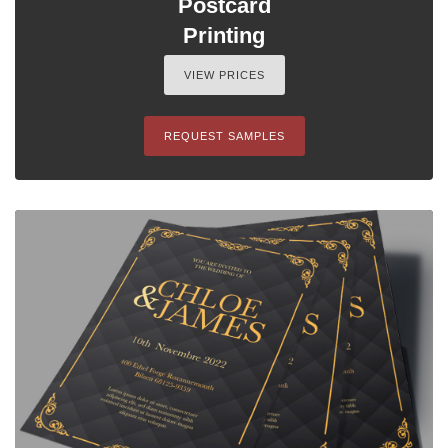
Postcard
Printing
VIEW PRICES
REQUEST SAMPLES