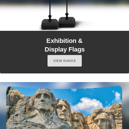
Exhibition &
Display Flags
VIEW RANGE