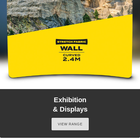
Exhibition
& Displays
VIEW RANGE