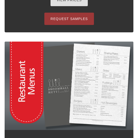
VIEW PRICES
REQUEST SAMPLES