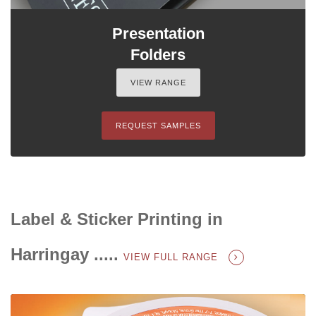
Presentation
Folders
VIEW RANGE
REQUEST SAMPLES
Label & Sticker Printing in
Harringay .....
VIEW FULL RANGE