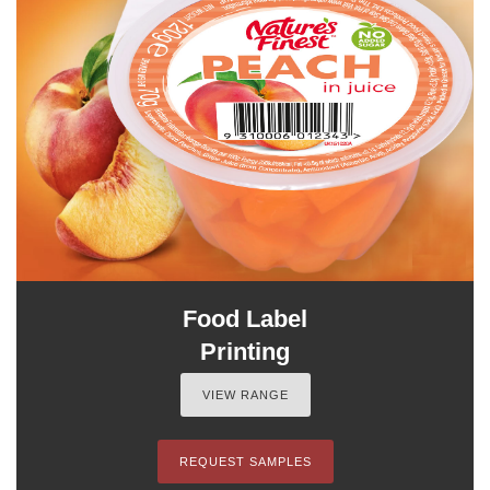
Food Label
Printing
VIEW RANGE
REQUEST SAMPLES