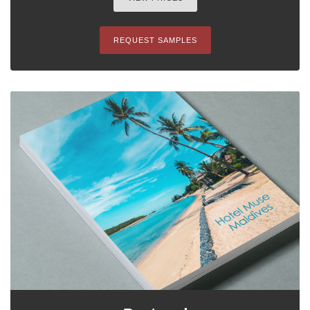
REQUEST SAMPLES