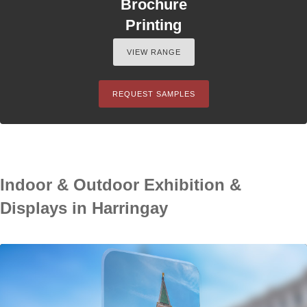
Brochure
Printing
VIEW RANGE
REQUEST SAMPLES
Indoor & Outdoor Exhibition &
Displays in Harringay