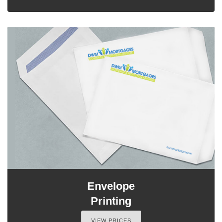
Envelope
Printing
VIEW PRICES