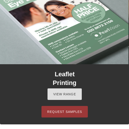
Leaflet
Printing
VIEW RANGE
REQUEST SAMPLES