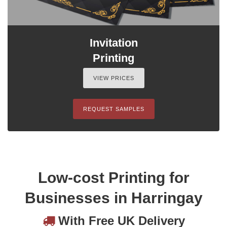
Invitation
Printing
VIEW PRICES
REQUEST SAMPLES
Low-cost Printing for
Businesses in Harringay
With Free UK Delivery