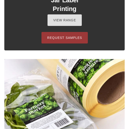
Jar Label
Printing
VIEW RANGE
REQUEST SAMPLES