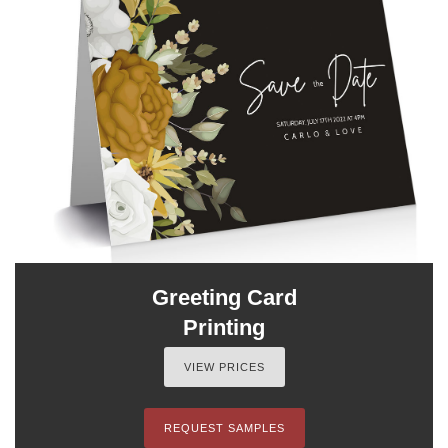
Greeting Card
Printing
VIEW PRICES
REQUEST SAMPLES