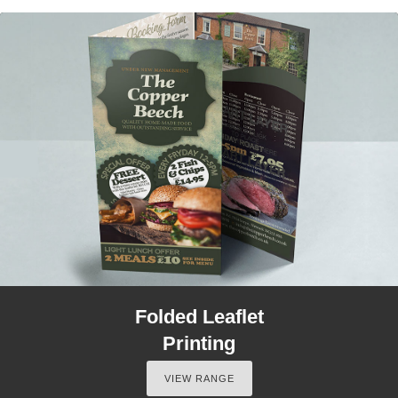
Folded Leaflet
Printing
VIEW RANGE