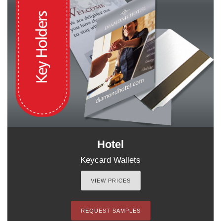
Hotel
Keycard Wallets
VIEW PRICES
REQUEST SAMPLES