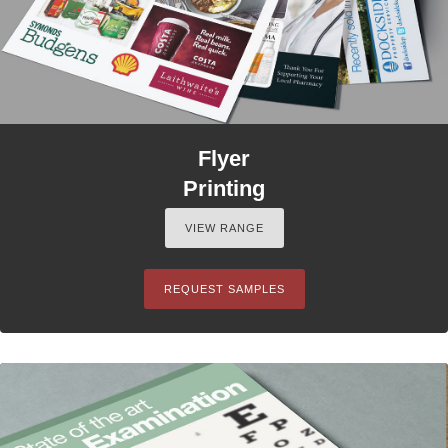
Flyer
Printing
VIEW RANGE
REQUEST SAMPLES