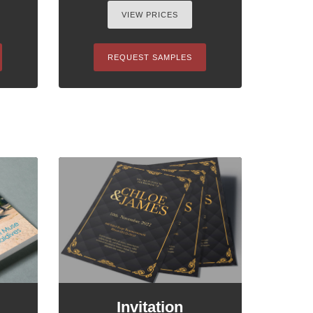
VIEW PRICES
REQUEST SAMPLES
Invitation