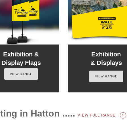
Exhibition &
Exhibition
Display Flags
& Displays
VIEW RANGE
VIEW RANGE
ing in Hatton .....
VIEW FULL RANGE