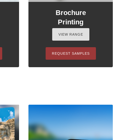
Brochure
Printing
VIEW RANGE
REQUEST SAMPLES