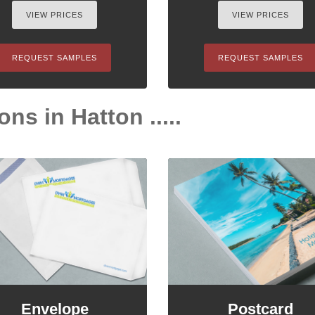
VIEW PRICES
VIEW PRICES
REQUEST SAMPLES
REQUEST SAMPLES
ns in Hatton .....
Envelope
Postcard