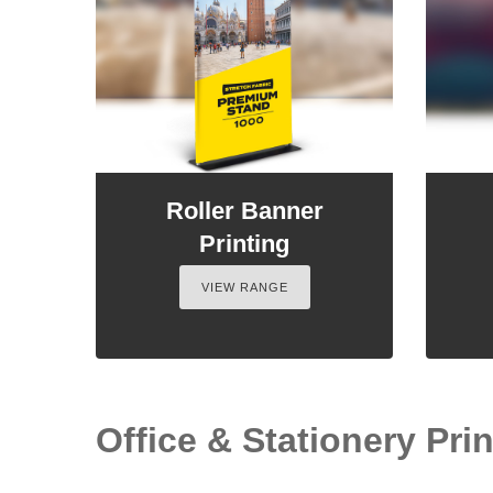
Roller Banner
Printing
VIEW RANGE
Office & Stationery Print