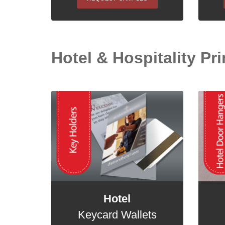
Hotel & Hospitality Prin
Hotel
Keycard Wallets