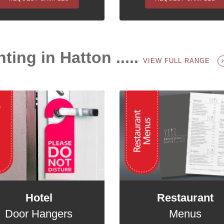
ting in Hatton .....
VIEW FULL RANGE
Hotel
Restaurant
Door Hangers
Menus