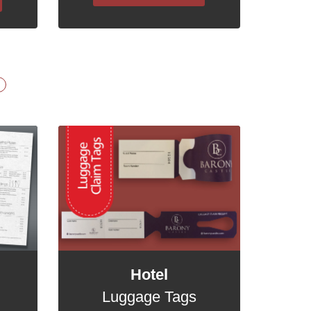
Hotel
Luggage Tags