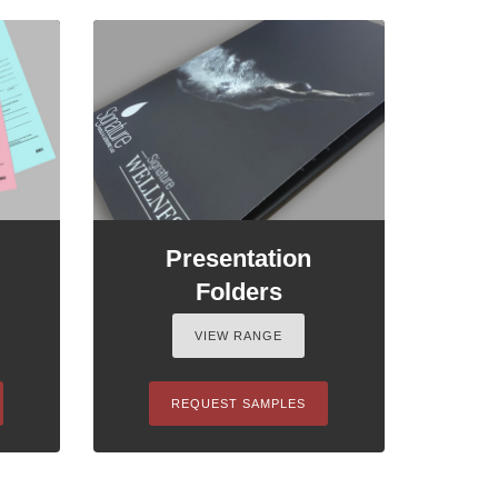
Presentation
Folders
VIEW RANGE
REQUEST SAMPLES