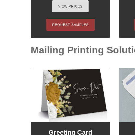
VIEW PRICES
REQUEST SAMPLES
Mailing Printing Solutio
Greeting Card