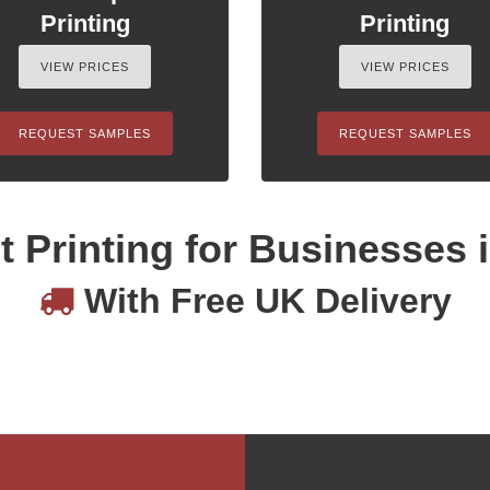
Printing
Printing
VIEW PRICES
VIEW PRICES
REQUEST SAMPLES
REQUEST SAMPLES
 Printing for Businesses 
With Free UK Delivery