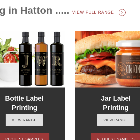
g in Hatton .....
VIEW FULL RANGE
Bottle Label
Jar Label
Printing
Printing
VIEW RANGE
VIEW RANGE
REQUEST SAMPLES
REQUEST SAMPLES