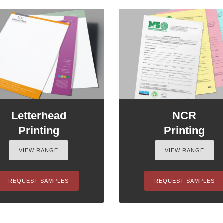
Letterhead
NCR
Printing
Printing
VIEW RANGE
VIEW RANGE
REQUEST SAMPLES
REQUEST SAMPLES