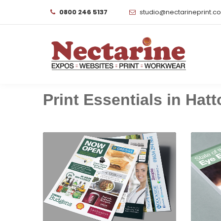
0800 246 5137
studio@nectarineprint.c
Print Essentials in Hatto