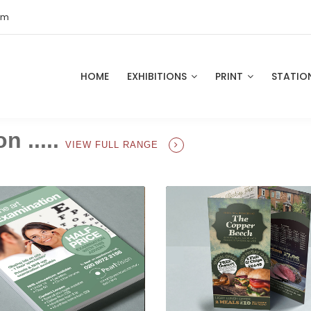
om
HOME
EXHIBITIONS
PRINT
STATIO
n .....
VIEW FULL RANGE