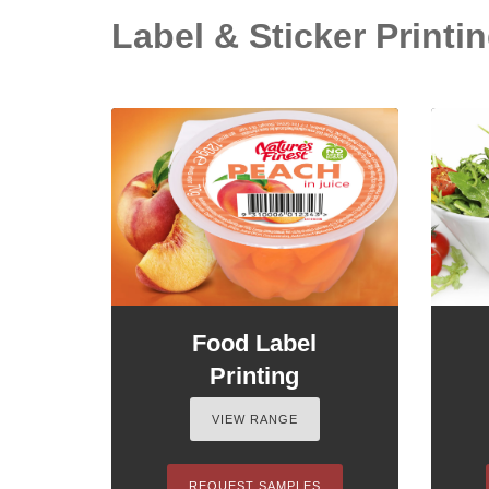
Label & Sticker Printin
Food Label
Printing
VIEW RANGE
REQUEST SAMPLES