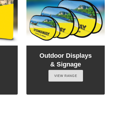
Outdoor Displays
& Signage
VIEW RANGE