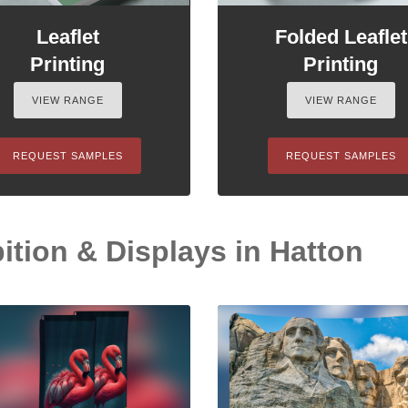
Leaflet
Folded Leaflet
Printing
Printing
VIEW RANGE
VIEW RANGE
REQUEST SAMPLES
REQUEST SAMPLES
ition & Displays in Hatton