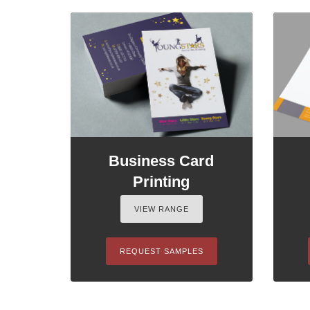
Business Card
Printing
VIEW RANGE
REQUEST SAMPLES