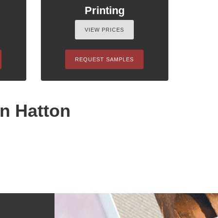
Printing
VIEW PRICES
REQUEST SAMPLES
in Hatton