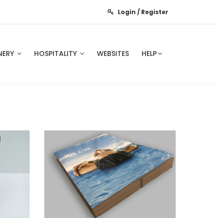
Login / Register
NERY
HOSPITALITY
WEBSITES
HELP