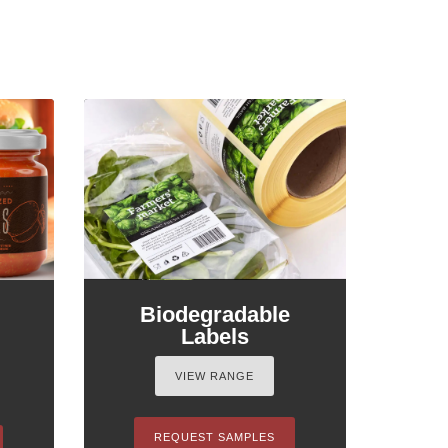
Biodegradable
Labels
VIEW RANGE
REQUEST SAMPLES