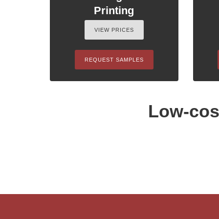
Printing
VIEW PRICES
REQUEST SAMPLES
Low-cost