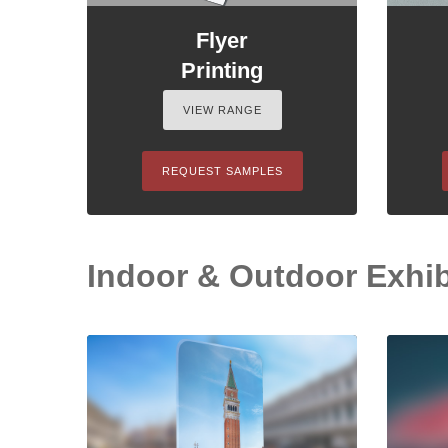
Flyer
Printing
VIEW RANGE
REQUEST SAMPLES
Indoor & Outdoor Exhib