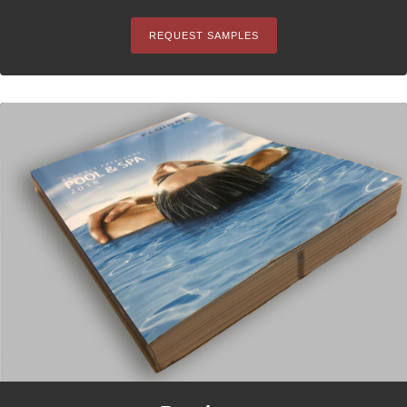
REQUEST SAMPLES