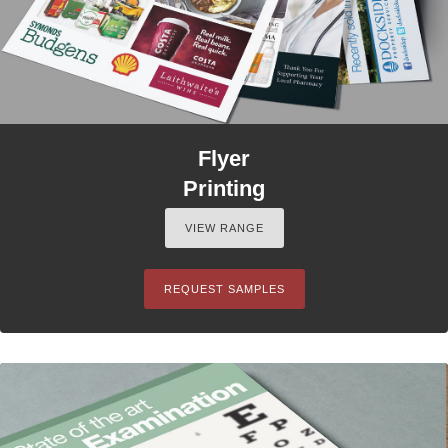
Flyer
Printing
VIEW RANGE
REQUEST SAMPLES