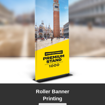
Roller Banner
Printing