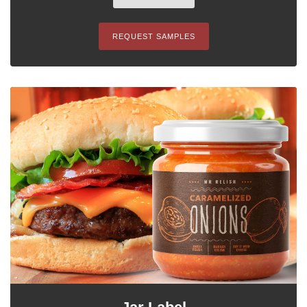
REQUEST SAMPLES