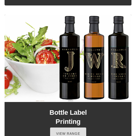
Bottle Label
Printing
VIEW RANGE