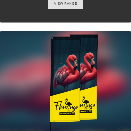
VIEW RANGE