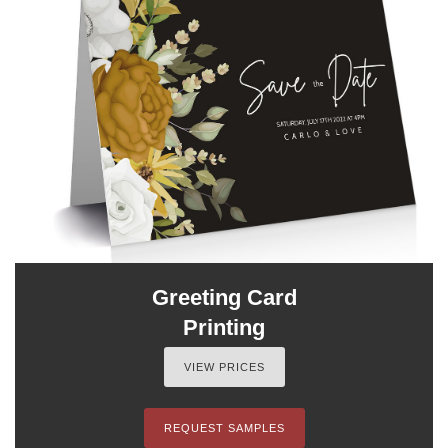
Greeting Card
Printing
VIEW PRICES
REQUEST SAMPLES