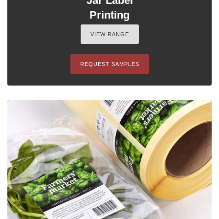
Jar Label
Printing
VIEW RANGE
REQUEST SAMPLES