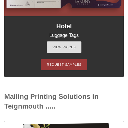
Hotel
Luggage Tags
VIEW PRICES
REQUEST SAMPLES
Mailing Printing Solutions in
Teignmouth .....