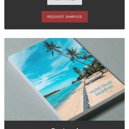
REQUEST SAMPLES