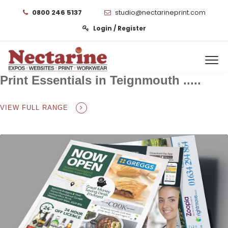
0800 246 5137
studio@nectarineprint.com
Login / Register
Print Essentials in Teignmouth .....
VIEW FULL RANGE