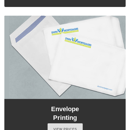
Envelope
Printing
VIEW PRICES