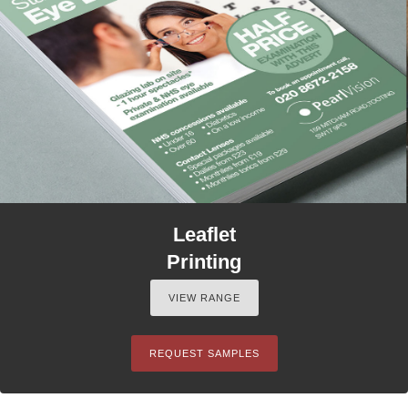
Leaflet
Printing
VIEW RANGE
REQUEST SAMPLES