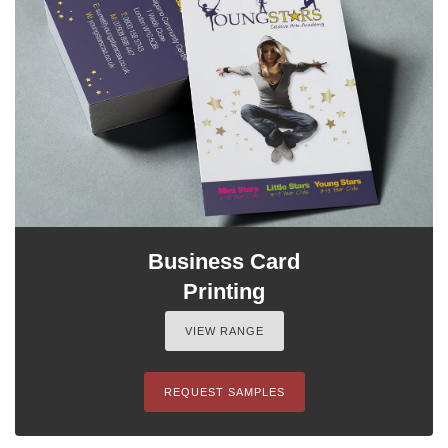
Business Card
Printing
VIEW RANGE
REQUEST SAMPLES