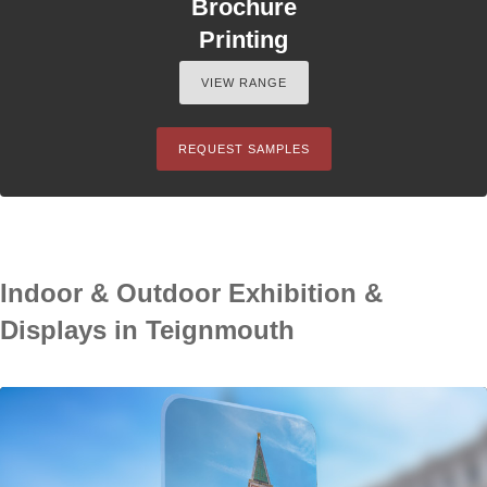
Brochure
Printing
VIEW RANGE
REQUEST SAMPLES
Indoor & Outdoor Exhibition &
Displays in Teignmouth