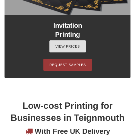
Invitation
Printing
VIEW PRICES
REQUEST SAMPLES
Low-cost Printing for
Businesses in Teignmouth
With Free UK Delivery