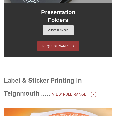
Presentation
Folders
VIEW RANGE
REQUEST SAMPLES
Label & Sticker Printing in
Teignmouth .....
VIEW FULL RANGE