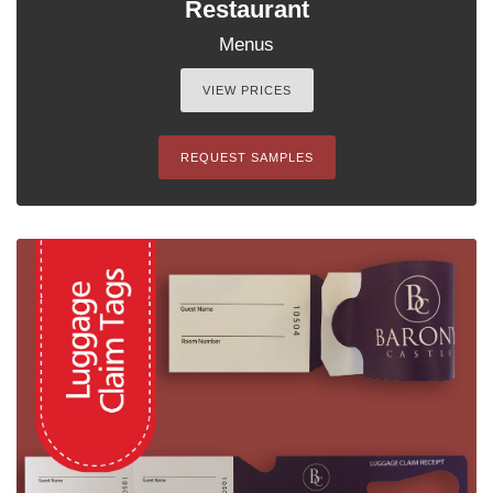
Restaurant
Menus
VIEW PRICES
REQUEST SAMPLES