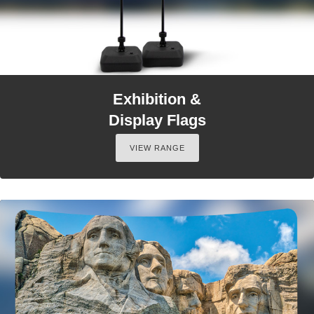
Exhibition &
Display Flags
VIEW RANGE