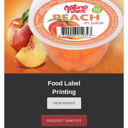
Food Label
Printing
VIEW RANGE
REQUEST SAMPLES