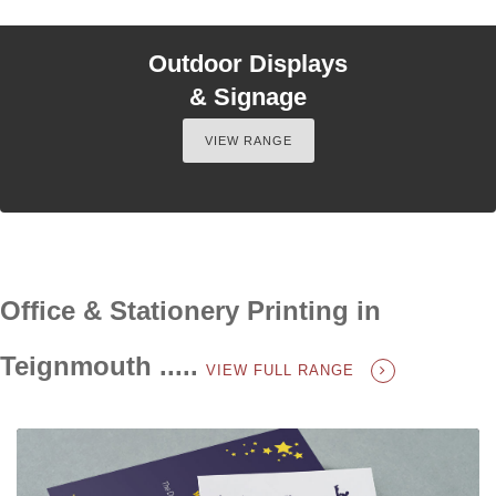
Outdoor Displays
& Signage
VIEW RANGE
Office & Stationery Printing in
Teignmouth .....
VIEW FULL RANGE