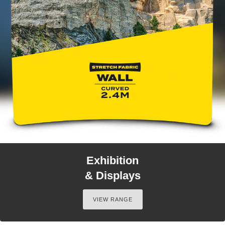
Exhibition
& Displays
VIEW RANGE