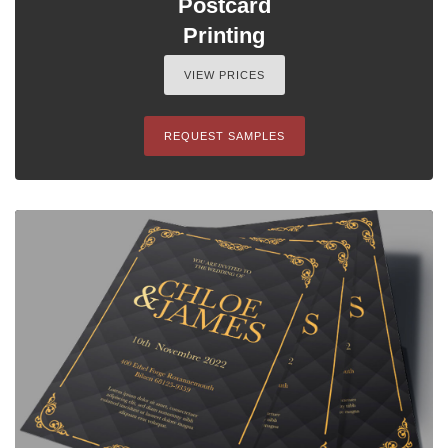
Postcard
Printing
VIEW PRICES
REQUEST SAMPLES