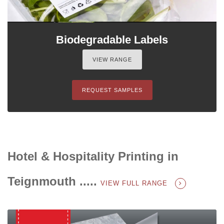
Biodegradable Labels
VIEW RANGE
REQUEST SAMPLES
Hotel & Hospitality Printing in
Teignmouth .....
VIEW FULL RANGE