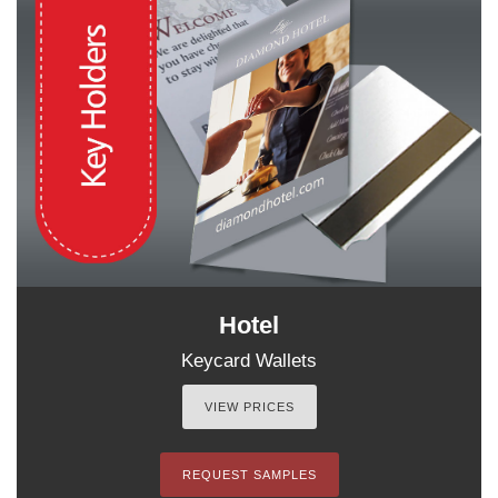
Hotel
Keycard Wallets
VIEW PRICES
REQUEST SAMPLES