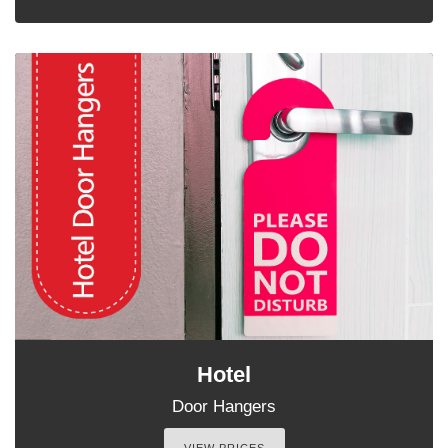
Hotel
Door Hangers