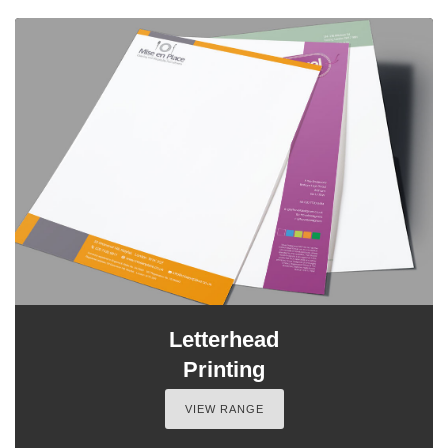
Letterhead
Printing
VIEW RANGE