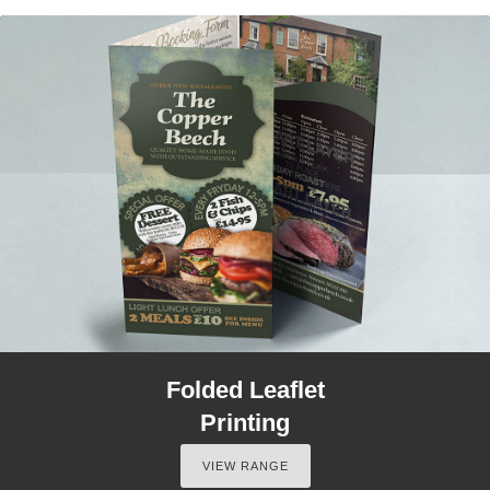
Folded Leaflet
Printing
VIEW RANGE