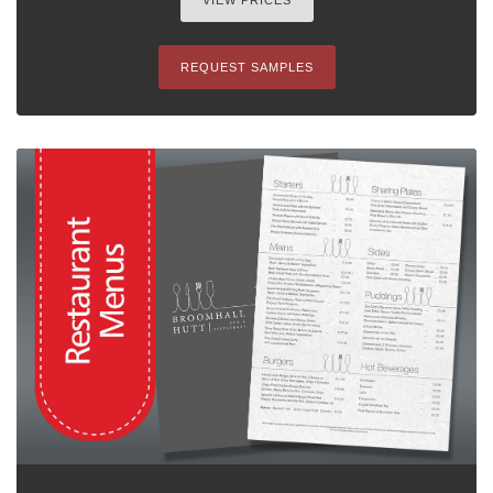
VIEW PRICES
REQUEST SAMPLES