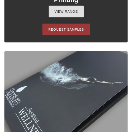
VIEW RANGE
REQUEST SAMPLES