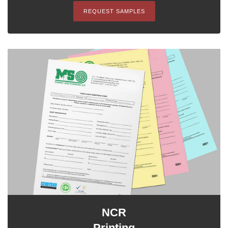
REQUEST SAMPLES
NCR
Printing