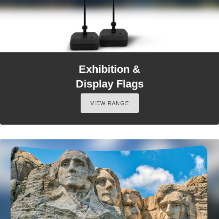
Exhibition &
Display Flags
VIEW RANGE