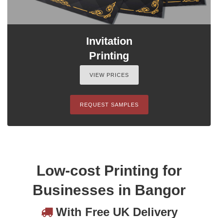
Invitation
Printing
VIEW PRICES
REQUEST SAMPLES
Low-cost Printing for
Businesses in Bangor
With Free UK Delivery