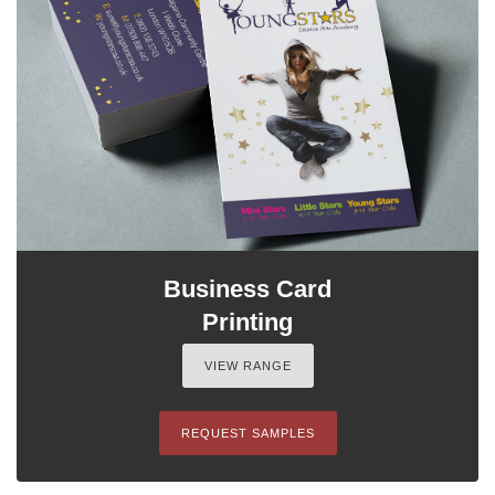
Business Card
Printing
VIEW RANGE
REQUEST SAMPLES