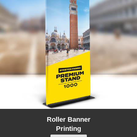
Roller Banner
Printing