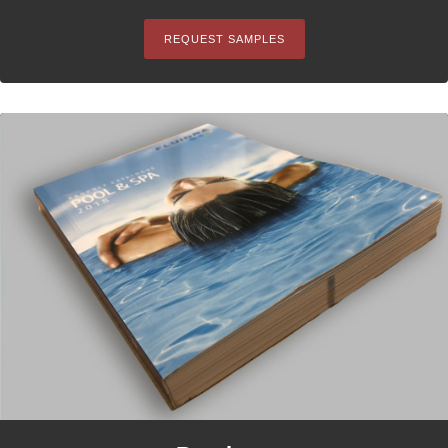
REQUEST SAMPLES