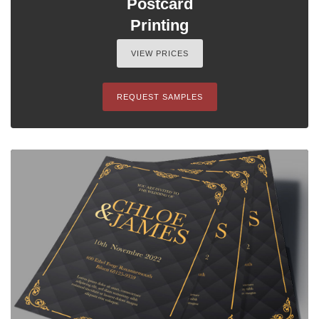
Postcard
Printing
VIEW PRICES
REQUEST SAMPLES