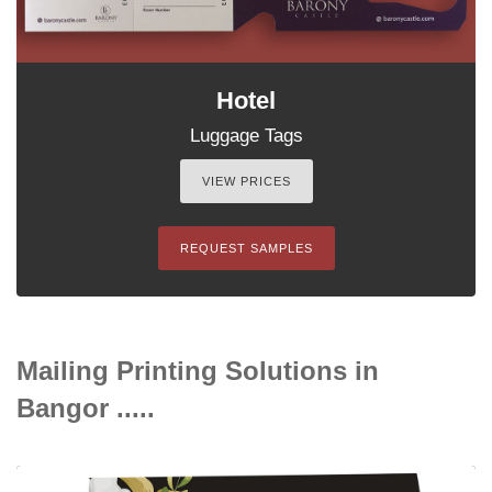
Hotel
Luggage Tags
VIEW PRICES
REQUEST SAMPLES
Mailing Printing Solutions in
Bangor .....