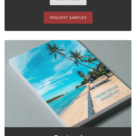
REQUEST SAMPLES