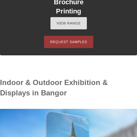
Brochure
Printing
VIEW RANGE
REQUEST SAMPLES
Indoor & Outdoor Exhibition &
Displays in Bangor