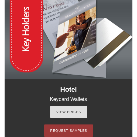
Hotel
Keycard Wallets
VIEW PRICES
REQUEST SAMPLES