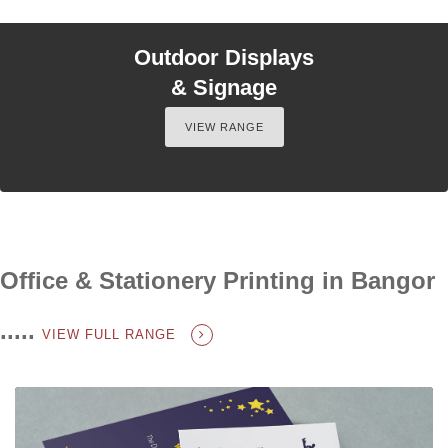
Outdoor Displays
& Signage
VIEW RANGE
Office & Stationery Printing in Bangor
.....
VIEW FULL RANGE