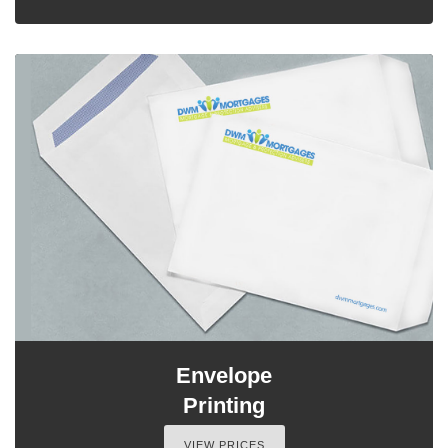
Envelope
Printing
VIEW PRICES