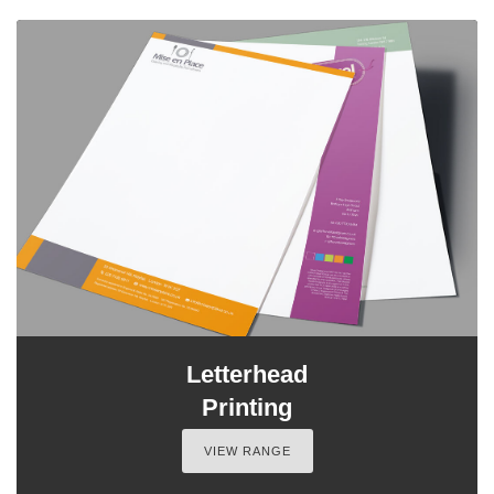
Letterhead
Printing
VIEW RANGE