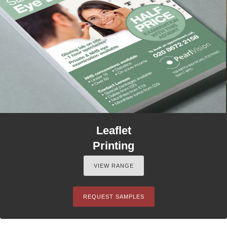
Leaflet
Printing
VIEW RANGE
REQUEST SAMPLES