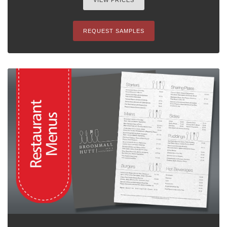
VIEW PRICES
REQUEST SAMPLES