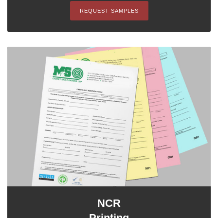
REQUEST SAMPLES
NCR
Printing