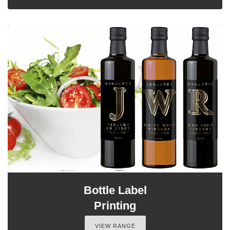
Bottle Label
Printing
VIEW RANGE