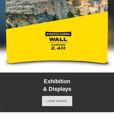
Exhibition
& Displays
VIEW RANGE