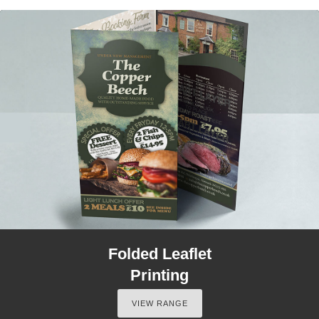
Folded Leaflet
Printing
VIEW RANGE