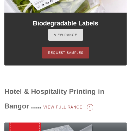
Biodegradable Labels
VIEW RANGE
REQUEST SAMPLES
Hotel & Hospitality Printing in
Bangor .....
VIEW FULL RANGE