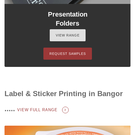
Presentation
Folders
VIEW RANGE
REQUEST SAMPLES
Label & Sticker Printing in Bangor
.....
VIEW FULL RANGE