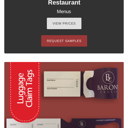
Restaurant
Menus
VIEW PRICES
REQUEST SAMPLES