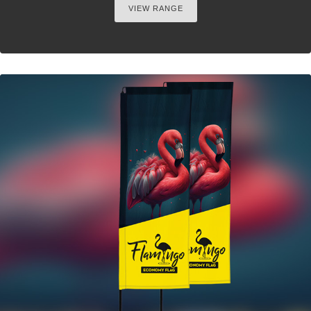
VIEW RANGE