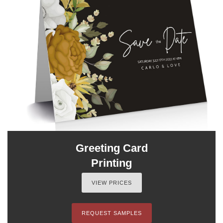
Greeting Card
Printing
VIEW PRICES
REQUEST SAMPLES