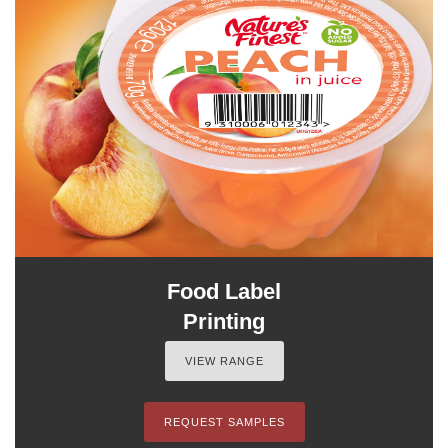
Food Label
Printing
VIEW RANGE
REQUEST SAMPLES