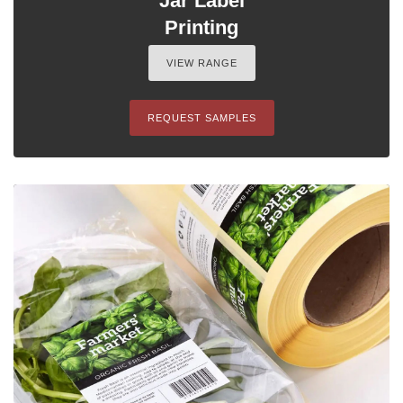
Jar Label
Printing
VIEW RANGE
REQUEST SAMPLES