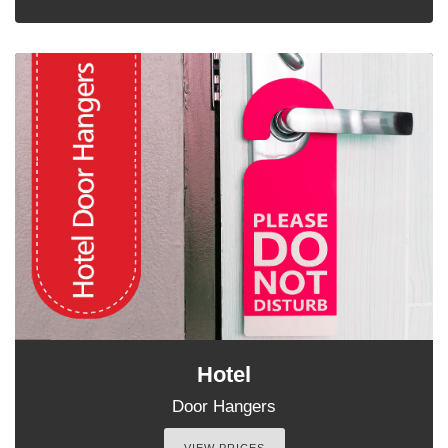
Hotel
Door Hangers