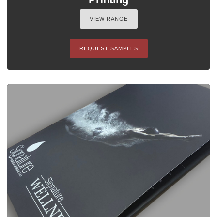
VIEW RANGE
REQUEST SAMPLES