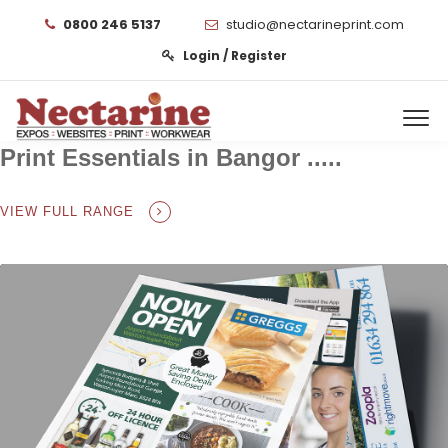
0800 246 5137
studio@nectarineprint.com
Login / Register
Print Essentials in Bangor .....
VIEW FULL RANGE