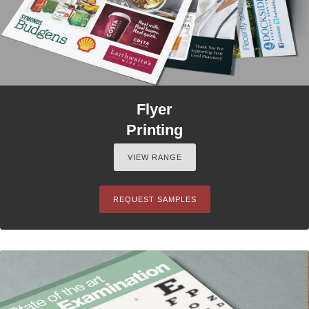
Flyer
Printing
VIEW RANGE
REQUEST SAMPLES