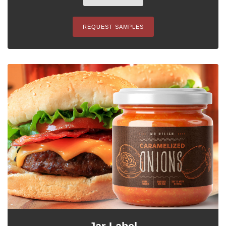
REQUEST SAMPLES