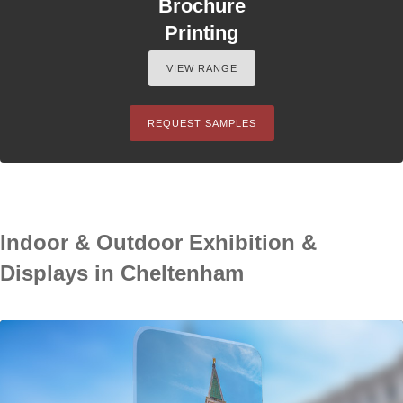
Brochure
Printing
VIEW RANGE
REQUEST SAMPLES
Indoor & Outdoor Exhibition &
Displays in Cheltenham