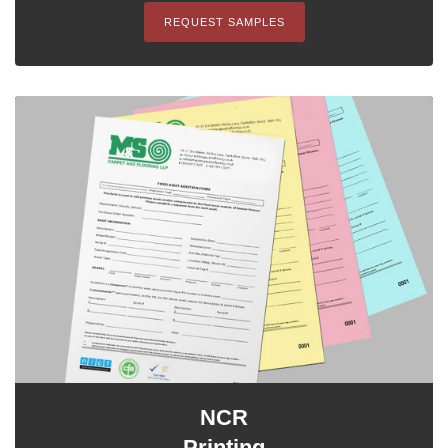
REQUEST SAMPLES
NCR
Printing