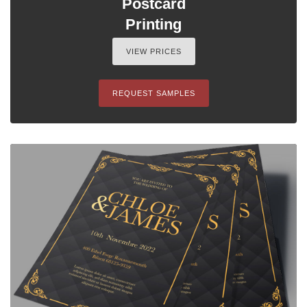
Postcard
Printing
VIEW PRICES
REQUEST SAMPLES