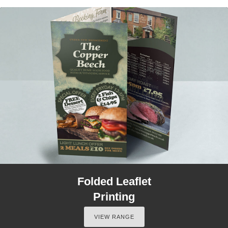
Folded Leaflet
Printing
VIEW RANGE