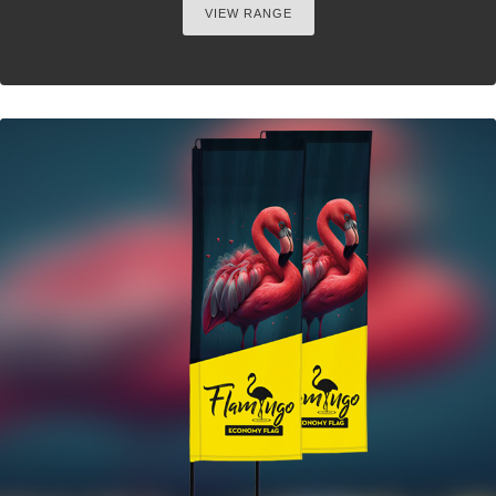
VIEW RANGE