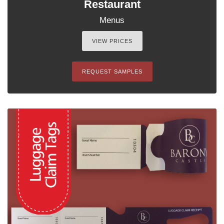
Restaurant
Menus
VIEW PRICES
REQUEST SAMPLES