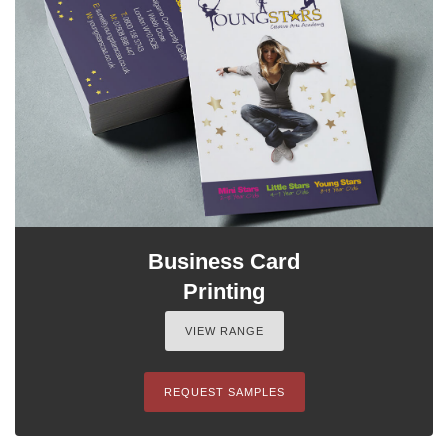
Business Card
Printing
VIEW RANGE
REQUEST SAMPLES