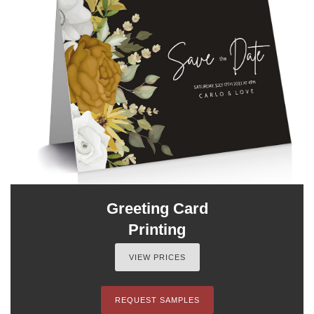
Greeting Card
Printing
VIEW PRICES
REQUEST SAMPLES