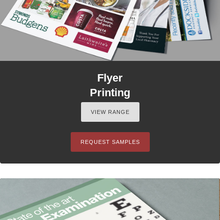
Flyer
Printing
VIEW RANGE
REQUEST SAMPLES