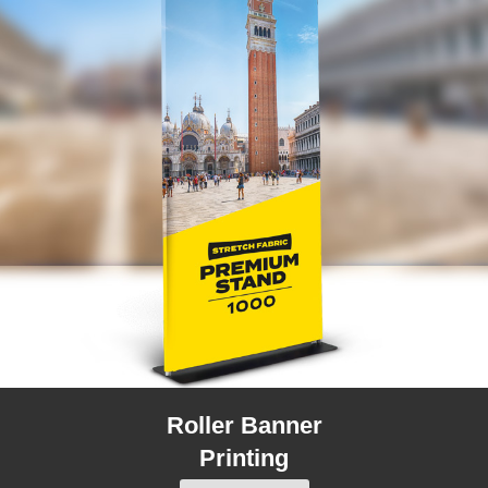
Roller Banner
Printing