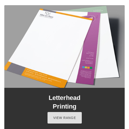
Letterhead
Printing
VIEW RANGE