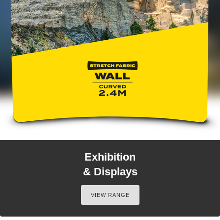
Exhibition
& Displays
VIEW RANGE