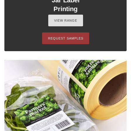
Jar Label
Printing
VIEW RANGE
REQUEST SAMPLES