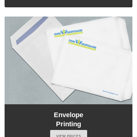
Envelope
Printing
VIEW PRICES