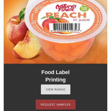
Food Label
Printing
VIEW RANGE
REQUEST SAMPLES