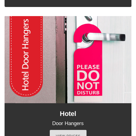
Hotel
Door Hangers