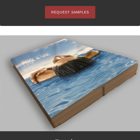
REQUEST SAMPLES