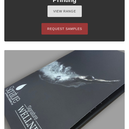
VIEW RANGE
REQUEST SAMPLES