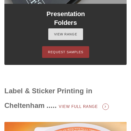
Presentation
Folders
VIEW RANGE
REQUEST SAMPLES
Label & Sticker Printing in
Cheltenham .....
VIEW FULL RANGE