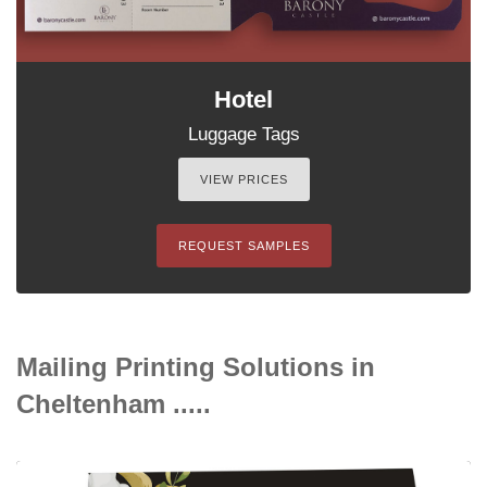
Hotel
Luggage Tags
VIEW PRICES
REQUEST SAMPLES
Mailing Printing Solutions in
Cheltenham .....