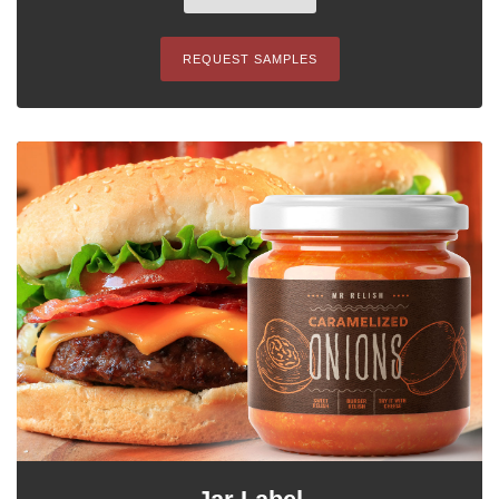
REQUEST SAMPLES