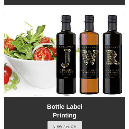
Bottle Label
Printing
VIEW RANGE