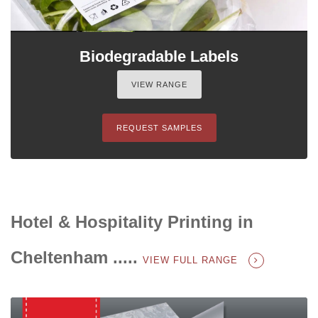
Biodegradable Labels
VIEW RANGE
REQUEST SAMPLES
Hotel & Hospitality Printing in
Cheltenham .....
VIEW FULL RANGE