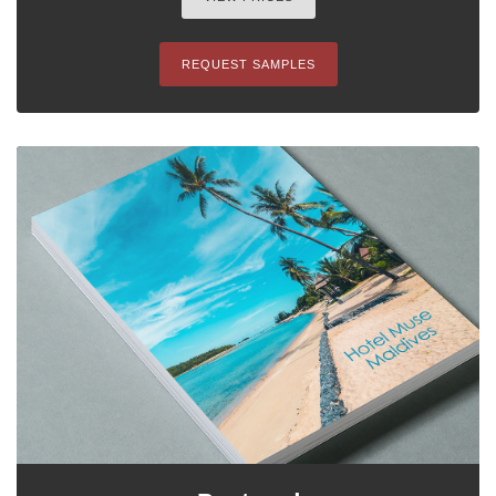
REQUEST SAMPLES