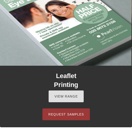
Leaflet
Printing
VIEW RANGE
REQUEST SAMPLES