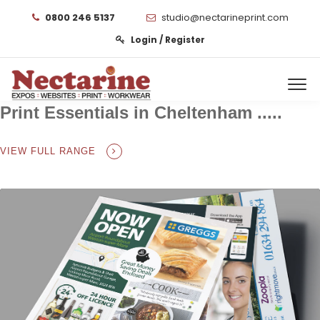
0800 246 5137
studio@nectarineprint.com
Login / Register
Print Essentials in Cheltenham .....
VIEW FULL RANGE