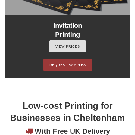
Invitation
Printing
VIEW PRICES
REQUEST SAMPLES
Low-cost Printing for
Businesses in Cheltenham
With Free UK Delivery