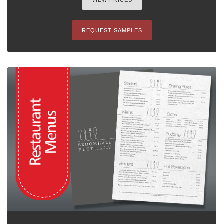
VIEW PRICES
REQUEST SAMPLES