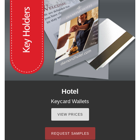
Hotel
Keycard Wallets
VIEW PRICES
REQUEST SAMPLES