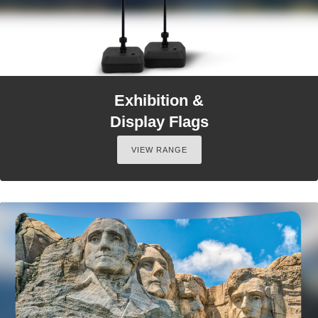
Exhibition &
Display Flags
VIEW RANGE