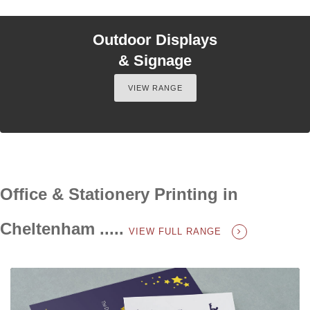
Outdoor Displays
& Signage
VIEW RANGE
Office & Stationery Printing in
Cheltenham .....
VIEW FULL RANGE