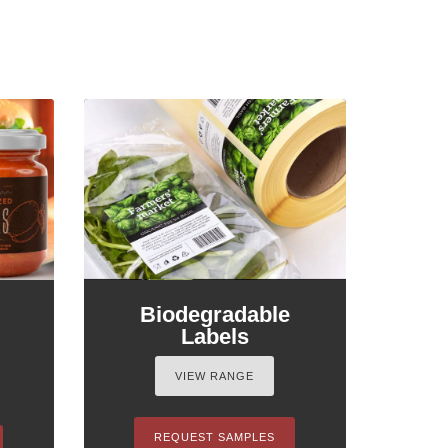
Biodegradable
Labels
VIEW RANGE
REQUEST SAMPLES