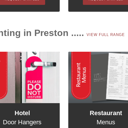
nting in Preston .....
VIEW FULL RANGE
Hotel
Restaurant
Door Hangers
Menus