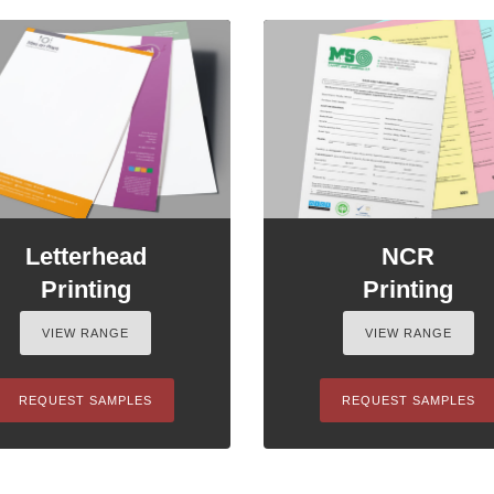
Letterhead
NCR
Printing
Printing
VIEW RANGE
VIEW RANGE
REQUEST SAMPLES
REQUEST SAMPLES