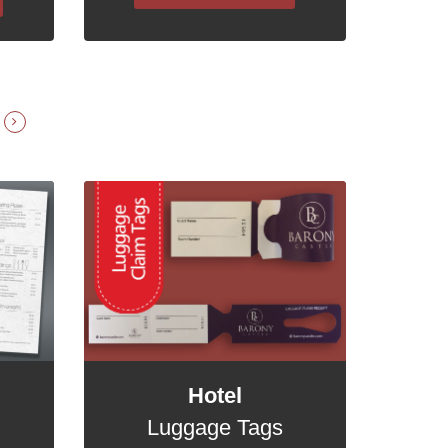
Hotel
Luggage Tags