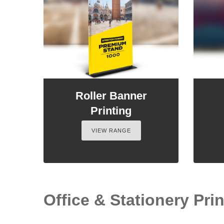
Roller Banner
Printing
VIEW RANGE
Office & Stationery Prin