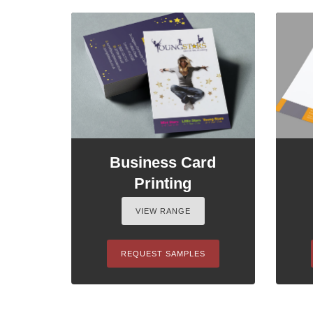
Business Card
Printing
VIEW RANGE
REQUEST SAMPLES