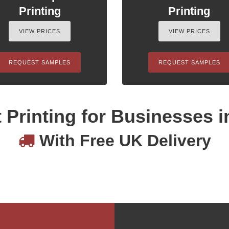
Printing
Printing
VIEW PRICES
VIEW PRICES
REQUEST SAMPLES
REQUEST SAMPLES
 Printing for Businesses i
With Free UK Delivery