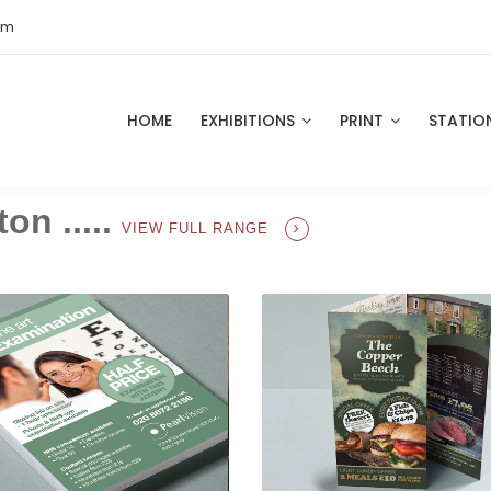
om
HOME
EXHIBITIONS
PRINT
STATIO
on .....
VIEW FULL RANGE