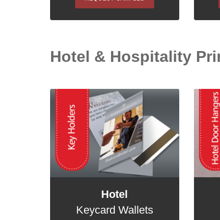
Hotel & Hospitality Pri
Hotel
Keycard Wallets