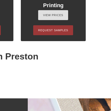
Printing
VIEW PRICES
REQUEST SAMPLES
n Preston