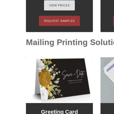
VIEW PRICES
REQUEST SAMPLES
Mailing Printing Soluti
Greeting Card