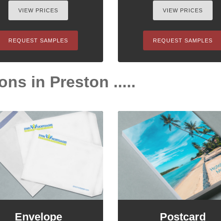
VIEW PRICES
VIEW PRICES
REQUEST SAMPLES
REQUEST SAMPLES
ons in Preston .....
Envelope
Postcard