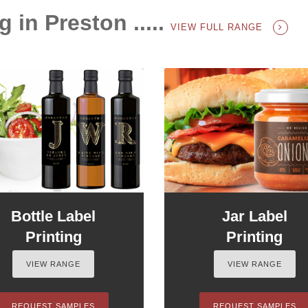
g in Preston .....
VIEW FULL RANGE
Bottle Label
Jar Label
Printing
Printing
VIEW RANGE
VIEW RANGE
REQUEST SAMPLES
REQUEST SAMPLES