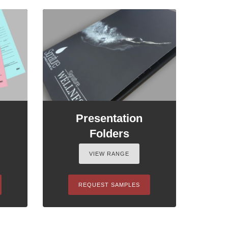
Presentation
Folders
VIEW RANGE
REQUEST SAMPLES