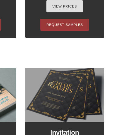
VIEW PRICES
REQUEST SAMPLES
Invitation