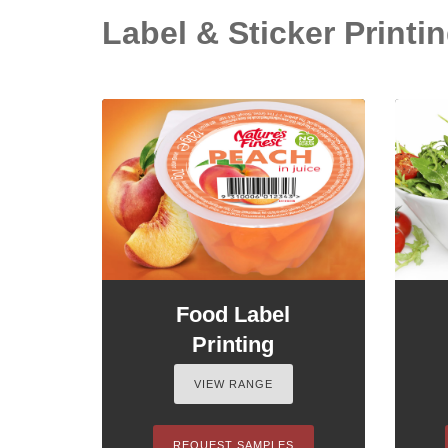
Label & Sticker Printin
Food Label
Printing
VIEW RANGE
REQUEST SAMPLES