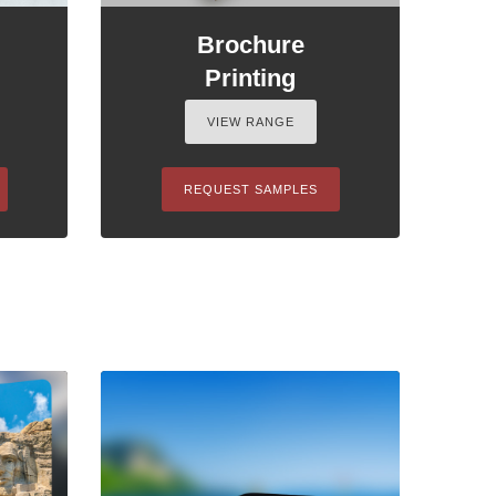
Brochure
Printing
VIEW RANGE
REQUEST SAMPLES