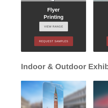
Flyer
Printing
VIEW RANGE
REQUEST SAMPLES
Indoor & Outdoor Exhib