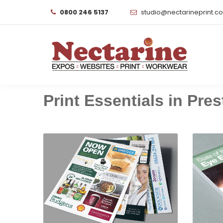
0800 246 5137
studio@nectarineprint.c
Print Essentials in Prest