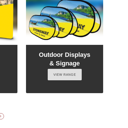
Outdoor Displays
& Signage
VIEW RANGE