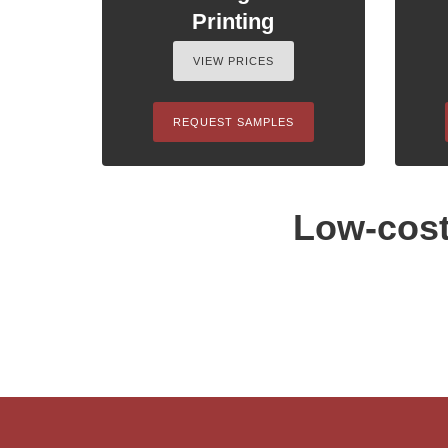
Printing
VIEW PRICES
REQUEST SAMPLES
Low-cost