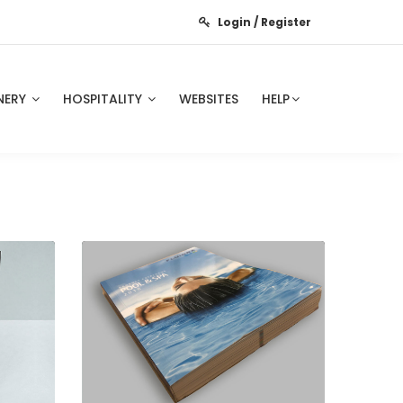
Login / Register
NERY
HOSPITALITY
WEBSITES
HELP