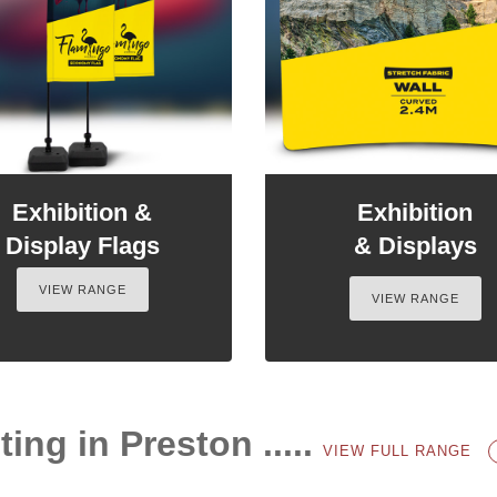
Exhibition &
Exhibition
Display Flags
& Displays
VIEW RANGE
VIEW RANGE
ting in Preston .....
VIEW FULL RANGE