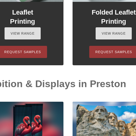
Leaflet
Folded Leaflet
Printing
Printing
VIEW RANGE
VIEW RANGE
REQUEST SAMPLES
REQUEST SAMPLES
ition & Displays in Preston