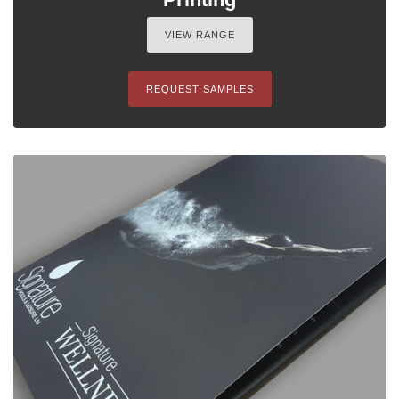
VIEW RANGE
REQUEST SAMPLES