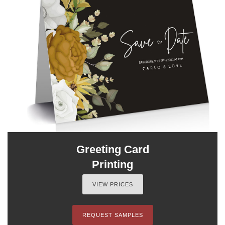
Greeting Card
Printing
VIEW PRICES
REQUEST SAMPLES