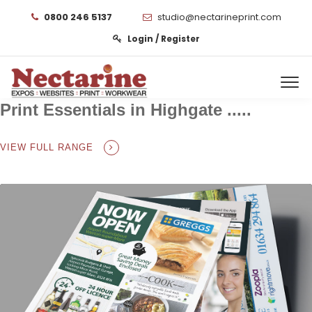
0800 246 5137
studio@nectarineprint.com
Login / Register
Print Essentials in Highgate .....
VIEW FULL RANGE