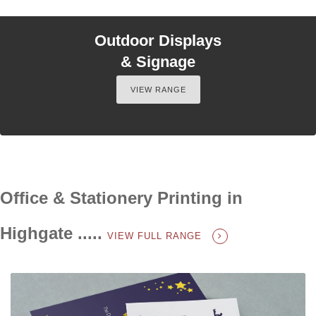
Outdoor Displays
& Signage
VIEW RANGE
Office & Stationery Printing in
Highgate .....
VIEW FULL RANGE