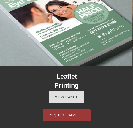
Leaflet
Printing
VIEW RANGE
REQUEST SAMPLES