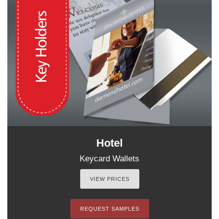
Hotel
Keycard Wallets
VIEW PRICES
REQUEST SAMPLES