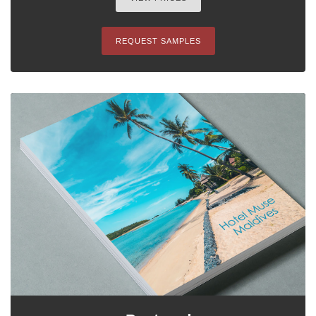
REQUEST SAMPLES