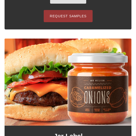
REQUEST SAMPLES