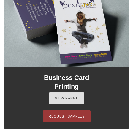
Business Card
Printing
VIEW RANGE
REQUEST SAMPLES