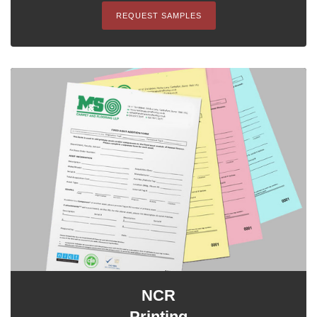
REQUEST SAMPLES
NCR
Printing