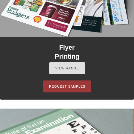
Flyer
Printing
VIEW RANGE
REQUEST SAMPLES