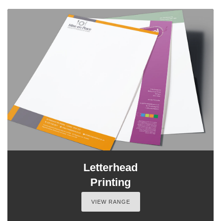
Letterhead
Printing
VIEW RANGE