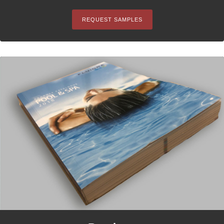
REQUEST SAMPLES