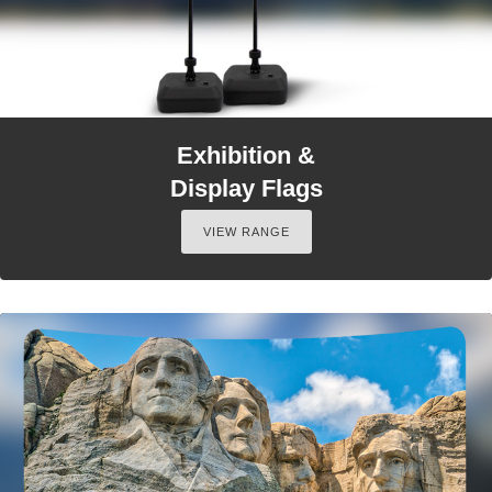
Exhibition &
Display Flags
VIEW RANGE