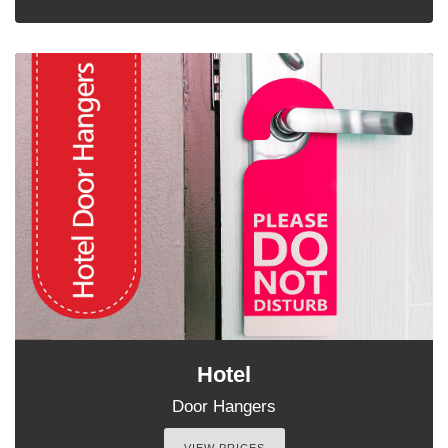
Hotel
Door Hangers