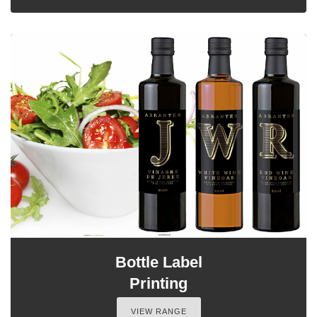
Bottle Label
Printing
VIEW RANGE