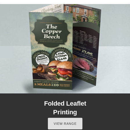
Folded Leaflet
Printing
VIEW RANGE