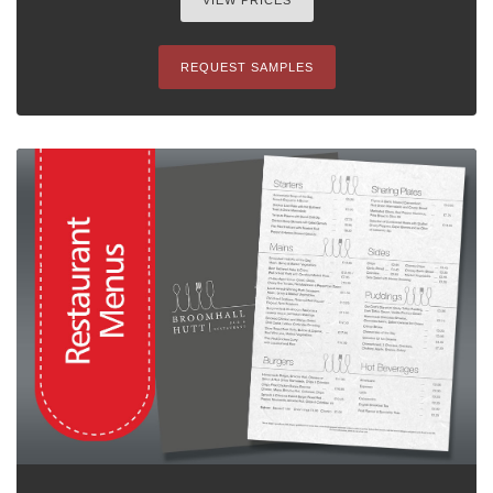
VIEW PRICES
REQUEST SAMPLES