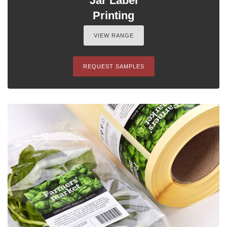
Jar Label
Printing
VIEW RANGE
REQUEST SAMPLES