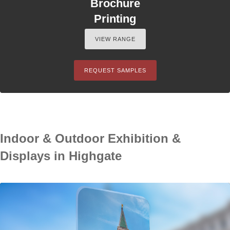
Brochure
Printing
VIEW RANGE
REQUEST SAMPLES
Indoor & Outdoor Exhibition &
Displays in Highgate