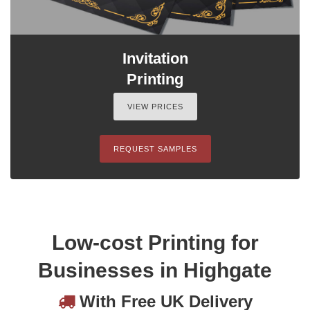
Invitation
Printing
VIEW PRICES
REQUEST SAMPLES
Low-cost Printing for
Businesses in Highgate
With Free UK Delivery