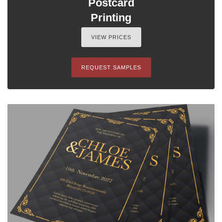
Postcard
Printing
VIEW PRICES
REQUEST SAMPLES