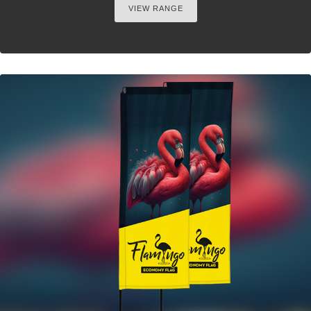
VIEW RANGE