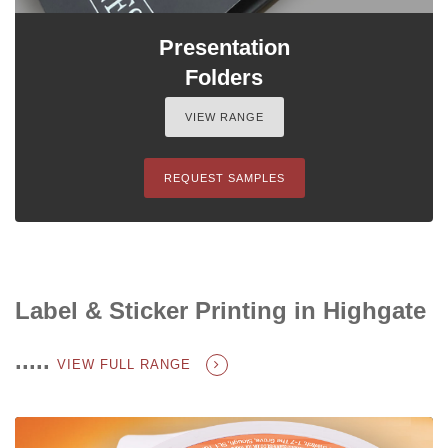
Presentation
Folders
VIEW RANGE
REQUEST SAMPLES
Label & Sticker Printing in Highgate
.....
VIEW FULL RANGE