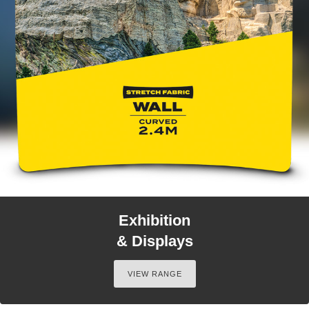
Exhibition
& Displays
VIEW RANGE