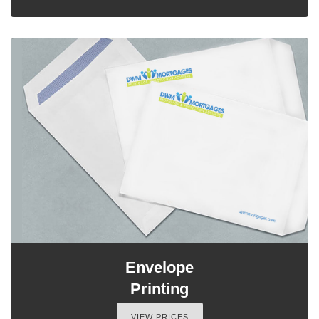
Envelope
Printing
VIEW PRICES