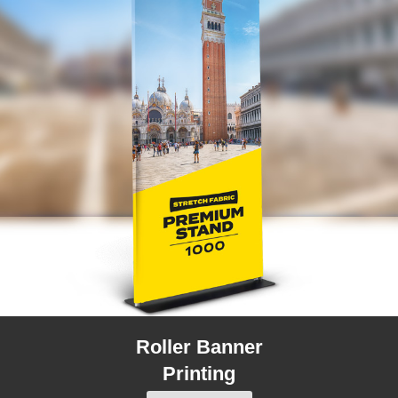
Roller Banner
Printing