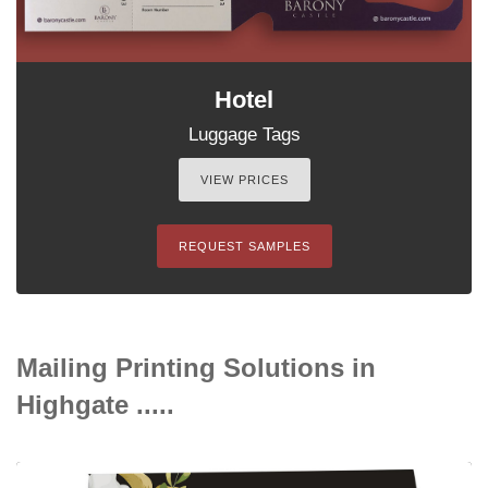
Hotel
Luggage Tags
VIEW PRICES
REQUEST SAMPLES
Mailing Printing Solutions in
Highgate .....