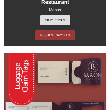
Restaurant
Menus
VIEW PRICES
REQUEST SAMPLES