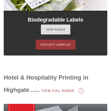
Biodegradable Labels
VIEW RANGE
REQUEST SAMPLES
Hotel & Hospitality Printing in
Highgate .....
VIEW FULL RANGE