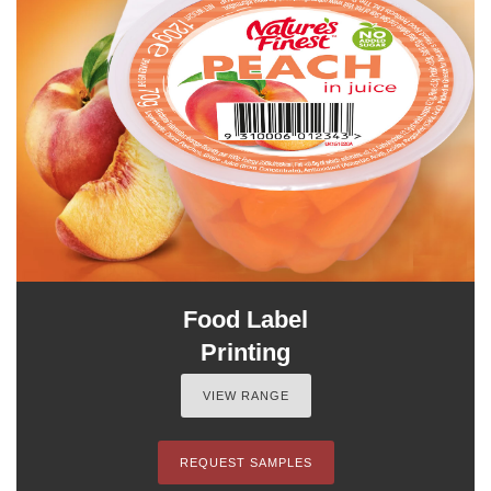
Food Label
Printing
VIEW RANGE
REQUEST SAMPLES