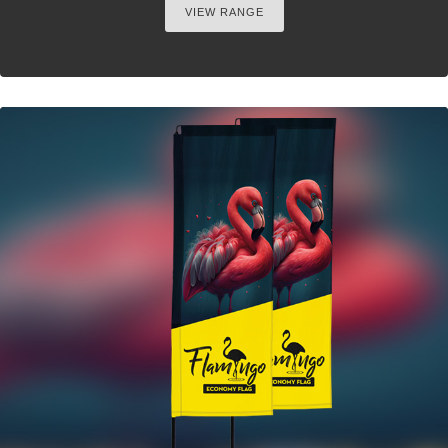
VIEW RANGE