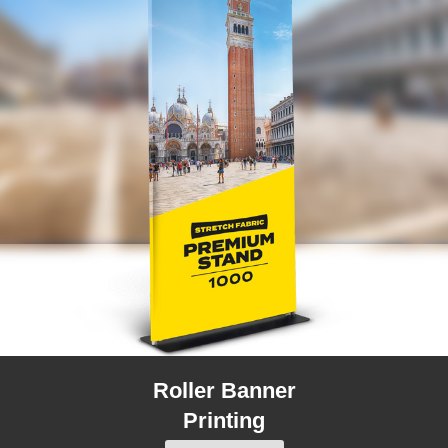
Roller Banner
Printing