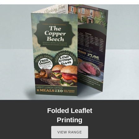
Folded Leaflet
Printing
VIEW RANGE