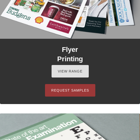
Flyer
Printing
VIEW RANGE
REQUEST SAMPLES