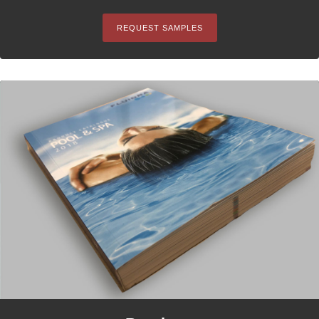
REQUEST SAMPLES