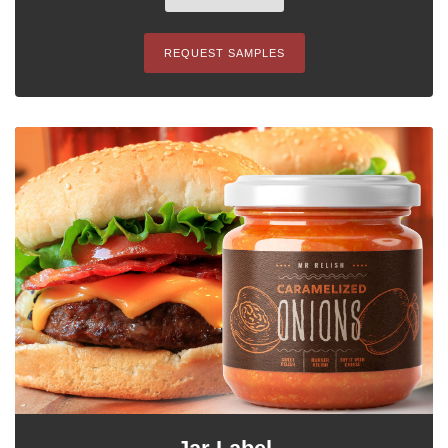
REQUEST SAMPLES