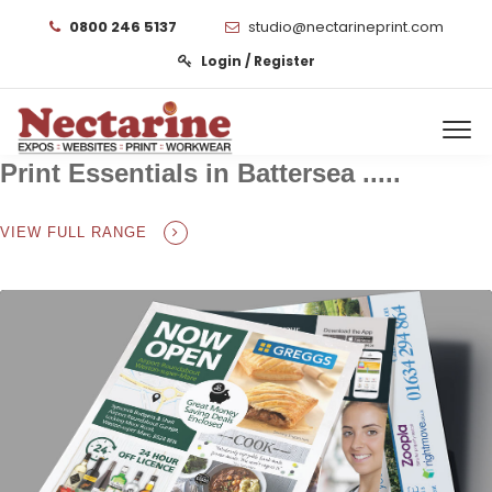
0800 246 5137
studio@nectarineprint.com
Login / Register
Print Essentials in Battersea .....
VIEW FULL RANGE