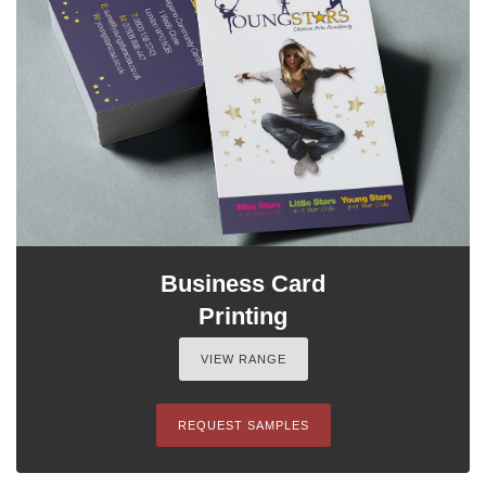
Business Card
Printing
VIEW RANGE
REQUEST SAMPLES