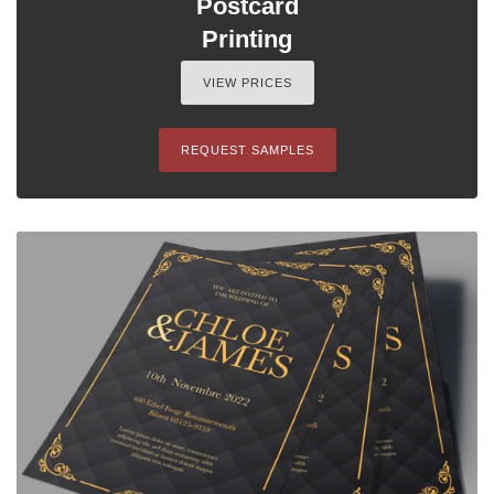
Postcard
Printing
VIEW PRICES
REQUEST SAMPLES