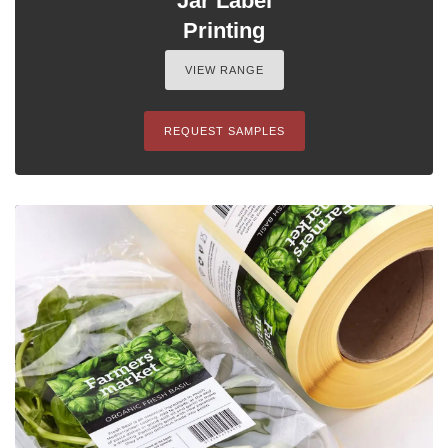
Jar Label
Printing
VIEW RANGE
REQUEST SAMPLES