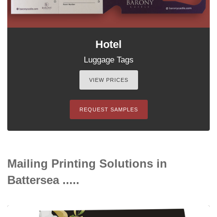
Hotel
Luggage Tags
VIEW PRICES
REQUEST SAMPLES
Mailing Printing Solutions in
Battersea .....