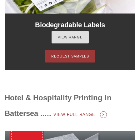
Biodegradable Labels
VIEW RANGE
REQUEST SAMPLES
Hotel & Hospitality Printing in
Battersea .....
VIEW FULL RANGE