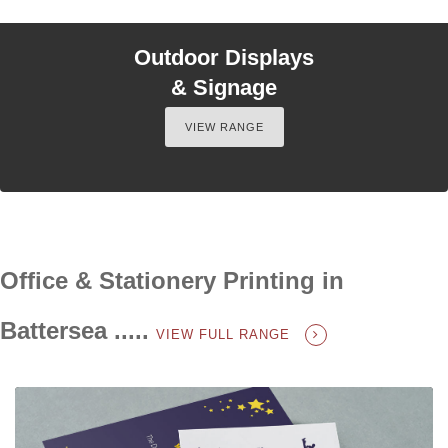
Outdoor Displays
& Signage
VIEW RANGE
Office & Stationery Printing in
Battersea .....
VIEW FULL RANGE