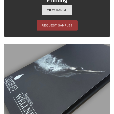
VIEW RANGE
REQUEST SAMPLES