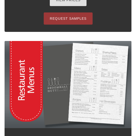
VIEW PRICES
REQUEST SAMPLES