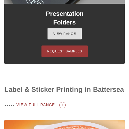
Presentation
Folders
VIEW RANGE
REQUEST SAMPLES
Label & Sticker Printing in Battersea
.....
VIEW FULL RANGE