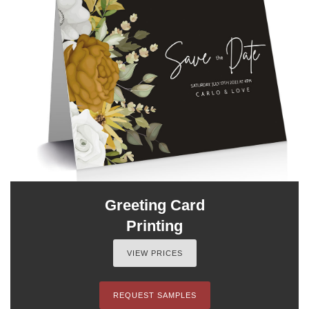
Greeting Card
Printing
VIEW PRICES
REQUEST SAMPLES