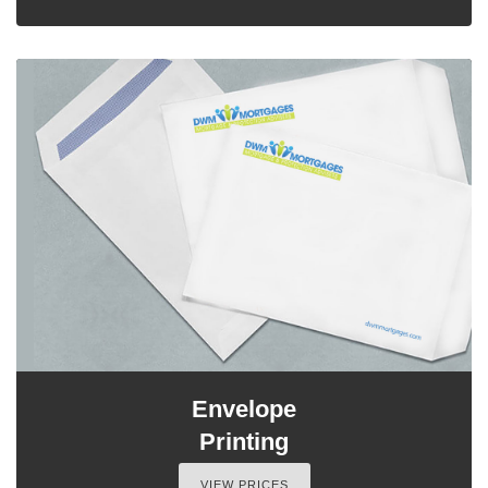
Envelope
Printing
VIEW PRICES