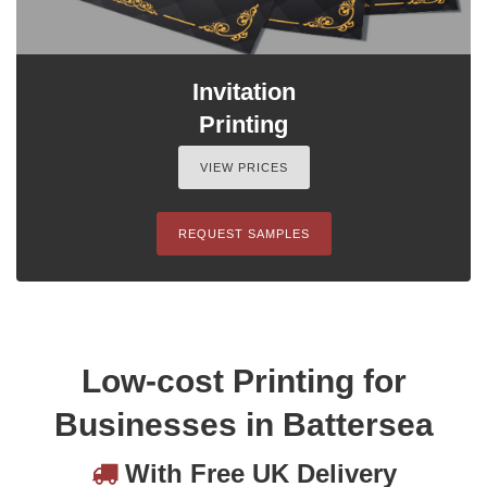
Invitation
Printing
VIEW PRICES
REQUEST SAMPLES
Low-cost Printing for
Businesses in Battersea
With Free UK Delivery