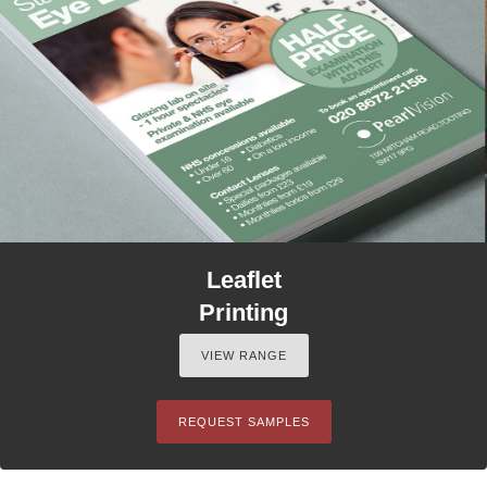
Leaflet
Printing
VIEW RANGE
REQUEST SAMPLES