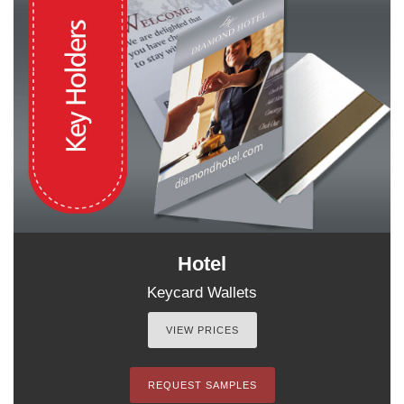
Hotel
Keycard Wallets
VIEW PRICES
REQUEST SAMPLES