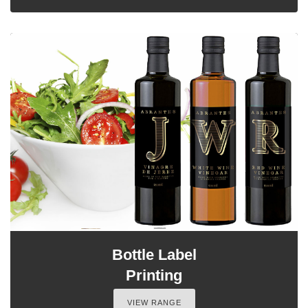
Bottle Label
Printing
VIEW RANGE