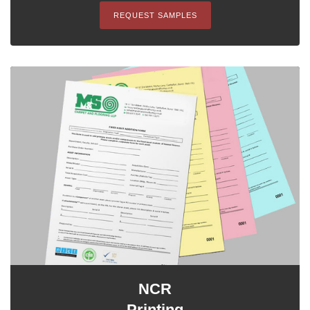
REQUEST SAMPLES
NCR
Printing