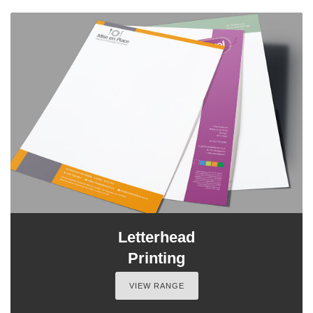
Letterhead
Printing
VIEW RANGE