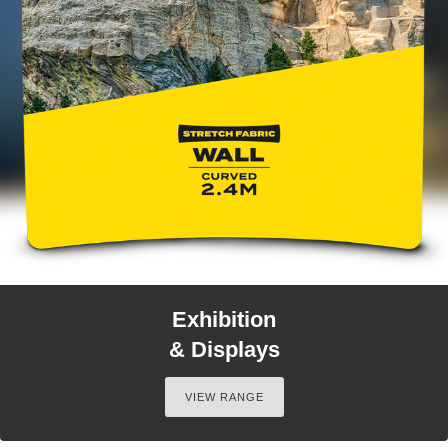
Exhibition
& Displays
VIEW RANGE