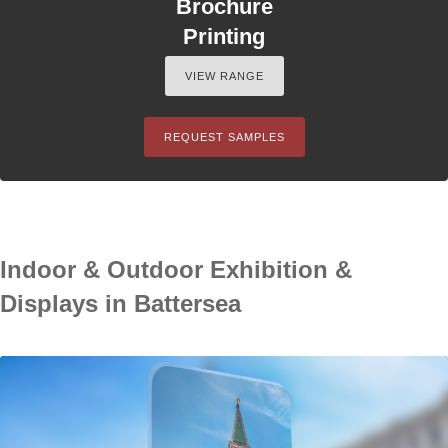
Brochure
Printing
VIEW RANGE
REQUEST SAMPLES
Indoor & Outdoor Exhibition &
Displays in Battersea