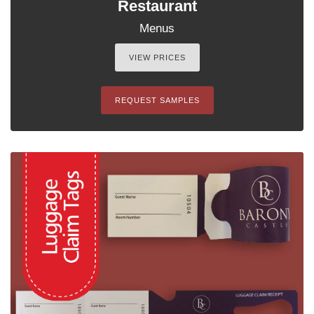
Restaurant
Menus
VIEW PRICES
REQUEST SAMPLES