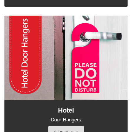
Hotel
Door Hangers