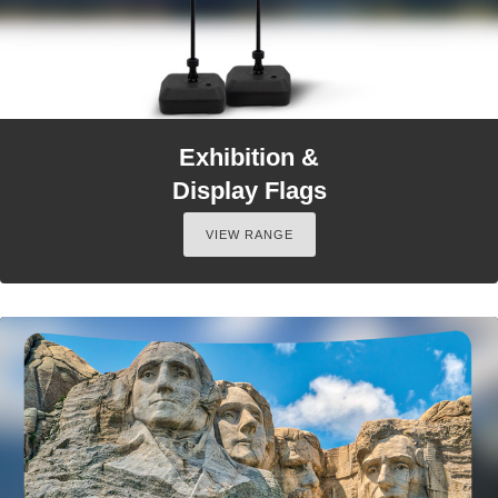
Exhibition &
Display Flags
VIEW RANGE