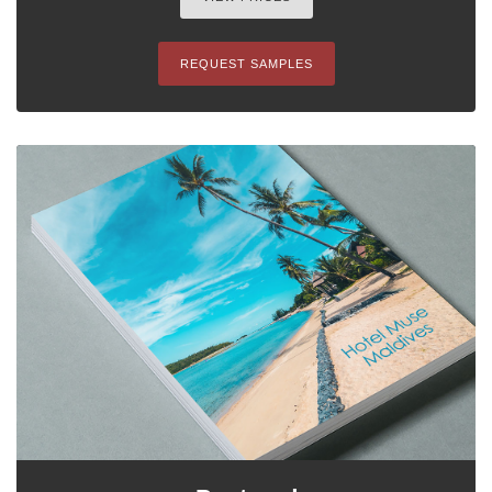
REQUEST SAMPLES