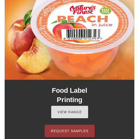
Food Label
Printing
VIEW RANGE
REQUEST SAMPLES