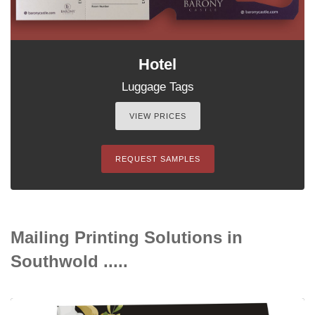
Hotel
Luggage Tags
VIEW PRICES
REQUEST SAMPLES
Mailing Printing Solutions in
Southwold .....