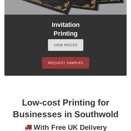
Invitation
Printing
VIEW PRICES
REQUEST SAMPLES
Low-cost Printing for
Businesses in Southwold
With Free UK Delivery