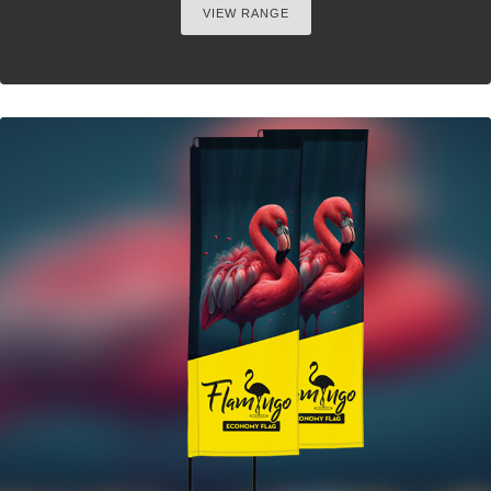
VIEW RANGE