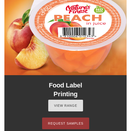
Food Label
Printing
VIEW RANGE
REQUEST SAMPLES