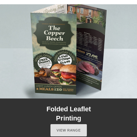
Folded Leaflet
Printing
VIEW RANGE