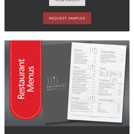
VIEW PRICES
REQUEST SAMPLES