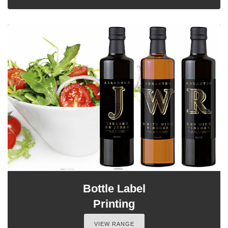
Bottle Label
Printing
VIEW RANGE