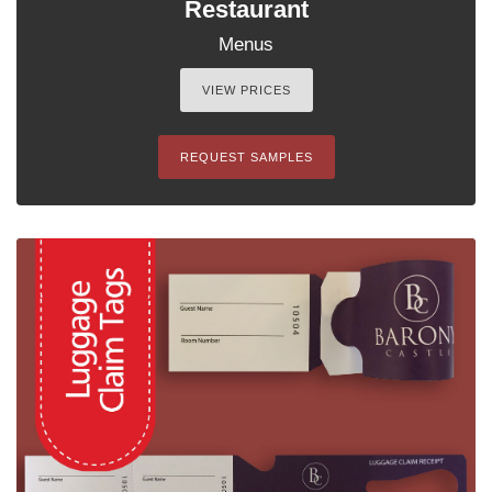
Restaurant
Menus
VIEW PRICES
REQUEST SAMPLES