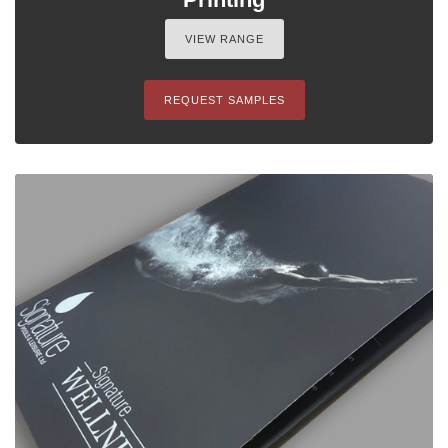
VIEW RANGE
REQUEST SAMPLES