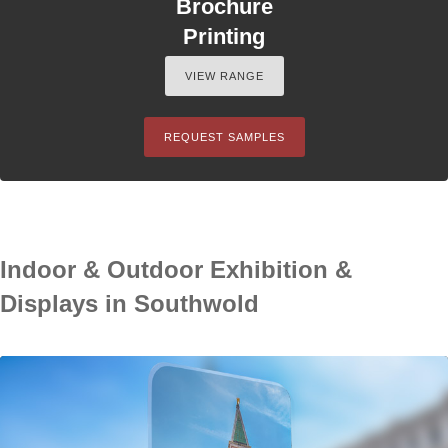
Brochure
Printing
VIEW RANGE
REQUEST SAMPLES
Indoor & Outdoor Exhibition &
Displays in Southwold