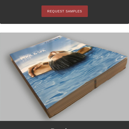
REQUEST SAMPLES