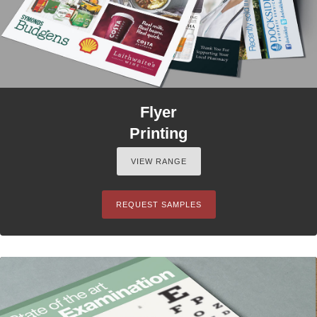
Flyer
Printing
VIEW RANGE
REQUEST SAMPLES