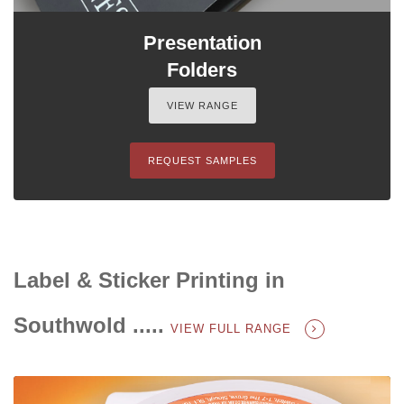
Presentation
Folders
VIEW RANGE
REQUEST SAMPLES
Label & Sticker Printing in
Southwold .....
VIEW FULL RANGE