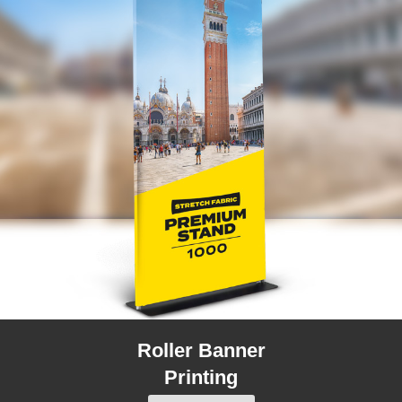
Roller Banner
Printing