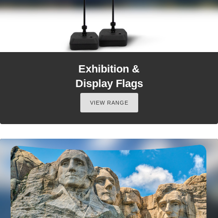
Exhibition &
Display Flags
VIEW RANGE