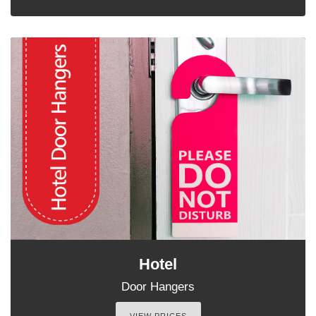
Hotel
Door Hangers