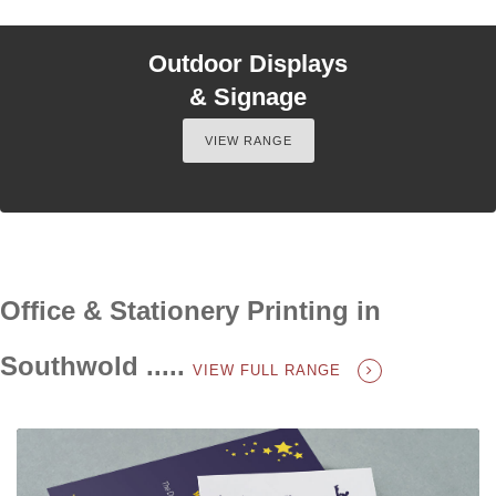
Outdoor Displays
& Signage
VIEW RANGE
Office & Stationery Printing in
Southwold .....
VIEW FULL RANGE