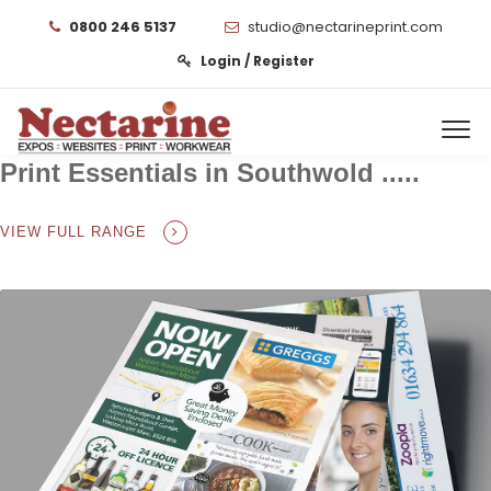
0800 246 5137
studio@nectarineprint.com
Login / Register
Print Essentials in Southwold .....
VIEW FULL RANGE