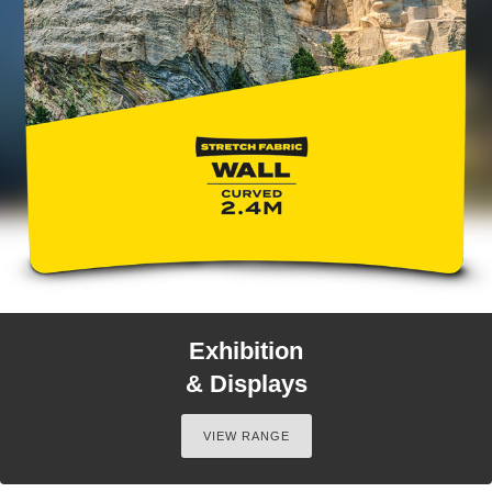
Exhibition
& Displays
VIEW RANGE