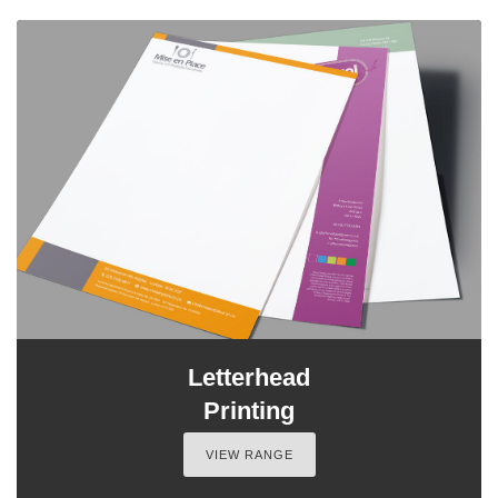
Letterhead
Printing
VIEW RANGE