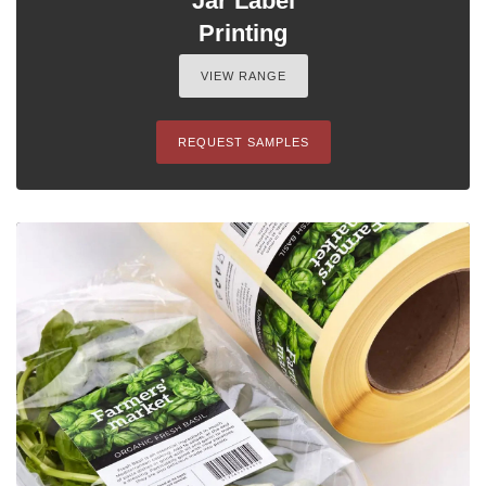
Jar Label
Printing
VIEW RANGE
REQUEST SAMPLES