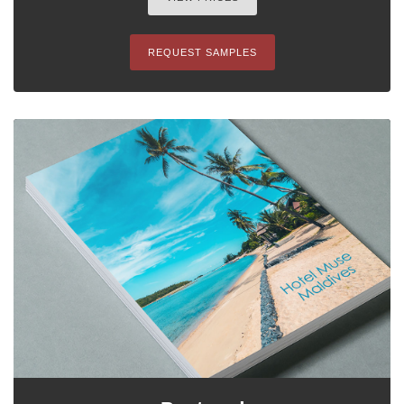
REQUEST SAMPLES