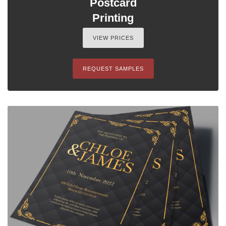
Postcard
Printing
VIEW PRICES
REQUEST SAMPLES