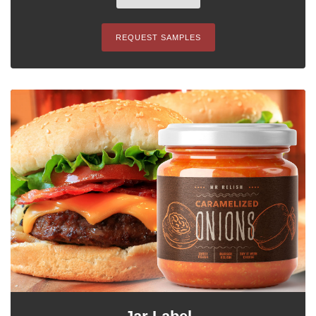
REQUEST SAMPLES