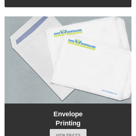
Envelope
Printing
VIEW PRICES