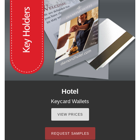
Hotel
Keycard Wallets
VIEW PRICES
REQUEST SAMPLES