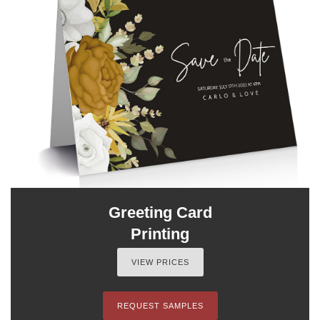
Greeting Card
Printing
VIEW PRICES
REQUEST SAMPLES