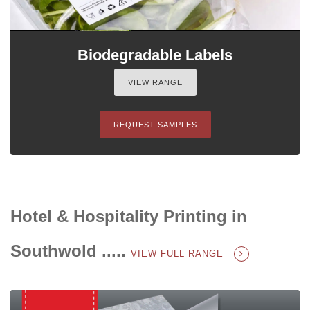
Biodegradable Labels
VIEW RANGE
REQUEST SAMPLES
Hotel & Hospitality Printing in
Southwold .....
VIEW FULL RANGE