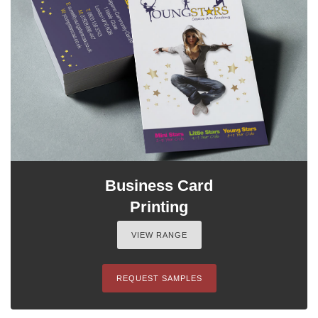
Business Card
Printing
VIEW RANGE
REQUEST SAMPLES