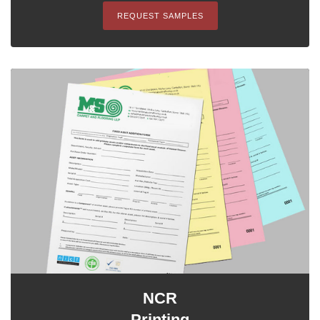
REQUEST SAMPLES
NCR
Printing