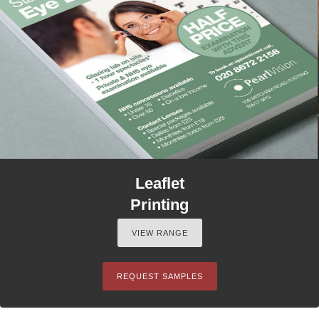
Leaflet
Printing
VIEW RANGE
REQUEST SAMPLES