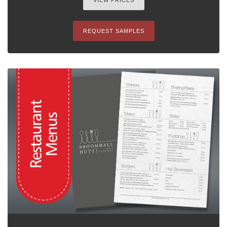
VIEW PRICES
REQUEST SAMPLES