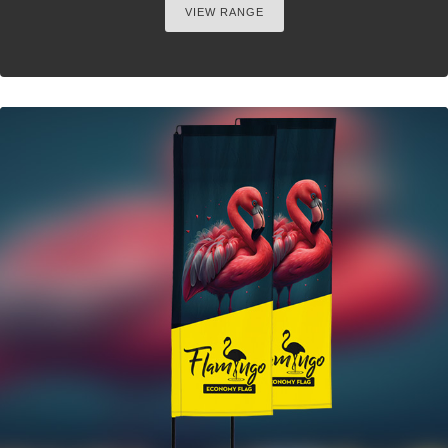
VIEW RANGE