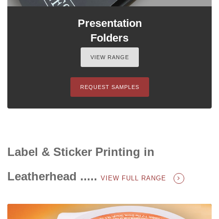
Presentation
Folders
VIEW RANGE
REQUEST SAMPLES
Label & Sticker Printing in
Leatherhead .....
VIEW FULL RANGE