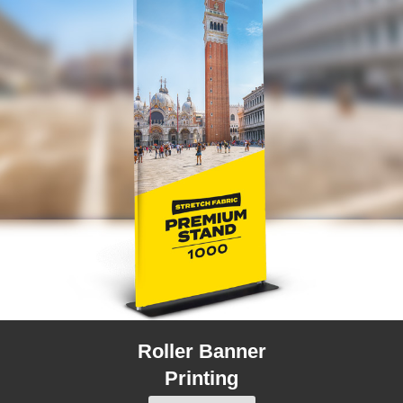
Roller Banner
Printing