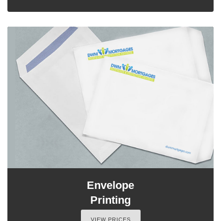
Envelope
Printing
VIEW PRICES