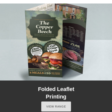
Folded Leaflet
Printing
VIEW RANGE