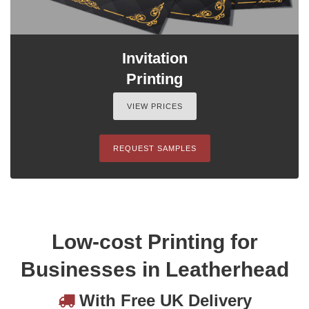
Invitation
Printing
VIEW PRICES
REQUEST SAMPLES
Low-cost Printing for
Businesses in Leatherhead
With Free UK Delivery