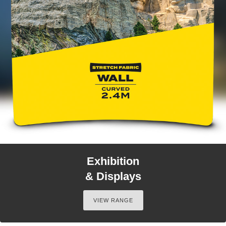
Exhibition
& Displays
VIEW RANGE