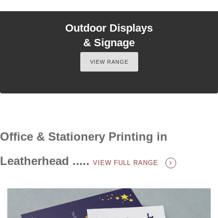
Outdoor Displays
& Signage
VIEW RANGE
Office & Stationery Printing in
Leatherhead .....
VIEW FULL RANGE