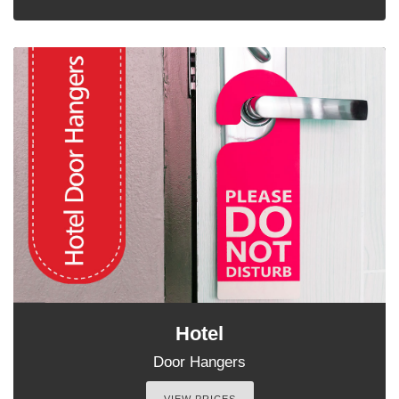
Hotel
Door Hangers