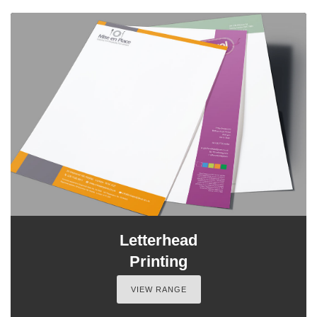
Letterhead
Printing
VIEW RANGE