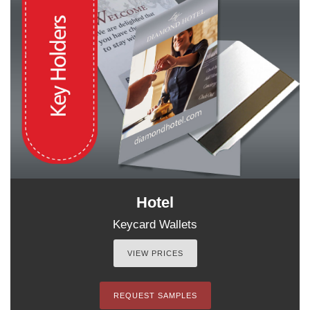
Hotel
Keycard Wallets
VIEW PRICES
REQUEST SAMPLES