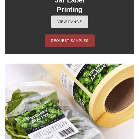
Jar Label
Printing
VIEW RANGE
REQUEST SAMPLES