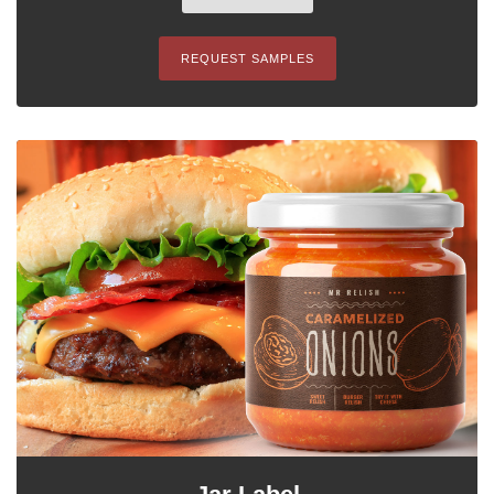
REQUEST SAMPLES