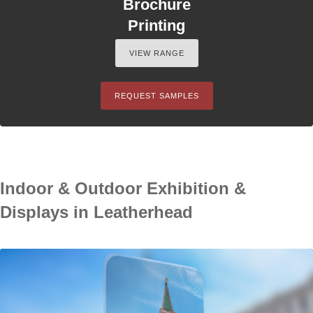
Brochure
Printing
VIEW RANGE
REQUEST SAMPLES
Indoor & Outdoor Exhibition &
Displays in Leatherhead