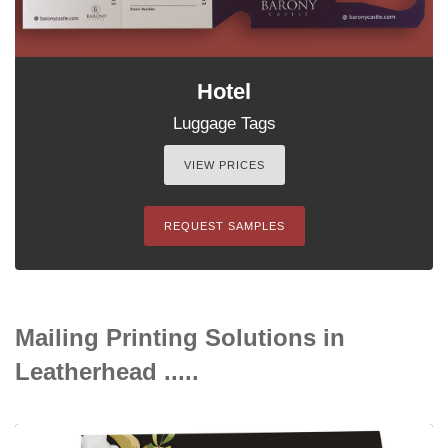
Hotel
Luggage Tags
VIEW PRICES
REQUEST SAMPLES
Mailing Printing Solutions in
Leatherhead .....