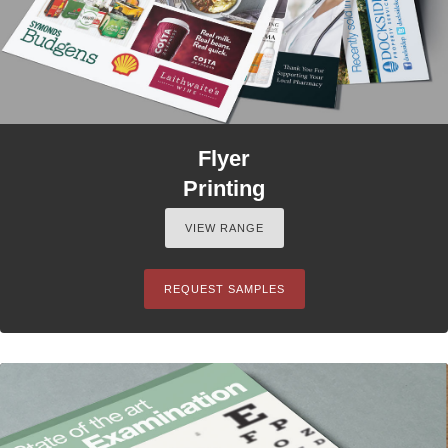
Flyer
Printing
VIEW RANGE
REQUEST SAMPLES