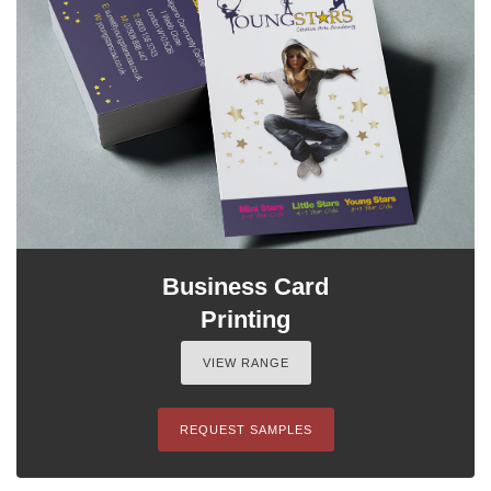
Business Card
Printing
VIEW RANGE
REQUEST SAMPLES