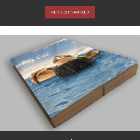
REQUEST SAMPLES