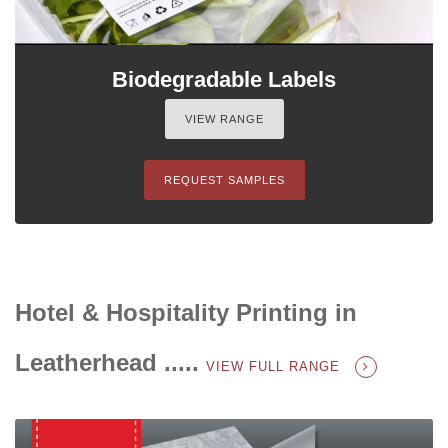
Biodegradable Labels
VIEW RANGE
REQUEST SAMPLES
Hotel & Hospitality Printing in
Leatherhead .....
VIEW FULL RANGE