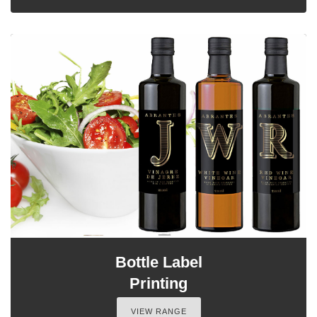
Bottle Label
Printing
VIEW RANGE