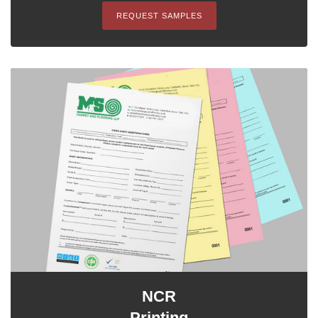
REQUEST SAMPLES
NCR
Printing