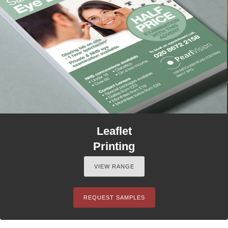
Leaflet
Printing
VIEW RANGE
REQUEST SAMPLES