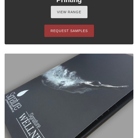
VIEW RANGE
REQUEST SAMPLES