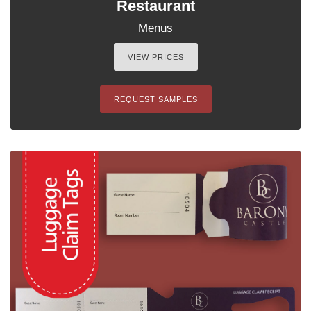
Restaurant
Menus
VIEW PRICES
REQUEST SAMPLES