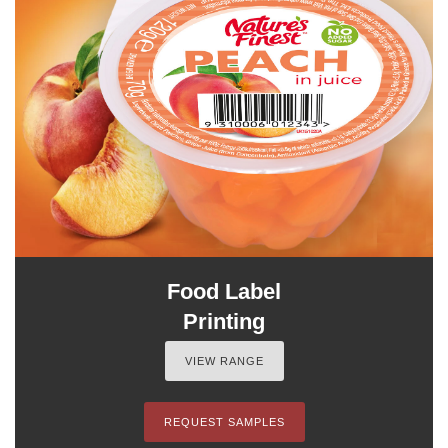
Food Label
Printing
VIEW RANGE
REQUEST SAMPLES