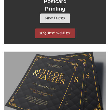
Postcard
Printing
VIEW PRICES
REQUEST SAMPLES