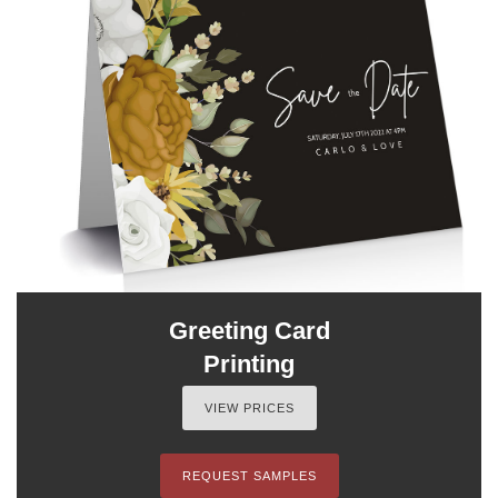
Greeting Card
Printing
VIEW PRICES
REQUEST SAMPLES