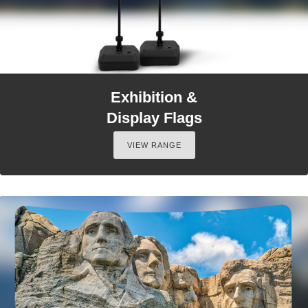
Exhibition &
Display Flags
VIEW RANGE