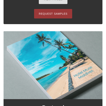
REQUEST SAMPLES