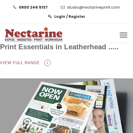
0800 246 5137
studio@nectarineprint.com
Login / Register
Print Essentials in Leatherhead .....
VIEW FULL RANGE