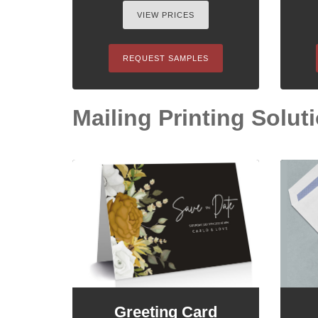
VIEW PRICES
REQUEST SAMPLES
Mailing Printing Soluti
Greeting Card