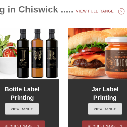
g in Chiswick .....
VIEW FULL RANGE
Bottle Label
Jar Label
Printing
Printing
VIEW RANGE
VIEW RANGE
REQUEST SAMPLES
REQUEST SAMPLES