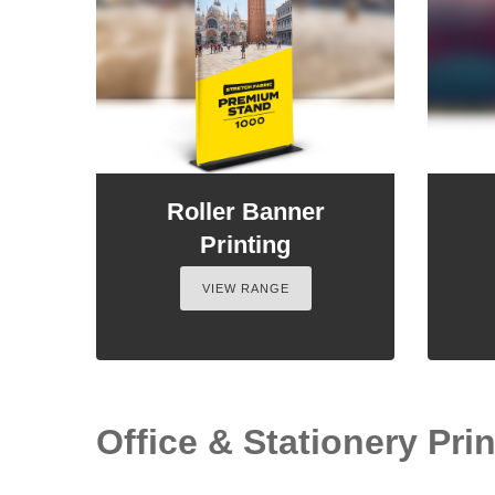
Roller Banner
Printing
VIEW RANGE
Office & Stationery Prin