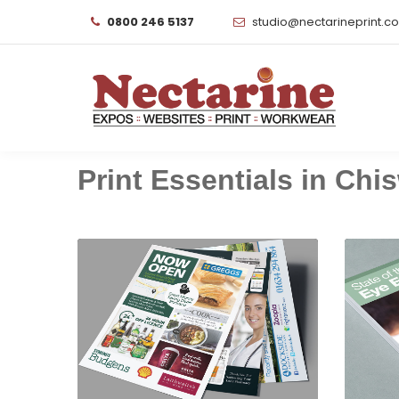
0800 246 5137
studio@nectarineprint.c
Print Essentials in Chis