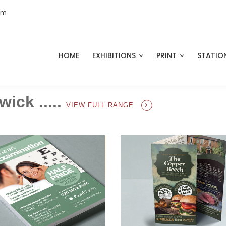
om
HOME
EXHIBITIONS
PRINT
STATIO
wick .....
VIEW FULL RANGE