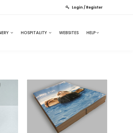
Login / Register
NERY
HOSPITALITY
WEBSITES
HELP