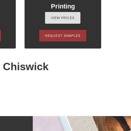
Printing
VIEW PRICES
REQUEST SAMPLES
n Chiswick