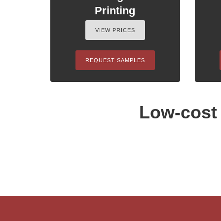
Printing
VIEW PRICES
REQUEST SAMPLES
Low-cost 