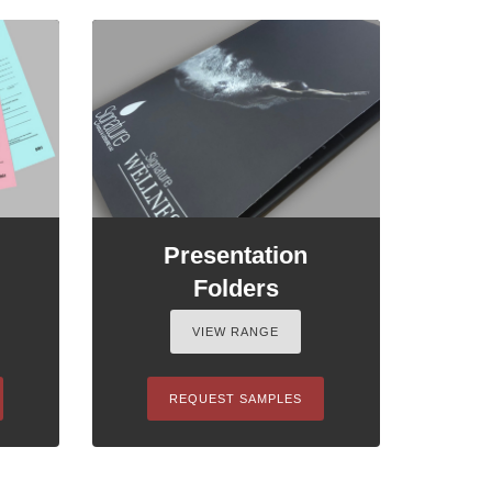
Presentation
Folders
VIEW RANGE
REQUEST SAMPLES