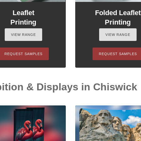
Leaflet
Folded Leaflet
Printing
Printing
VIEW RANGE
VIEW RANGE
REQUEST SAMPLES
REQUEST SAMPLES
ition & Displays in Chiswick