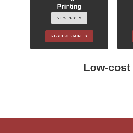
Printing
VIEW PRICES
REQUEST SAMPLES
Low-cost 