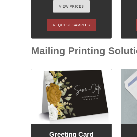
VIEW PRICES
REQUEST SAMPLES
Mailing Printing Soluti
Greeting Card