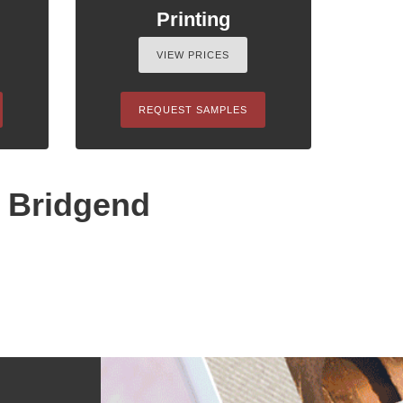
Printing
VIEW PRICES
REQUEST SAMPLES
n Bridgend