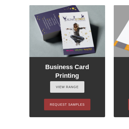
Business Card
Printing
VIEW RANGE
REQUEST SAMPLES