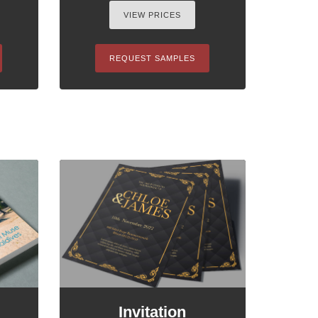
VIEW PRICES
REQUEST SAMPLES
Invitation