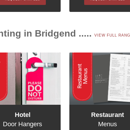
nting in Bridgend .....
VIEW FULL RAN
Hotel
Restaurant
Door Hangers
Menus