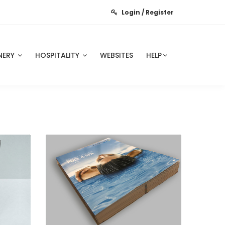
Login / Register
NERY
HOSPITALITY
WEBSITES
HELP