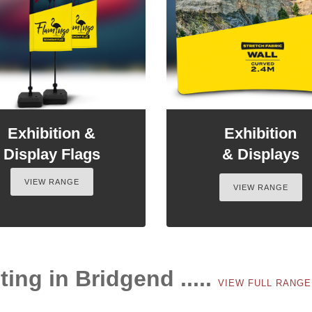
Exhibition &
Exhibition
Display Flags
& Displays
VIEW RANGE
VIEW RANGE
ting in Bridgend .....
VIEW FULL RANG