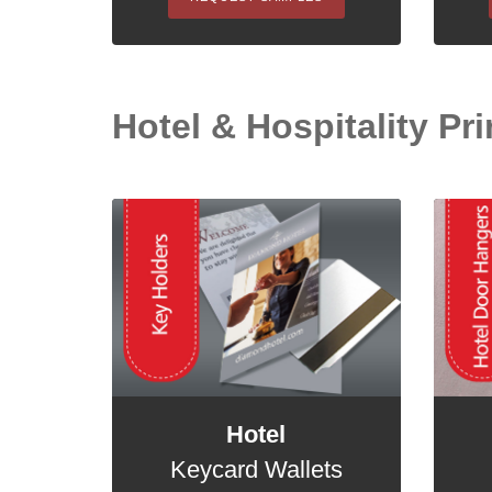
Hotel & Hospitality Pri
Hotel
Keycard Wallets