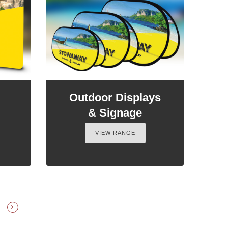
Outdoor Displays
& Signage
VIEW RANGE
E