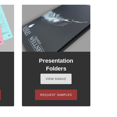
Presentation
Folders
VIEW RANGE
REQUEST SAMPLES