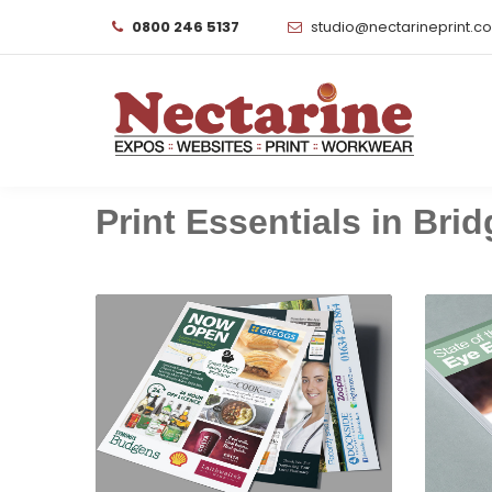
0800 246 5137
studio@nectarineprint.c
Print Essentials in Brid