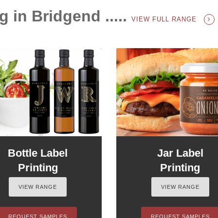
g in Bridgend .....
VIEW FULL RANGE
Bottle Label
Jar Label
Printing
Printing
VIEW RANGE
VIEW RANGE
REQUEST SAMPLES
REQUEST SAMPLES