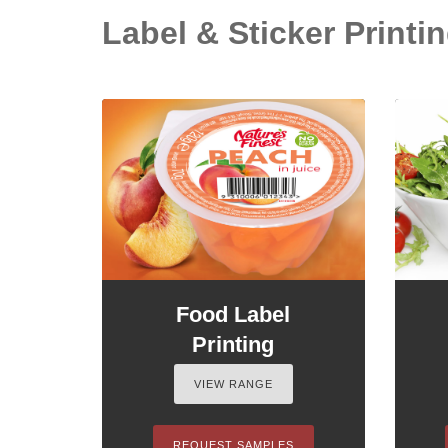
Label & Sticker Printin
Food Label
Printing
VIEW RANGE
REQUEST SAMPLES