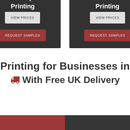
Printing
Printing
VIEW PRICES
VIEW PRICES
REQUEST SAMPLES
REQUEST SAMPLES
Printing for Businesses i
With Free UK Delivery