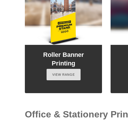
Roller Banner
Printing
VIEW RANGE
Office & Stationery Prin