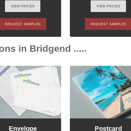
VIEW PRICES
VIEW PRICES
REQUEST SAMPLES
REQUEST SAMPLES
ons in Bridgend .....
Envelope
Postcard