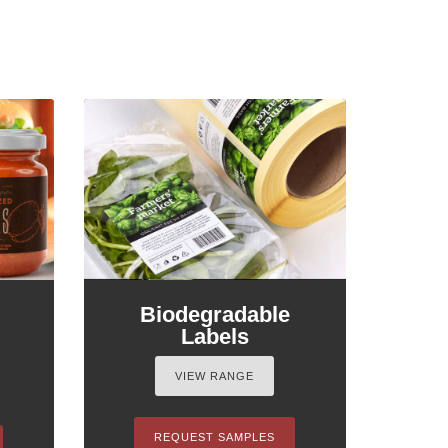
Biodegradable
Labels
VIEW RANGE
REQUEST SAMPLES