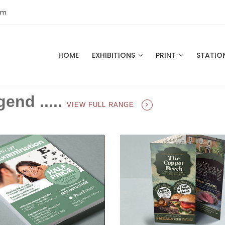
om
HOME
EXHIBITIONS
PRINT
STATIO
gend .....
VIEW FULL RANGE