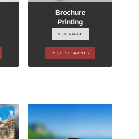
Brochure
Printing
VIEW RANGE
REQUEST SAMPLES