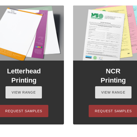
Letterhead
NCR
Printing
Printing
VIEW RANGE
VIEW RANGE
REQUEST SAMPLES
REQUEST SAMPLES