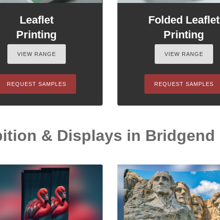
Leaflet
Folded Leaflet
Printing
Printing
VIEW RANGE
VIEW RANGE
REQUEST SAMPLES
REQUEST SAMPLES
ition & Displays in Bridgend