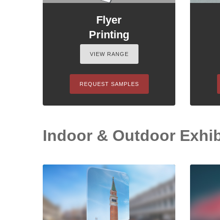
Flyer
Printing
VIEW RANGE
REQUEST SAMPLES
Indoor & Outdoor Exhib