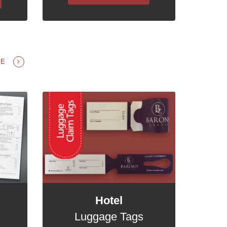
GE
Hotel
Luggage Tags