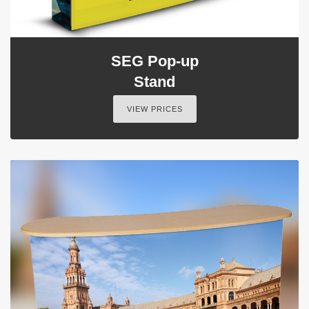
SEG Pop-up
Stand
VIEW PRICES