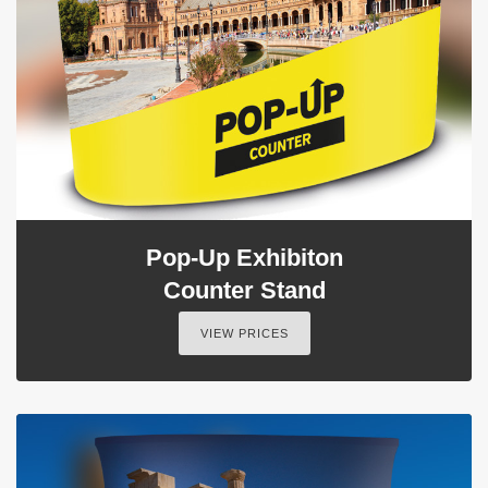
Pop-Up Exhibiton
Counter Stand
VIEW PRICES