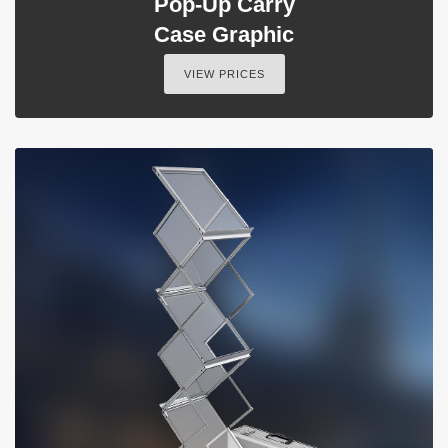
Pop-Up Carry
Case Graphic
VIEW PRICES