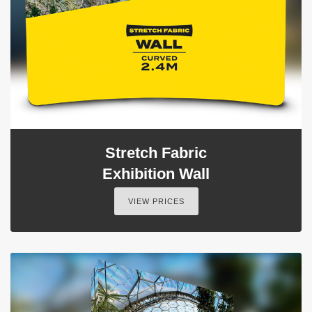
Stretch Fabric
Exhibition Wall
VIEW PRICES