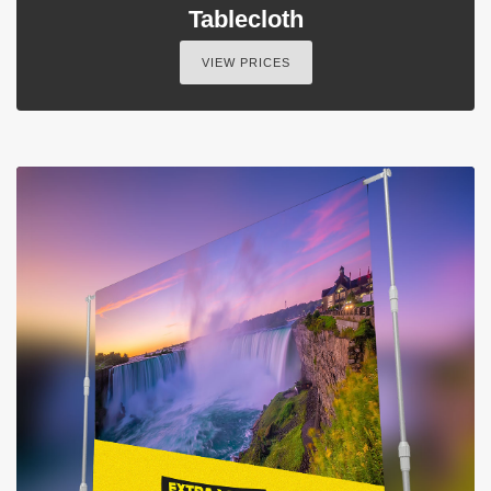
Tablecloth
VIEW PRICES