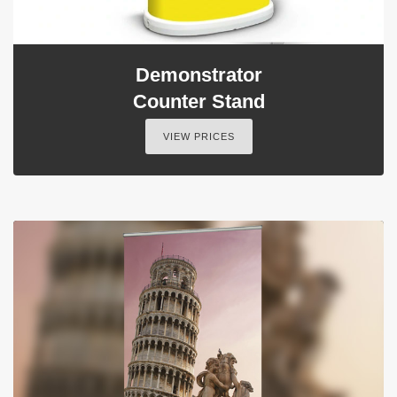
Demonstrator
Counter Stand
VIEW PRICES