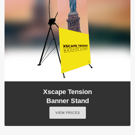
Xscape Tension
Banner Stand
VIEW PRICES