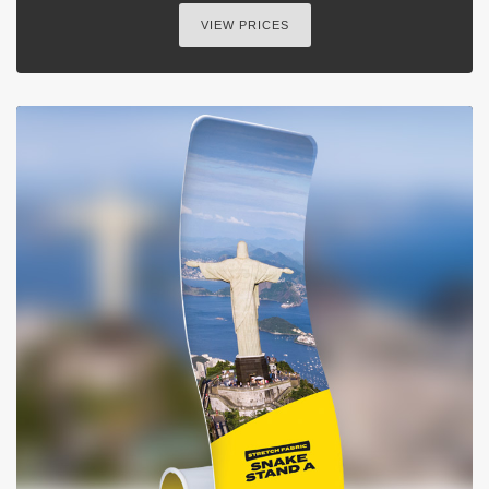
VIEW PRICES