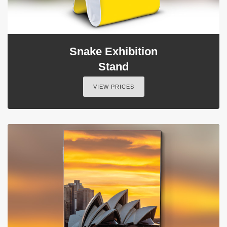
Snake Exhibition
Stand
VIEW PRICES