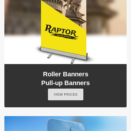
Roller Banners
Pull-up Banners
VIEW PRICES