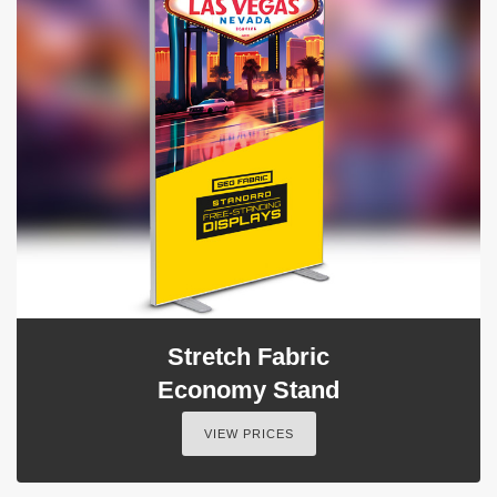
Stretch Fabric
Economy Stand
VIEW PRICES