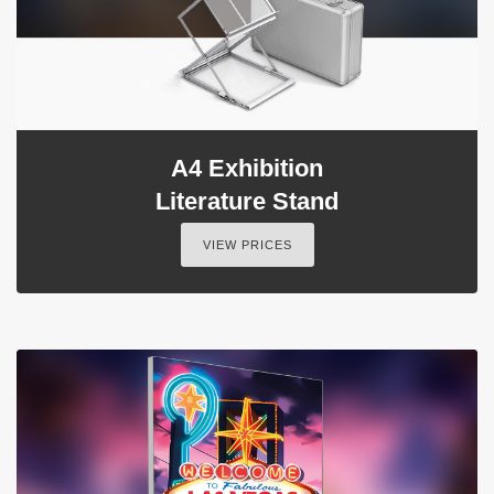
A4 Exhibition
Literature Stand
VIEW PRICES