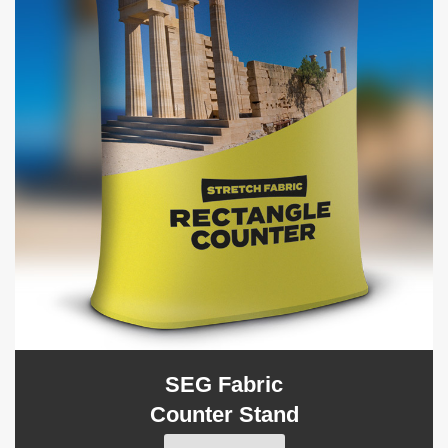
SEG Fabric
Counter Stand