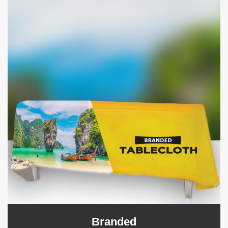
Branded