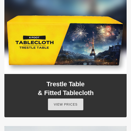
Trestle Table
& Fitted Tablecloth
VIEW PRICES