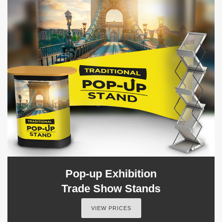
Pop-up Exhibition
Trade Show Stands
VIEW PRICES