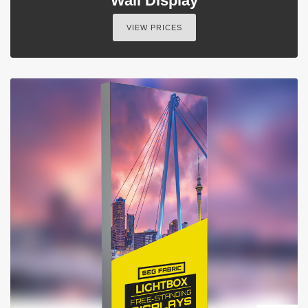
Wall Display
VIEW PRICES