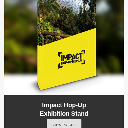
Impact Hop-Up
Exhibition Stand
VIEW PRICES