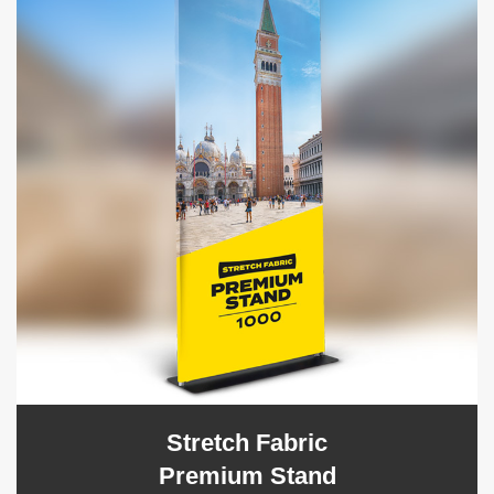
Stretch Fabric
Premium Stand