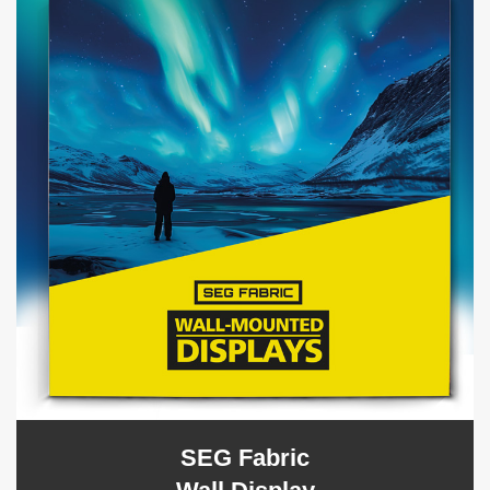
SEG Fabric