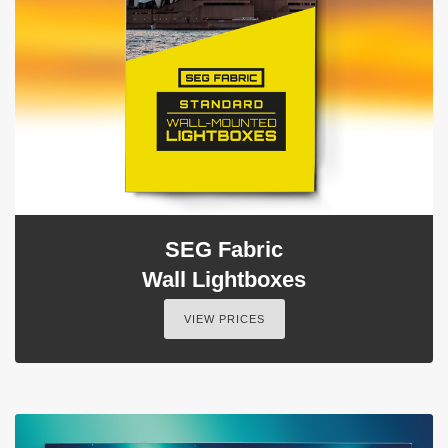
SEG Fabric
Wall Lightboxes
VIEW PRICES