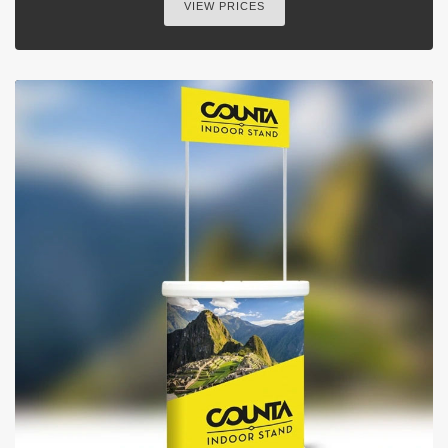
VIEW PRICES