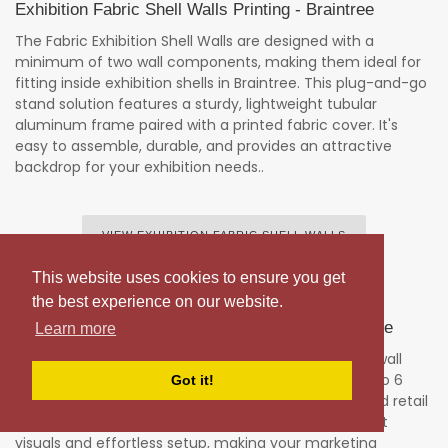
Exhibition Fabric Shell Walls Printing - Braintree
The Fabric Exhibition Shell Walls are designed with a
minimum of two wall components, making them ideal for
fitting inside exhibition shells in Braintree. This plug-and-go
stand solution features a sturdy, lightweight tubular
aluminum frame paired with a printed fabric cover. It's
easy to assemble, durable, and provides an attractive
backdrop for your exhibition needs..
VIEW EXHIBITION FABRIC SHELL WALLS
This website uses cookies to ensure you get
the best experience on our website.
Stretch Fabric Exhibition WallS Printing - Braintree
Learn more
Experience our stunning portable exhibition stretch wall
fabric graphics, available in widths from 1 meter up to 6
Got it!
meters. Ideal for trade shows, exhibitions, events, and retail
displays, these free-standing solutions deliver vibrant
visuals and effortless setup, making your marketing