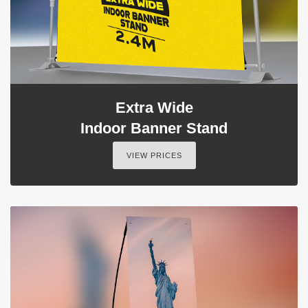
Extra Wide
Indoor Banner Stand
VIEW PRICES