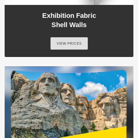
Exhibition Fabric
Shell Walls
VIEW PRICES