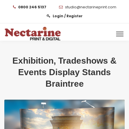
0800 246 5137
studio@nectarineprint.com
Login / Register
Exhibition, Tradeshows &
Events Display Stands
Braintree