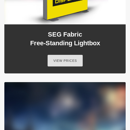
SEG Fabric
Free-Standing Lightbox
VIEW PRICES