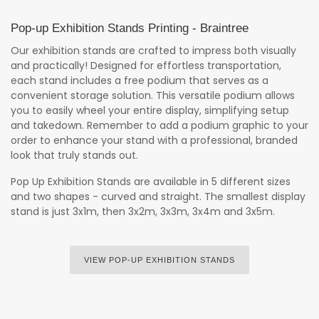
Pop-up Exhibition Stands Printing - Braintree
Our exhibition stands are crafted to impress both visually
and practically! Designed for effortless transportation,
each stand includes a free podium that serves as a
convenient storage solution. This versatile podium allows
you to easily wheel your entire display, simplifying setup
and takedown. Remember to add a podium graphic to your
order to enhance your stand with a professional, branded
look that truly stands out.
Pop Up Exhibition Stands are available in 5 different sizes
and two shapes - curved and straight. The smallest display
stand is just 3x1m, then 3x2m, 3x3m, 3x4m and 3x5m.
VIEW POP-UP EXHIBITION STANDS