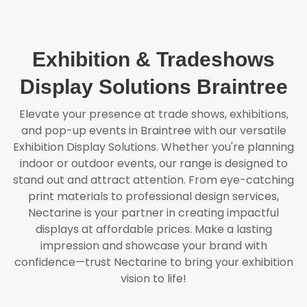
Exhibition & Tradeshows
Display Solutions Braintree
Elevate your presence at trade shows, exhibitions,
and pop-up events in Braintree with our versatile
Exhibition Display Solutions. Whether you're planning
indoor or outdoor events, our range is designed to
stand out and attract attention. From eye-catching
print materials to professional design services,
Nectarine is your partner in creating impactful
displays at affordable prices. Make a lasting
impression and showcase your brand with
confidence—trust Nectarine to bring your exhibition
vision to life!