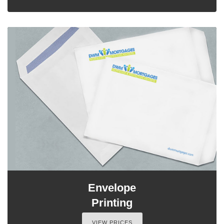
Envelope
Printing
VIEW PRICES