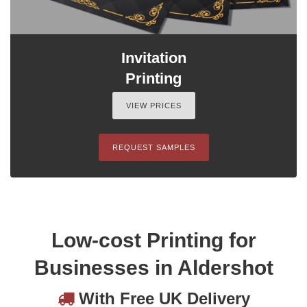
Invitation
Printing
VIEW PRICES
REQUEST SAMPLES
Low-cost Printing for
Businesses in Aldershot
With Free UK Delivery