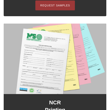
REQUEST SAMPLES
NCR
Printing