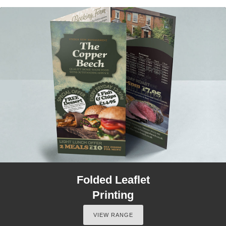
Folded Leaflet
Printing
VIEW RANGE