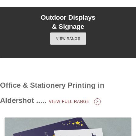
Outdoor Displays
& Signage
VIEW RANGE
Office & Stationery Printing in
Aldershot .....
VIEW FULL RANGE