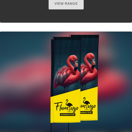
VIEW RANGE