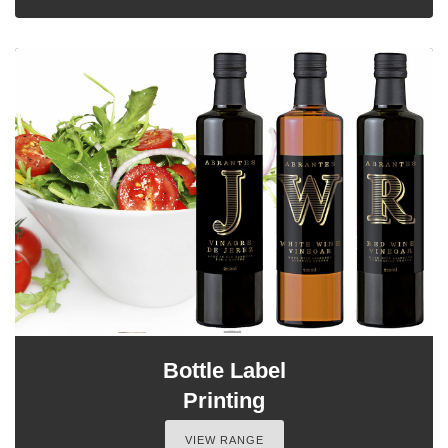
Bottle Label
Printing
VIEW RANGE