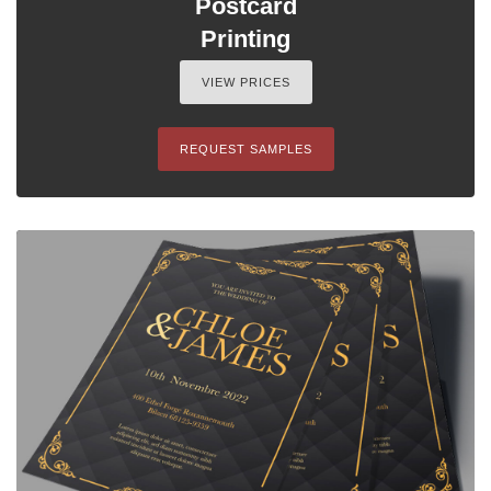
Postcard
Printing
VIEW PRICES
REQUEST SAMPLES