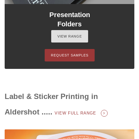
Presentation
Folders
VIEW RANGE
REQUEST SAMPLES
Label & Sticker Printing in
Aldershot .....
VIEW FULL RANGE