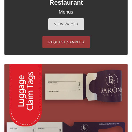
Restaurant
Menus
VIEW PRICES
REQUEST SAMPLES