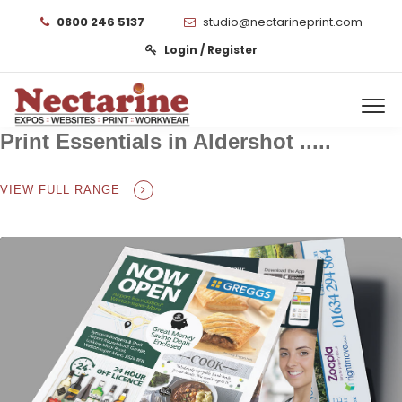
0800 246 5137
studio@nectarineprint.com
Login / Register
Print Essentials in Aldershot .....
VIEW FULL RANGE