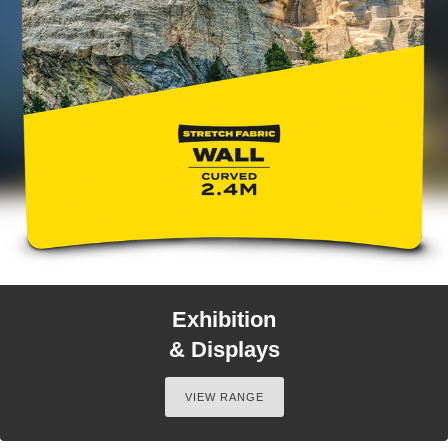
Exhibition
& Displays
VIEW RANGE