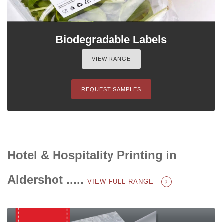
Biodegradable Labels
VIEW RANGE
REQUEST SAMPLES
Hotel & Hospitality Printing in
Aldershot .....
VIEW FULL RANGE