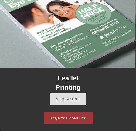
Leaflet
Printing
VIEW RANGE
REQUEST SAMPLES