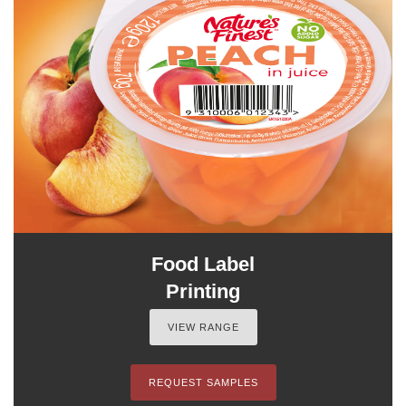
Food Label
Printing
VIEW RANGE
REQUEST SAMPLES