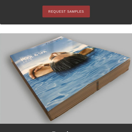
REQUEST SAMPLES