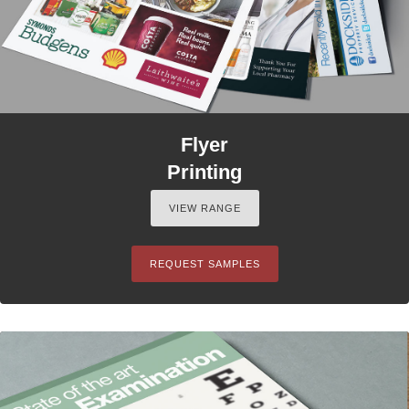
Flyer
Printing
VIEW RANGE
REQUEST SAMPLES