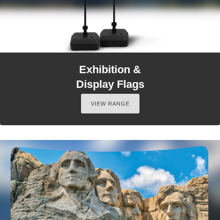
Exhibition &
Display Flags
VIEW RANGE