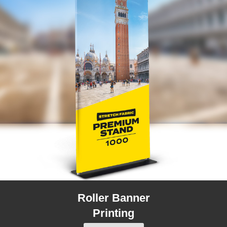
Roller Banner
Printing