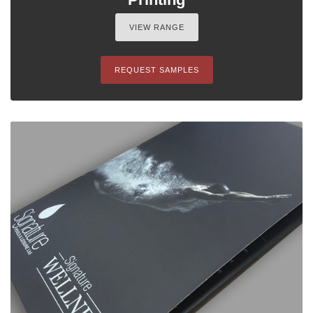
VIEW RANGE
REQUEST SAMPLES