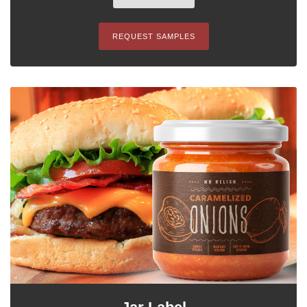
REQUEST SAMPLES