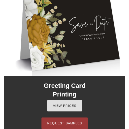
Greeting Card
Printing
VIEW PRICES
REQUEST SAMPLES