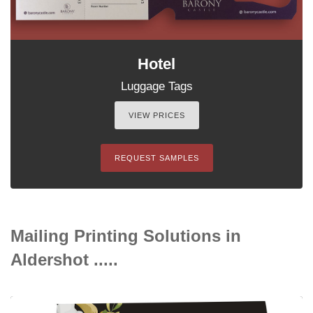
Hotel
Luggage Tags
VIEW PRICES
REQUEST SAMPLES
Mailing Printing Solutions in
Aldershot .....