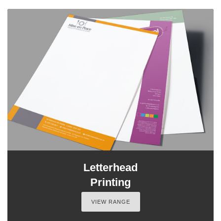
Letterhead
Printing
VIEW RANGE