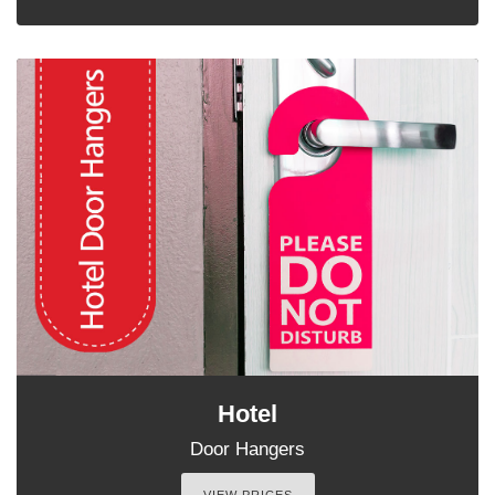
Hotel
Door Hangers