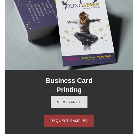
Business Card
Printing
VIEW RANGE
REQUEST SAMPLES