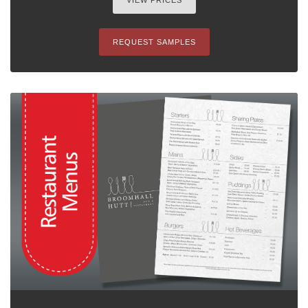
VIEW PRICES
REQUEST SAMPLES