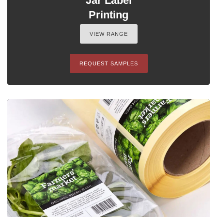
Jar Label
Printing
VIEW RANGE
REQUEST SAMPLES