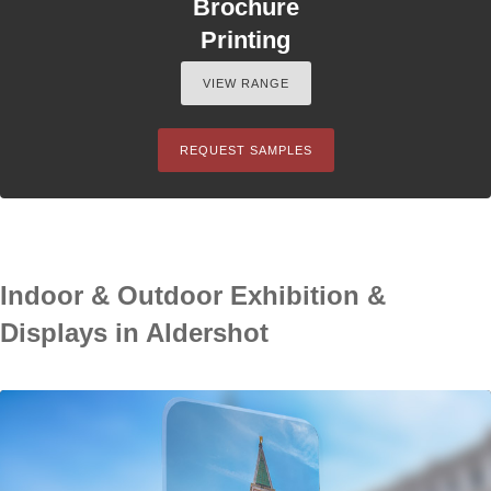
Brochure
Printing
VIEW RANGE
REQUEST SAMPLES
Indoor & Outdoor Exhibition &
Displays in Aldershot