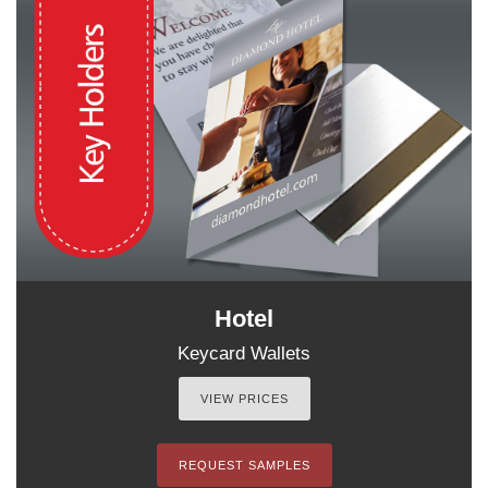
Hotel
Keycard Wallets
VIEW PRICES
REQUEST SAMPLES