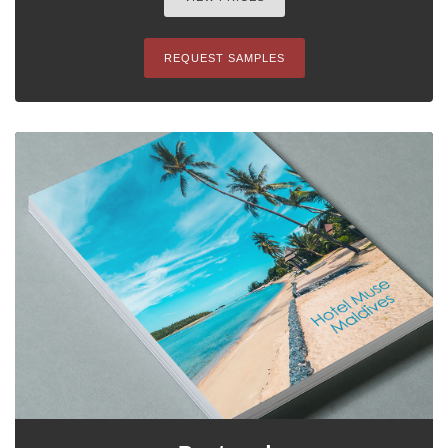
REQUEST SAMPLES