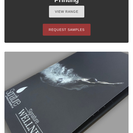
VIEW RANGE
REQUEST SAMPLES