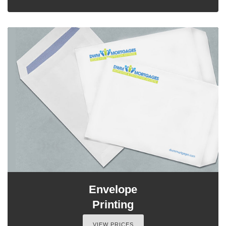
Envelope
Printing
VIEW PRICES