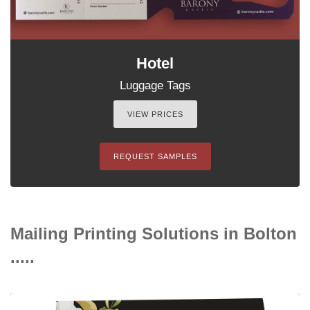
Hotel
Luggage Tags
VIEW PRICES
REQUEST SAMPLES
Mailing Printing Solutions in Bolton
.....