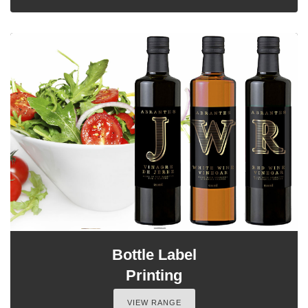
Bottle Label
Printing
VIEW RANGE