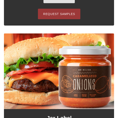
REQUEST SAMPLES