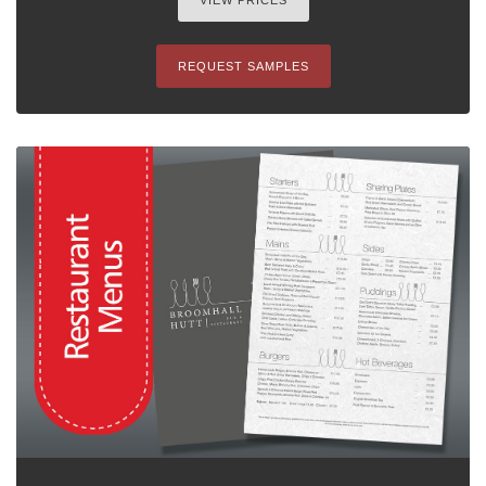
VIEW PRICES
REQUEST SAMPLES