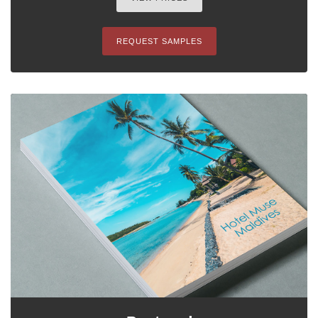
REQUEST SAMPLES