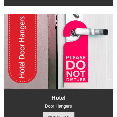
Hotel
Door Hangers