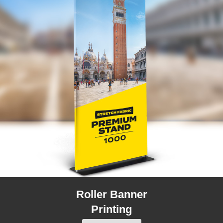
Roller Banner
Printing