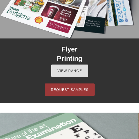
Flyer
Printing
VIEW RANGE
REQUEST SAMPLES