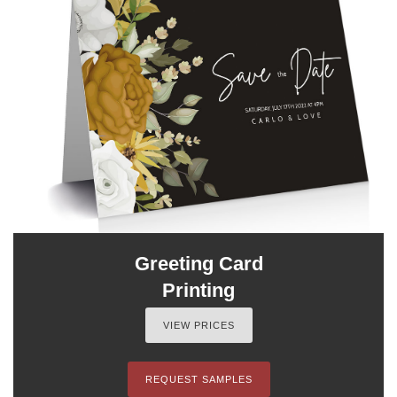
Greeting Card
Printing
VIEW PRICES
REQUEST SAMPLES