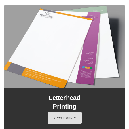
Letterhead
Printing
VIEW RANGE