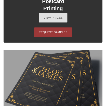
Postcard
Printing
VIEW PRICES
REQUEST SAMPLES