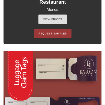
Restaurant
Menus
VIEW PRICES
REQUEST SAMPLES