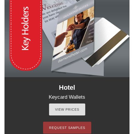
Hotel
Keycard Wallets
VIEW PRICES
REQUEST SAMPLES