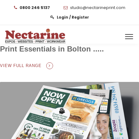
0800 246 5137
studio@nectarineprint.com
Login / Register
Print Essentials in Bolton .....
VIEW FULL RANGE