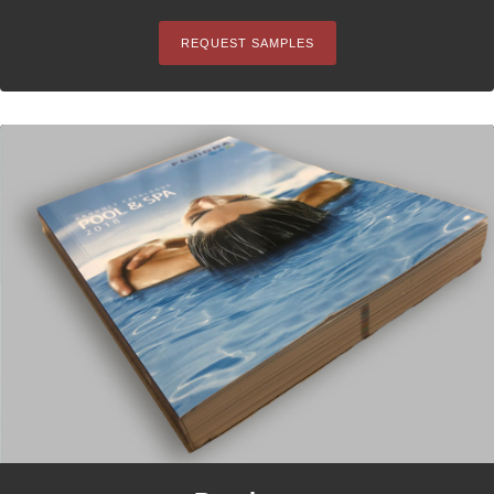
REQUEST SAMPLES