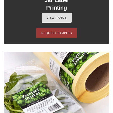
Jar Label
Printing
VIEW RANGE
REQUEST SAMPLES