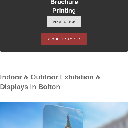
Brochure
Printing
VIEW RANGE
REQUEST SAMPLES
Indoor & Outdoor Exhibition &
Displays in Bolton