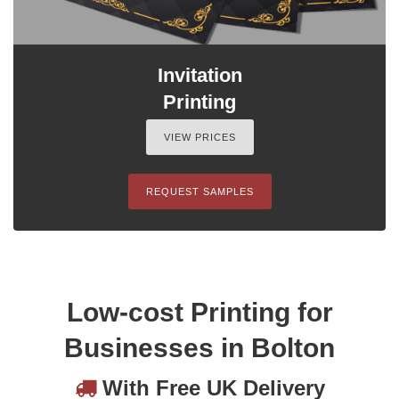
Invitation
Printing
VIEW PRICES
REQUEST SAMPLES
Low-cost Printing for
Businesses in Bolton
With Free UK Delivery