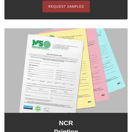
REQUEST SAMPLES
NCR
Printing