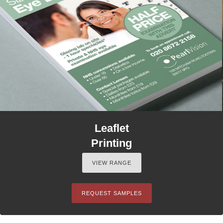
Leaflet
Printing
VIEW RANGE
REQUEST SAMPLES