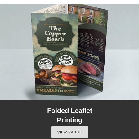
Folded Leaflet
Printing
VIEW RANGE