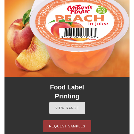
Food Label
Printing
VIEW RANGE
REQUEST SAMPLES