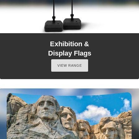
Exhibition &
Display Flags
VIEW RANGE