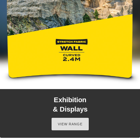
Exhibition
& Displays
VIEW RANGE