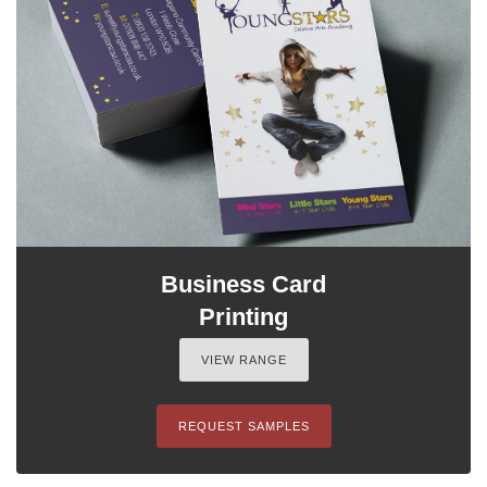
Business Card
Printing
VIEW RANGE
REQUEST SAMPLES