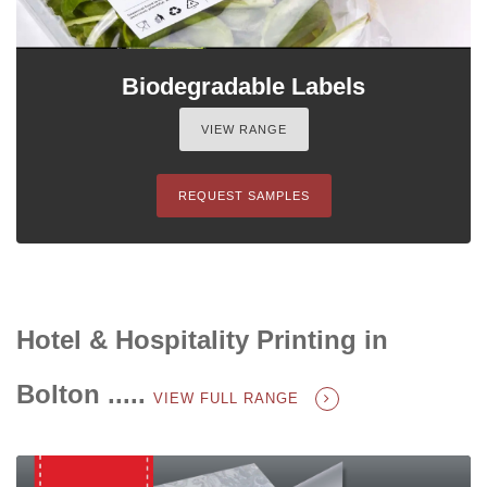
Biodegradable Labels
VIEW RANGE
REQUEST SAMPLES
Hotel & Hospitality Printing in
Bolton .....
VIEW FULL RANGE