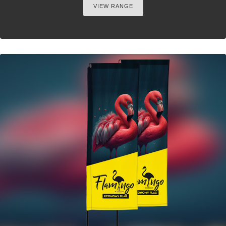
VIEW RANGE