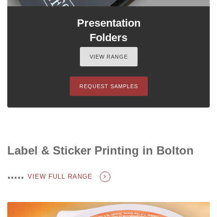
Presentation
Folders
VIEW RANGE
REQUEST SAMPLES
Label & Sticker Printing in Bolton
.....
VIEW FULL RANGE