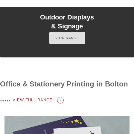
Outdoor Displays
& Signage
VIEW RANGE
Office & Stationery Printing in Bolton
.....
VIEW FULL RANGE