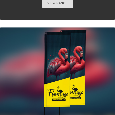
VIEW RANGE