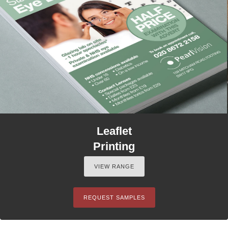
Leaflet
Printing
VIEW RANGE
REQUEST SAMPLES