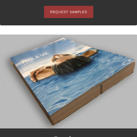
REQUEST SAMPLES