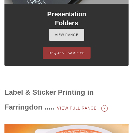
Presentation
Folders
VIEW RANGE
REQUEST SAMPLES
Label & Sticker Printing in
Farringdon .....
VIEW FULL RANGE