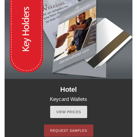
Hotel
Keycard Wallets
VIEW PRICES
REQUEST SAMPLES