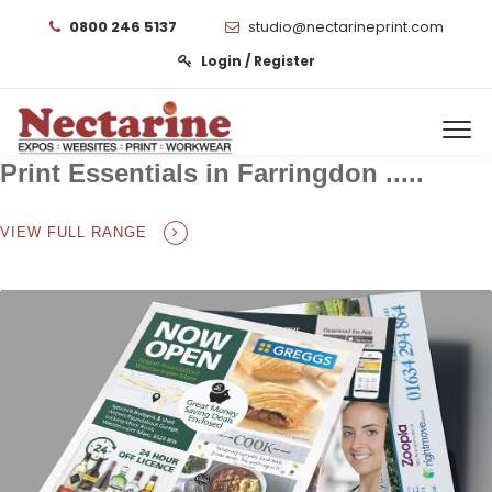
0800 246 5137
studio@nectarineprint.com
Login / Register
Print Essentials in Farringdon .....
VIEW FULL RANGE