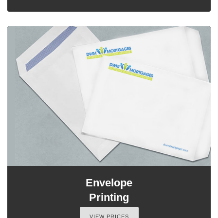
Envelope
Printing
VIEW PRICES