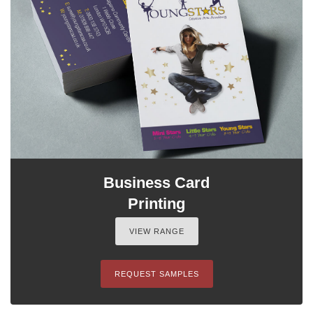
Business Card
Printing
VIEW RANGE
REQUEST SAMPLES