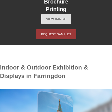
Brochure
Printing
VIEW RANGE
REQUEST SAMPLES
Indoor & Outdoor Exhibition &
Displays in Farringdon