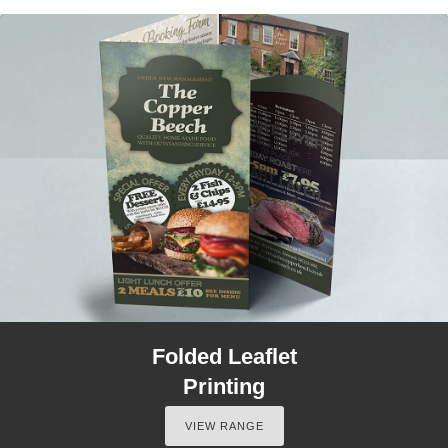
Folded Leaflet
Printing
VIEW RANGE