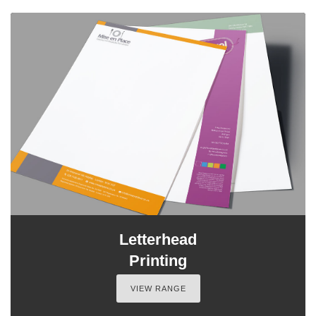
Letterhead
Printing
VIEW RANGE