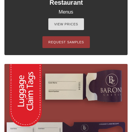
Restaurant
Menus
VIEW PRICES
REQUEST SAMPLES