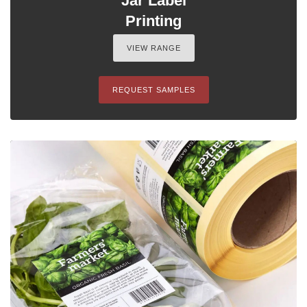
Jar Label
Printing
VIEW RANGE
REQUEST SAMPLES