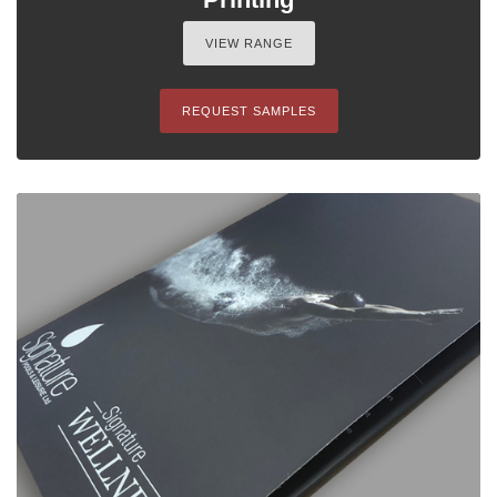
VIEW RANGE
REQUEST SAMPLES