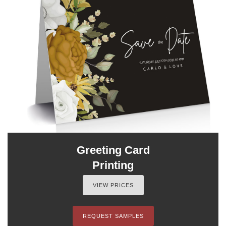
Greeting Card
Printing
VIEW PRICES
REQUEST SAMPLES