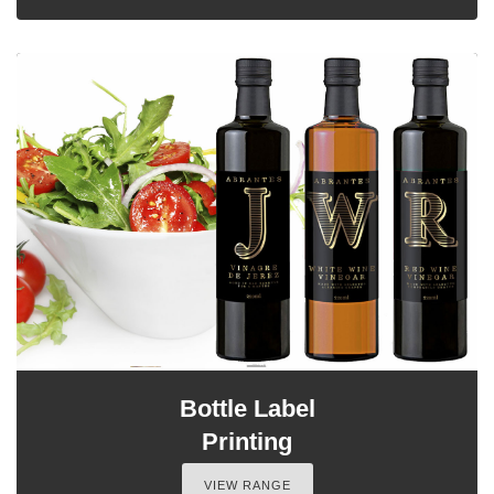
Bottle Label
Printing
VIEW RANGE