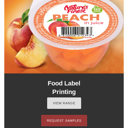
Food Label
Printing
VIEW RANGE
REQUEST SAMPLES