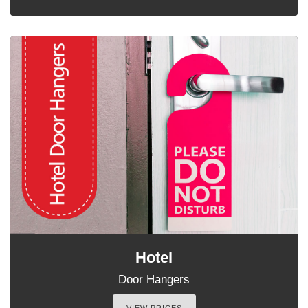
Hotel
Door Hangers