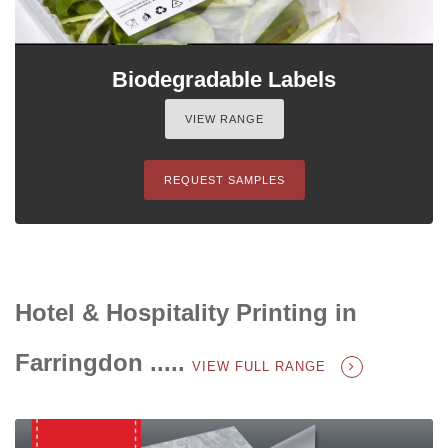
Biodegradable Labels
VIEW RANGE
REQUEST SAMPLES
Hotel & Hospitality Printing in
Farringdon .....
VIEW FULL RANGE