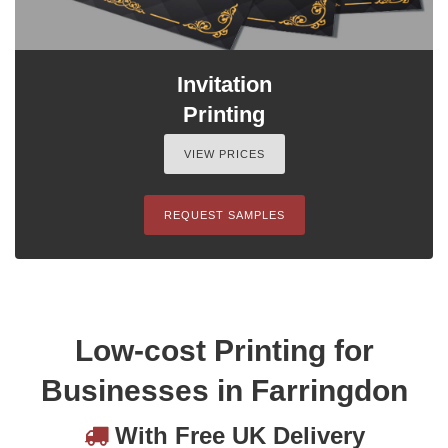
Invitation
Printing
VIEW PRICES
REQUEST SAMPLES
Low-cost Printing for
Businesses in Farringdon
With Free UK Delivery