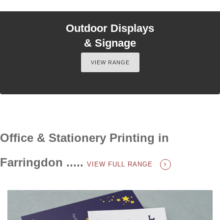
Outdoor Displays
& Signage
VIEW RANGE
Office & Stationery Printing in
Farringdon .....
VIEW FULL RANGE