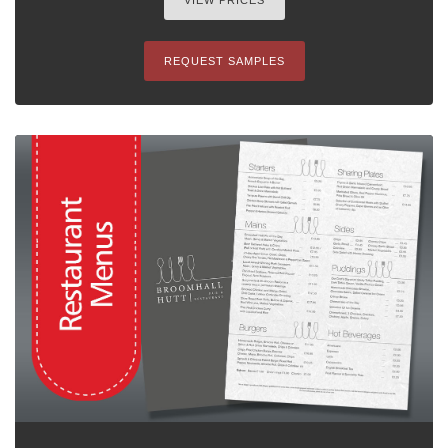
VIEW PRICES
REQUEST SAMPLES