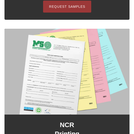
REQUEST SAMPLES
NCR
Printing