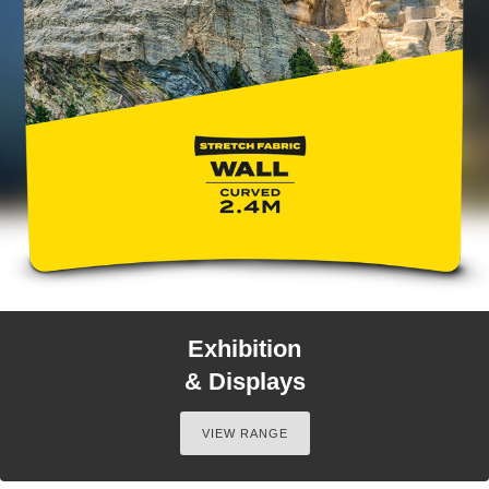
Exhibition
& Displays
VIEW RANGE