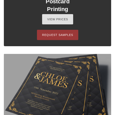
Postcard
Printing
VIEW PRICES
REQUEST SAMPLES