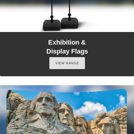
Exhibition &
Display Flags
VIEW RANGE