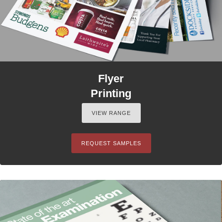
Flyer
Printing
VIEW RANGE
REQUEST SAMPLES