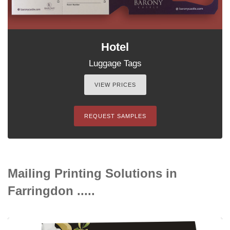
Hotel
Luggage Tags
VIEW PRICES
REQUEST SAMPLES
Mailing Printing Solutions in
Farringdon .....