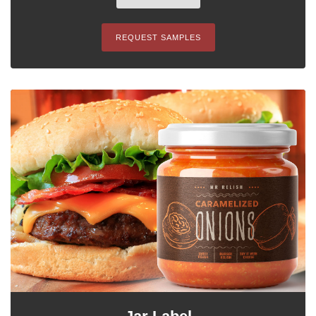
REQUEST SAMPLES