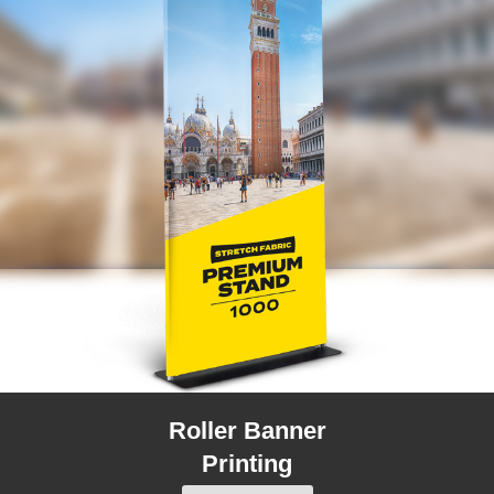
Roller Banner
Printing