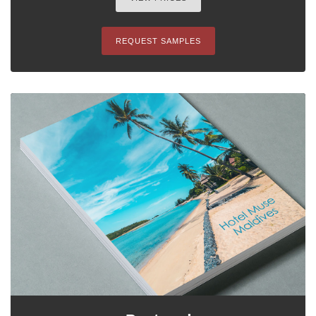
REQUEST SAMPLES