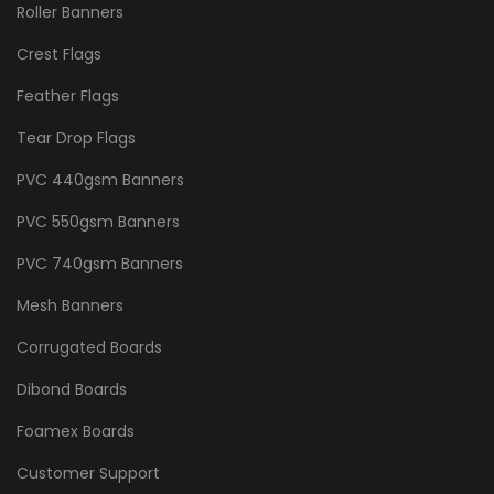
Roller Banners
Crest Flags
Feather Flags
Tear Drop Flags
PVC 440gsm Banners
PVC 550gsm Banners
PVC 740gsm Banners
Mesh Banners
Corrugated Boards
Dibond Boards
Foamex Boards
Customer Support