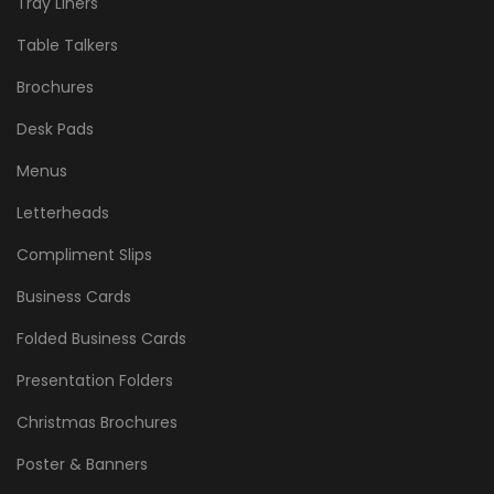
Tray Liners
Table Talkers
Brochures
Desk Pads
Menus
Letterheads
Compliment Slips
Business Cards
Folded Business Cards
Presentation Folders
Christmas Brochures
Poster & Banners