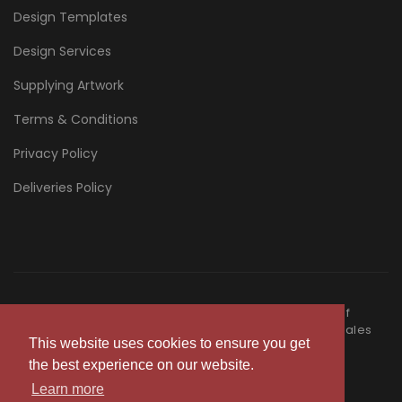
Design Templates
Design Services
Supplying Artwork
Terms & Conditions
Privacy Policy
Deliveries Policy
©Copyright
2026
- Nectarine Print is a trading entity of
Nectarine Group Limited registered in England and Wales
This website uses cookies to ensure you get
15378106
the best experience on our website.
|
Terms & Conditions
Privacy Policy
Learn more