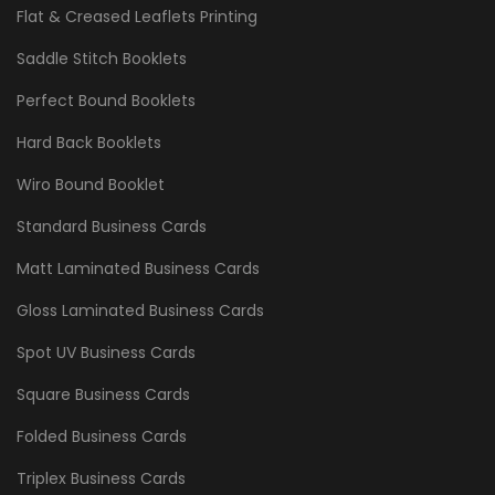
Flat & Creased Leaflets Printing
Saddle Stitch Booklets
Perfect Bound Booklets
Hard Back Booklets
Wiro Bound Booklet
Standard Business Cards
Matt Laminated Business Cards
Gloss Laminated Business Cards
Spot UV Business Cards
Square Business Cards
Folded Business Cards
Triplex Business Cards