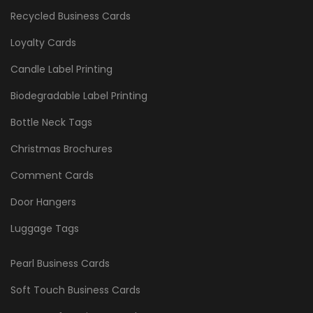
Recycled Business Cards
Loyalty Cards
Candle Label Printing
Biodegradable Label Printing
Bottle Neck Tags
Christmas Brochures
Comment Cards
Door Hangers
Luggage Tags
Pearl Business Cards
Soft Touch Business Cards