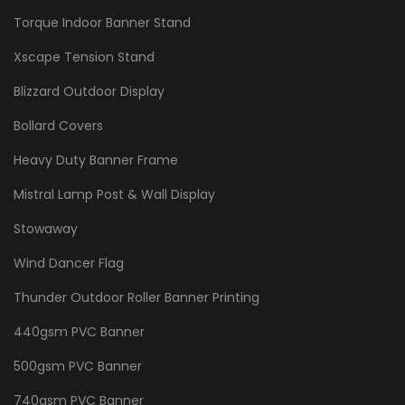
Torque Indoor Banner Stand
Xscape Tension Stand
Blizzard Outdoor Display
Bollard Covers
Heavy Duty Banner Frame
Mistral Lamp Post & Wall Display
Stowaway
Wind Dancer Flag
Thunder Outdoor Roller Banner Printing
440gsm PVC Banner
500gsm PVC Banner
740gsm PVC Banner