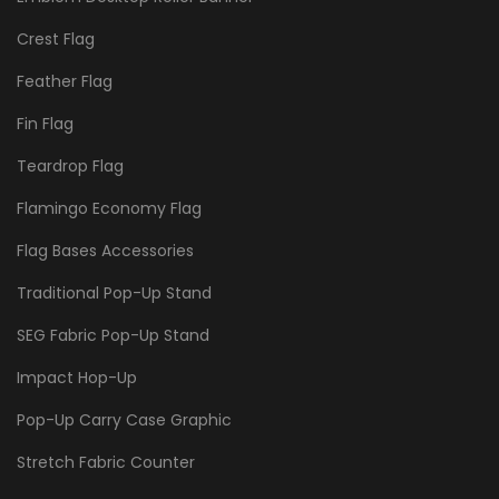
Crest Flag
Feather Flag
Fin Flag
Teardrop Flag
Flamingo Economy Flag
Flag Bases Accessories
Traditional Pop-Up Stand
SEG Fabric Pop-Up Stand
Impact Hop-Up
Pop-Up Carry Case Graphic
Stretch Fabric Counter