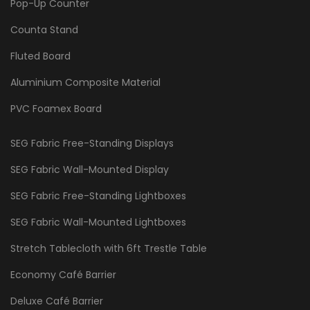
Pop-Up Counter
Counta Stand
Fluted Board
Aluminium Composite Material
PVC Foamex Board
SEG Fabric Free-Standing Displays
SEG Fabric Wall-Mounted Display
SEG Fabric Free-Standing Lightboxes
SEG Fabric Wall-Mounted Lightboxes
Stretch Tablecloth with 6ft Trestle Table
Economy Café Barrier
Deluxe Café Barrier