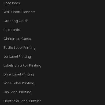
Note Pads
Wall Chart Planners
Greeting Cards
Postcards
Christmas Cards
Bottle Label Printing
Jar Label Printing
Labels on a Roll Printing
Drink Label Printing
Wine Label Printing
Gin Label Printing
Electricial Label Printing