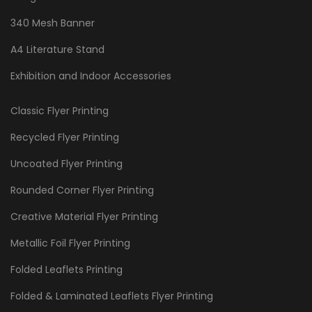
340 Mesh Banner
A4 Literature Stand
Exhibition and Indoor Accessories
Classic Flyer Printing
Recycled Flyer Printing
Uncoated Flyer Printing
Rounded Corner Flyer Printing
Creative Material Flyer Printing
Metallic Foil Flyer Printing
Folded Leaflets Printing
Folded & Laminated Leaflets Flyer Printing