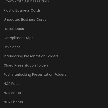
Brown Kraft Business Cards
Plastic Business Cards
Uncoated Business Cards
Letterheads
Compliment Slips
Envelopes
Interlocking Presentation Folders
Glued Presentation Folders
Fast Interlocking Presentation Folders
NCR Pads
NCR Books
NCR Sheets