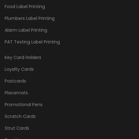
Food Label Printing
Plumbers Label Printing
Alarm Label Printing
PAT Testing Label Printing
Key Card Holders
Loyalty Cards
Postcards
Placemats
Promotional Pens
Scratch Cards
Strut Cards