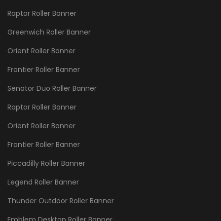
Raptor Roller Banner
Greenwich Roller Banner
Orient Roller Banner
Frontier Roller Banner
Senator Duo Roller Banner
Raptor Roller Banner
Orient Roller Banner
Frontier Roller Banner
Piccadilly Roller Banner
Legend Roller Banner
Thunder Outdoor Roller Banner
Emblem Desktop Roller Banner