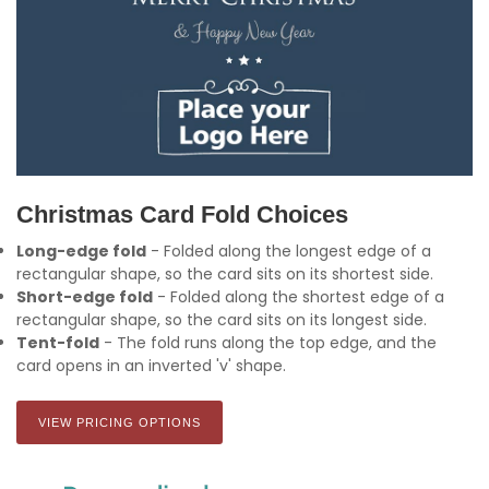
Christmas Card Fold Choices
Long-edge fold
- Folded along the longest edge of a
rectangular shape, so the card sits on its shortest side.
Short-edge fold
- Folded along the shortest edge of a
rectangular shape, so the card sits on its longest side.
Tent-fold
- The fold runs along the top edge, and the
card opens in an inverted 'v' shape.
VIEW PRICING OPTIONS