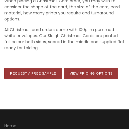
When placing a Christmas Card order, you may wish to
consider the shape of the card, the size of the card, card
material, how many prints you require and turnaround
options.
All Christmas card orders come with 100gsm gummed
white envelopes. Our Sleigh Christmas Cards are printed
full colour both sides, scored in the middle and supplied flat
ready for folding.
REQUEST A FREE SAMPLE
VIEW PRICING OPTIONS
Home