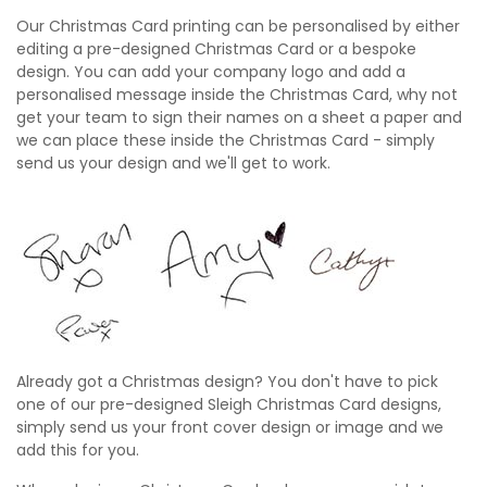
Our Christmas Card printing can be personalised by either
editing a pre-designed Christmas Card or a bespoke
design. You can add your company logo and add a
personalised message inside the Christmas Card, why not
get your team to sign their names on a sheet a paper and
we can place these inside the Christmas Card - simply
send us your design and we'll get to work.
Already got a Christmas design? You don't have to pick
one of our pre-designed Sleigh Christmas Card designs,
simply send us your front cover design or image and we
add this for you.