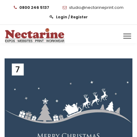
0800 246 5137
studio@nectarineprint.com
Login / Register