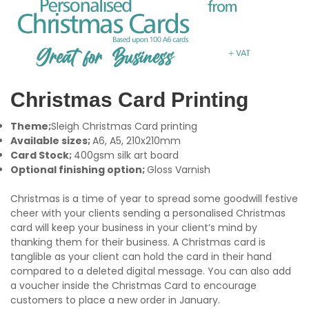
Christmas Card Printing
Theme;
Sleigh Christmas Card printing
Available sizes;
A6, A5, 210x210mm
Card Stock;
400gsm silk art board
Optional finishing option;
Gloss Varnish
Christmas is a time of year to spread some goodwill festive
cheer with your clients sending a personalised Christmas
card will keep your business in your client’s mind by
thanking them for their business. A Christmas card is
tanglible as your client can hold the card in their hand
compared to a deleted digital message. You can also add
a voucher inside the Christmas Card to encourage
customers to place a new order in January.