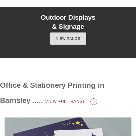
Outdoor Displays
& Signage
VIEW RANGE
Office & Stationery Printing in
Barnsley .....
VIEW FULL RANGE