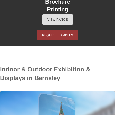
Brochure
Printing
VIEW RANGE
REQUEST SAMPLES
Indoor & Outdoor Exhibition &
Displays in Barnsley