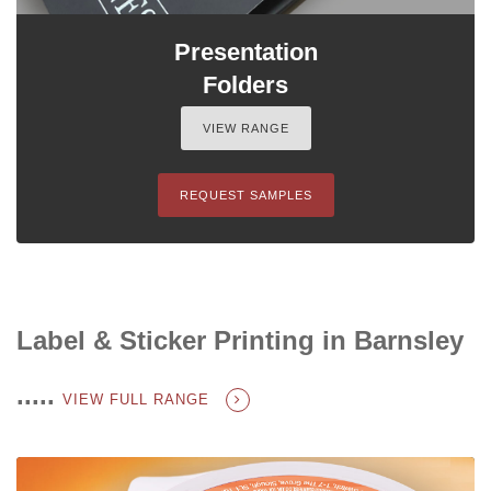
Presentation
Folders
VIEW RANGE
REQUEST SAMPLES
Label & Sticker Printing in Barnsley
.....
VIEW FULL RANGE