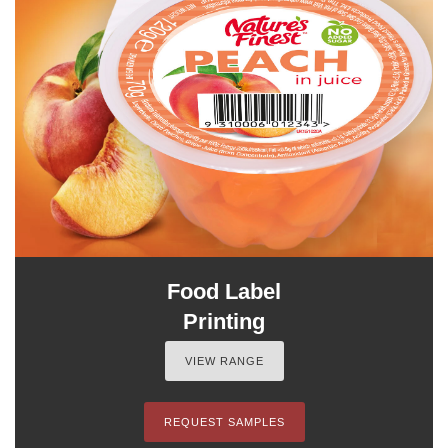
Food Label
Printing
VIEW RANGE
REQUEST SAMPLES