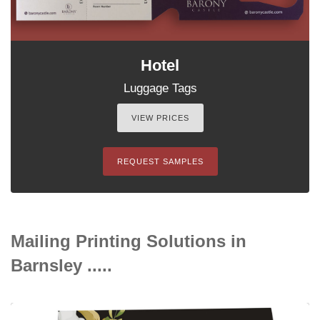
Hotel
Luggage Tags
VIEW PRICES
REQUEST SAMPLES
Mailing Printing Solutions in
Barnsley .....