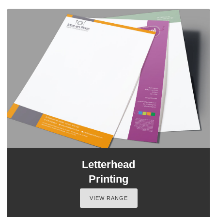
Letterhead
Printing
VIEW RANGE