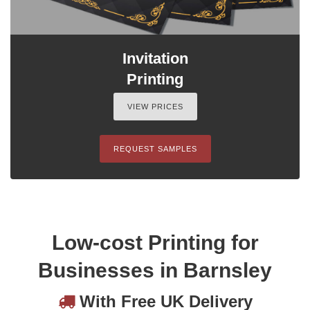
Invitation
Printing
VIEW PRICES
REQUEST SAMPLES
Low-cost Printing for
Businesses in Barnsley
With Free UK Delivery