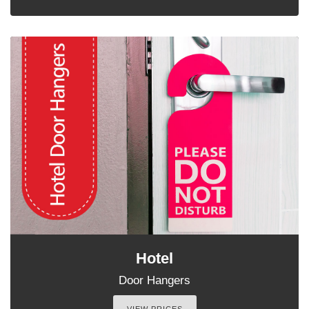
Hotel
Door Hangers