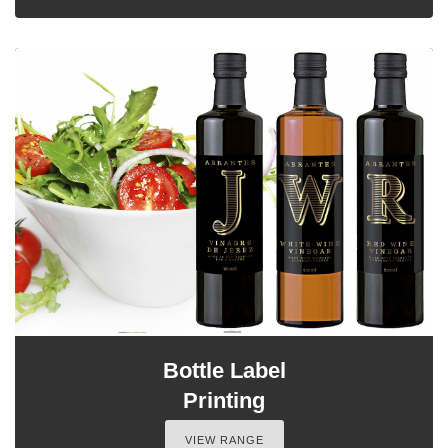
Bottle Label
Printing
VIEW RANGE