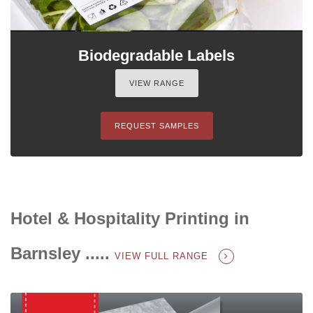
Biodegradable Labels
VIEW RANGE
REQUEST SAMPLES
Hotel & Hospitality Printing in
Barnsley .....
VIEW FULL RANGE