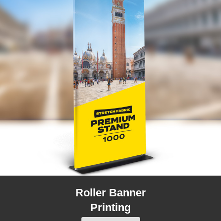
Roller Banner
Printing