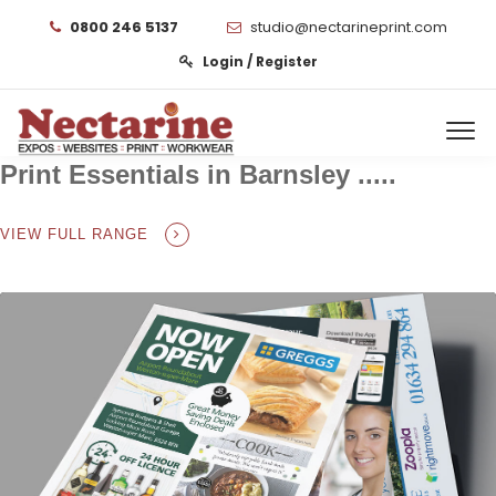
0800 246 5137
studio@nectarineprint.com
Login / Register
Print Essentials in Barnsley .....
VIEW FULL RANGE