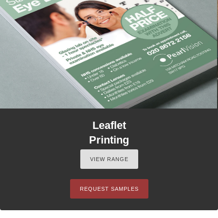
Leaflet
Printing
VIEW RANGE
REQUEST SAMPLES