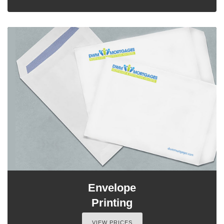
Envelope
Printing
VIEW PRICES