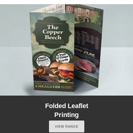
Folded Leaflet
Printing
VIEW RANGE