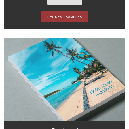
REQUEST SAMPLES