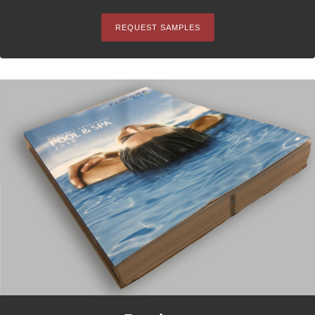
REQUEST SAMPLES