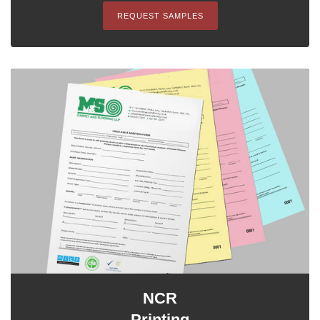
REQUEST SAMPLES
NCR
Printing