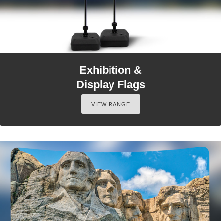
Exhibition &
Display Flags
VIEW RANGE