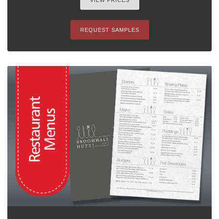
VIEW PRICES
REQUEST SAMPLES