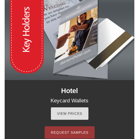
Hotel
Keycard Wallets
VIEW PRICES
REQUEST SAMPLES