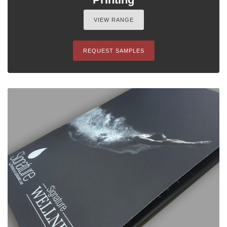
VIEW RANGE
REQUEST SAMPLES