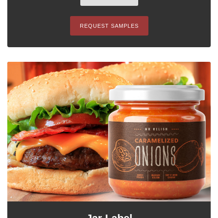
REQUEST SAMPLES