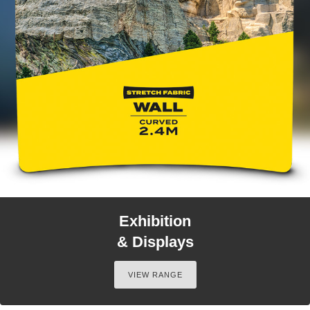
Exhibition
& Displays
VIEW RANGE