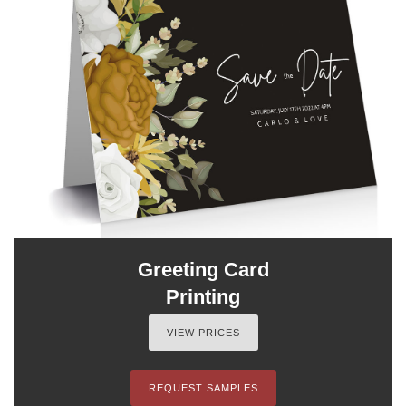
Greeting Card
Printing
VIEW PRICES
REQUEST SAMPLES