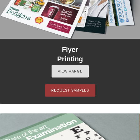
Flyer
Printing
VIEW RANGE
REQUEST SAMPLES