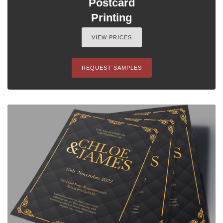
Postcard
Printing
VIEW PRICES
REQUEST SAMPLES