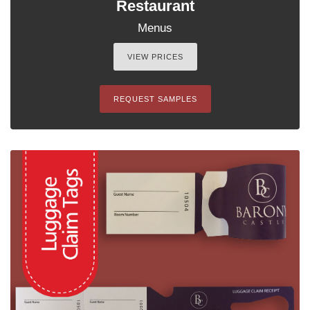
Restaurant
Menus
VIEW PRICES
REQUEST SAMPLES