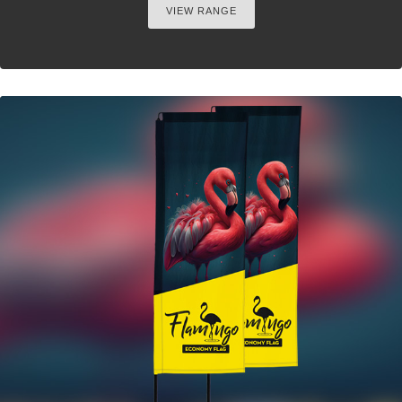
VIEW RANGE