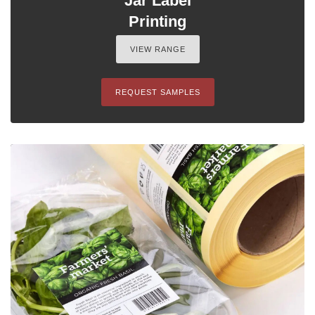
Jar Label
Printing
VIEW RANGE
REQUEST SAMPLES