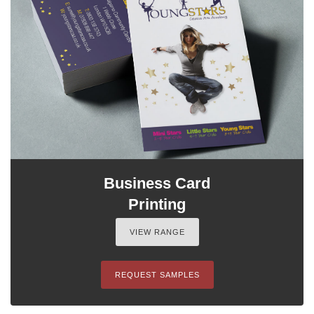
Business Card
Printing
VIEW RANGE
REQUEST SAMPLES