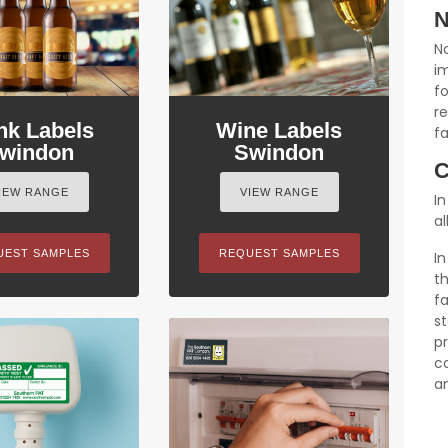
N
N
im
f
r
nk Labels
Wine Labels
fa
windon
Swindon
C
IEW RANGE
VIEW RANGE
In
al
UEST SAMPLES
REQUEST SAMPLES
I
t
fa
s
p
c
a