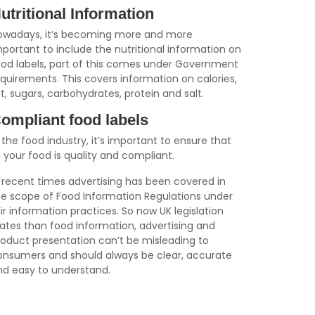
utritional Information
owadays, it’s becoming more and more
portant to include the nutritional information on
ood labels, part of this comes under Government
equirements. This covers information on calories,
t, sugars, carbohydrates, protein and salt.
ompliant food labels
 the food industry, it’s important to ensure that
l your food is quality and compliant.
n recent times advertising has been covered in
he scope of Food Information Regulations under
ir information practices. So now UK legislation
tates than food information, advertising and
roduct presentation can’t be misleading to
onsumers and should always be clear, accurate
nd easy to understand.