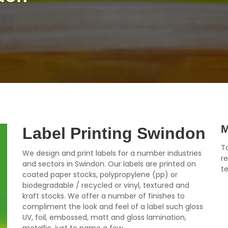
M
Label Printing Swindon
To
We design and print labels for a number industries
r
and sectors in Swindon. Our labels are printed on
t
coated paper stocks, polypropylene (pp) or
biodegradable / recycled or vinyl, textured and
kraft stocks. We offer a number of finishes to
compliment the look and feel of a label such gloss
UV, foil, embossed, matt and gloss lamination,