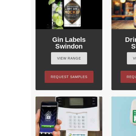
Gin Labels
Dri
Swindon
S
VIEW RANGE
V
REQUEST SAMPLES
REQ