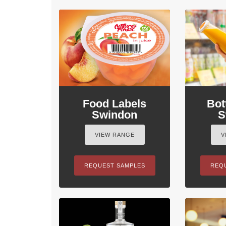
Food Labels
Bot
Swindon
S
VIEW RANGE
V
REQUEST SAMPLES
REQ