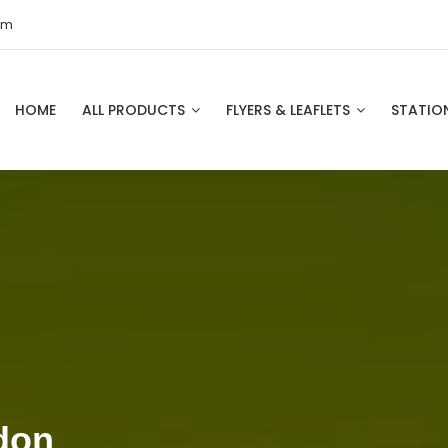
om
HOME
ALL PRODUCTS
FLYERS & LEAFLETS
STATIO
don