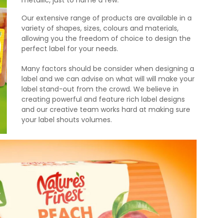
metallic, just to name a few.
Our extensive range of products are available in a
variety of shapes, sizes, colours and materials,
allowing you the freedom of choice to design the
perfect label for your needs.
Many factors should be consider when designing a
label and we can advise on what will will make your
label stand-out from the crowd. We believe in
creating powerful and feature rich label designs
and our creative team works hard at making sure
your label shouts volumes.