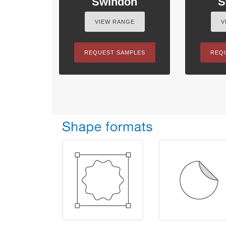
Swindon
S
VIEW RANGE
V
REQUEST SAMPLES
REQ