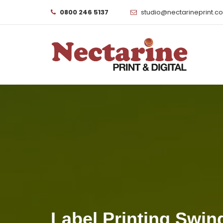
0800 246 5137
studio@nectarineprint.c
Label Printing Swin