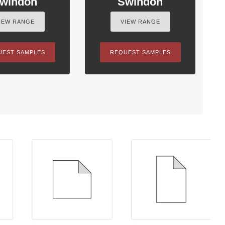
windon
Swindon
IEW RANGE
VIEW RANGE
UEST SAMPLES
REQUEST SAMPLES