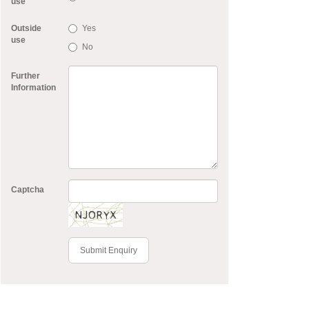
use
Outside
Yes
use
No
Further
Information
Captcha
Submit Enquiry