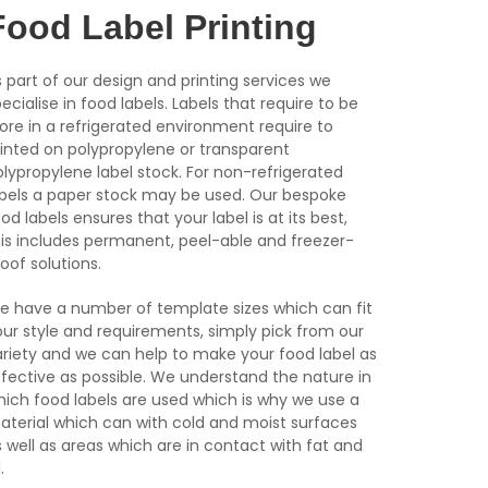
Food Label Printing
 part of our design and printing services we
ecialise in food labels. Labels that require to be
ore in a refrigerated environment require to
rinted on polypropylene or transparent
lypropylene label stock. For non-refrigerated
abels a paper stock may be used. Our bespoke
od labels ensures that your label is at its best,
his includes permanent, peel-able and freezer-
oof solutions.
e have a number of template sizes which can fit
our style and requirements, simply pick from our
ariety and we can help to make your food label as
ffective as possible. We understand the nature in
hich food labels are used which is why we use a
aterial which can with cold and moist surfaces
 well as areas which are in contact with fat and
.