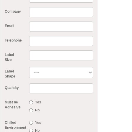
Company
Email
Telephone
Label
Size
Label
Shape
Quantity
Must be
Yes
Adhesive
No
Chilled
Yes
Environment
No