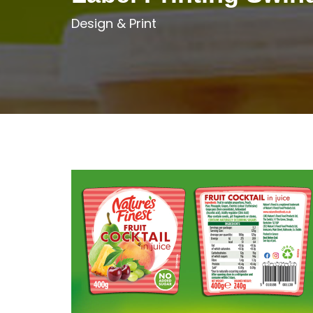
Design & Print