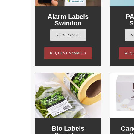
Alarm Labels
PA
Swindon
S
VIEW RANGE
V
REQUEST SAMPLES
REQ
Bio Labels
Can