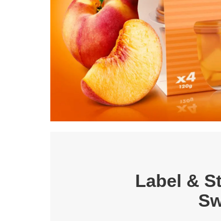
Label & St
Sw