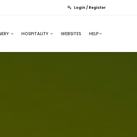
Login / Register
NERY
HOSPITALITY
WEBSITES
HELP