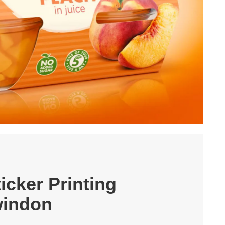
icker Printing
indon