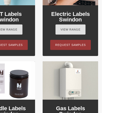
T Labels
Electric Labels
windon
Swindon
IEW RANGE
VIEW RANGE
UEST SAMPLES
REQUEST SAMPLES
dle Labels
Gas Labels