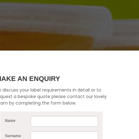
AKE AN ENQUIRY
 discuss your label requirements in detail or to
equest a bespoke quote please contact our lovely
eam by completing the form below.
Name
Surname