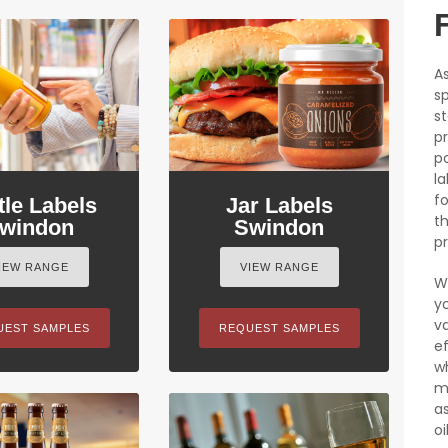
As
sp
st
p
po
l
fo
tle Labels
Jar Labels
t
windon
Swindon
pr
IEW RANGE
VIEW RANGE
W
y
v
UEST SAMPLES
REQUEST SAMPLES
e
w
m
as
oil