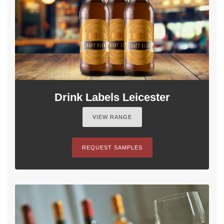
Drink Labels Leicester
VIEW RANGE
REQUEST SAMPLES