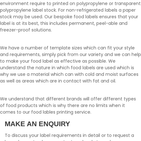
environment require to printed on polypropylene or transparent
polypropylene label stock. For non-refrigerated labels a paper
stock may be used. Our bespoke food labels ensures that your
label is at its best, this includes permanent, peel-able and
freezer-proof solutions.
We have a number of template sizes which can fit your style
and requirements, simply pick from our variety and we can help
to make your food label as effective as possible. We
understand the nature in which food labels are used which is
why we use a material which can with cold and moist surfaces
as well as areas which are in contact with fat and oil.
We understand that different brands will offer different types
of food products which is why there are no limits when it
comes to our food lables printing service.
MAKE AN ENQUIRY
To discuss your label requirements in detail or to request a