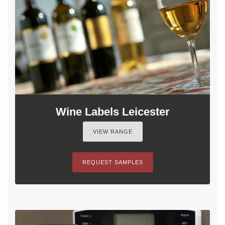
Wine Labels Leicester
VIEW RANGE
REQUEST SAMPLES