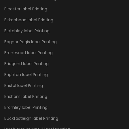
Bicester label Printing
Birkenhead label Printing
Bletchley label Printing
Bognor Regis label Printing
Brentwood label Printing
Bridgend label Printing
Brighton label Printing
Bristol label Printing
Brixham label Printing
Bromley label Printing
Buckfastleigh label Printing