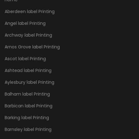
Aberdeen label Printing
Angel label Printing
Archway label Printing
Arnos Grove label Printing
Ascot label Printing
Ashtead label Printing
Aylesbury label Printing
Balham label Printing
Barbican label Printing
Barking label Printing
Barnsley label Printing