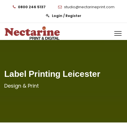
0800 246 5137
studio@nectarineprint.com
Login / Register
Label Printing Leicester
Design & Print