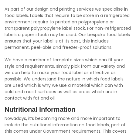
As part of our design and printing services we specialise in
food labels. Labels that require to be store in a refrigerated
environment require to printed on polypropylene or
transparent polypropylene label stock. For non-refrigerated
labels a paper stock may be used. Our bespoke food labels
ensures that your label is at its best, this includes
permanent, peel-able and freezer-proof solutions.
We have a number of template sizes which can fit your
style and requirements, simply pick from our variety and
we can help to make your food label as effective as
possible. We understand the nature in which food labels
are used which is why we use a material which can with
cold and moist surfaces as well as areas which are in
contact with fat and oil.
Nutritional Information
Nowadays, it’s becoming more and more important to
include the nutritional information on food labels, part of
this comes under Government requirements. This covers