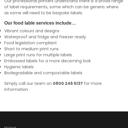
Our professional printers understand there is a broad range
of label requirements, some which can be generic where
as some will need to be bespoke labels.
Our food lable services include…
Vibrant colours and designs
Waterproof and fridge and freezer ready
Food legislation compliant
Short to medium print runs
Large print runs for multiple labels
Embossed labels for a more discerning look
Hygienic labels
Biodegradable and compostable labels
Simply call our team on
0800 246 5137
for more
information
Home