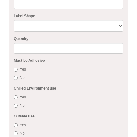
Label Shape
Quantity
Must be Adhesive
Yes
No
Chilled Environment use
Yes
No
Outside use
Yes
No