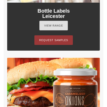
Bottle Labels
Leicester
VIEW RANGE
REQUEST SAMPLES