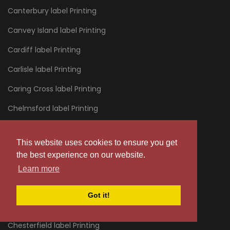
Canterbury label Printing
Canvey Island label Printing
Cardiff label Printing
Carlisle label Printing
Caring Cross label Printing
Chelmsford label Printing
Chelsea label Printing
This website uses cookies to ensure you get
Cheltenham label Printing
the best experience on our website.
Chertsey label Printing
Learn more
Chessington label Printing
Got it!
Chester label Printing
Chesterfield label Printing