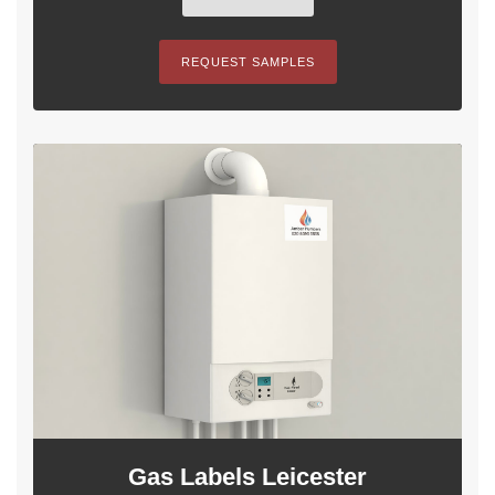
REQUEST SAMPLES
Gas Labels Leicester