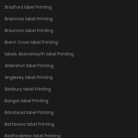
Bradford label Printing
Braintree label Printing
Braunton label Printing
Brent Cross label Printing
labels Aberystwyth label Printing
Aldershot label Printing
Anglesey label Printing
Banbury label Printing
Bangor label Printing
Banstead label Printing
Battersea label Printing
Bedfordshire label Printing