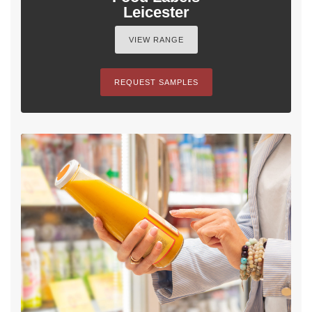
Leicester
VIEW RANGE
REQUEST SAMPLES