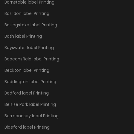
Barnstable label Printing
Basildon label Printing
Basingstoke label Printing
Bath label Printing
Bayswater label Printing
Beaconsfield label Printing
Beckton label Printing
Beddington label Printing
Bedford label Printing
Belsize Park label Printing
Bermondsey label Printing
Bideford label Printing