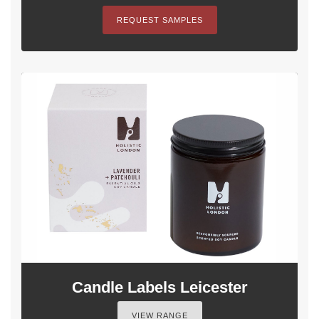
REQUEST SAMPLES
Candle Labels Leicester
VIEW RANGE