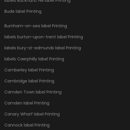
labels Buckhurst Hill label Printing
Bude label Printing
Burnham-on-sea label Printing
labels burton-upon-trent label Printing
labels bury-st-edmunds label Printing
labels Caerphilly label Printing
Camberley label Printing
Cambridge label Printing
Camden Town label Printing
Camden label Printing
Canary Wharf label Printing
Cannock label Printing