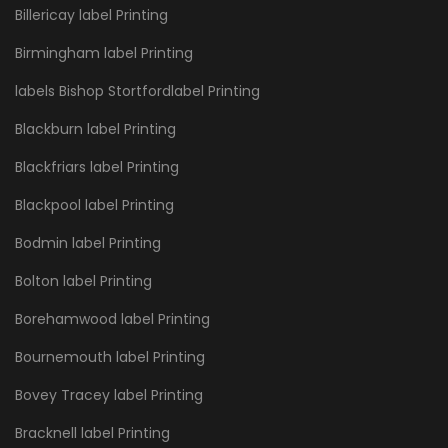
Billericay label Printing
Birmingham label Printing
labels Bishop Stortfordlabel Printing
Blackburn label Printing
Blackfriars label Printing
Blackpool label Printing
Bodmin label Printing
Bolton label Printing
Borehamwood label Printing
Bournemouth label Printing
Bovey Tracey label Printing
Bracknell label Printing