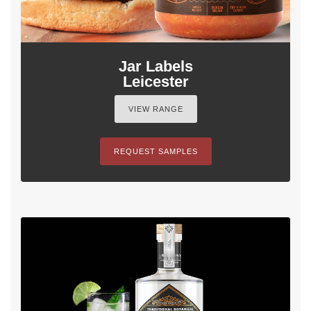
Jar Labels
Leicester
VIEW RANGE
REQUEST SAMPLES