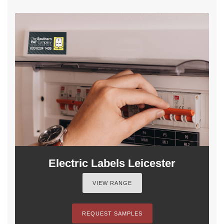
Electric Labels Leicester
VIEW RANGE
REQUEST SAMPLES