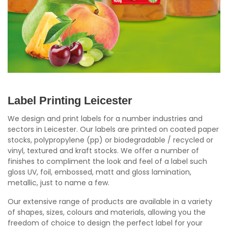
Label Printing Leicester
We design and print labels for a number industries and
sectors in Leicester. Our labels are printed on coated paper
stocks, polypropylene (pp) or biodegradable / recycled or
vinyl, textured and kraft stocks. We offer a number of
finishes to compliment the look and feel of a label such
gloss UV, foil, embossed, matt and gloss lamination,
metallic, just to name a few.
Our extensive range of products are available in a variety
of shapes, sizes, colours and materials, allowing you the
freedom of choice to design the perfect label for your