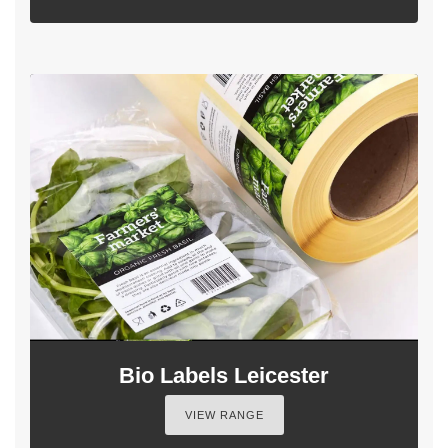
Bio Labels Leicester
VIEW RANGE