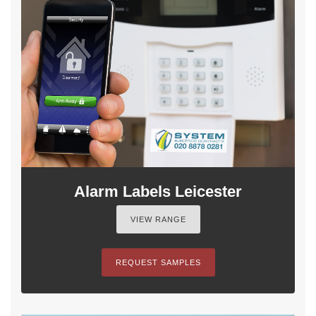
Alarm Labels Leicester
VIEW RANGE
REQUEST SAMPLES