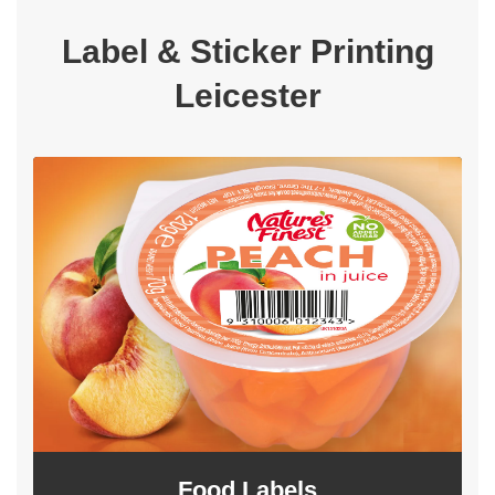
Label & Sticker Printing
Leicester
Food Labels