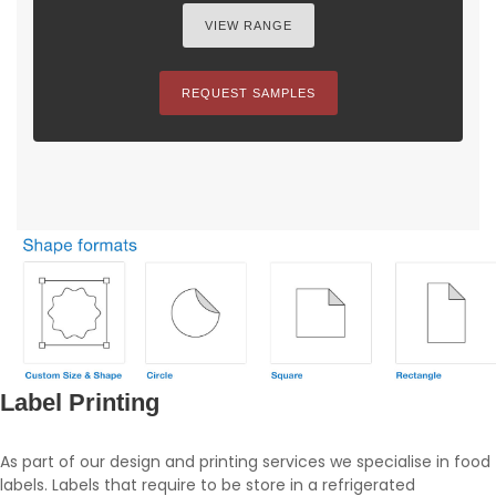
VIEW RANGE
REQUEST SAMPLES
Label Printing
As part of our design and printing services we specialise in food
labels. Labels that require to be store in a refrigerated