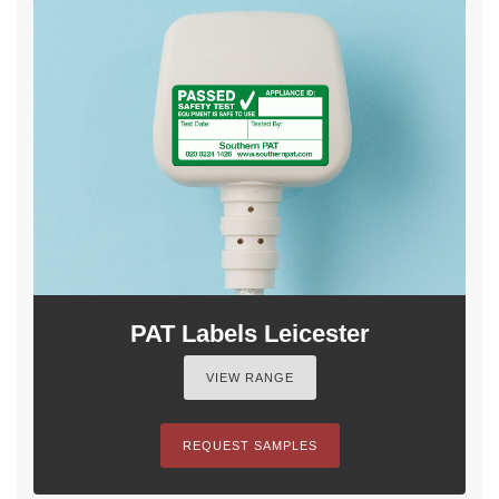
PAT Labels Leicester
VIEW RANGE
REQUEST SAMPLES