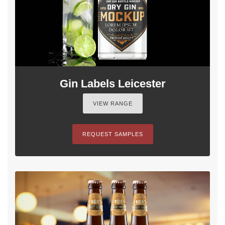
Gin Labels Leicester
VIEW RANGE
REQUEST SAMPLES