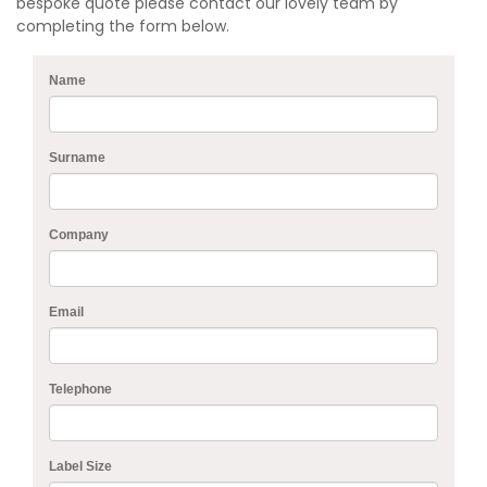
bespoke quote please contact our lovely team by
completing the form below.
Name
Surname
Company
Email
Telephone
Label Size