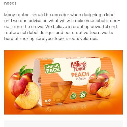
needs.
Many factors should be consider when designing a label
and we can advise on what will will make your label stand-
out from the crowd. We believe in creating powerful and
feature rich label designs and our creative team works
hard at making sure your label shouts volumes.