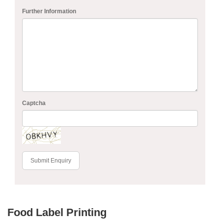
Further Information
Captcha
Submit Enquiry
Food Label Printing