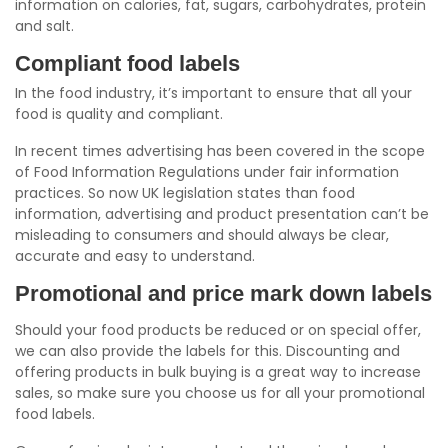
information on calories, fat, sugars, carbohydrates, protein
and salt.
Compliant food labels
In the food industry, it’s important to ensure that all your
food is quality and compliant.
In recent times advertising has been covered in the scope
of Food Information Regulations under fair information
practices. So now UK legislation states than food
information, advertising and product presentation can’t be
misleading to consumers and should always be clear,
accurate and easy to understand.
Promotional and price mark down labels
Should your food products be reduced or on special offer,
we can also provide the labels for this. Discounting and
offering products in bulk buying is a great way to increase
sales, so make sure you choose us for all your promotional
food labels.