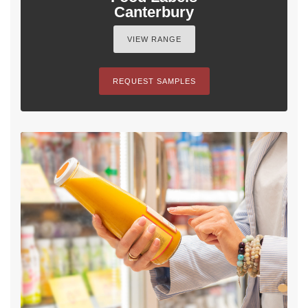
Canterbury
VIEW RANGE
REQUEST SAMPLES