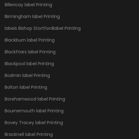
Billericay label Printing
Birmingham label Printing
labels Bishop Stortfordlabel Printing
Blackburn label Printing
Blackfriars label Printing
Blackpool label Printing
Bodmin label Printing
Bolton label Printing
Borehamwood label Printing
Bournemouth label Printing
Bovey Tracey label Printing
Bracknell label Printing