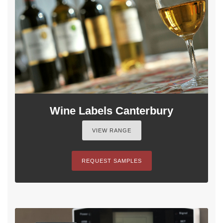
Wine Labels Canterbury
VIEW RANGE
REQUEST SAMPLES