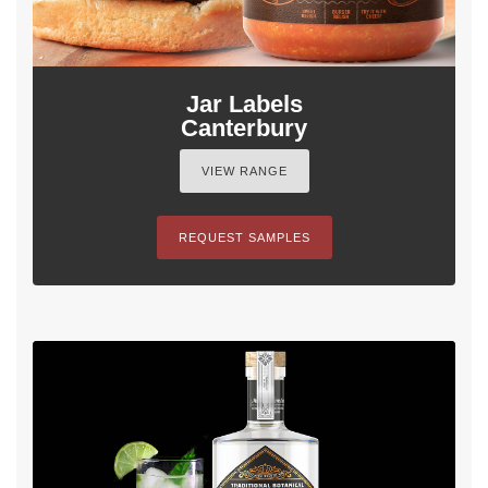
Jar Labels
Canterbury
VIEW RANGE
REQUEST SAMPLES