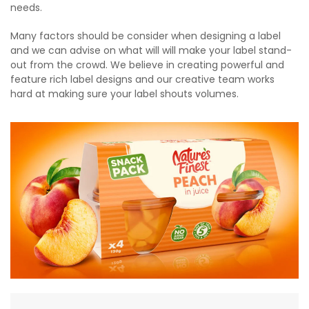
needs.
Many factors should be consider when designing a label
and we can advise on what will will make your label stand-
out from the crowd. We believe in creating powerful and
feature rich label designs and our creative team works
hard at making sure your label shouts volumes.