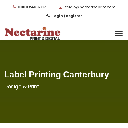
0800 246 5137
studio@nectarineprint.com
Login / Register
Label Printing Canterbury
Design & Print