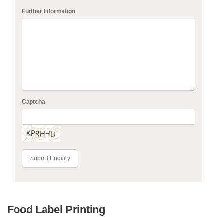
Further Information
Captcha
Submit Enquiry
Food Label Printing