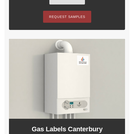
REQUEST SAMPLES
Gas Labels Canterbury