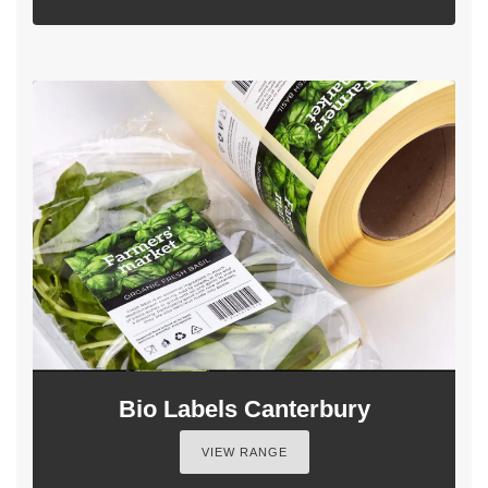
Bio Labels Canterbury
VIEW RANGE