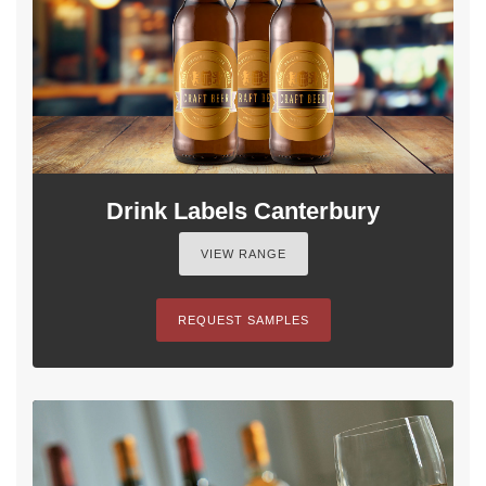
Drink Labels Canterbury
VIEW RANGE
REQUEST SAMPLES