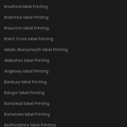
Bradford label Printing
Braintree label Printing
Braunton label Printing
Brent Cross label Printing
labels Aberystwyth label Printing
Aldershot label Printing
Anglesey label Printing
Banbury label Printing
Bangor label Printing
Banstead label Printing
Battersea label Printing
Bedfordshire label Printing