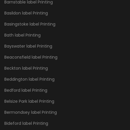
Barnstable label Printing
Basildon label Printing
Basingstoke label Printing
Bath label Printing
Bayswater label Printing
Beaconsfield label Printing
Beckton label Printing
Beddington label Printing
Bedford label Printing
Belsize Park label Printing
Bermondsey label Printing
Bideford label Printing