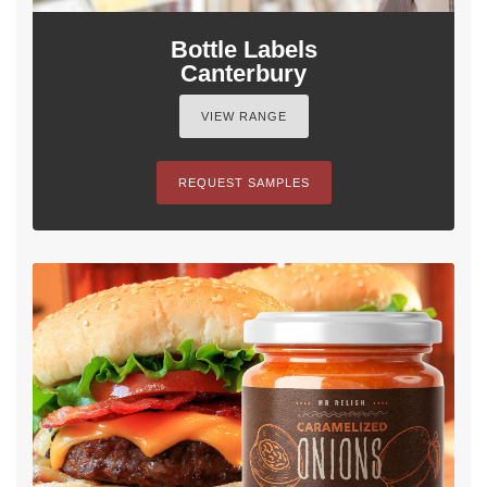
Bottle Labels
Canterbury
VIEW RANGE
REQUEST SAMPLES