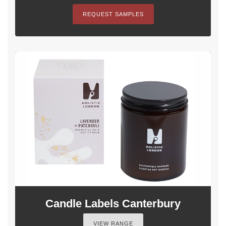
REQUEST SAMPLES
Candle Labels Canterbury
VIEW RANGE