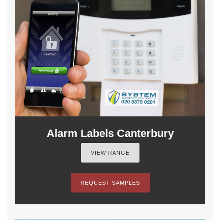
Alarm Labels Canterbury
VIEW RANGE
REQUEST SAMPLES