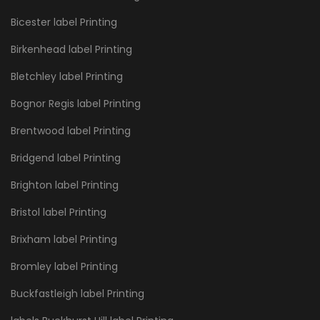
Bicester label Printing
Birkenhead label Printing
Bletchley label Printing
Bognor Regis label Printing
Brentwood label Printing
Bridgend label Printing
Brighton label Printing
Bristol label Printing
Brixham label Printing
Bromley label Printing
Buckfastleigh label Printing