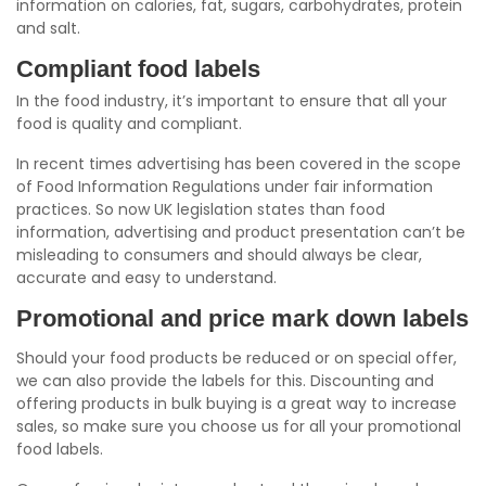
information on calories, fat, sugars, carbohydrates, protein
and salt.
Compliant food labels
In the food industry, it’s important to ensure that all your
food is quality and compliant.
In recent times advertising has been covered in the scope
of Food Information Regulations under fair information
practices. So now UK legislation states than food
information, advertising and product presentation can’t be
misleading to consumers and should always be clear,
accurate and easy to understand.
Promotional and price mark down labels
Should your food products be reduced or on special offer,
we can also provide the labels for this. Discounting and
offering products in bulk buying is a great way to increase
sales, so make sure you choose us for all your promotional
food labels.