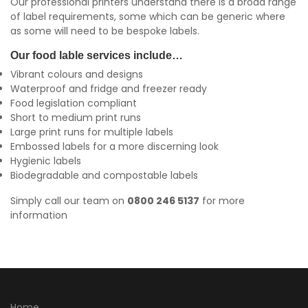
Our professional printers understand there is a broad range
of label requirements, some which can be generic where
as some will need to be bespoke labels.
Our food lable services include…
Vibrant colours and designs
Waterproof and fridge and freezer ready
Food legislation compliant
Short to medium print runs
Large print runs for multiple labels
Embossed labels for a more discerning look
Hygienic labels
Biodegradable and compostable labels
Simply call our team on
0800 246 5137
for more
information
Home