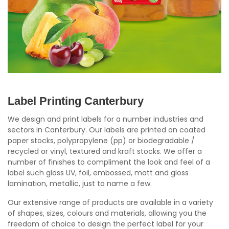
Label Printing Canterbury
We design and print labels for a number industries and
sectors in Canterbury. Our labels are printed on coated
paper stocks, polypropylene (pp) or biodegradable /
recycled or vinyl, textured and kraft stocks. We offer a
number of finishes to compliment the look and feel of a
label such gloss UV, foil, embossed, matt and gloss
lamination, metallic, just to name a few.
Our extensive range of products are available in a variety
of shapes, sizes, colours and materials, allowing you the
freedom of choice to design the perfect label for your