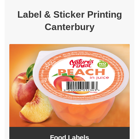
Label & Sticker Printing
Canterbury
Food Labels