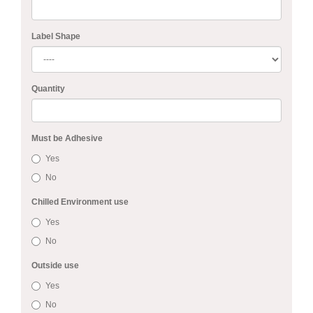
Label Shape
Quantity
Must be Adhesive
Yes
No
Chilled Environment use
Yes
No
Outside use
Yes
No