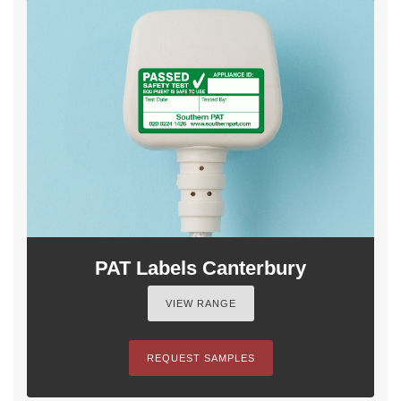
PAT Labels Canterbury
VIEW RANGE
REQUEST SAMPLES