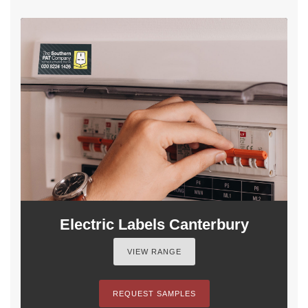
Electric Labels Canterbury
VIEW RANGE
REQUEST SAMPLES