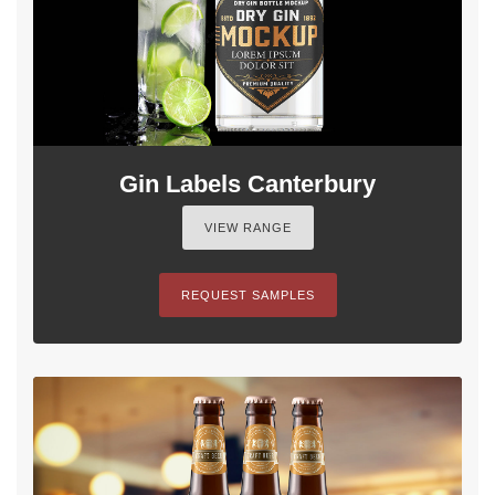
Gin Labels Canterbury
VIEW RANGE
REQUEST SAMPLES