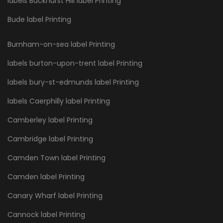
labels Buckhurst Hill label Printing
Bude label Printing
Burnham-on-sea label Printing
labels burton-upon-trent label Printing
labels bury-st-edmunds label Printing
labels Caerphilly label Printing
Camberley label Printing
Cambridge label Printing
Camden Town label Printing
Camden label Printing
Canary Wharf label Printing
Cannock label Printing