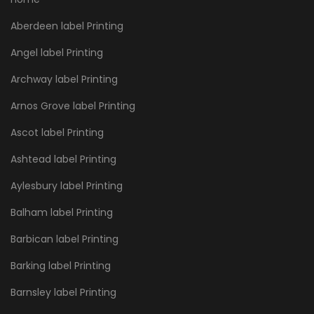
Aberdeen label Printing
Angel label Printing
Archway label Printing
Arnos Grove label Printing
Ascot label Printing
Ashtead label Printing
Aylesbury label Printing
Balham label Printing
Barbican label Printing
Barking label Printing
Barnsley label Printing