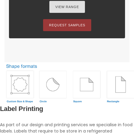
VIEW RANGE
REQUEST SAMPLES
Label Printing
As part of our design and printing services we specialise in food
labels. Labels that require to be store in a refrigerated