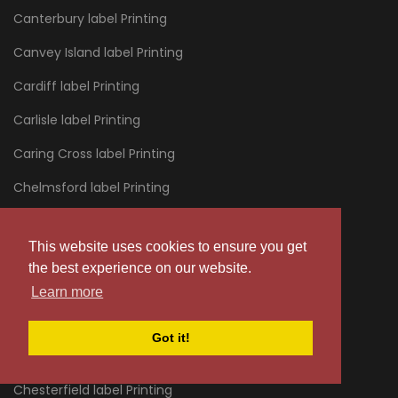
Canterbury label Printing
Canvey Island label Printing
Cardiff label Printing
Carlisle label Printing
Caring Cross label Printing
Chelmsford label Printing
Chelsea label Printing
This website uses cookies to ensure you get
Cheltenham label Printing
the best experience on our website.
Chertsey label Printing
Learn more
Chessington label Printing
Got it!
Chester label Printing
Chesterfield label Printing