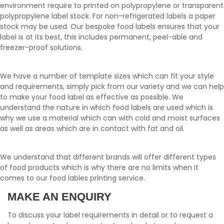
environment require to printed on polypropylene or transparent
polypropylene label stock. For non-refrigerated labels a paper
stock may be used. Our bespoke food labels ensures that your
label is at its best, this includes permanent, peel-able and
freezer-proof solutions.
We have a number of template sizes which can fit your style
and requirements, simply pick from our variety and we can help
to make your food label as effective as possible. We
understand the nature in which food labels are used which is
why we use a material which can with cold and moist surfaces
as well as areas which are in contact with fat and oil.
We understand that different brands will offer different types
of food products which is why there are no limits when it
comes to our food lables printing service.
MAKE AN ENQUIRY
To discuss your label requirements in detail or to request a