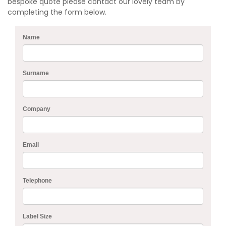
bespoke quote please contact our lovely team by
completing the form below.
Name
Surname
Company
Email
Telephone
Label Size