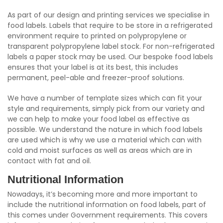
As part of our design and printing services we specialise in
food labels. Labels that require to be store in a refrigerated
environment require to printed on polypropylene or
transparent polypropylene label stock. For non-refrigerated
labels a paper stock may be used. Our bespoke food labels
ensures that your label is at its best, this includes
permanent, peel-able and freezer-proof solutions.
We have a number of template sizes which can fit your
style and requirements, simply pick from our variety and
we can help to make your food label as effective as
possible. We understand the nature in which food labels
are used which is why we use a material which can with
cold and moist surfaces as well as areas which are in
contact with fat and oil.
Nutritional Information
Nowadays, it’s becoming more and more important to
include the nutritional information on food labels, part of
this comes under Government requirements. This covers