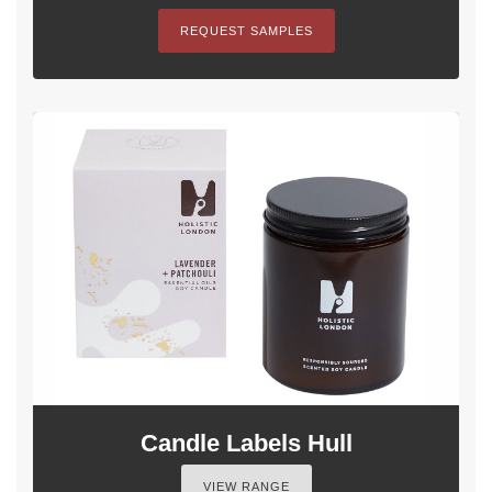
REQUEST SAMPLES
Candle Labels Hull
VIEW RANGE