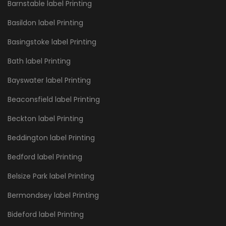
Barnstable label Printing
Basildon label Printing
Basingstoke label Printing
Bath label Printing
Bayswater label Printing
Beaconsfield label Printing
Beckton label Printing
Beddington label Printing
Bedford label Printing
Belsize Park label Printing
Bermondsey label Printing
Bideford label Printing