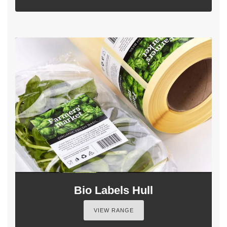
Bio Labels Hull
VIEW RANGE