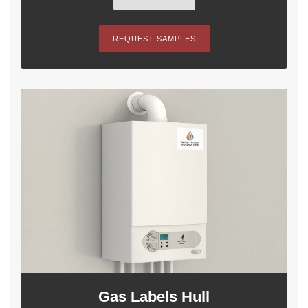
REQUEST SAMPLES
Gas Labels Hull