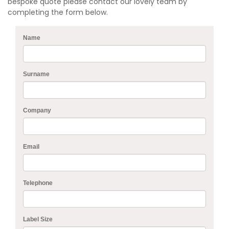
bespoke quote please contact our lovely team by
completing the form below.
Name
Surname
Company
Email
Telephone
Label Size