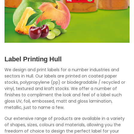
Label Printing Hull
We design and print labels for a number industries and
sectors in Hull. Our labels are printed on coated paper
stocks, polypropylene (pp) or biodegradable / recycled or
vinyl, textured and kraft stocks. We offer a number of
finishes to compliment the look and feel of a label such
gloss UV, foil, embossed, matt and gloss lamination,
metallic, just to name a few.
Our extensive range of products are available in a variety
of shapes, sizes, colours and materials, allowing you the
freedom of choice to design the perfect label for your