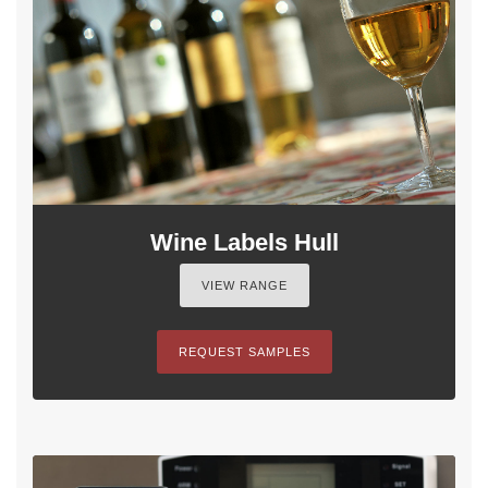
Wine Labels Hull
VIEW RANGE
REQUEST SAMPLES