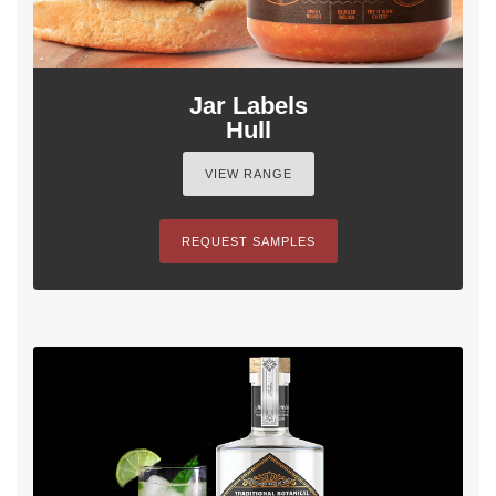
Jar Labels
Hull
VIEW RANGE
REQUEST SAMPLES