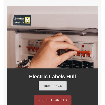
Electric Labels Hull
VIEW RANGE
REQUEST SAMPLES