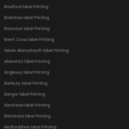
Bradford label Printing
Braintree label Printing
Braunton label Printing
Brent Cross label Printing
labels Aberystwyth label Printing
Aldershot label Printing
Anglesey label Printing
Banbury label Printing
Bangor label Printing
Banstead label Printing
Battersea label Printing
Bedfordshire label Printing