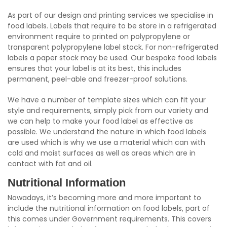
As part of our design and printing services we specialise in
food labels. Labels that require to be store in a refrigerated
environment require to printed on polypropylene or
transparent polypropylene label stock. For non-refrigerated
labels a paper stock may be used. Our bespoke food labels
ensures that your label is at its best, this includes
permanent, peel-able and freezer-proof solutions.
We have a number of template sizes which can fit your
style and requirements, simply pick from our variety and
we can help to make your food label as effective as
possible. We understand the nature in which food labels
are used which is why we use a material which can with
cold and moist surfaces as well as areas which are in
contact with fat and oil.
Nutritional Information
Nowadays, it’s becoming more and more important to
include the nutritional information on food labels, part of
this comes under Government requirements. This covers