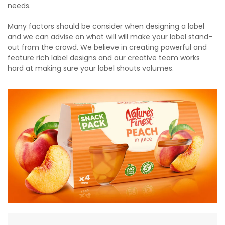
needs.
Many factors should be consider when designing a label
and we can advise on what will will make your label stand-
out from the crowd. We believe in creating powerful and
feature rich label designs and our creative team works
hard at making sure your label shouts volumes.