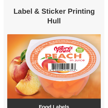
Label & Sticker Printing
Hull
Food Labels