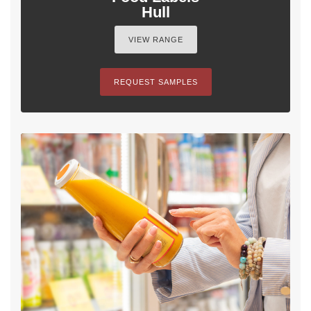
Hull
VIEW RANGE
REQUEST SAMPLES