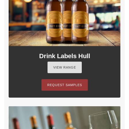
Drink Labels Hull
VIEW RANGE
REQUEST SAMPLES