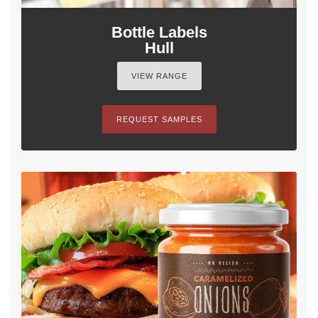
Bottle Labels
Hull
VIEW RANGE
REQUEST SAMPLES