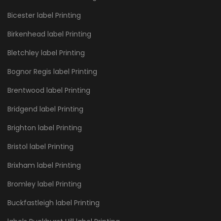
Bicester label Printing
Birkenhead label Printing
Bletchley label Printing
Bognor Regis label Printing
Brentwood label Printing
Bridgend label Printing
Brighton label Printing
Bristol label Printing
Brixham label Printing
Bromley label Printing
Buckfastleigh label Printing