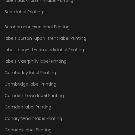
labels Buckhurst Hill label Printing
Bude label Printing
Burnham-on-sea label Printing
labels burton-upon-trent label Printing
labels bury-st-edmunds label Printing
labels Caerphilly label Printing
Camberley label Printing
Cambridge label Printing
Camden Town label Printing
Camden label Printing
Canary Wharf label Printing
Cannock label Printing