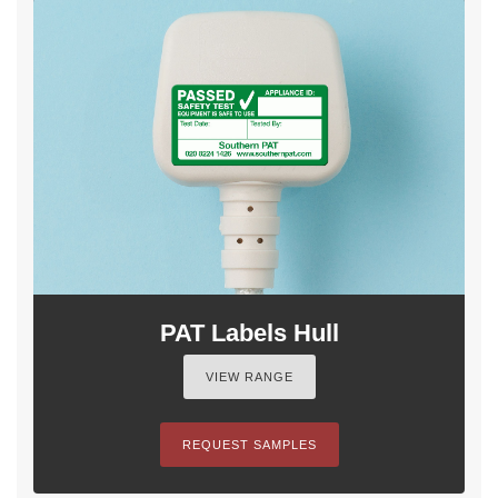
PAT Labels Hull
VIEW RANGE
REQUEST SAMPLES