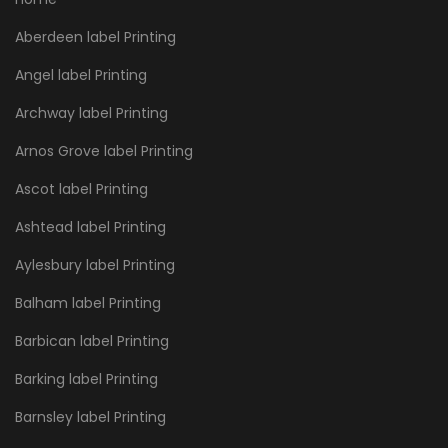
Aberdeen label Printing
Angel label Printing
Archway label Printing
Arnos Grove label Printing
Ascot label Printing
Ashtead label Printing
Aylesbury label Printing
Balham label Printing
Barbican label Printing
Barking label Printing
Barnsley label Printing