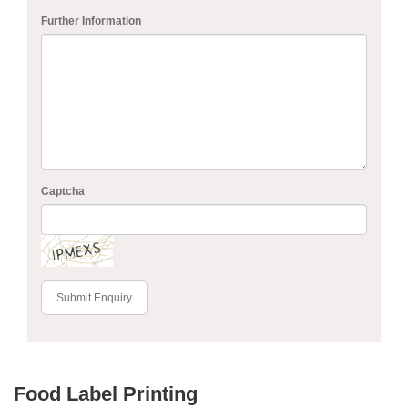
Further Information
Captcha
Submit Enquiry
Food Label Printing