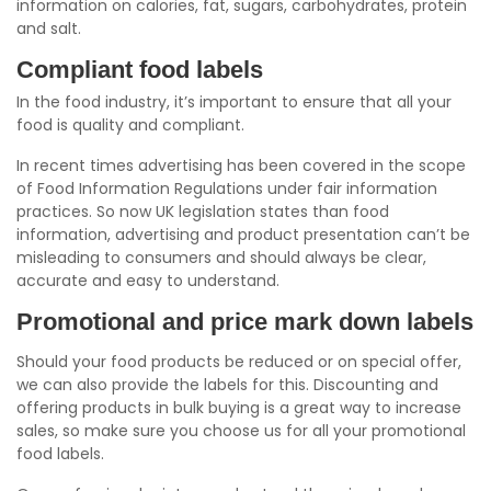
information on calories, fat, sugars, carbohydrates, protein
and salt.
Compliant food labels
In the food industry, it’s important to ensure that all your
food is quality and compliant.
In recent times advertising has been covered in the scope
of Food Information Regulations under fair information
practices. So now UK legislation states than food
information, advertising and product presentation can’t be
misleading to consumers and should always be clear,
accurate and easy to understand.
Promotional and price mark down labels
Should your food products be reduced or on special offer,
we can also provide the labels for this. Discounting and
offering products in bulk buying is a great way to increase
sales, so make sure you choose us for all your promotional
food labels.