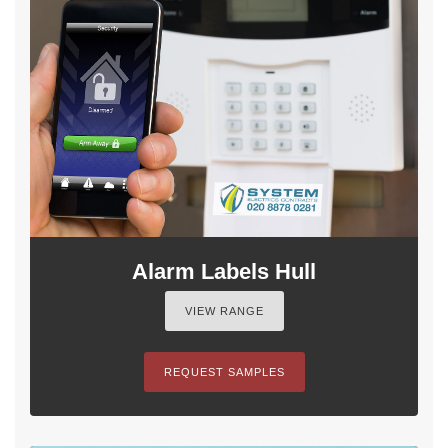
Alarm Labels Hull
VIEW RANGE
REQUEST SAMPLES