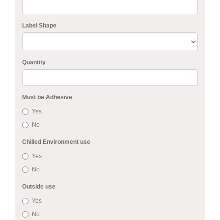
Label Shape
Quantity
Must be Adhesive
Yes
No
Chilled Environment use
Yes
No
Outside use
Yes
No