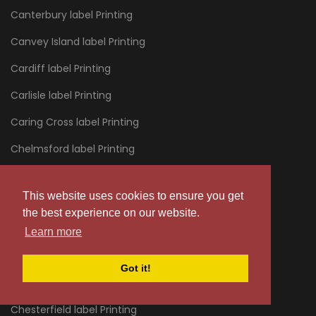
Canterbury label Printing
Canvey Island label Printing
Cardiff label Printing
Carlisle label Printing
Caring Cross label Printing
Chelmsford label Printing
Chelsea label Printing
This website uses cookies to ensure you get
Cheltenham label Printing
the best experience on our website.
Chertsey label Printing
Learn more
Chessington label Printing
Got it!
Chester label Printing
Chesterfield label Printing