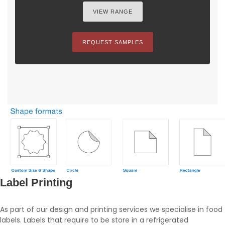
VIEW RANGE
REQUEST SAMPLES
Label Printing
As part of our design and printing services we specialise in food
labels. Labels that require to be store in a refrigerated