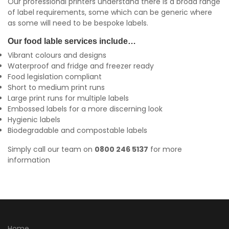
Our professional printers understand there is a broad range
of label requirements, some which can be generic where
as some will need to be bespoke labels.
Our food lable services include…
Vibrant colours and designs
Waterproof and fridge and freezer ready
Food legislation compliant
Short to medium print runs
Large print runs for multiple labels
Embossed labels for a more discerning look
Hygienic labels
Biodegradable and compostable labels
Simply call our team on
0800 246 5137
for more
information
Home