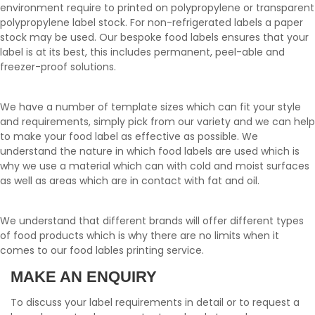
environment require to printed on polypropylene or transparent
polypropylene label stock. For non-refrigerated labels a paper
stock may be used. Our bespoke food labels ensures that your
label is at its best, this includes permanent, peel-able and
freezer-proof solutions.
We have a number of template sizes which can fit your style
and requirements, simply pick from our variety and we can help
to make your food label as effective as possible. We
understand the nature in which food labels are used which is
why we use a material which can with cold and moist surfaces
as well as areas which are in contact with fat and oil.
We understand that different brands will offer different types
of food products which is why there are no limits when it
comes to our food lables printing service.
MAKE AN ENQUIRY
To discuss your label requirements in detail or to request a