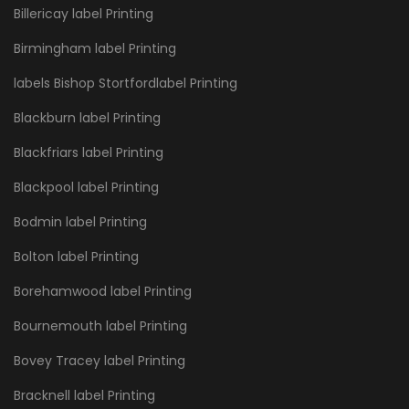
Billericay label Printing
Birmingham label Printing
labels Bishop Stortfordlabel Printing
Blackburn label Printing
Blackfriars label Printing
Blackpool label Printing
Bodmin label Printing
Bolton label Printing
Borehamwood label Printing
Bournemouth label Printing
Bovey Tracey label Printing
Bracknell label Printing