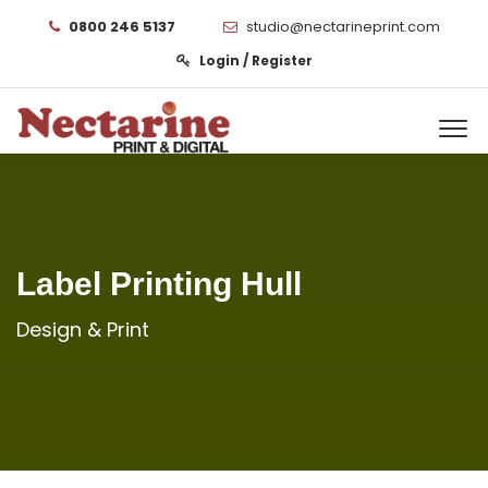
0800 246 5137
studio@nectarineprint.com
Login / Register
Label Printing Hull
Design & Print