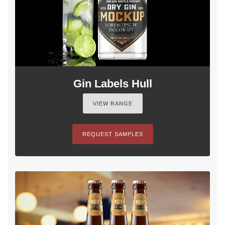
Gin Labels Hull
VIEW RANGE
REQUEST SAMPLES