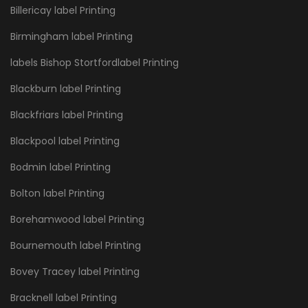
Billericay label Printing
Birmingham label Printing
labels Bishop Stortfordlabel Printing
Blackburn label Printing
Blackfriars label Printing
Blackpool label Printing
Bodmin label Printing
Bolton label Printing
Borehamwood label Printing
Bournemouth label Printing
Bovey Tracey label Printing
Bracknell label Printing