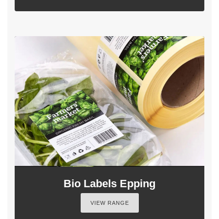
Bio Labels Epping
VIEW RANGE