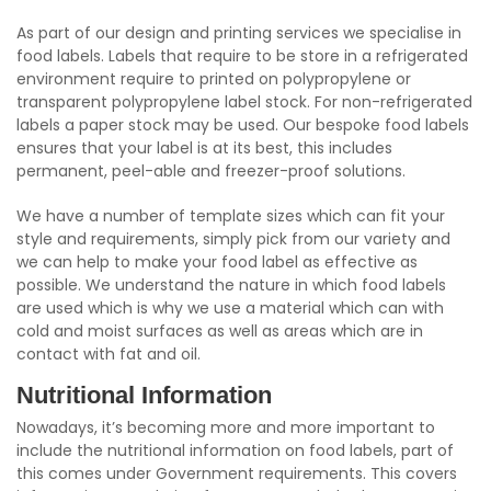
As part of our design and printing services we specialise in
food labels. Labels that require to be store in a refrigerated
environment require to printed on polypropylene or
transparent polypropylene label stock. For non-refrigerated
labels a paper stock may be used. Our bespoke food labels
ensures that your label is at its best, this includes
permanent, peel-able and freezer-proof solutions.
We have a number of template sizes which can fit your
style and requirements, simply pick from our variety and
we can help to make your food label as effective as
possible. We understand the nature in which food labels
are used which is why we use a material which can with
cold and moist surfaces as well as areas which are in
contact with fat and oil.
Nutritional Information
Nowadays, it’s becoming more and more important to
include the nutritional information on food labels, part of
this comes under Government requirements. This covers