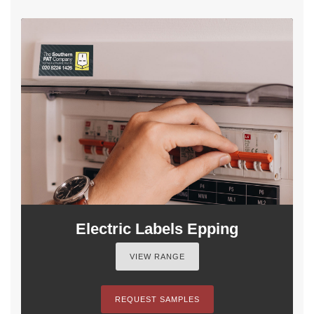
Electric Labels Epping
VIEW RANGE
REQUEST SAMPLES