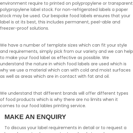
environment require to printed on polypropylene or transparent
polypropylene label stock. For non-refrigerated labels a paper
stock may be used. Our bespoke food labels ensures that your
label is at its best, this includes permanent, peel-able and
freezer-proof solutions.
We have a number of template sizes which can fit your style
and requirements, simply pick from our variety and we can help
to make your food label as effective as possible. We
understand the nature in which food labels are used which is
why we use a material which can with cold and moist surfaces
as well as areas which are in contact with fat and oil.
We understand that different brands will offer different types
of food products which is why there are no limits when it
comes to our food lables printing service.
MAKE AN ENQUIRY
To discuss your label requirements in detail or to request a