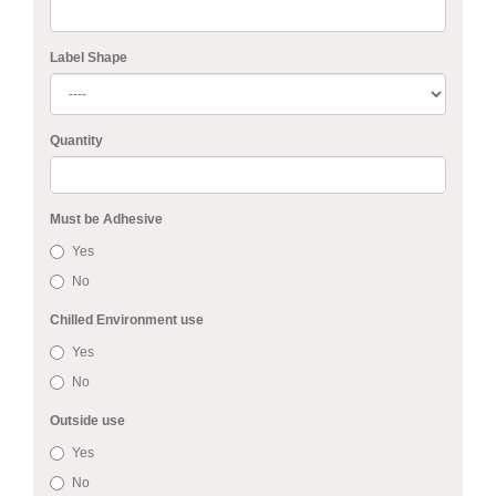
Label Shape
Quantity
Must be Adhesive
Yes
No
Chilled Environment use
Yes
No
Outside use
Yes
No