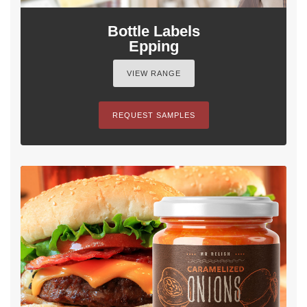
Bottle Labels
Epping
VIEW RANGE
REQUEST SAMPLES