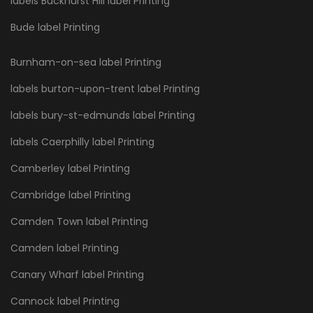
labels Buckhurst Hill label Printing
Bude label Printing
Burnham-on-sea label Printing
labels burton-upon-trent label Printing
labels bury-st-edmunds label Printing
labels Caerphilly label Printing
Camberley label Printing
Cambridge label Printing
Camden Town label Printing
Camden label Printing
Canary Wharf label Printing
Cannock label Printing