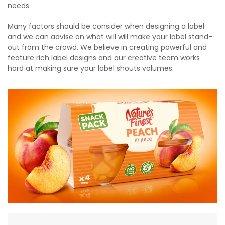
needs.
Many factors should be consider when designing a label
and we can advise on what will will make your label stand-
out from the crowd. We believe in creating powerful and
feature rich label designs and our creative team works
hard at making sure your label shouts volumes.