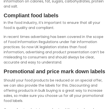
information on calories, fat, sugars, carbohydrates, protein
and salt.
Compliant food labels
In the food industry, it’s important to ensure that all your
food is quality and compliant.
In recent times advertising has been covered in the scope
of Food Information Regulations under fair information
practices. So now UK legislation states than food
information, advertising and product presentation can’t be
misleading to consumers and should always be clear,
accurate and easy to understand.
Promotional and price mark down labels
Should your food products be reduced or on special offer,
we can also provide the labels for this. Discounting and
offering products in bulk buying is a great way to increase
sales, so make sure you choose us for all your promotional
food labels.