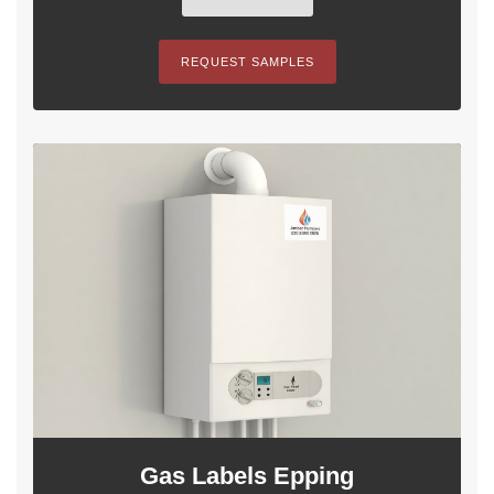
REQUEST SAMPLES
Gas Labels Epping