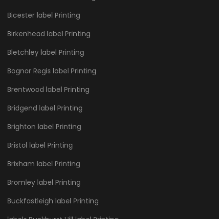
Bicester label Printing
Birkenhead label Printing
Bletchley label Printing
Bognor Regis label Printing
Brentwood label Printing
Bridgend label Printing
Brighton label Printing
Bristol label Printing
Brixham label Printing
Bromley label Printing
Buckfastleigh label Printing