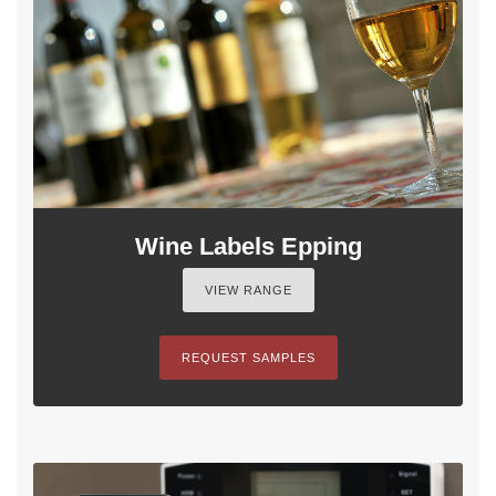
Wine Labels Epping
VIEW RANGE
REQUEST SAMPLES