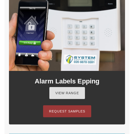
Alarm Labels Epping
VIEW RANGE
REQUEST SAMPLES