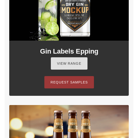
Gin Labels Epping
VIEW RANGE
REQUEST SAMPLES