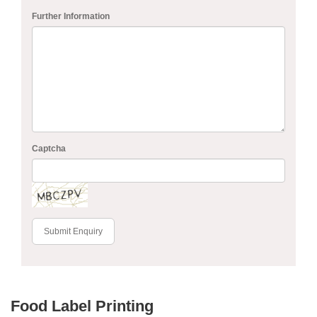
Further Information
Captcha
Submit Enquiry
Food Label Printing