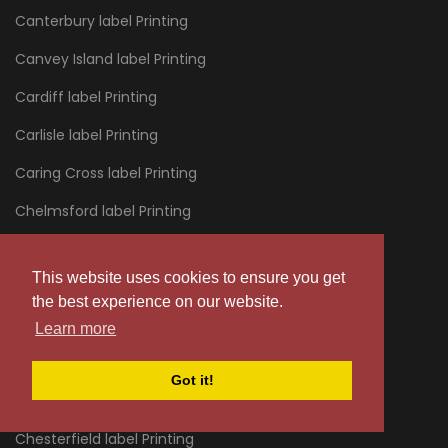
Canterbury label Printing
Canvey Island label Printing
Cardiff label Printing
Carlisle label Printing
Caring Cross label Printing
Chelmsford label Printing
Chelsea label Printing
This website uses cookies to ensure you get
Cheltenham label Printing
the best experience on our website.
Chertsey label Printing
Learn more
Chessington label Printing
Got it!
Chester label Printing
Chesterfield label Printing