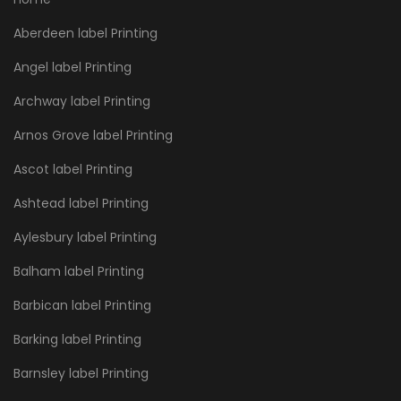
Aberdeen label Printing
Angel label Printing
Archway label Printing
Arnos Grove label Printing
Ascot label Printing
Ashtead label Printing
Aylesbury label Printing
Balham label Printing
Barbican label Printing
Barking label Printing
Barnsley label Printing