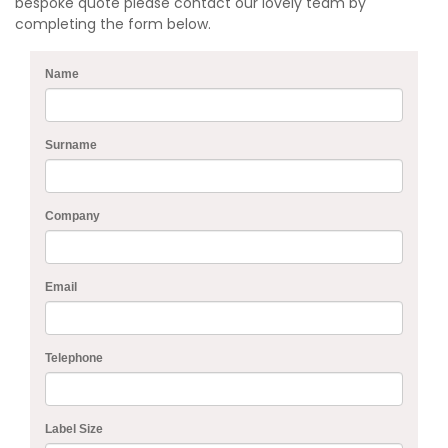
bespoke quote please contact our lovely team by
completing the form below.
Name
Surname
Company
Email
Telephone
Label Size