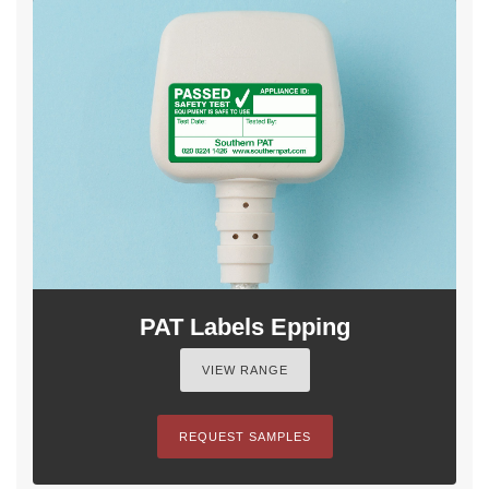
PAT Labels Epping
VIEW RANGE
REQUEST SAMPLES