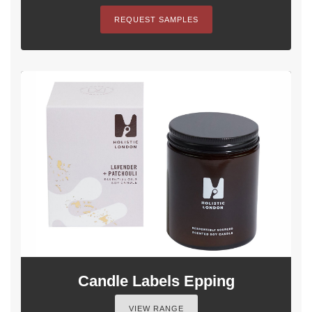
REQUEST SAMPLES
Candle Labels Epping
VIEW RANGE