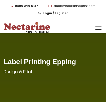
0800 246 5137
studio@nectarineprint.com
Login / Register
Label Printing Epping
Design & Print