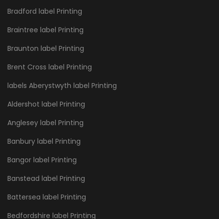
Bradford label Printing
Braintree label Printing
Braunton label Printing
Brent Cross label Printing
labels Aberystwyth label Printing
Aldershot label Printing
Anglesey label Printing
Banbury label Printing
Bangor label Printing
Banstead label Printing
Battersea label Printing
Bedfordshire label Printing