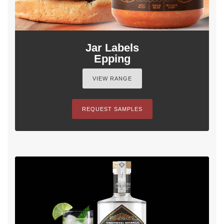
Jar Labels
Epping
VIEW RANGE
REQUEST SAMPLES