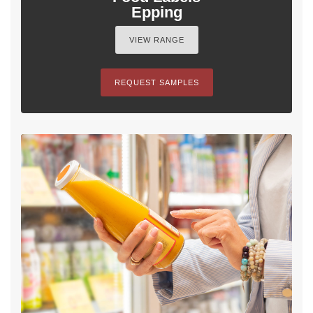
Epping
VIEW RANGE
REQUEST SAMPLES