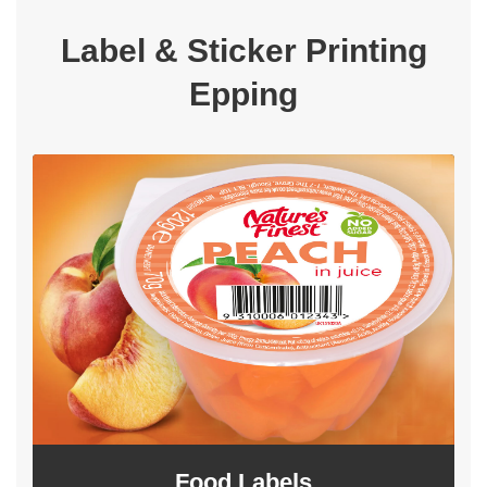
Label & Sticker Printing
Epping
Food Labels