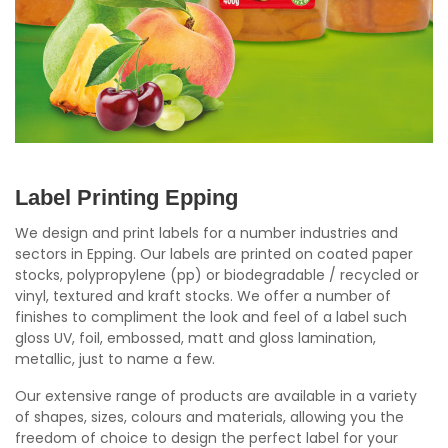
Label Printing Epping
We design and print labels for a number industries and
sectors in Epping. Our labels are printed on coated paper
stocks, polypropylene (pp) or biodegradable / recycled or
vinyl, textured and kraft stocks. We offer a number of
finishes to compliment the look and feel of a label such
gloss UV, foil, embossed, matt and gloss lamination,
metallic, just to name a few.
Our extensive range of products are available in a variety
of shapes, sizes, colours and materials, allowing you the
freedom of choice to design the perfect label for your