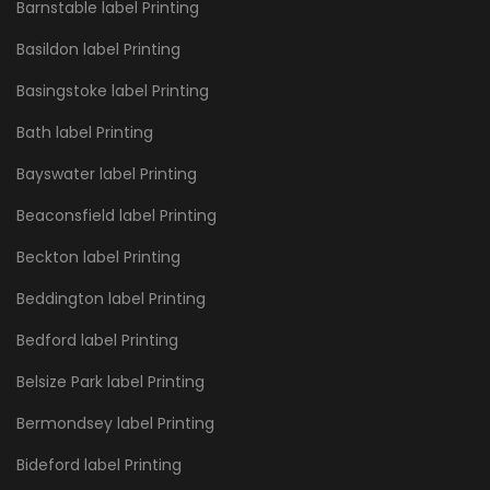
Barnstable label Printing
Basildon label Printing
Basingstoke label Printing
Bath label Printing
Bayswater label Printing
Beaconsfield label Printing
Beckton label Printing
Beddington label Printing
Bedford label Printing
Belsize Park label Printing
Bermondsey label Printing
Bideford label Printing