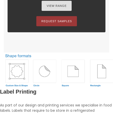
VIEW RANGE
REQUEST SAMPLES
Label Printing
As part of our design and printing services we specialise in food
labels. Labels that require to be store in a refrigerated