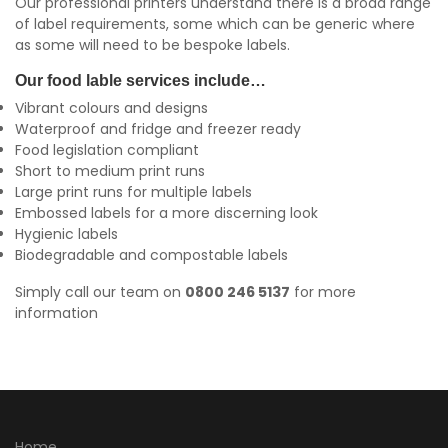
Our professional printers understand there is a broad range
of label requirements, some which can be generic where
as some will need to be bespoke labels.
Our food lable services include…
Vibrant colours and designs
Waterproof and fridge and freezer ready
Food legislation compliant
Short to medium print runs
Large print runs for multiple labels
Embossed labels for a more discerning look
Hygienic labels
Biodegradable and compostable labels
Simply call our team on
0800 246 5137
for more
information
Home