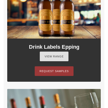
Drink Labels Epping
VIEW RANGE
REQUEST SAMPLES