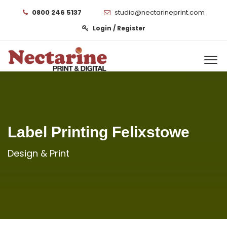
0800 246 5137
studio@nectarineprint.com
Login / Register
Label Printing Felixstowe
Design & Print