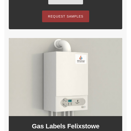
REQUEST SAMPLES
Gas Labels Felixstowe