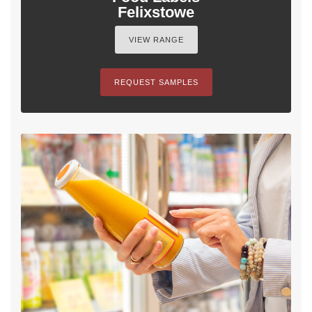
Felixstowe
VIEW RANGE
REQUEST SAMPLES