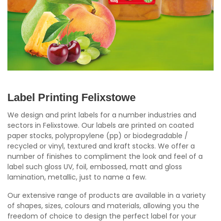
Label Printing Felixstowe
We design and print labels for a number industries and
sectors in Felixstowe. Our labels are printed on coated
paper stocks, polypropylene (pp) or biodegradable /
recycled or vinyl, textured and kraft stocks. We offer a
number of finishes to compliment the look and feel of a
label such gloss UV, foil, embossed, matt and gloss
lamination, metallic, just to name a few.
Our extensive range of products are available in a variety
of shapes, sizes, colours and materials, allowing you the
freedom of choice to design the perfect label for your