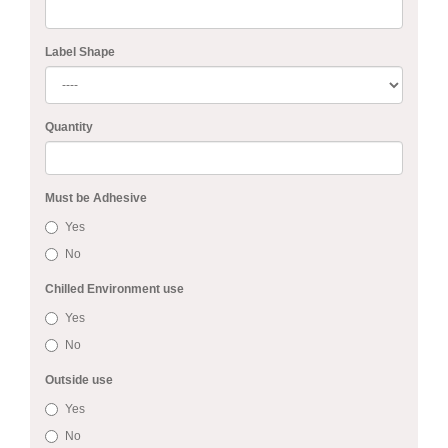
Label Shape
Quantity
Must be Adhesive
Yes
No
Chilled Environment use
Yes
No
Outside use
Yes
No