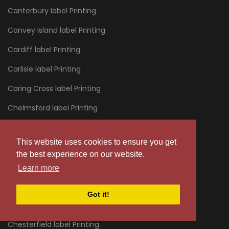
Canterbury label Printing
Canvey Island label Printing
Cardiff label Printing
Carlisle label Printing
Caring Cross label Printing
Chelmsford label Printing
Chelsea label Printing
This website uses cookies to ensure you get
Cheltenham label Printing
the best experience on our website.
Chertsey label Printing
Learn more
Chessington label Printing
Got it!
Chester label Printing
Chesterfield label Printing