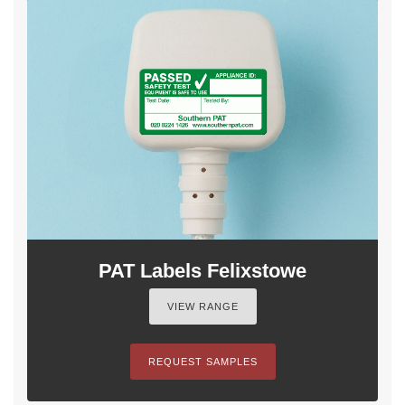
PAT Labels Felixstowe
VIEW RANGE
REQUEST SAMPLES