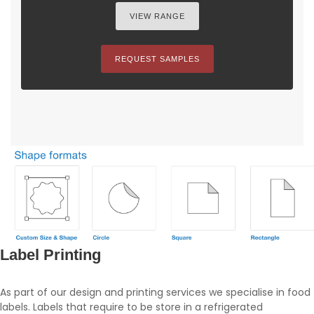
VIEW RANGE
REQUEST SAMPLES
Label Printing
As part of our design and printing services we specialise in food
labels. Labels that require to be store in a refrigerated