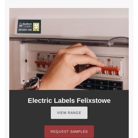
Electric Labels Felixstowe
VIEW RANGE
REQUEST SAMPLES