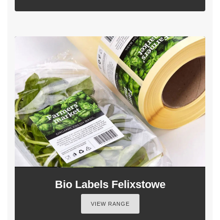
Bio Labels Felixstowe
VIEW RANGE