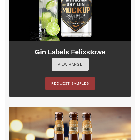
Gin Labels Felixstowe
VIEW RANGE
REQUEST SAMPLES