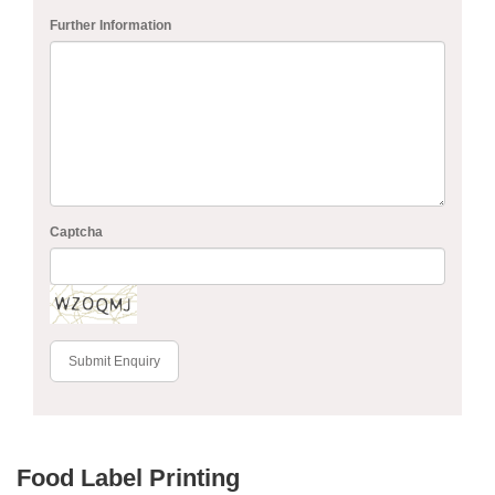
Further Information
Captcha
Submit Enquiry
Food Label Printing