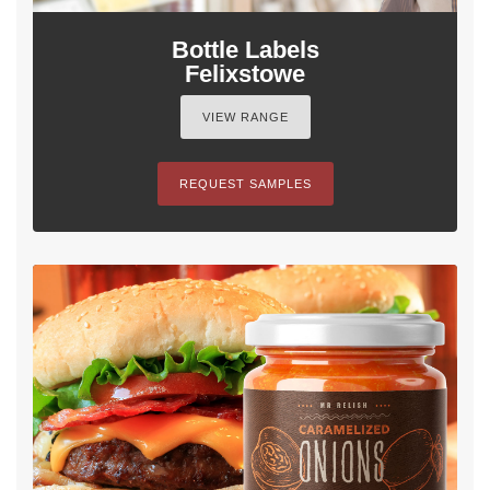
Bottle Labels
Felixstowe
VIEW RANGE
REQUEST SAMPLES