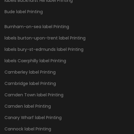
labels Buckhurst Hill label Printing
Bude label Printing
Burnham-on-sea label Printing
labels burton-upon-trent label Printing
labels bury-st-edmunds label Printing
labels Caerphilly label Printing
Camberley label Printing
Cambridge label Printing
Camden Town label Printing
Camden label Printing
Canary Wharf label Printing
Cannock label Printing