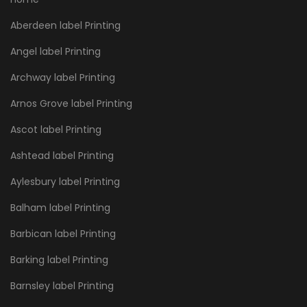
Aberdeen label Printing
Angel label Printing
Archway label Printing
Arnos Grove label Printing
Ascot label Printing
Ashtead label Printing
Aylesbury label Printing
Balham label Printing
Barbican label Printing
Barking label Printing
Barnsley label Printing