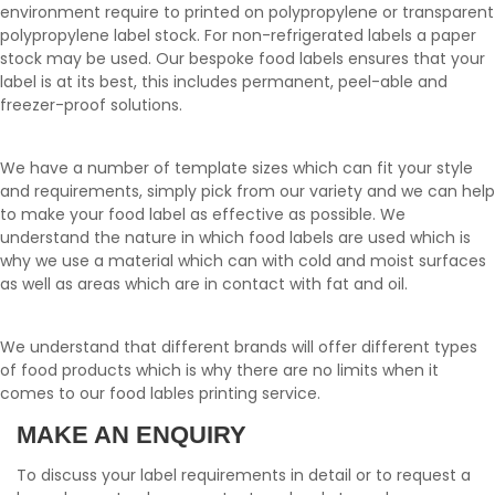
environment require to printed on polypropylene or transparent
polypropylene label stock. For non-refrigerated labels a paper
stock may be used. Our bespoke food labels ensures that your
label is at its best, this includes permanent, peel-able and
freezer-proof solutions.
We have a number of template sizes which can fit your style
and requirements, simply pick from our variety and we can help
to make your food label as effective as possible. We
understand the nature in which food labels are used which is
why we use a material which can with cold and moist surfaces
as well as areas which are in contact with fat and oil.
We understand that different brands will offer different types
of food products which is why there are no limits when it
comes to our food lables printing service.
MAKE AN ENQUIRY
To discuss your label requirements in detail or to request a