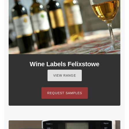
Wine Labels Felixstowe
VIEW RANGE
REQUEST SAMPLES