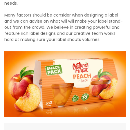
needs.
Many factors should be consider when designing a label
and we can advise on what will will make your label stand-
out from the crowd. We believe in creating powerful and
feature rich label designs and our creative team works
hard at making sure your label shouts volumes.