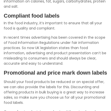
information on calories, fat, sugars, carbohydrates, protein
and salt.
Compliant food labels
In the food industry, it’s important to ensure that all your
food is quality and compliant.
In recent times advertising has been covered in the scope
of Food Information Regulations under fair information
practices. So now UK legislation states than food
information, advertising and product presentation can’t be
misleading to consumers and should always be clear,
accurate and easy to understand.
Promotional and price mark down labels
Should your food products be reduced or on special offer,
we can also provide the labels for this. Discounting and
offering products in bulk buying is a great way to increase
sales, so make sure you choose us for all your promotional
food labels.