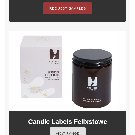
REQUEST SAMPLES
Candle Labels Felixstowe
VIEW RANGE