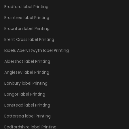
Bradford label Printing
Braintree label Printing
Braunton label Printing
Brent Cross label Printing
labels Aberystwyth label Printing
Aldershot label Printing
Anglesey label Printing
Banbury label Printing
Bangor label Printing
Banstead label Printing
Battersea label Printing
Bedfordshire label Printing