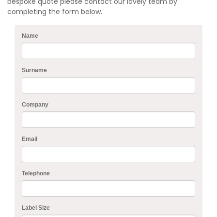
bespoke quote please contact our lovely team by
completing the form below.
Name
Surname
Company
Email
Telephone
Label Size