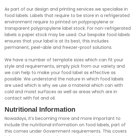
As part of our design and printing services we specialise in
food labels. Labels that require to be store in a refrigerated
environment require to printed on polypropylene or
transparent polypropylene label stock. For non-refrigerated
labels a paper stock may be used. Our bespoke food labels
ensures that your label is at its best, this includes
permanent, peel-able and freezer-proof solutions.
We have a number of template sizes which can fit your
style and requirements, simply pick from our variety and
we can help to make your food label as effective as
possible. We understand the nature in which food labels
are used which is why we use a material which can with
cold and moist surfaces as well as areas which are in
contact with fat and oil.
Nutritional Information
Nowadays, it’s becoming more and more important to
include the nutritional information on food labels, part of
this comes under Government requirements. This covers