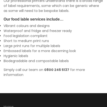
Our professional printers understand there is a broad range
of label requirements, some which can be generic where
as some will need to be bespoke labels.
Our food lable services include…
Vibrant colours and designs
Waterproof and fridge and freezer ready
Food legislation compliant
Short to medium print runs
Large print runs for multiple labels
Embossed labels for a more discerning look
Hygienic labels
Biodegradable and compostable labels
Simply call our team on
0800 246 5137
for more
information
Home