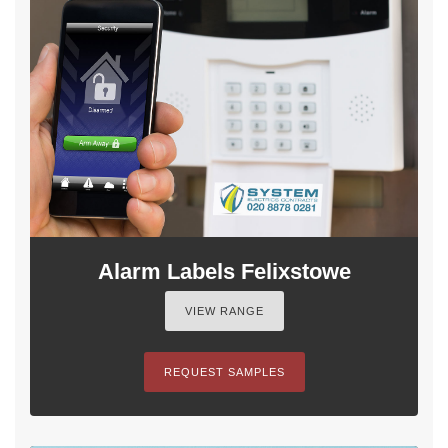
Alarm Labels Felixstowe
VIEW RANGE
REQUEST SAMPLES