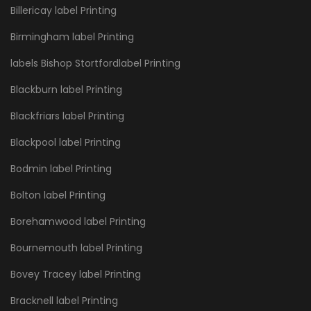
Billericay label Printing
Birmingham label Printing
labels Bishop Stortfordlabel Printing
Blackburn label Printing
Blackfriars label Printing
Blackpool label Printing
Bodmin label Printing
Bolton label Printing
Borehamwood label Printing
Bournemouth label Printing
Bovey Tracey label Printing
Bracknell label Printing