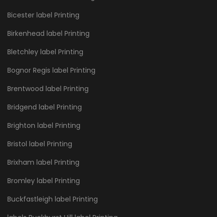
Bicester label Printing
Birkenhead label Printing
Bletchley label Printing
Bognor Regis label Printing
Brentwood label Printing
Bridgend label Printing
Brighton label Printing
Bristol label Printing
Brixham label Printing
Bromley label Printing
Buckfastleigh label Printing