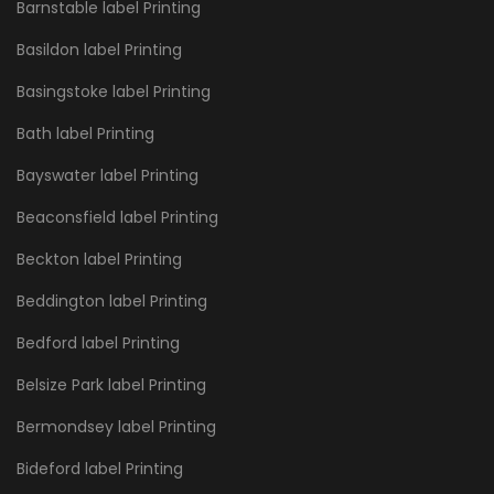
Barnstable label Printing
Basildon label Printing
Basingstoke label Printing
Bath label Printing
Bayswater label Printing
Beaconsfield label Printing
Beckton label Printing
Beddington label Printing
Bedford label Printing
Belsize Park label Printing
Bermondsey label Printing
Bideford label Printing