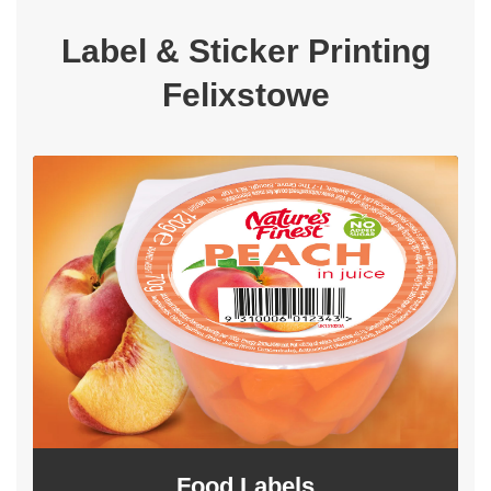
Label & Sticker Printing
Felixstowe
Food Labels