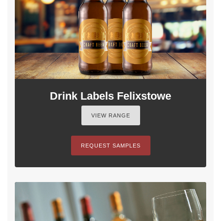
Drink Labels Felixstowe
VIEW RANGE
REQUEST SAMPLES