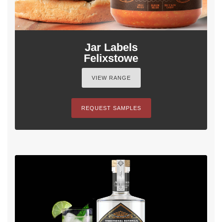
Jar Labels
Felixstowe
VIEW RANGE
REQUEST SAMPLES