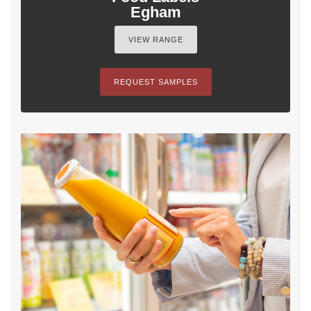
Egham
VIEW RANGE
REQUEST SAMPLES