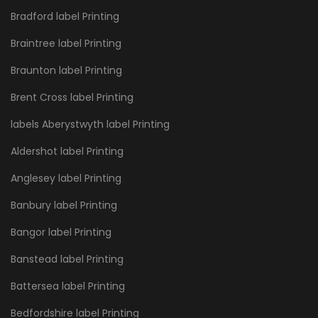
Bradford label Printing
Braintree label Printing
Braunton label Printing
Brent Cross label Printing
labels Aberystwyth label Printing
Aldershot label Printing
Anglesey label Printing
Banbury label Printing
Bangor label Printing
Banstead label Printing
Battersea label Printing
Bedfordshire label Printing