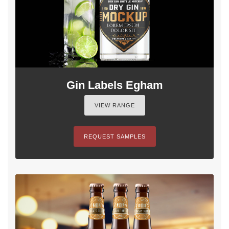
Gin Labels Egham
VIEW RANGE
REQUEST SAMPLES