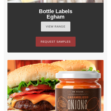
Bottle Labels
Egham
VIEW RANGE
REQUEST SAMPLES