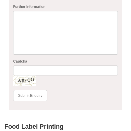
Further Information
Captcha
Submit Enquiry
Food Label Printing