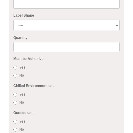
Label Shape
Quantity
Must be Adhesive
Yes
No
Chilled Environment use
Yes
No
Outside use
Yes
No