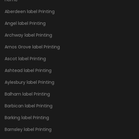
Aberdeen label Printing
Angel label Printing
Archway label Printing
Arnos Grove label Printing
Ascot label Printing
Ashtead label Printing
Aylesbury label Printing
Balham label Printing
Barbican label Printing
Barking label Printing
Barnsley label Printing