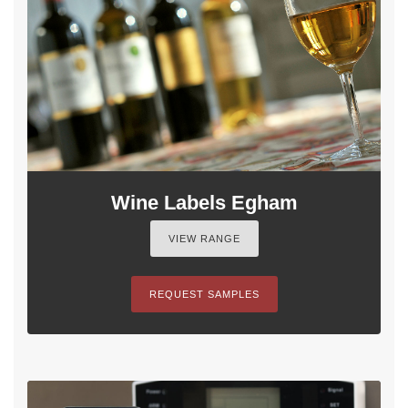
Wine Labels Egham
VIEW RANGE
REQUEST SAMPLES