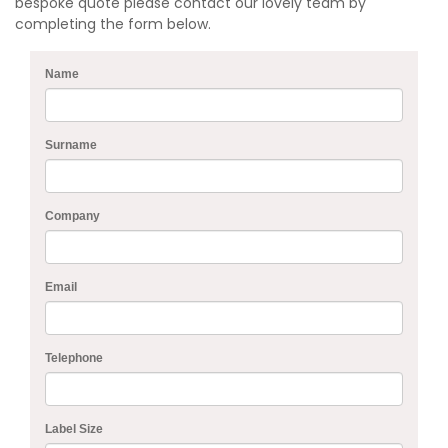
bespoke quote please contact our lovely team by
completing the form below.
Name
Surname
Company
Email
Telephone
Label Size