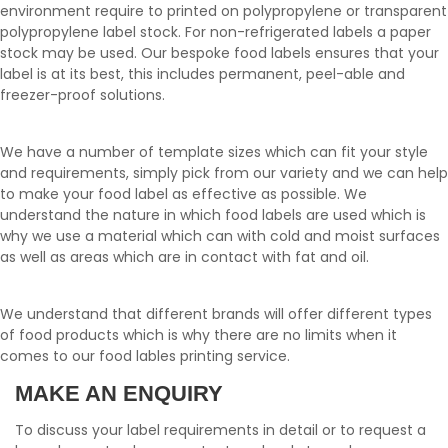
environment require to printed on polypropylene or transparent
polypropylene label stock. For non-refrigerated labels a paper
stock may be used. Our bespoke food labels ensures that your
label is at its best, this includes permanent, peel-able and
freezer-proof solutions.
We have a number of template sizes which can fit your style
and requirements, simply pick from our variety and we can help
to make your food label as effective as possible. We
understand the nature in which food labels are used which is
why we use a material which can with cold and moist surfaces
as well as areas which are in contact with fat and oil.
We understand that different brands will offer different types
of food products which is why there are no limits when it
comes to our food lables printing service.
MAKE AN ENQUIRY
To discuss your label requirements in detail or to request a