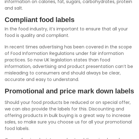
information on calories, fat, sugars, carbohydrates, protein
and salt.
Compliant food labels
In the food industry, it’s important to ensure that all your
food is quality and compliant.
In recent times advertising has been covered in the scope
of Food Information Regulations under fair information
practices. So now UK legislation states than food
information, advertising and product presentation can’t be
misleading to consumers and should always be clear,
accurate and easy to understand.
Promotional and price mark down labels
Should your food products be reduced or on special offer,
we can also provide the labels for this. Discounting and
offering products in bulk buying is a great way to increase
sales, so make sure you choose us for all your promotional
food labels.