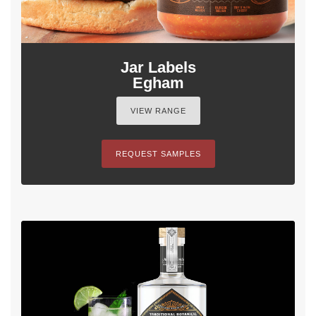
Jar Labels
Egham
VIEW RANGE
REQUEST SAMPLES