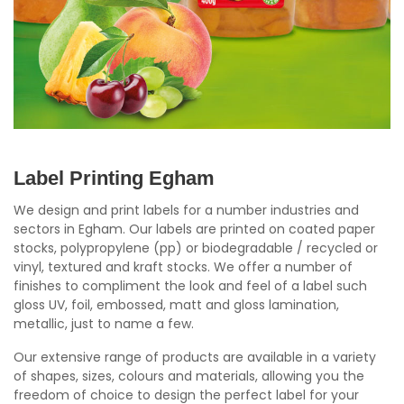
Label Printing Egham
We design and print labels for a number industries and
sectors in Egham. Our labels are printed on coated paper
stocks, polypropylene (pp) or biodegradable / recycled or
vinyl, textured and kraft stocks. We offer a number of
finishes to compliment the look and feel of a label such
gloss UV, foil, embossed, matt and gloss lamination,
metallic, just to name a few.
Our extensive range of products are available in a variety
of shapes, sizes, colours and materials, allowing you the
freedom of choice to design the perfect label for your