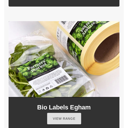
Bio Labels Egham
VIEW RANGE