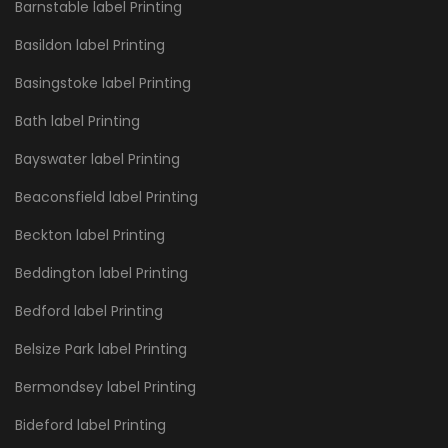
Barnstable label Printing
Basildon label Printing
Basingstoke label Printing
Bath label Printing
Bayswater label Printing
Beaconsfield label Printing
Beckton label Printing
Beddington label Printing
Bedford label Printing
Belsize Park label Printing
Bermondsey label Printing
Bideford label Printing