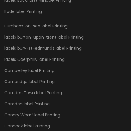
labels Buckhurst Hill label Printing
Bude label Printing
Burnham-on-sea label Printing
labels burton-upon-trent label Printing
labels bury-st-edmunds label Printing
labels Caerphilly label Printing
Camberley label Printing
Cambridge label Printing
Camden Town label Printing
Camden label Printing
Canary Wharf label Printing
Cannock label Printing