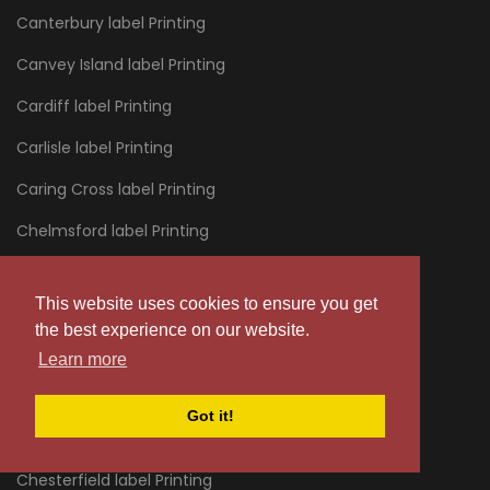
Canterbury label Printing
Canvey Island label Printing
Cardiff label Printing
Carlisle label Printing
Caring Cross label Printing
Chelmsford label Printing
Chelsea label Printing
This website uses cookies to ensure you get
Cheltenham label Printing
the best experience on our website.
Chertsey label Printing
Learn more
Chessington label Printing
Got it!
Chester label Printing
Chesterfield label Printing