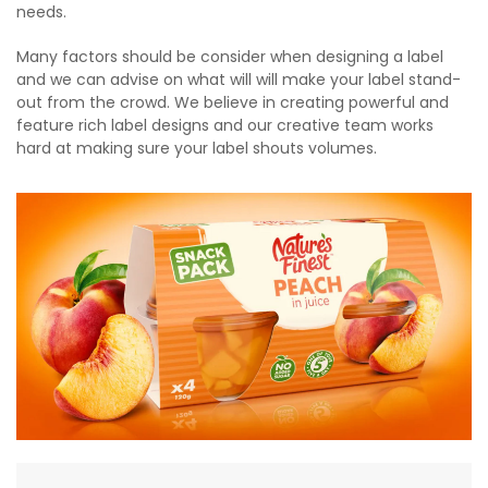
needs.
Many factors should be consider when designing a label
and we can advise on what will will make your label stand-
out from the crowd. We believe in creating powerful and
feature rich label designs and our creative team works
hard at making sure your label shouts volumes.