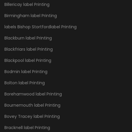
Billericay label Printing
Birmingham label Printing
labels Bishop Stortfordlabel Printing
Blackburn label Printing
Blackfriars label Printing
Blackpool label Printing
Bodmin label Printing
Bolton label Printing
Borehamwood label Printing
Bournemouth label Printing
Bovey Tracey label Printing
Bracknell label Printing