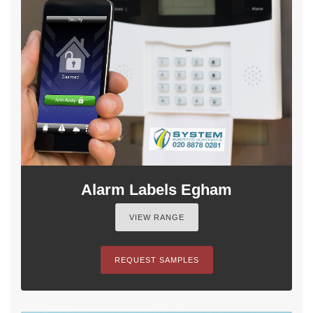
Alarm Labels Egham
VIEW RANGE
REQUEST SAMPLES