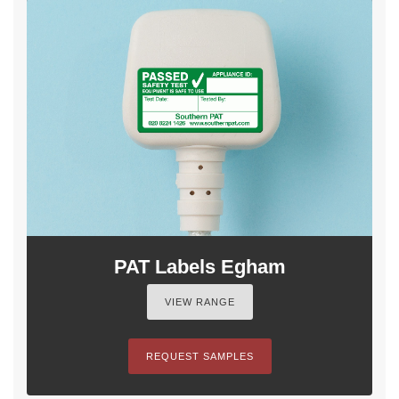
PAT Labels Egham
VIEW RANGE
REQUEST SAMPLES