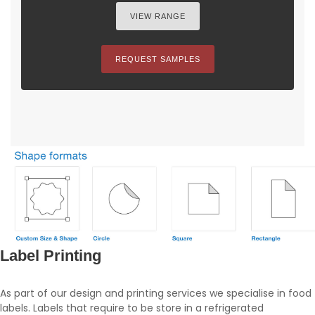
VIEW RANGE
REQUEST SAMPLES
Label Printing
As part of our design and printing services we specialise in food
labels. Labels that require to be store in a refrigerated