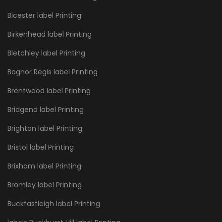
Bicester label Printing
Birkenhead label Printing
Bletchley label Printing
Bognor Regis label Printing
Brentwood label Printing
Bridgend label Printing
Brighton label Printing
Bristol label Printing
Brixham label Printing
Bromley label Printing
Buckfastleigh label Printing