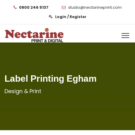
0800 246 5137
studio@nectarineprint.com
Login / Register
Label Printing Egham
Design & Print