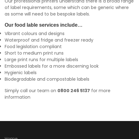
Our professional printers understand there is a broad range
of label requirements, some which can be generic where
as some will need to be bespoke labels.
Our food lable services include…
Vibrant colours and designs
Waterproof and fridge and freezer ready
Food legislation compliant
Short to medium print runs
Large print runs for multiple labels
Embossed labels for a more discerning look
Hygienic labels
Biodegradable and compostable labels
Simply call our team on
0800 246 5137
for more
information
Home