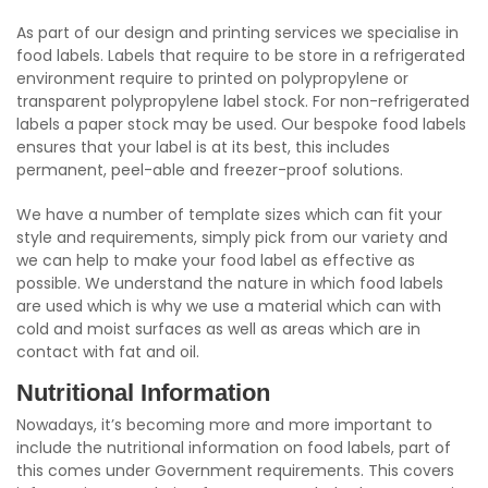
As part of our design and printing services we specialise in
food labels. Labels that require to be store in a refrigerated
environment require to printed on polypropylene or
transparent polypropylene label stock. For non-refrigerated
labels a paper stock may be used. Our bespoke food labels
ensures that your label is at its best, this includes
permanent, peel-able and freezer-proof solutions.
We have a number of template sizes which can fit your
style and requirements, simply pick from our variety and
we can help to make your food label as effective as
possible. We understand the nature in which food labels
are used which is why we use a material which can with
cold and moist surfaces as well as areas which are in
contact with fat and oil.
Nutritional Information
Nowadays, it’s becoming more and more important to
include the nutritional information on food labels, part of
this comes under Government requirements. This covers