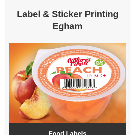
Label & Sticker Printing
Egham
Food Labels