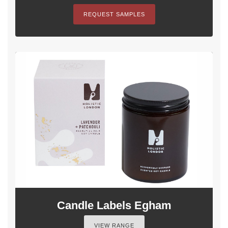
REQUEST SAMPLES
Candle Labels Egham
VIEW RANGE