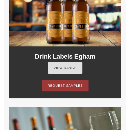
Drink Labels Egham
VIEW RANGE
REQUEST SAMPLES