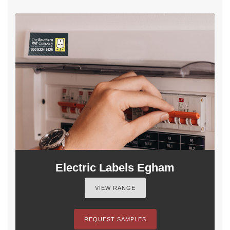
Electric Labels Egham
VIEW RANGE
REQUEST SAMPLES