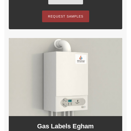
REQUEST SAMPLES
Gas Labels Egham