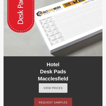
Hotel
Desk Pads
Macclesfield
VIEW PRICES
REQUEST SAMPLES