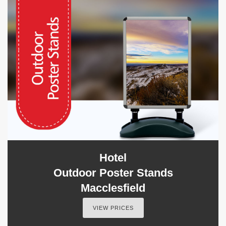
Hotel
Outdoor Poster Stands
Macclesfield
VIEW PRICES