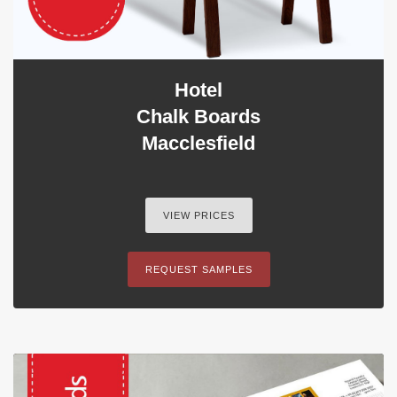
Hotel
Chalk Boards
Macclesfield
VIEW PRICES
REQUEST SAMPLES