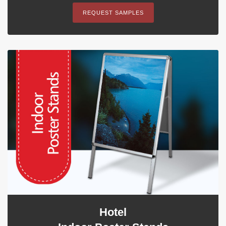
REQUEST SAMPLES
Hotel