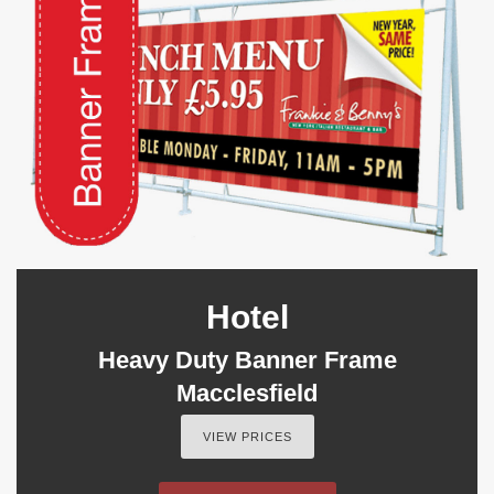
Hotel
Heavy Duty Banner Frame
Macclesfield
VIEW PRICES