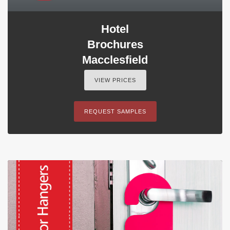
Hotel
Brochures
Macclesfield
VIEW PRICES
REQUEST SAMPLES