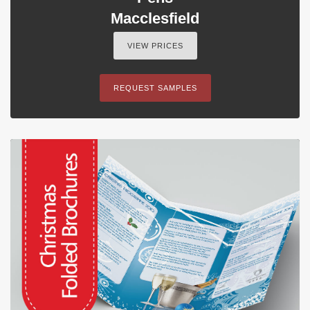
Macclesfield
VIEW PRICES
REQUEST SAMPLES