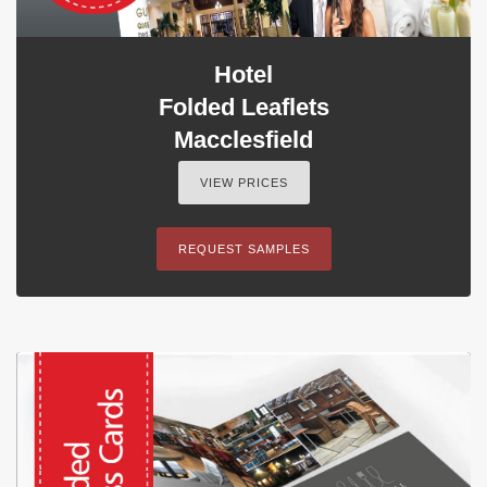
Hotel
Folded Leaflets
Macclesfield
VIEW PRICES
REQUEST SAMPLES