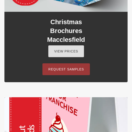
Christmas
Brochures
Macclesfield
VIEW PRICES
REQUEST SAMPLES