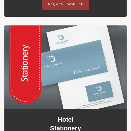
REQUEST SAMPLES
Hotel
Stationery