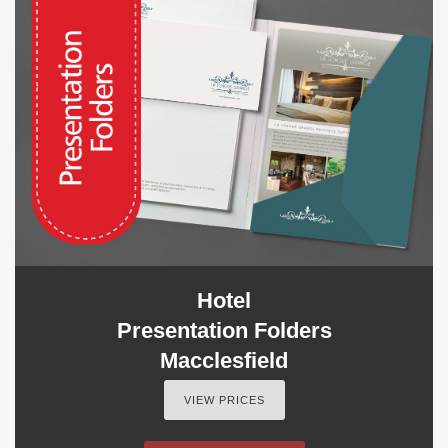
Hotel
Presentation Folders
Macclesfield
VIEW PRICES