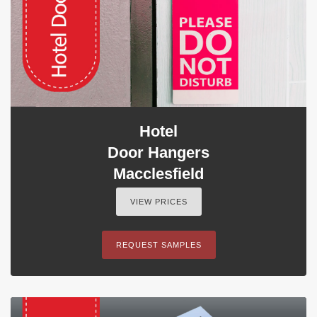
Hotel
Door Hangers
Macclesfield
VIEW PRICES
REQUEST SAMPLES