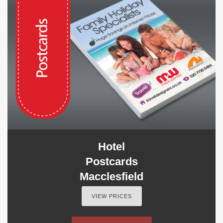
Hotel
Postcards
Macclesfield
VIEW PRICES