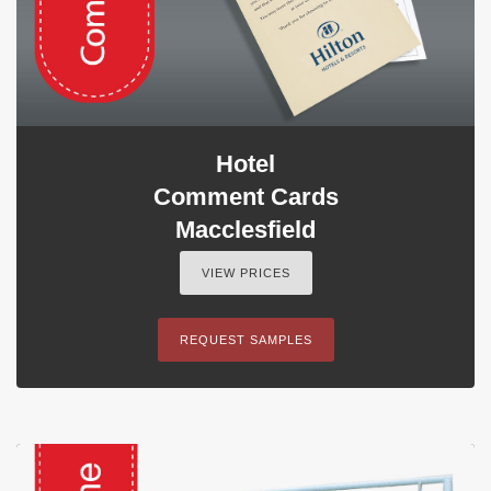
Hotel
Comment Cards
Macclesfield
VIEW PRICES
REQUEST SAMPLES