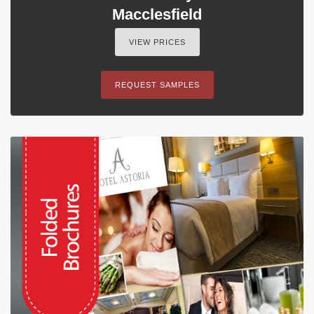
Macclesfield
VIEW PRICES
REQUEST SAMPLES