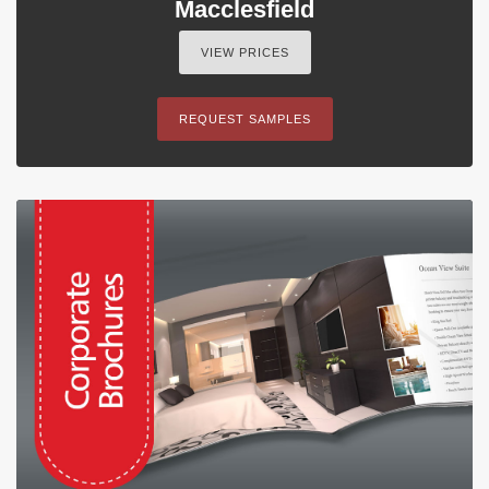
Macclesfield
VIEW PRICES
REQUEST SAMPLES