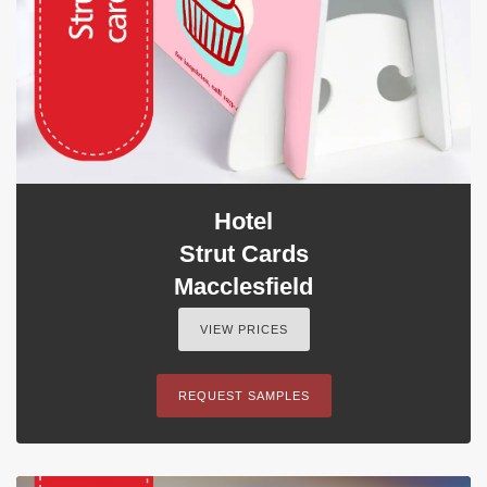
Hotel
Strut Cards
Macclesfield
VIEW PRICES
REQUEST SAMPLES