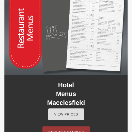
Hotel
Menus
Macclesfield
VIEW PRICES