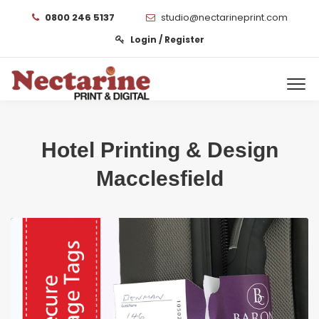
0800 246 5137
studio@nectarineprint.com
Login / Register
Hotel Printing & Design
Macclesfield