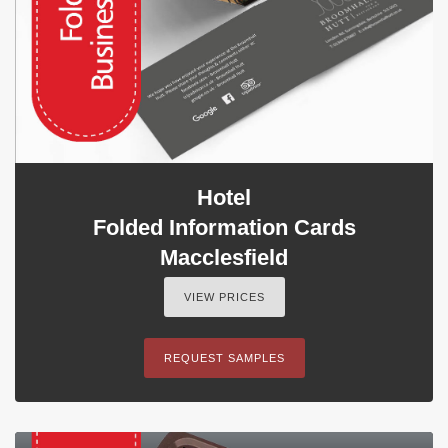
Hotel
Folded Information Cards
Macclesfield
VIEW PRICES
REQUEST SAMPLES