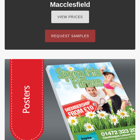
Macclesfield
VIEW PRICES
REQUEST SAMPLES