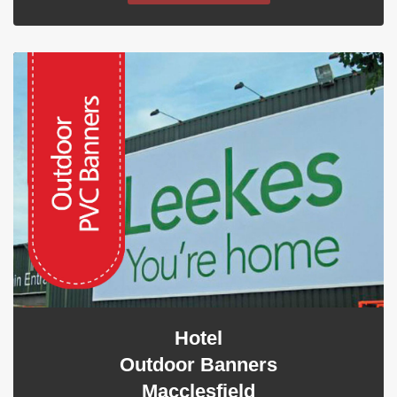
Hotel
Outdoor Banners
Macclesfield