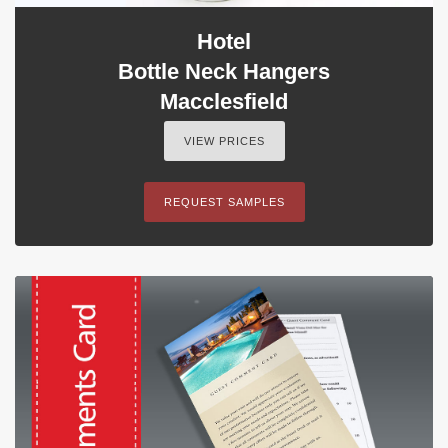
Hotel
Bottle Neck Hangers
Macclesfield
VIEW PRICES
REQUEST SAMPLES