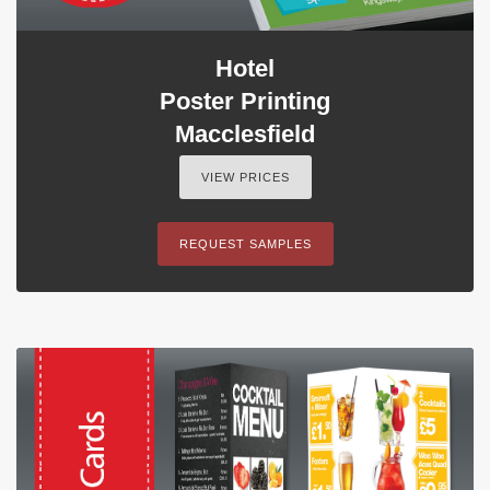
Hotel
Poster Printing
Macclesfield
VIEW PRICES
REQUEST SAMPLES