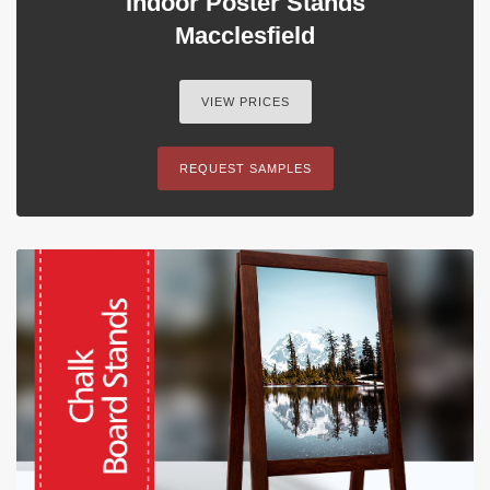
Indoor Poster Stands
Macclesfield
VIEW PRICES
REQUEST SAMPLES