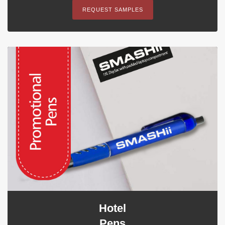
REQUEST SAMPLES
Hotel
Pens