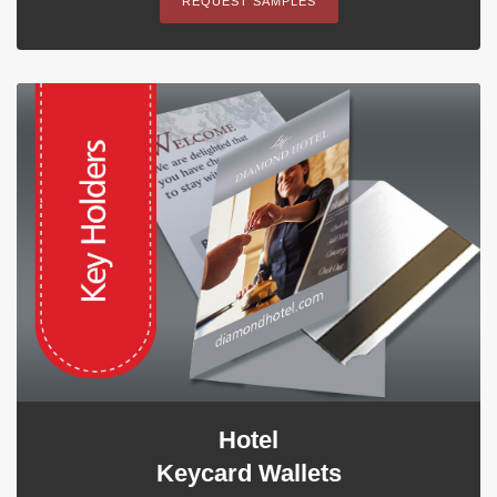
REQUEST SAMPLES
Hotel
Keycard Wallets