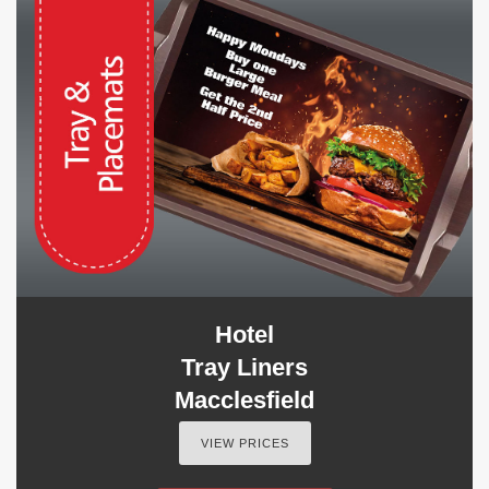
Hotel
Tray Liners
Macclesfield
VIEW PRICES