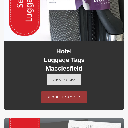
Hotel
Luggage Tags
Macclesfield
VIEW PRICES
REQUEST SAMPLES