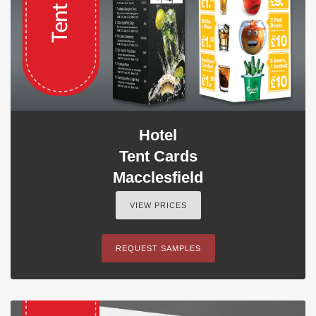
Hotel
Tent Cards
Macclesfield
VIEW PRICES
REQUEST SAMPLES