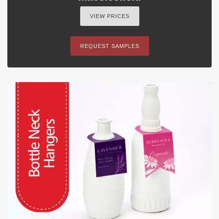
VIEW PRICES
REQUEST SAMPLES