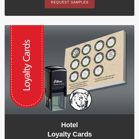
REQUEST SAMPLES
Hotel
Loyalty Cards