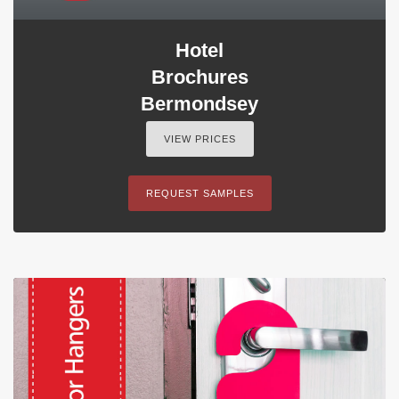
Hotel
Brochures
Bermondsey
VIEW PRICES
REQUEST SAMPLES