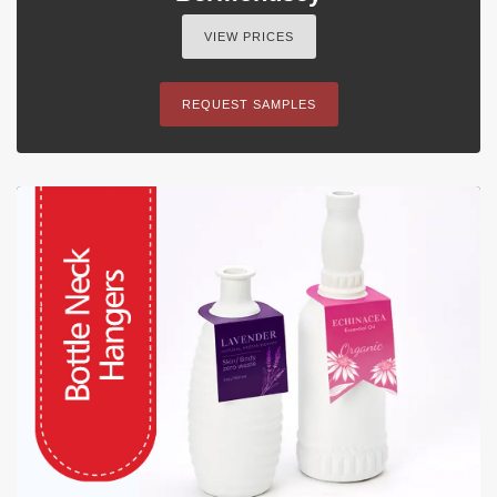
VIEW PRICES
REQUEST SAMPLES