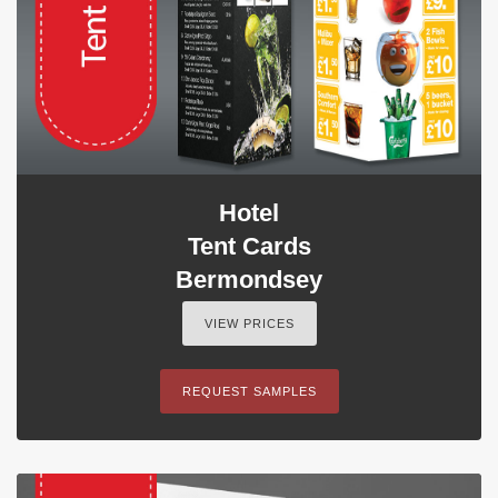
Hotel
Tent Cards
Bermondsey
VIEW PRICES
REQUEST SAMPLES