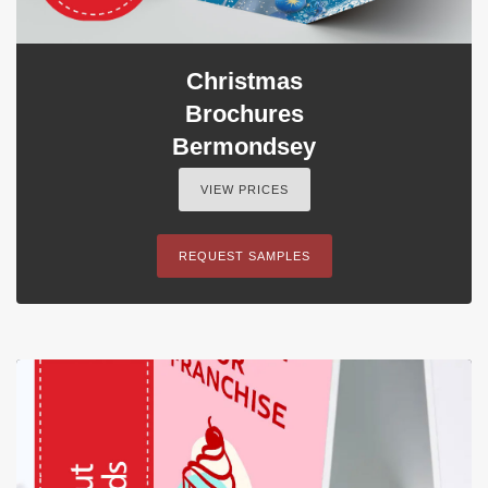
Christmas
Brochures
Bermondsey
VIEW PRICES
REQUEST SAMPLES