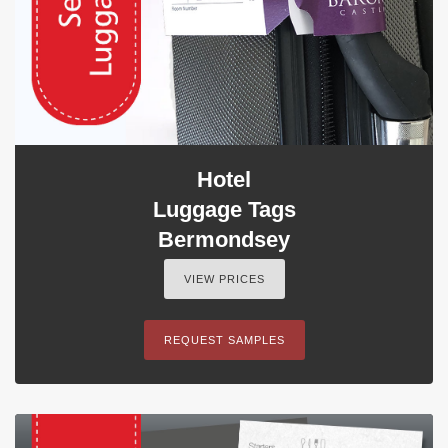
Hotel
Luggage Tags
Bermondsey
VIEW PRICES
REQUEST SAMPLES