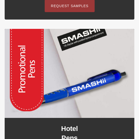
REQUEST SAMPLES
Hotel
Pens