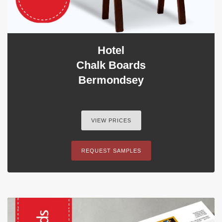
Hotel
Chalk Boards
Bermondsey
VIEW PRICES
REQUEST SAMPLES