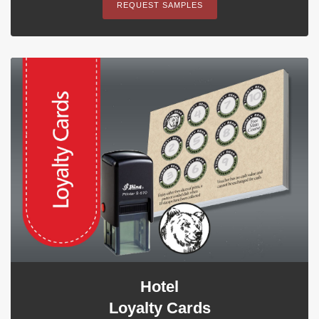
REQUEST SAMPLES
Hotel
Loyalty Cards