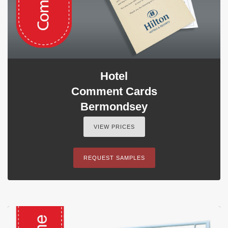
Hotel
Comment Cards
Bermondsey
VIEW PRICES
REQUEST SAMPLES