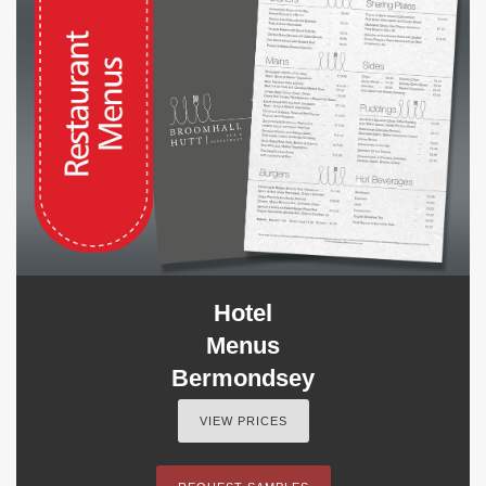
Hotel
Menus
Bermondsey
VIEW PRICES