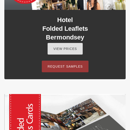
Hotel
Folded Leaflets
Bermondsey
VIEW PRICES
REQUEST SAMPLES