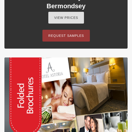
Bermondsey
VIEW PRICES
REQUEST SAMPLES