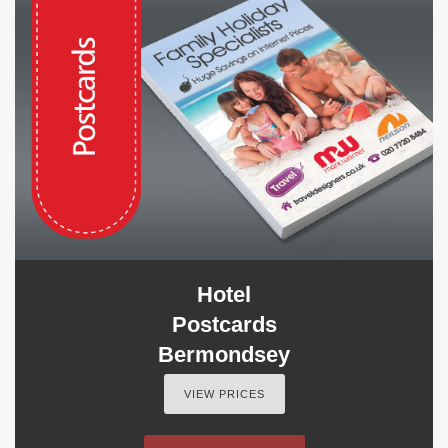
Hotel
Postcards
Bermondsey
VIEW PRICES