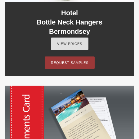
Hotel
Bottle Neck Hangers
Bermondsey
VIEW PRICES
REQUEST SAMPLES