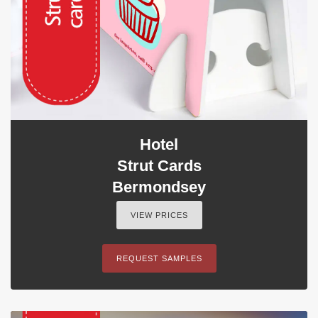
Hotel
Strut Cards
Bermondsey
VIEW PRICES
REQUEST SAMPLES