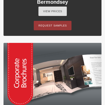
Bermondsey
VIEW PRICES
REQUEST SAMPLES