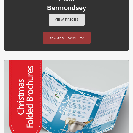
Bermondsey
VIEW PRICES
REQUEST SAMPLES