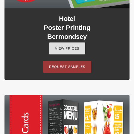
Hotel
Poster Printing
Bermondsey
VIEW PRICES
REQUEST SAMPLES