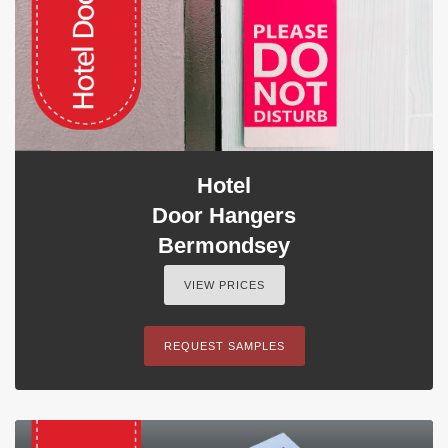
Hotel
Door Hangers
Bermondsey
VIEW PRICES
REQUEST SAMPLES