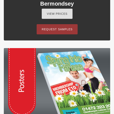
Bermondsey
VIEW PRICES
REQUEST SAMPLES