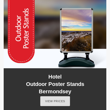
Hotel
Outdoor Poster Stands
Bermondsey
VIEW PRICES