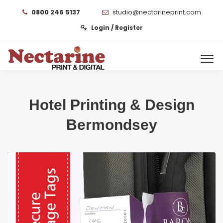
0800 246 5137
studio@nectarineprint.com
Login / Register
Hotel Printing & Design
Bermondsey