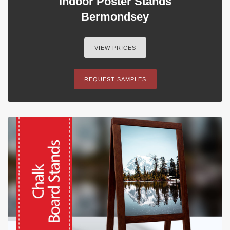
Indoor Poster Stands
Bermondsey
VIEW PRICES
REQUEST SAMPLES