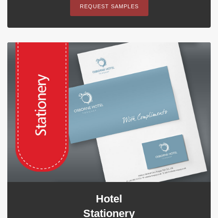
REQUEST SAMPLES
Hotel
Stationery