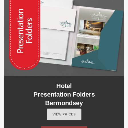
Hotel
Presentation Folders
Bermondsey
VIEW PRICES