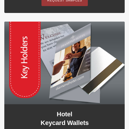
REQUEST SAMPLES
Hotel
Keycard Wallets