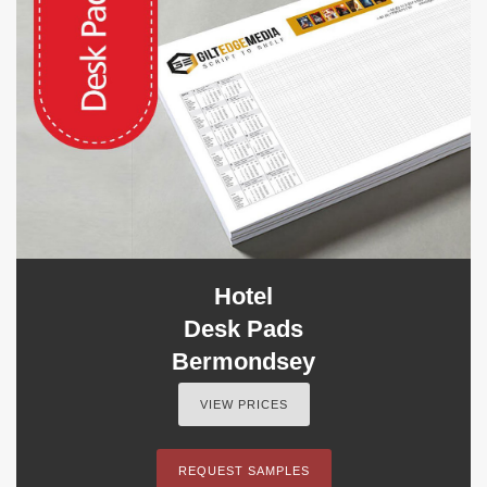
Hotel
Desk Pads
Bermondsey
VIEW PRICES
REQUEST SAMPLES