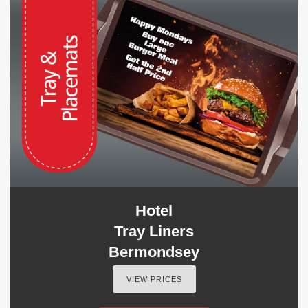
Hotel
Tray Liners
Bermondsey
VIEW PRICES