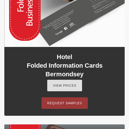
Hotel
Folded Information Cards
Bermondsey
VIEW PRICES
REQUEST SAMPLES