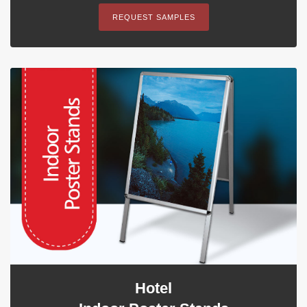
REQUEST SAMPLES
Hotel