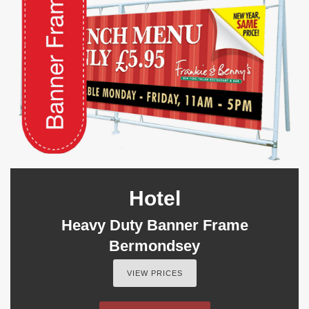
Hotel
Heavy Duty Banner Frame
Bermondsey
VIEW PRICES