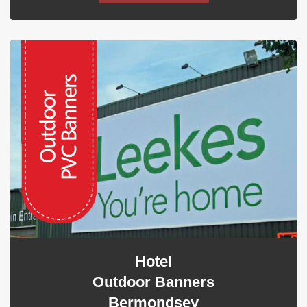
Hotel
Outdoor Banners
Bermondsey