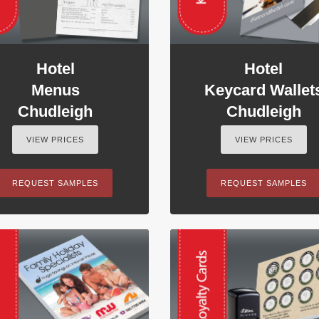
Hotel
Hotel
Menus
Keycard Wallet
Chudleigh
Chudleigh
VIEW PRICES
VIEW PRICES
REQUEST SAMPLES
REQUEST SAMPLES