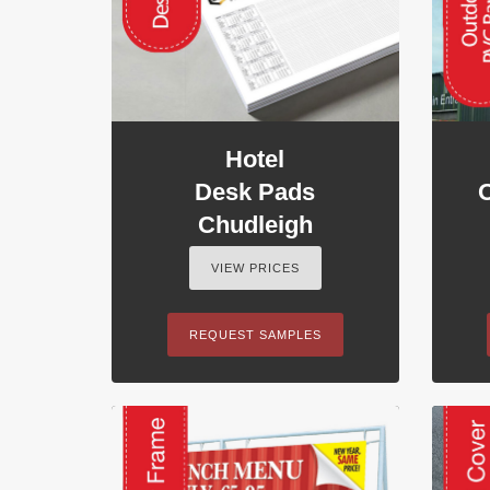
Hotel
Desk Pads
Chudleigh
VIEW PRICES
REQUEST SAMPLES