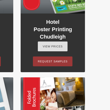
Hotel
Poster Printing
Chudleigh
VIEW PRICES
REQUEST SAMPLES