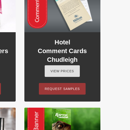
Hotel
ers
Comment Cards
Chudleigh
VIEW PRICES
REQUEST SAMPLES