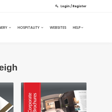
Login / Register
NERY
HOSPITALITY
WEBSITES
HELP
eigh