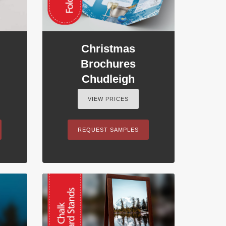
Christmas
Brochures
Chudleigh
VIEW PRICES
REQUEST SAMPLES