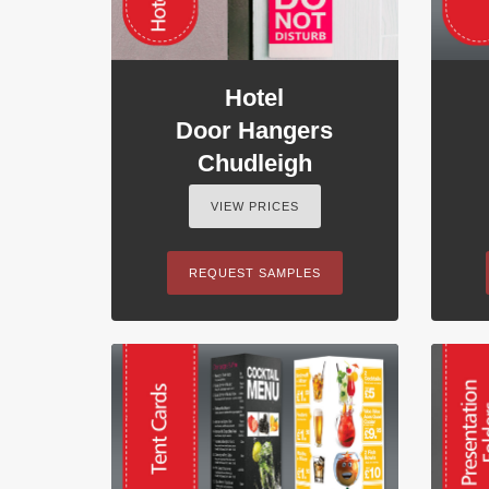
Hotel
Door Hangers
Chudleigh
VIEW PRICES
REQUEST SAMPLES