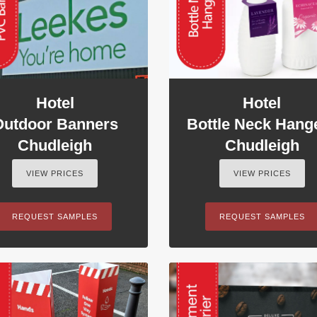
Hotel
Hotel
Outdoor Banners
Bottle Neck Hang
Chudleigh
Chudleigh
VIEW PRICES
VIEW PRICES
REQUEST SAMPLES
REQUEST SAMPLES