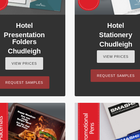
Hotel
Hotel
Presentation
Stationery
Folders
Chudleigh
Chudleigh
VIEW PRICES
VIEW PRICES
REQUEST SAMPLES
REQUEST SAMPLES