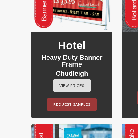
Hotel
Heavy Duty Banner
Frame
Chudleigh
VIEW PRICES
REQUEST SAMPLES