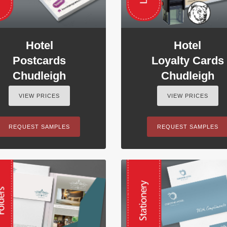
Hotel
Hotel
Postcards
Loyalty Cards
Chudleigh
Chudleigh
VIEW PRICES
VIEW PRICES
REQUEST SAMPLES
REQUEST SAMPLES