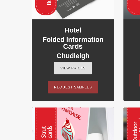
Hotel
Folded Information
Cards
Chudleigh
VIEW PRICES
REQUEST SAMPLES