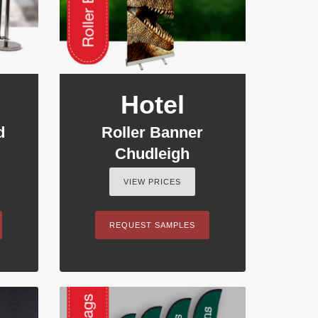
Hotel
d
Roller Banner
Chudleigh
VIEW PRICES
REQUEST SAMPLES