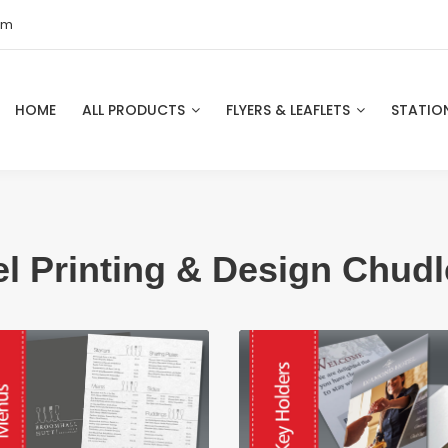
om
HOME
ALL PRODUCTS
FLYERS & LEAFLETS
STATIO
el Printing & Design Chudl