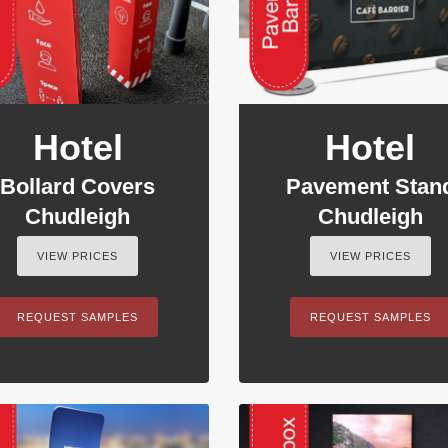
Hotel
Hotel
Bollard Covers
Pavement Stan
Chudleigh
Chudleigh
VIEW PRICES
VIEW PRICES
REQUEST SAMPLES
REQUEST SAMPLES