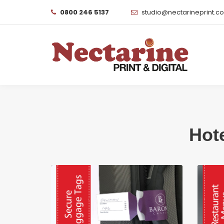
0800 246 5137
studio@nectarineprint.c
Hot