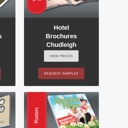
Hotel
s
Brochures
Chudleigh
VIEW PRICES
REQUEST SAMPLES