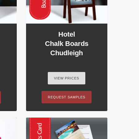
Hotel
Chalk Boards
Chudleigh
VIEW PRICES
REQUEST SAMPLES