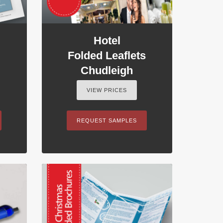
Hotel
Folded Leaflets
Chudleigh
VIEW PRICES
REQUEST SAMPLES