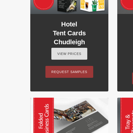
Hotel
Tent Cards
Chudleigh
VIEW PRICES
REQUEST SAMPLES