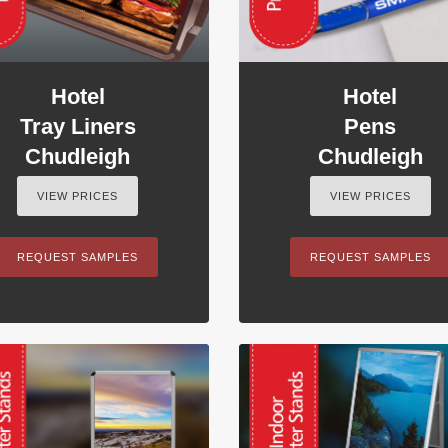
Hotel
Hotel
Tray Liners
Pens
Chudleigh
Chudleigh
VIEW PRICES
VIEW PRICES
REQUEST SAMPLES
REQUEST SAMPLES