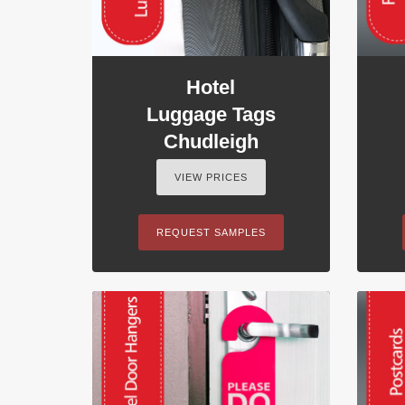
Hotel
Luggage Tags
Chudleigh
VIEW PRICES
REQUEST SAMPLES