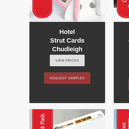
Hotel
Strut Cards
Chudleigh
VIEW PRICES
REQUEST SAMPLES