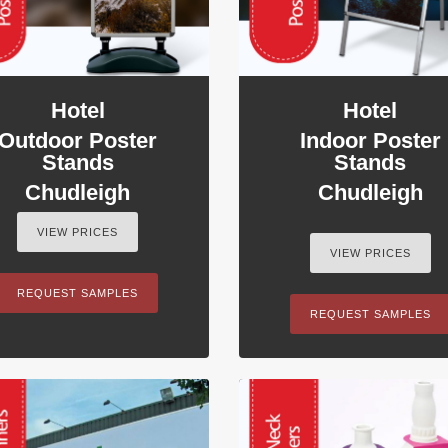
Hotel
Hotel
Outdoor Poster
Indoor Poster
Stands
Stands
Chudleigh
Chudleigh
VIEW PRICES
VIEW PRICES
REQUEST SAMPLES
REQUEST SAMPLES