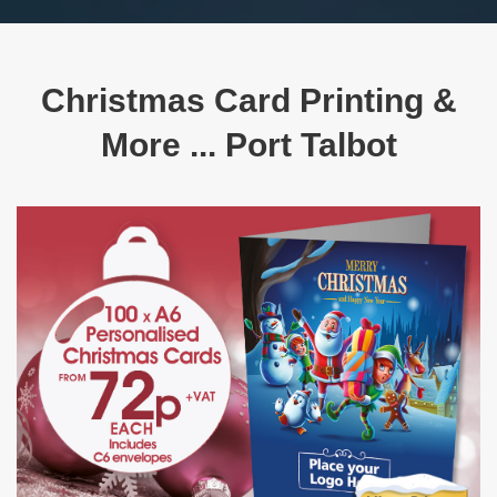
Christmas Card Printing &
More ... Port Talbot