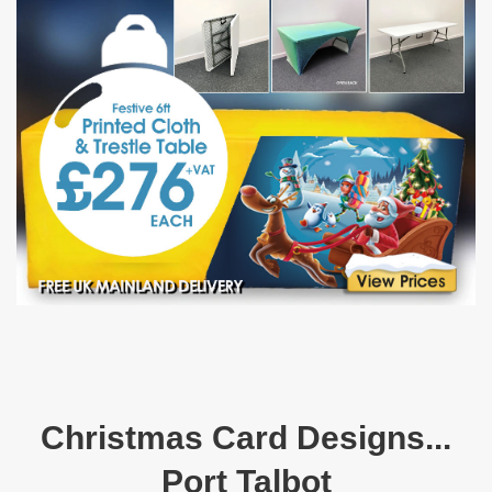
Christmas Card Designs...
Port Talbot