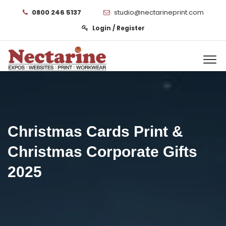
0800 246 5137
studio@nectarineprint.com
Login / Register
Christmas Cards Print &
Christmas Corporate Gifts
2025