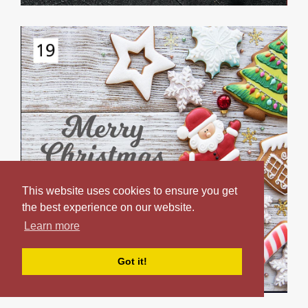
This website uses cookies to ensure you get
the best experience on our website.
Learn more
Got it!