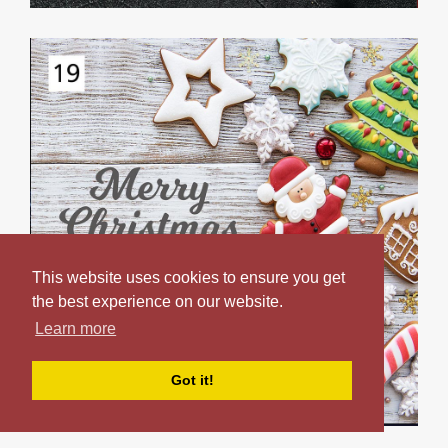
This website uses cookies to ensure you get
the best experience on our website.
Learn more
Got it!