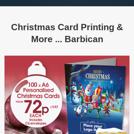
Christmas Card Printing &
More ... Barbican