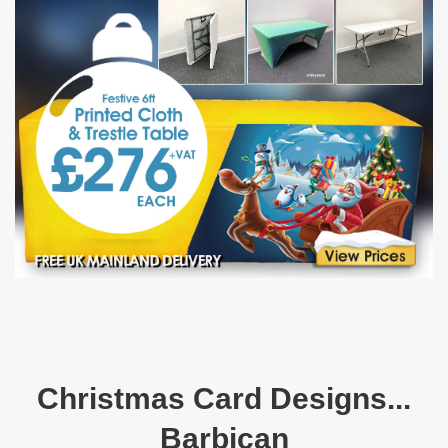
Christmas Card Designs...
Barbican