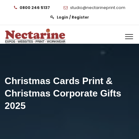
0800 246 5137
studio@nectarineprint.com
Login / Register
Christmas Cards Print &
Christmas Corporate Gifts
2025