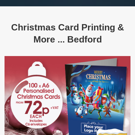
Christmas Card Printing &
More ... Bedford