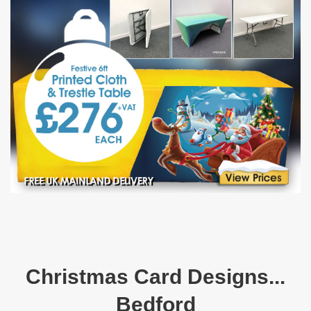
Christmas Card Designs...
Bedford