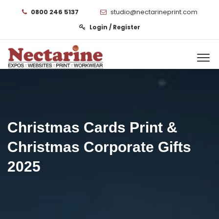
0800 246 5137
studio@nectarineprint.com
Login / Register
Christmas Cards Print &
Christmas Corporate Gifts
2025