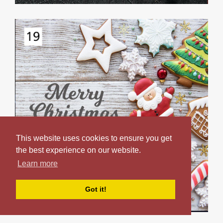
This website uses cookies to ensure you get
the best experience on our website.
Learn more
Got it!